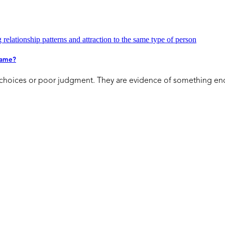
 Same?
d choices or poor judgment. They are evidence of something en