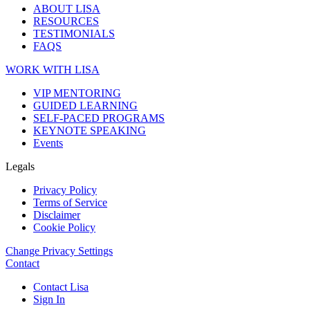
ABOUT LISA
RESOURCES
TESTIMONIALS
FAQS
WORK WITH LISA
VIP MENTORING
GUIDED LEARNING
SELF-PACED PROGRAMS
KEYNOTE SPEAKING
Events
Legals
Privacy Policy
Terms of Service
Disclaimer
Cookie Policy
Change Privacy Settings
Contact
Contact Lisa
Sign In