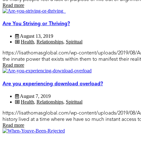
Read more
Are You Striving or Thriving?
August 13, 2019
Health
,
Relationships
,
Spiritual
https://lisathomasglobal.com/wp-content/uploads/2019/08/Are-y
the innate power that exists within them to manifest their realit
Read more
Are you experiencing download overload?
August 7, 2019
Health
,
Relationships
,
Spiritual
https://lisathomasglobal.com/wp-content/uploads/2019/08/
history lived at a time where we have so much instant access t
Read more