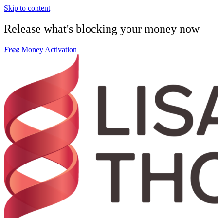
Skip to content
Release what's blocking your money now
Free
Money Activation