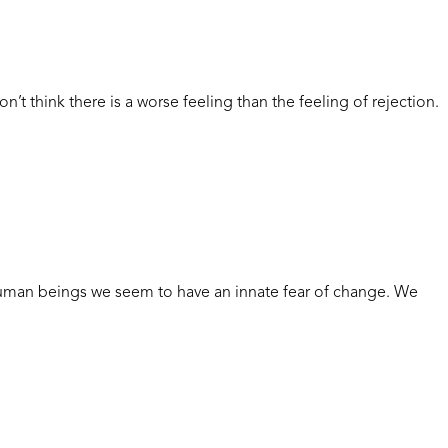
hink there is a worse feeling than the feeling of rejection.
human beings we seem to have an innate fear of change. We