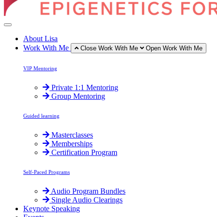
About Lisa
Work With Me
Close Work With Me
Open Work With Me
VIP Mentoring
Private 1:1 Mentoring
Group Mentoring
Guided learning
Masterclasses
Memberships
Certification Program
Self-Paced Programs
Audio Program Bundles
Single Audio Clearings
Keynote Speaking