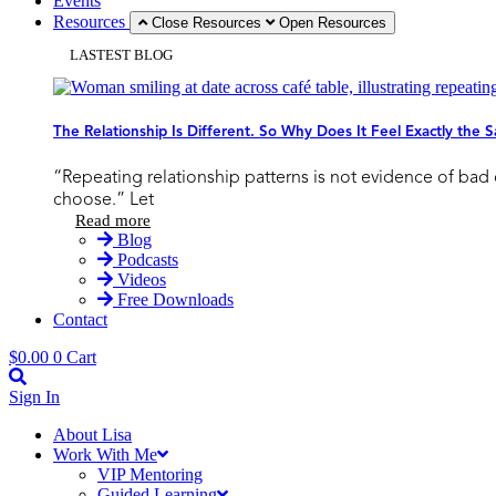
Events
Resources
Close Resources
Open Resources
LASTEST BLOG
The Relationship Is Different. So Why Does It Feel Exactly the
“Repeating relationship patterns is not evidence of ba
choose.” Let
Read more
Blog
Podcasts
Videos
Free Downloads
Contact
$
0.00
0
Cart
Sign In
About Lisa
Work With Me
VIP Mentoring
Guided Learning