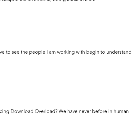
ove to see the people I am working with begin to understand
ncing Download Overload? We have never before in human