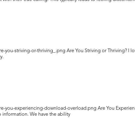
ou-striving-or-thriving_.png Are You Striving or Thriving? I l
y.
Are-you-experiencing-download-overload.png Are You Experie
o information. We have the ability