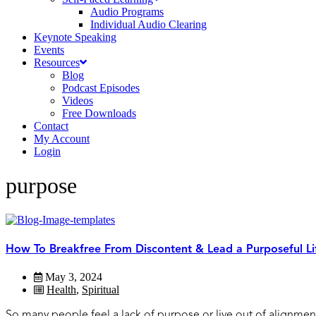
Audio Programs
Individual Audio Clearing
Keynote Speaking
Events
Resources
Blog
Podcast Episodes
Videos
Free Downloads
Contact
My Account
Login
purpose
How To Breakfree From Discontent & Lead a Purposeful Li
May 3, 2024
Health
,
Spiritual
So many people feel a lack of purpose or live out of alignment w