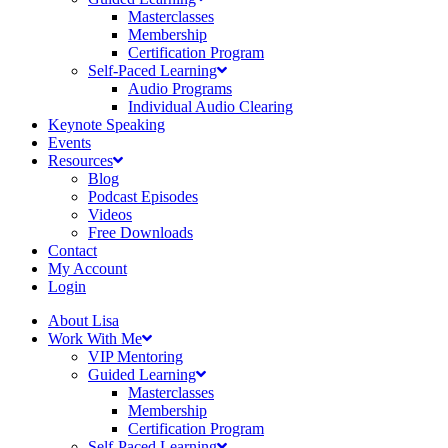
Masterclasses
Membership
Certification Program
Self-Paced Learning
Audio Programs
Individual Audio Clearing
Keynote Speaking
Events
Resources
Blog
Podcast Episodes
Videos
Free Downloads
Contact
My Account
Login
About Lisa
Work With Me
VIP Mentoring
Guided Learning
Masterclasses
Membership
Certification Program
Self-Paced Learning