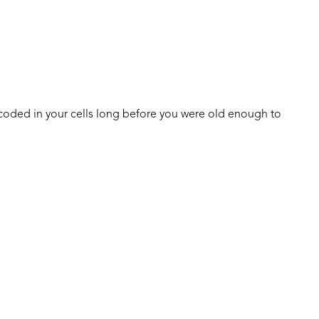
coded in your cells long before you were old enough to