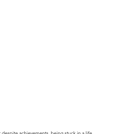
t despite achievements, being stuck in a life