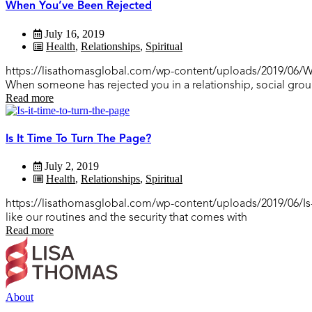
When You’ve Been Rejected
July 16, 2019
Health
,
Relationships
,
Spiritual
https://lisathomasglobal.com/wp-content/uploads/2019/06/Whe
When someone has rejected you in a relationship, social gr
Read more
Is It Time To Turn The Page?
July 2, 2019
Health
,
Relationships
,
Spiritual
https://lisathomasglobal.com/wp-content/uploads/2019/06/Is-
like our routines and the security that comes with
Read more
About