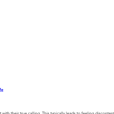
fe
ith their true calling. This typically leads to feeling disconten