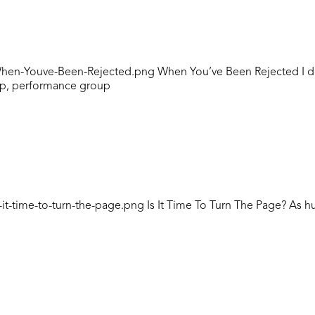
n-Youve-Been-Rejected.png When You’ve Been Rejected I don’t t
oup, performance group
it-time-to-turn-the-page.png Is It Time To Turn The Page? As 