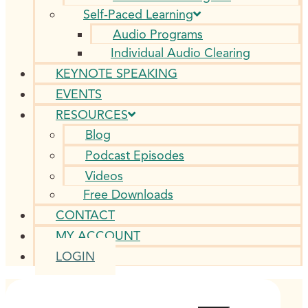
Self-Paced Learning
Audio Programs
Individual Audio Clearing
KEYNOTE SPEAKING
EVENTS
RESOURCES
Blog
Podcast Episodes
Videos
Free Downloads
CONTACT
MY ACCOUNT
LOGIN