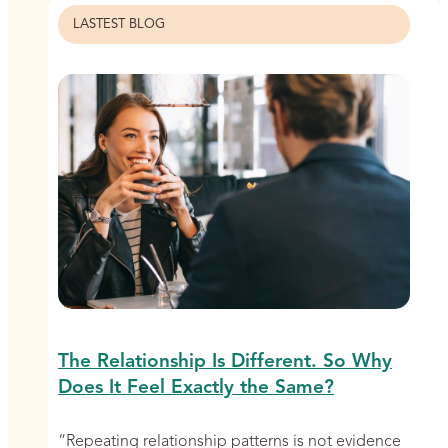
LASTEST BLOG
The Relationship Is Different. So Why
Does It Feel Exactly the Same?
“Repeating relationship patterns is not evidence