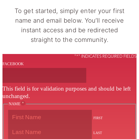
To get started, simply enter your first
name and email below. You’ll receive
instant access and be redirected
straight to the community.
"
*
" INDICATES REQUIRED FIELDS
FACEBOOK
This field is for validation purposes and should be left
unchanged.
*
NAME
FIRST
LAST