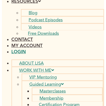
RESOURCES
Blog
Podcast Episodes
Videos
Free Downloads
CONTACT
MY ACCOUNT
LOGIN
ABOUT LISA
WORK WITH ME
VIP Mentoring
Guided Learning
Masterclasses
Membership
Certification Program