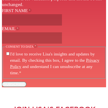
unchanged.
FIRST NAME
*
EMAIL
*
*
CONSENT TO DATA
I'd love to receive Lisa's insights and updates by
email. By checking this box, I agree to the
Privacy
Policy
and understand I can unsubscribe at any
time.
*
SUBSCRIBE