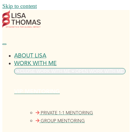
Skip to content
ABOUT LISA
WORK WITH ME
CLOSE WORK WITH ME
OPEN WORK WITH ME
VIP MENTORING
PRIVATE 1:1 MENTORING
GROUP MENTORING