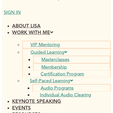
SIGN IN
ABOUT LISA
WORK WITH ME
VIP Mentoring
Guided Learning
Masterclasses
Membership
Certification Program
Self-Paced Learning
Audio Programs
Individual Audio Clearing
KEYNOTE SPEAKING
EVENTS