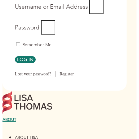
Username or Email Address
Password
Remember Me
LOG IN
|
Lost your password?
Register
ABOUT
ABOUT LISA