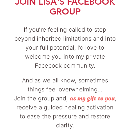
JOIN LISA'S FACEBOOK
GROUP
If you’re feeling called to step
beyond inherited limitations and into
your full potential, I’d love to
welcome you into my private
Facebook community.
And as we all know, sometimes
things feel overwhelming…
Join the group and,
,
as my gift to you
receive a guided healing activation
to ease the pressure and restore
clarity.