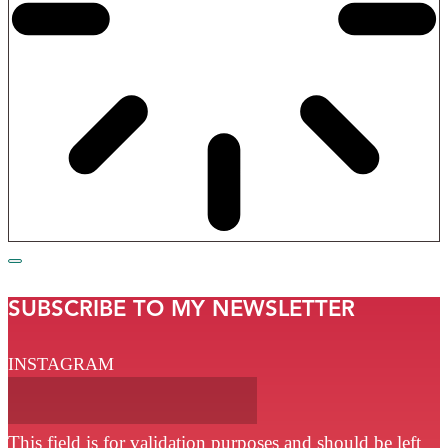
SUBSCRIBE TO MY NEWSLETTER
INSTAGRAM
This field is for validation purposes and should be left