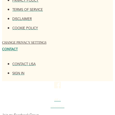
PRIVACY POLICY
TERMS OF SERVICE
DISCLAIMER
COOKIE POLICY
CHANGE PRIVACY SETTINGS
CONTACT
CONTACT LISA
SIGN IN
4K+
MEMBERS