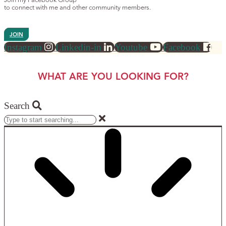
Join my Facebook Group
to connect with me and other community members.
JOIN
Instagram
Linkedin-in
Youtube
Facebook
WHAT ARE YOU LOOKING FOR?
Search