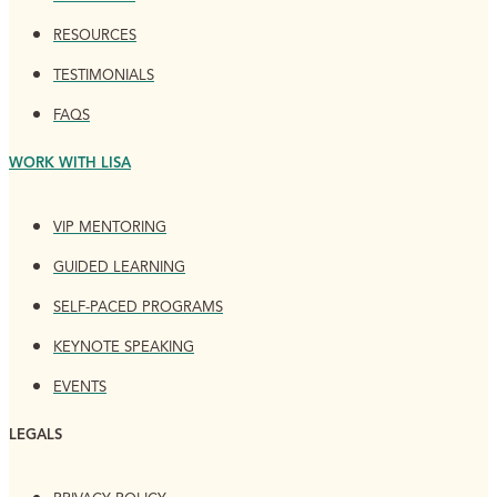
RESOURCES
TESTIMONIALS
FAQS
WORK WITH LISA
VIP MENTORING
GUIDED LEARNING
SELF-PACED PROGRAMS
KEYNOTE SPEAKING
EVENTS
LEGALS