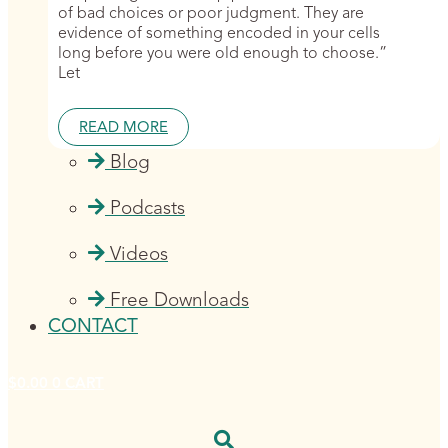
of bad choices or poor judgment. They are
evidence of something encoded in your cells
long before you were old enough to choose.”
Let
READ MORE
Blog
Podcasts
Videos
Free Downloads
CONTACT
$
0.00
0
CART