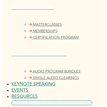
GUIDED LEARNING
MASTERCLASSES
MEMBERSHIPS
CERTIFICATION PROGRAM
SELF-PACED PROGRAMS
AUDIO PROGRAM BUNDLES
SINGLE AUDIO CLEARINGS
KEYNOTE SPEAKING
EVENTS
RESOURCES
CLOSE RESOURCES
OPEN RESOURCES