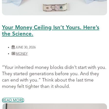
Your Money Ceiling Isn’t Yours. Here’s
the Science.
JUNE 30, 2026
MONEY
“Your inherited money blocks didn’t start with you.
They started generations before you. And they
can end with you.” Think about the last time
money felt tighter than it should.
READ MORE