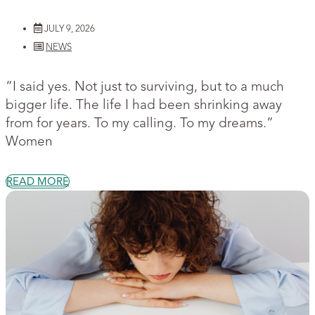
JULY 9, 2026
NEWS
“I said yes. Not just to surviving, but to a much
bigger life. The life I had been shrinking away
from for years. To my calling. To my dreams.”
Women
READ MORE