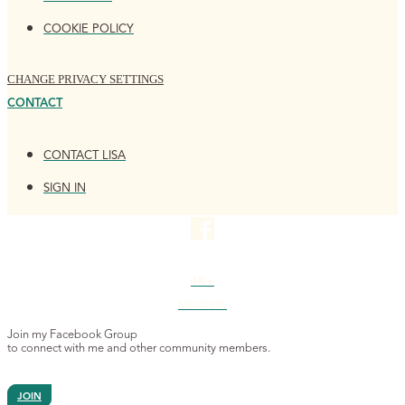
COOKIE POLICY
CHANGE PRIVACY SETTINGS
CONTACT
CONTACT LISA
SIGN IN
4K+
MEMBERS
Join my Facebook Group
to connect with me and other community members.
JOIN