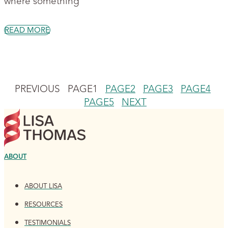
where something
READ MORE
PREVIOUS
PAGE
1
PAGE
2
PAGE
3
PAGE
4
PAGE
5
NEXT
ABOUT
ABOUT LISA
RESOURCES
TESTIMONIALS