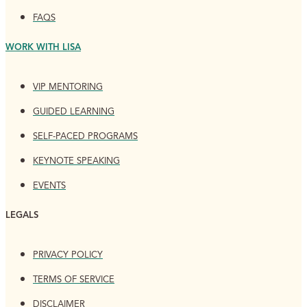
FAQS
WORK WITH LISA
VIP MENTORING
GUIDED LEARNING
SELF-PACED PROGRAMS
KEYNOTE SPEAKING
EVENTS
LEGALS
PRIVACY POLICY
TERMS OF SERVICE
DISCLAIMER