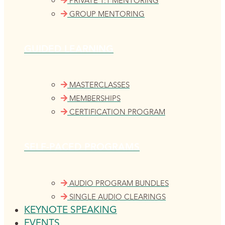
PRIVATE 1:1 MENTORING
GROUP MENTORING
GUIDED LEARNING
MASTERCLASSES
MEMBERSHIPS
CERTIFICATION PROGRAM
SELF-PACED PROGRAMS
AUDIO PROGRAM BUNDLES
SINGLE AUDIO CLEARINGS
KEYNOTE SPEAKING
EVENTS