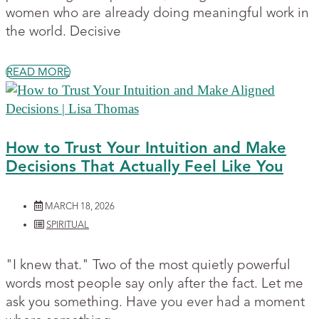
women who are already doing meaningful work in
the world. Decisive
READ MORE
How to Trust Your Intuition and Make
Decisions That Actually Feel Like You
MARCH 18, 2026
SPIRITUAL
"I knew that." Two of the most quietly powerful
words most people say only after the fact. Let me
ask you something. Have you ever had a moment