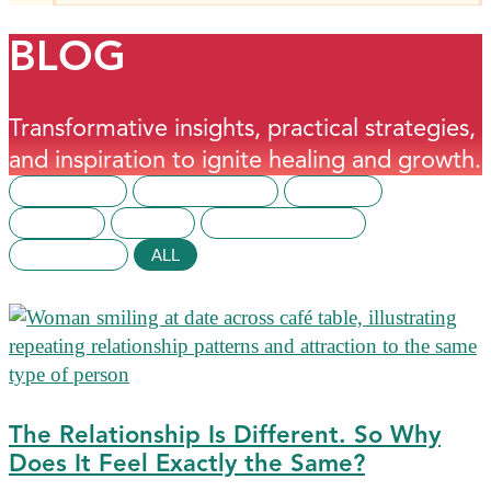
BLOG
Transformative insights, practical strategies,
and inspiration to ignite healing and growth.
BUSINESS
EPIGENETICS
HEALTH
MONEY
NEWS
RELATIONSHIPS
SPIRITUAL
ALL
The Relationship Is Different. So Why
Does It Feel Exactly the Same?