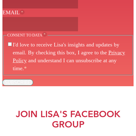
EMAIL
*
*
CONSENT TO DATA
I'd love to receive Lisa's insights and updates by
email. By checking this box, I agree to the
Privacy
Policy
and understand I can unsubscribe at any
time.
*
SUBSCRIBE
JOIN LISA'S FACEBOOK
GROUP