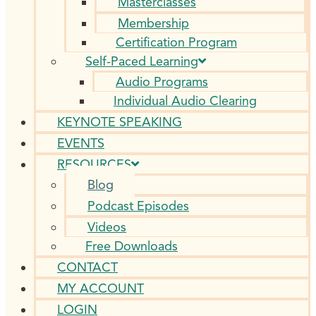
Masterclasses
Membership
Certification Program
Self-Paced Learning
Audio Programs
Individual Audio Clearing
KEYNOTE SPEAKING
EVENTS
RESOURCES
Blog
Podcast Episodes
Videos
Free Downloads
CONTACT
MY ACCOUNT
LOGIN