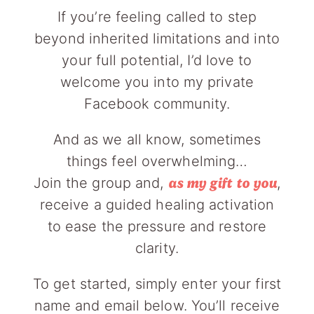
If you’re feeling called to step
beyond inherited limitations and into
your full potential, I’d love to
welcome you into my private
Facebook community.
And as we all know, sometimes
things feel overwhelming…
Join the group and,
,
as my gift to you
receive a guided healing activation
to ease the pressure and restore
clarity.
To get started, simply enter your first
name and email below. You’ll receive