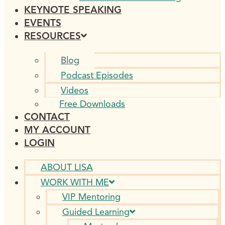
KEYNOTE SPEAKING
EVENTS
RESOURCES
Blog
Podcast Episodes
Videos
Free Downloads
CONTACT
MY ACCOUNT
LOGIN
ABOUT LISA
WORK WITH ME
VIP Mentoring
Guided Learning