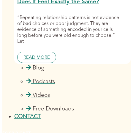
Does It Feel Exactly the Same?
“Repeating relationship patterns is not evidence
of bad choices or poor judgment. They are
evidence of something encoded in your cells
long before you were old enough to choose.”
Let
READ MORE
Blog
Podcasts
Videos
Free Downloads
CONTACT