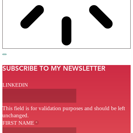
SUBSCRIBE TO MY NEWSLETTER
LINKEDIN
This field is for validation purposes and should be left
unchanged.
FIRST NAME
*