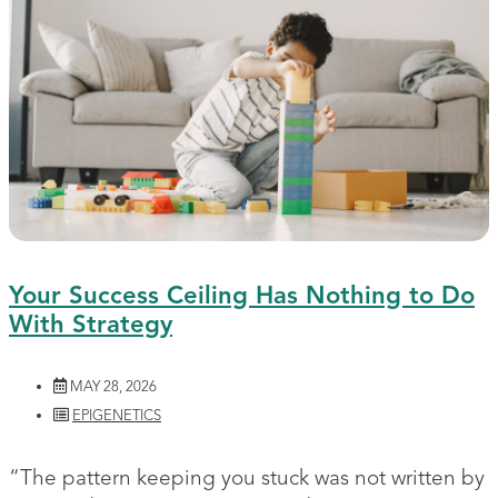
Your Success Ceiling Has Nothing to Do
With Strategy
MAY 28, 2026
EPIGENETICS
“The pattern keeping you stuck was not written by