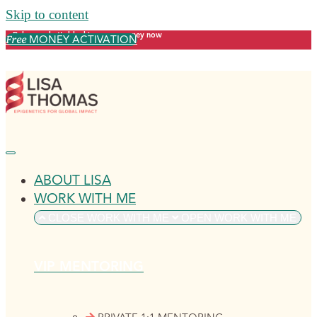
Skip to content
Release what's blocking your money now
MONEY ACTIVATION
Free
ABOUT LISA
WORK WITH ME
CLOSE WORK WITH ME
OPEN WORK WITH ME
VIP MENTORING