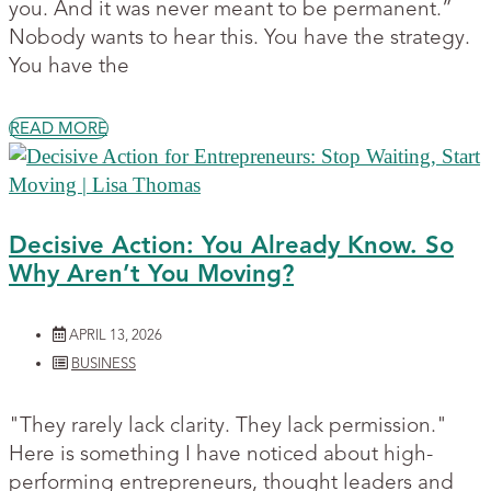
you. And it was never meant to be permanent.”
Nobody wants to hear this. You have the strategy.
You have the
READ MORE
Decisive Action: You Already Know. So
Why Aren’t You Moving?
APRIL 13, 2026
BUSINESS
"They rarely lack clarity. They lack permission."
Here is something I have noticed about high-
performing entrepreneurs, thought leaders and