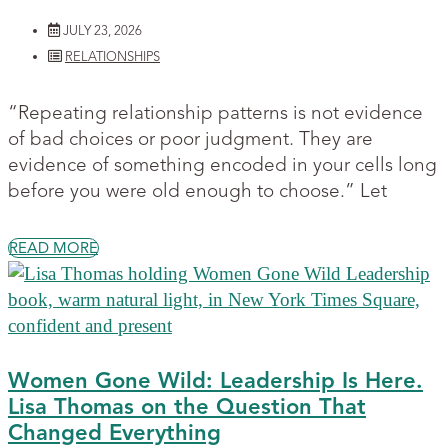
JULY 23, 2026
RELATIONSHIPS
“Repeating relationship patterns is not evidence
of bad choices or poor judgment. They are
evidence of something encoded in your cells long
before you were old enough to choose.” Let
READ MORE
Women Gone Wild: Leadership Is Here.
Lisa Thomas on the Question That
Changed Everything