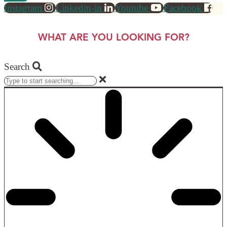
Instagram
Linkedin-in
Youtube
Facebook
WHAT ARE YOU LOOKING FOR?
Search