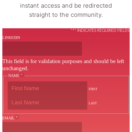
instant access and be redirected
straight to the community.
"
*
" INDICATES REQUIRED FIELDS
LINKEDIN
This field is for validation purposes and should be left
unchanged.
*
NAME
FIRST
LAST
*
EMAIL