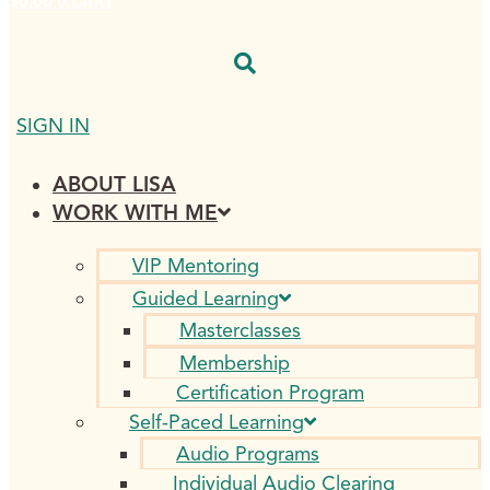
$
0.00
0
CART
SIGN IN
ABOUT LISA
WORK WITH ME
VIP Mentoring
Guided Learning
Masterclasses
Membership
Certification Program
Self-Paced Learning
Audio Programs
Individual Audio Clearing