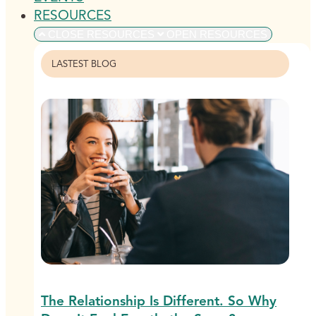
RESOURCES
CLOSE RESOURCES
OPEN RESOURCES
LASTEST BLOG
The Relationship Is Different. So Why