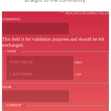
"
*
" INDICATES REQUIRED FIELDS
COMMENTS
This field is for validation purposes and should be left
unchanged.
*
NAME
FIRST
LAST
*
EMAIL
*
CONSENT