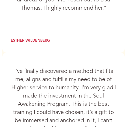
Thomas. I highly recommend her.”
ESTHER WILDENBERG
I’ve finally discovered a method that fits
me, aligns and fulfills my need to be of
Higher service to humanity. I’m very glad I
made the investment in the Soul
Awakening Program. This is the best
training I could have chosen, it’s a gift to
be immersed and anchored in it, I can’t