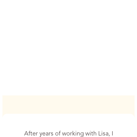
After years of working with Lisa, I