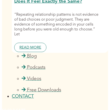
Does It Feel Exactly the Same?
“Repeating relationship patterns is not evidence
of bad choices or poor judgment. They are
evidence of something encoded in your cells
long before you were old enough to choose.”
Let
READ MORE
Blog
Podcasts
Videos
Free Downloads
CONTACT