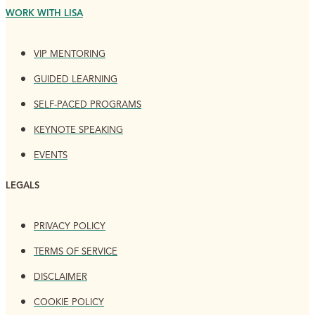
WORK WITH LISA
VIP MENTORING
GUIDED LEARNING
SELF-PACED PROGRAMS
KEYNOTE SPEAKING
EVENTS
LEGALS
PRIVACY POLICY
TERMS OF SERVICE
DISCLAIMER
COOKIE POLICY