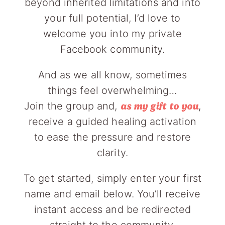
beyond inherited limitations and into
your full potential, I’d love to
welcome you into my private
Facebook community.
And as we all know, sometimes
things feel overwhelming…
Join the group and,
,
as my gift to you
receive a guided healing activation
to ease the pressure and restore
clarity.
To get started, simply enter your first
name and email below. You’ll receive
instant access and be redirected
straight to the community.