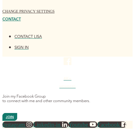
CHANGE PRIVACY SETTINGS
CONTACT
CONTACT LISA
SIGN IN
4K+
MEMBERS
Join my Facebook Group
to connect with me and other community members.
JOIN
Instagram
Linkedin-in
Youtube
Facebook