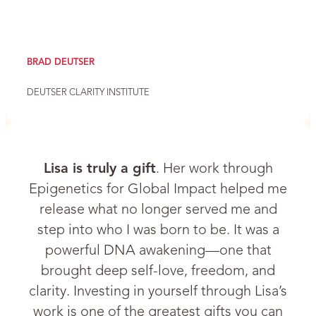
BRAD DEUTSER
DEUTSER CLARITY INSTITUTE
Lisa is truly a gift
. Her work through
Epigenetics for Global Impact helped me
release what no longer served me and
step into who I was born to be. It was a
powerful DNA awakening—one that
brought deep self-love, freedom, and
clarity. Investing in yourself through Lisa’s
work is one of the greatest gifts you can