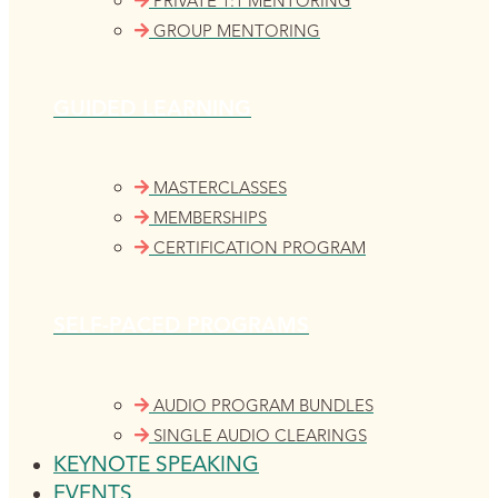
PRIVATE 1:1 MENTORING
GROUP MENTORING
GUIDED LEARNING
MASTERCLASSES
MEMBERSHIPS
CERTIFICATION PROGRAM
SELF-PACED PROGRAMS
AUDIO PROGRAM BUNDLES
SINGLE AUDIO CLEARINGS
KEYNOTE SPEAKING
EVENTS