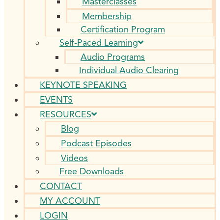
Masterclasses
Membership
Certification Program
Self-Paced Learning
Audio Programs
Individual Audio Clearing
KEYNOTE SPEAKING
EVENTS
RESOURCES
Blog
Podcast Episodes
Videos
Free Downloads
CONTACT
MY ACCOUNT
LOGIN