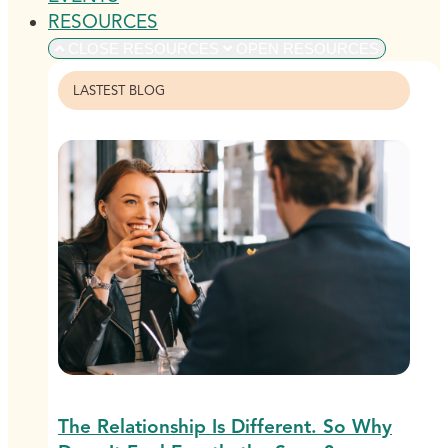
RESOURCES
CLOSE RESOURCES
OPEN RESOURCES
LASTEST BLOG
The Relationship Is Different. So Why