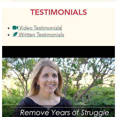
TESTIMONIALS
Video Testimonials
Written Testimonials