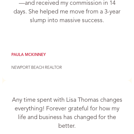
—and received my commission in 14
days. She helped me move from a 3-year
slump into massive success.
PAULA MCKINNEY
NEWPORT BEACH REALTOR
Any time spent with Lisa Thomas changes
everything! Forever grateful for how my
life and business has changed for the
better.