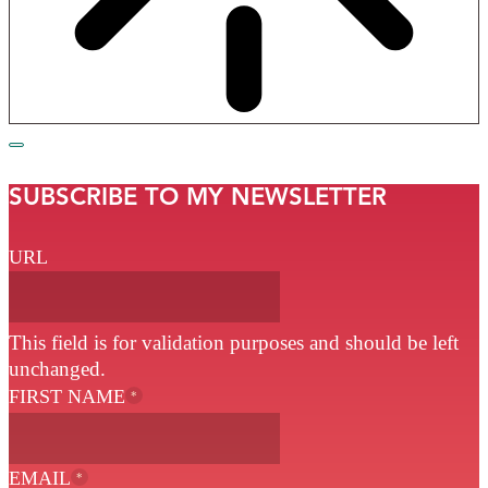
SUBSCRIBE TO MY NEWSLETTER
URL
This field is for validation purposes and should be left
unchanged.
FIRST NAME
*
EMAIL
*