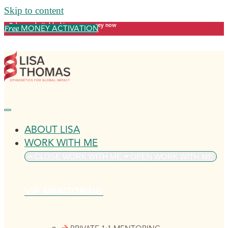
Skip to content
Release what's blocking your money now
MONEY ACTIVATION
Free
ABOUT LISA
WORK WITH ME
CLOSE WORK WITH ME
OPEN WORK WITH ME
VIP MENTORING