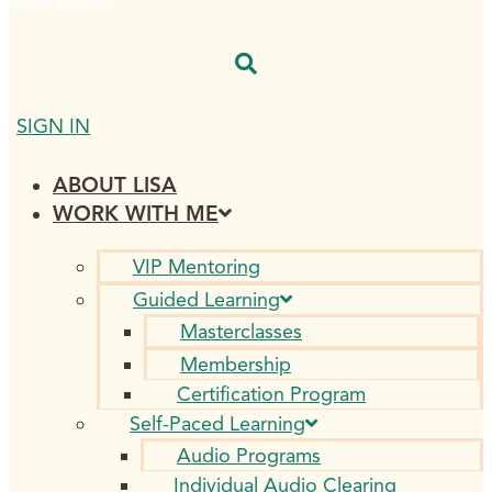
$
0.00
0
CART
SIGN IN
ABOUT LISA
WORK WITH ME
VIP Mentoring
Guided Learning
Masterclasses
Membership
Certification Program
Self-Paced Learning
Audio Programs
Individual Audio Clearing