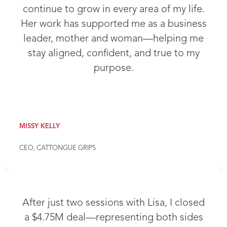
continue to grow in every area of my life.
Her work has supported me as a business
leader, mother and woman—helping me
stay aligned, confident, and true to my
purpose.
MISSY KELLY
CEO, CATTONGUE GRIPS
After just two sessions with Lisa, I closed
a $4.75M deal—representing both sides