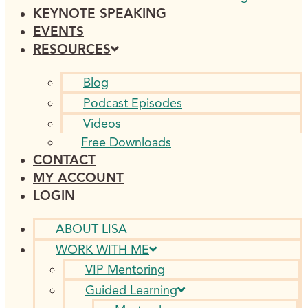
KEYNOTE SPEAKING
EVENTS
RESOURCES
Blog
Podcast Episodes
Videos
Free Downloads
CONTACT
MY ACCOUNT
LOGIN
ABOUT LISA
WORK WITH ME
VIP Mentoring
Guided Learning