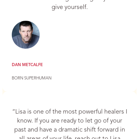
give yourself.
DAN METCALFE
BORN SUPERHUMAN
“Lisa is one of the most powerful healers I
know. If you are ready to let go of your
past and have a dramatic shift forward in
all areas of your life, reach out to Lisa