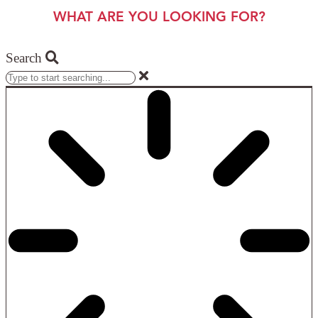
WHAT ARE YOU LOOKING FOR?
Search