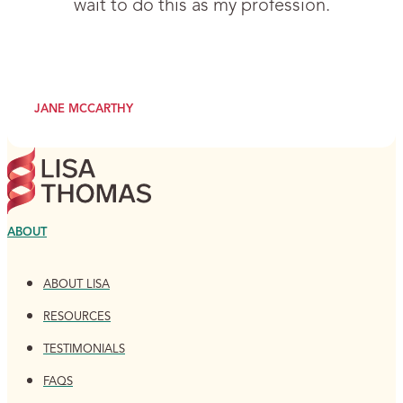
wait to do this as my profession.
JANE MCCARTHY
ABOUT
ABOUT LISA
RESOURCES
TESTIMONIALS
FAQS