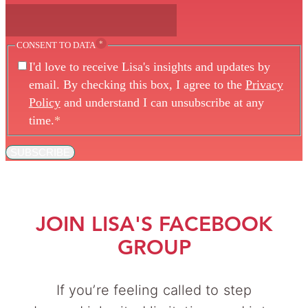
*
CONSENT TO DATA
I'd love to receive Lisa's insights and updates by
email. By checking this box, I agree to the
Privacy
Policy
and understand I can unsubscribe at any
time.
*
SUBSCRIBE
JOIN LISA'S FACEBOOK
GROUP
If you’re feeling called to step