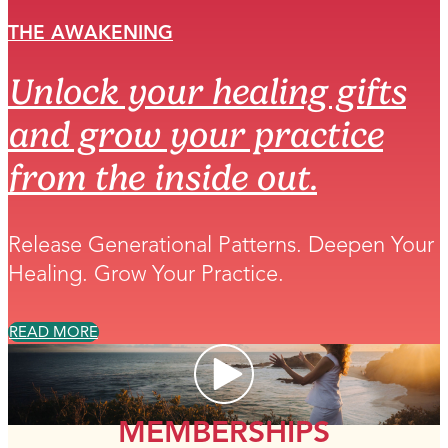
THE AWAKENING
Unlock your healing gifts
and grow your practice
from the inside out.
Release Generational Patterns. Deepen Your
Healing. Grow Your Practice.
READ MORE
MEMBERSHIPS