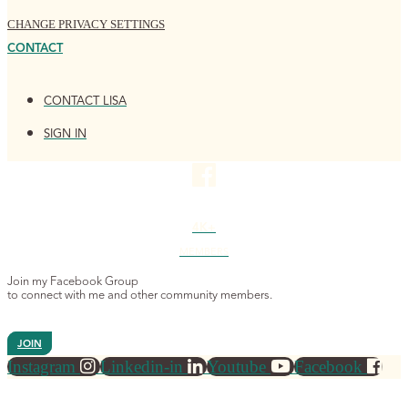
CHANGE PRIVACY SETTINGS
CONTACT
CONTACT LISA
SIGN IN
4K+
MEMBERS
Join my Facebook Group
to connect with me and other community members.
JOIN
Instagram
Linkedin-in
Youtube
Facebook