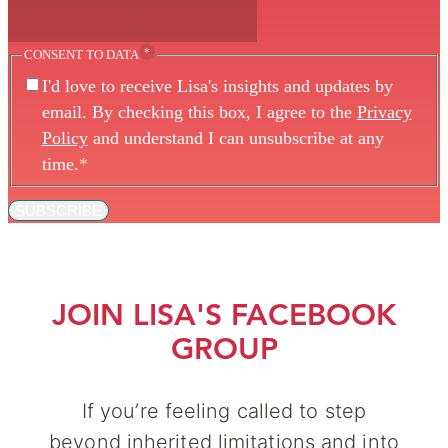
*
CONSENT TO DATA
I'd love to receive Lisa's insights and updates by
email. By checking this box, I agree to the
Privacy
Policy
and understand I can unsubscribe at any
time.
*
SUBSCRIBE
JOIN LISA'S FACEBOOK
GROUP
If you’re feeling called to step
beyond inherited limitations and into