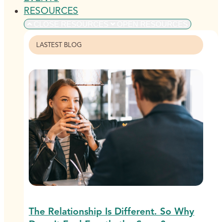
RESOURCES
CLOSE RESOURCES
OPEN RESOURCES
LASTEST BLOG
The Relationship Is Different. So Why