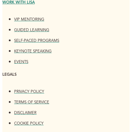
WORK WITH LISA
VIP MENTORING
GUIDED LEARNING
SELF-PACED PROGRAMS
KEYNOTE SPEAKING
EVENTS
LEGALS
PRIVACY POLICY
TERMS OF SERVICE
DISCLAIMER
COOKIE POLICY