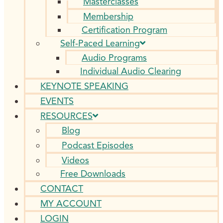
Masterclasses
Membership
Certification Program
Self-Paced Learning
Audio Programs
Individual Audio Clearing
KEYNOTE SPEAKING
EVENTS
RESOURCES
Blog
Podcast Episodes
Videos
Free Downloads
CONTACT
MY ACCOUNT
LOGIN