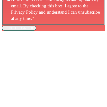
email. By checking this box, I agree to the
Privacy Policy
and understand I can unsubscribe
at any time.
*
JOIN THE GROUP