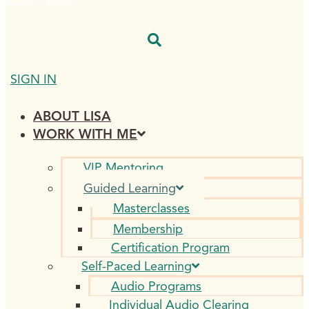
$
0.00
0
CART
SIGN IN
ABOUT LISA
WORK WITH ME
VIP Mentoring
Guided Learning
Masterclasses
Membership
Certification Program
Self-Paced Learning
Audio Programs
Individual Audio Clearing