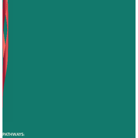
PATHWAYS: