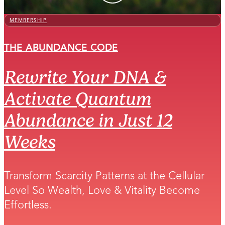
MEMBERSHIP
THE ABUNDANCE CODE
Rewrite Your DNA &
Activate Quantum
Abundance in Just 12
Weeks
Transform Scarcity Patterns at the Cellular
Level So Wealth, Love & Vitality Become
Effortless.