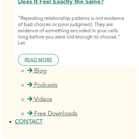
Does It Feel Exactly the Same?
“Repeating relationship patterns is not evidence
of bad choices or poor judgment. They are
evidence of something encoded in your cells
long before you were old enough to choose.”
Let
READ MORE
Blog
Podcasts
Videos
Free Downloads
CONTACT