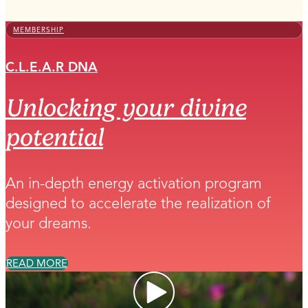
MEMBERSHIP
C.L.E.A.R DNA
Unlocking your divine
potential
An in-depth energy activation program
designed to accelerate the realization of
your dreams.
READ MORE