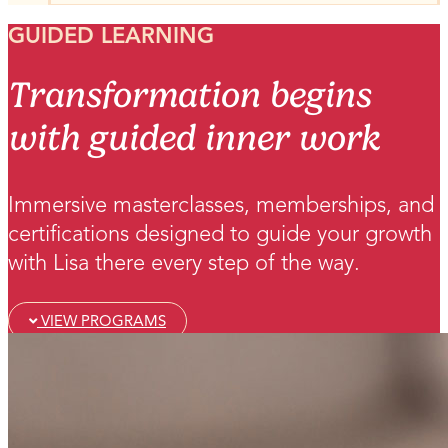
GUIDED LEARNING
Transformation begins
with guided inner work
Immersive masterclasses, memberships, and
certifications designed to guide your growth
with Lisa there every step of the way.
VIEW PROGRAMS