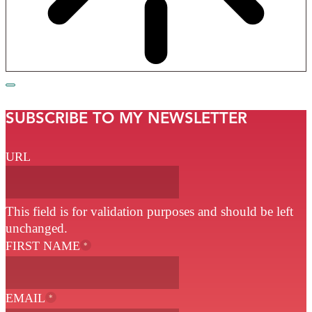
SUBSCRIBE TO MY NEWSLETTER
URL
This field is for validation purposes and should be left
unchanged.
FIRST NAME
*
EMAIL
*