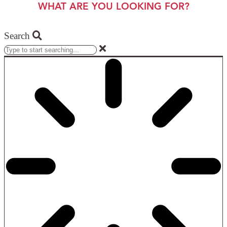
WHAT ARE YOU LOOKING FOR?
Search