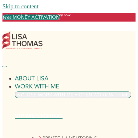
Skip to content
Release what's blocking your money now
MONEY ACTIVATION
Free
ABOUT LISA
WORK WITH ME
CLOSE WORK WITH ME
OPEN WORK WITH ME
VIP MENTORING