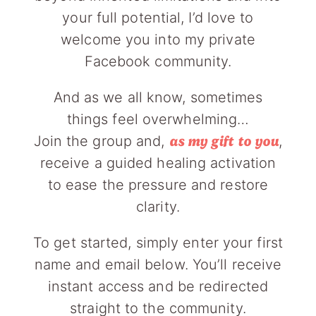
your full potential, I’d love to
welcome you into my private
Facebook community.
And as we all know, sometimes
things feel overwhelming…
Join the group and,
,
as my gift to you
receive a guided healing activation
to ease the pressure and restore
clarity.
To get started, simply enter your first
name and email below. You’ll receive
instant access and be redirected
straight to the community.