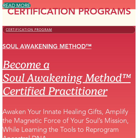
READ MORE
CERTIFICATION PROGRAMS
CERTIFICATION PROGRAM
SOUL AWAKENING METHOD™
Become a
Soul Awakening Method™
Certified Practitioner
Awaken Your Innate Healing Gifts, Amplify
the Magnetic Force of Your Soul’s Mission,
While Learning the Tools to Reprogram