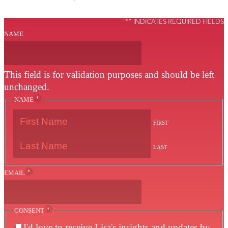
"
*
" INDICATES REQUIRED FIELDS
NAME
This field is for validation purposes and should be left
unchanged.
*
NAME
FIRST
LAST
*
EMAIL
*
CONSENT
I'd love to receive Lisa's insights and updates by