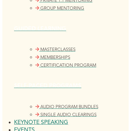
PRIVATE 1:1 MENTORING
GROUP MENTORING
GUIDED LEARNING
MASTERCLASSES
MEMBERSHIPS
CERTIFICATION PROGRAM
SELF-PACED PROGRAMS
AUDIO PROGRAM BUNDLES
SINGLE AUDIO CLEARINGS
KEYNOTE SPEAKING
EVENTS