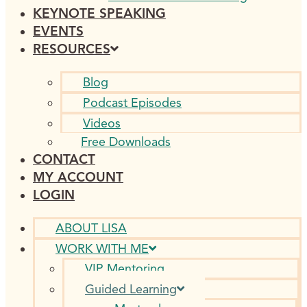
KEYNOTE SPEAKING
EVENTS
RESOURCES
Blog
Podcast Episodes
Videos
Free Downloads
CONTACT
MY ACCOUNT
LOGIN
ABOUT LISA
WORK WITH ME
VIP Mentoring
Guided Learning