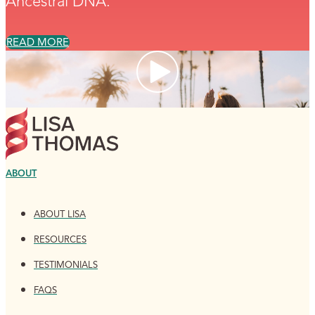
Ancestral DNA.
READ MORE
ABOUT
ABOUT LISA
RESOURCES
TESTIMONIALS
FAQS