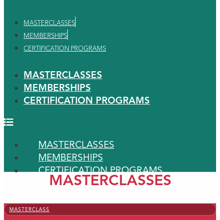
MASTERCLASSES
MEMBERSHIPS
CERTIFICATION PROGRAMS
MASTERCLASSES
MEMBERSHIPS
CERTIFICATION PROGRAMS
MASTERCLASSES
MEMBERSHIPS
CERTIFICATION PROGRAMS
MASTERCLASSES
MASTERCLASS