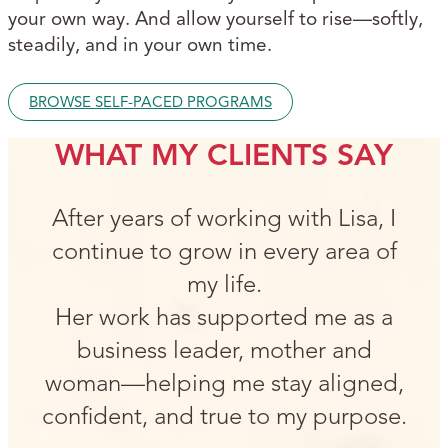
your own way. And allow yourself to rise—softly,
steadily, and in your own time.
BROWSE SELF-PACED PROGRAMS
WHAT MY CLIENTS SAY
After years of working with Lisa, I
continue to grow in every area of
my life.
Her work has supported me as a
business leader, mother and
woman—helping me stay aligned,
confident, and true to my purpose.