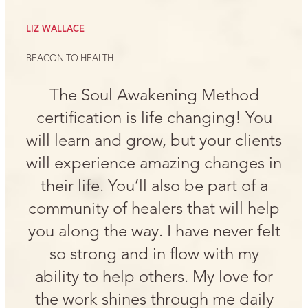
LIZ WALLACE
BEACON TO HEALTH
The Soul Awakening Method
certification is life changing! You
will learn and grow, but your clients
will experience amazing changes in
their life. You’ll also be part of a
community of healers that will help
you along the way. I have never felt
so strong and in flow with my
ability to help others. My love for
the work shines through me daily