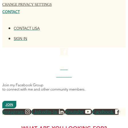
CHANGE PRIVACY SETTINGS
CONTACT
CONTACT LISA
SIGN IN
4K+
MEMBERS
Join my Facebook Group
to connect with me and other community members.
JOIN
Instagram
Linkedin-in
Youtube
Facebook