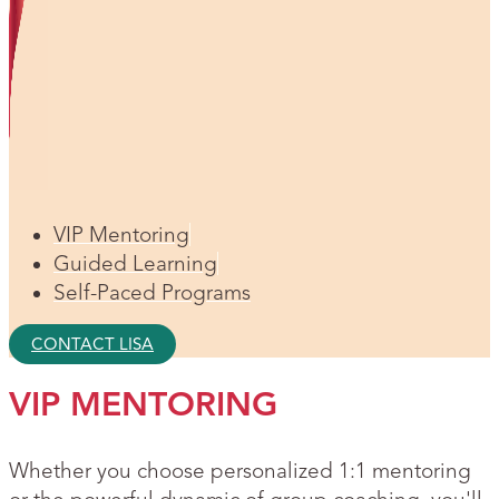
VIP Mentoring
Guided Learning
Self-Paced Programs
CONTACT LISA
VIP MENTORING
Whether you choose personalized 1:1 mentoring