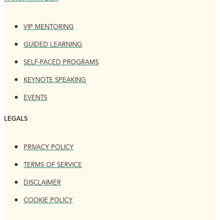
VIP MENTORING
GUIDED LEARNING
SELF-PACED PROGRAMS
KEYNOTE SPEAKING
EVENTS
LEGALS
PRIVACY POLICY
TERMS OF SERVICE
DISCLAIMER
COOKIE POLICY