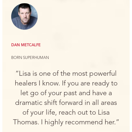
DAN METCALFE
BORN SUPERHUMAN
“Lisa is one of the most powerful
healers I know. If you are ready to
let go of your past and have a
dramatic shift forward in all areas
of your life, reach out to Lisa
Thomas. I highly recommend her.”