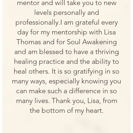
mentor and will take you to new
levels personally and
professionally.I am grateful every
day for my mentorship with Lisa
Thomas and for Soul Awakening
and am blessed to have a thriving
healing practice and the ability to
heal others. It is so gratifying in so
many ways, especially knowing you
can make such a difference in so
many lives. Thank you, Lisa, from
the bottom of my heart.