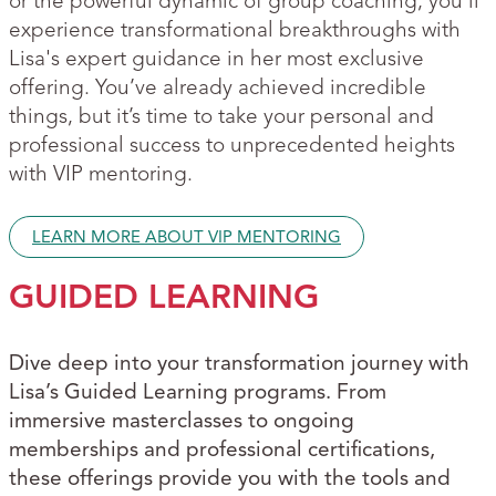
or the powerful dynamic of group coaching, you'll
experience transformational breakthroughs with
Lisa's expert guidance in her most exclusive
offering. You’ve already achieved incredible
things, but it’s time to take your personal and
professional success to unprecedented heights
with VIP mentoring.
LEARN MORE ABOUT VIP MENTORING
GUIDED LEARNING
Dive deep into your transformation journey with
Lisa’s Guided Learning programs. From
immersive masterclasses to ongoing
memberships and professional certifications,
these offerings provide you with the tools and