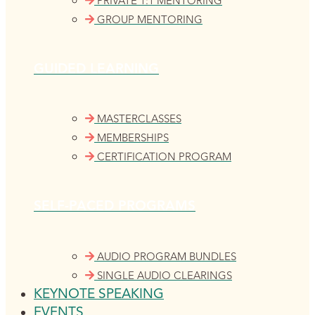
PRIVATE 1:1 MENTORING
GROUP MENTORING
GUIDED LEARNING
MASTERCLASSES
MEMBERSHIPS
CERTIFICATION PROGRAM
SELF-PACED PROGRAMS
AUDIO PROGRAM BUNDLES
SINGLE AUDIO CLEARINGS
KEYNOTE SPEAKING
EVENTS