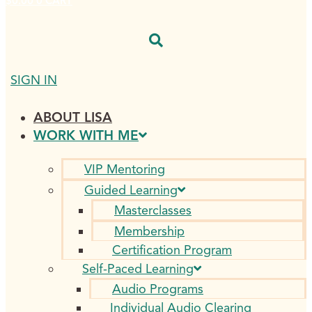
$
0.00
0
CART
SIGN IN
ABOUT LISA
WORK WITH ME
VIP Mentoring
Guided Learning
Masterclasses
Membership
Certification Program
Self-Paced Learning
Audio Programs
Individual Audio Clearing