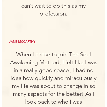
can’t wait to do this as my
profession.
JANE MCCARTHY
When I chose to join The Soul
Awakening Method, I felt like I was
in a really good space , I had no
idea how quickly and miraculously
my life was about to change in so
many aspects for the better! As I
look back to who I was