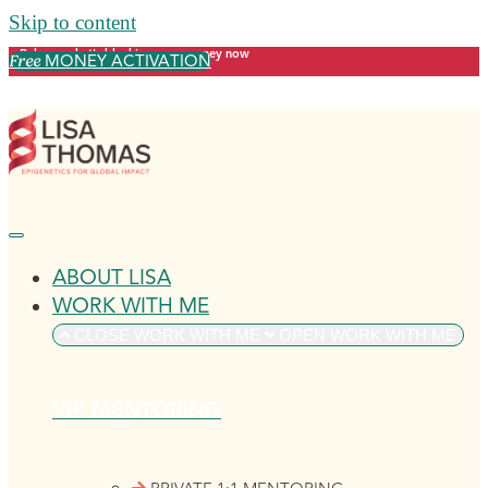
Skip to content
Release what's blocking your money now
MONEY ACTIVATION
Free
ABOUT LISA
WORK WITH ME
CLOSE WORK WITH ME
OPEN WORK WITH ME
VIP MENTORING