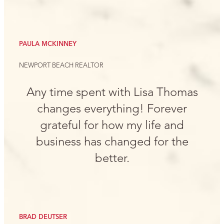
PAULA MCKINNEY
NEWPORT BEACH REALTOR
Any time spent with Lisa Thomas
changes everything! Forever
grateful for how my life and
business has changed for the
better.
BRAD DEUTSER