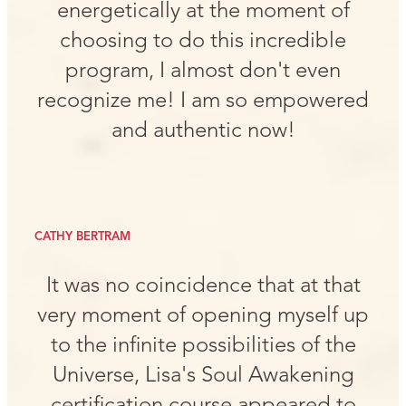
energetically at the moment of
choosing to do this incredible
program, I almost don't even
recognize me! I am so empowered
and authentic now!
CATHY BERTRAM
It was no coincidence that at that
very moment of opening myself up
to the infinite possibilities of the
Universe, Lisa's Soul Awakening
certification course appeared to