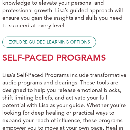
knowledge to elevate your personal and
professional growth. Lisa’s guided approach will
ensure you gain the insights and skills you need
to succeed at every level.
EXPLORE GUIDED LEARNING OPTIONS
SELF-PACED PROGRAMS
Lisa’s Self-Paced Programs include transformative
audio programs and clearings. These tools are
designed to help you release emotional blocks,
shift limiting beliefs, and activate your full
potential with Lisa as your guide. Whether you’re
looking for deep healing or practical ways to
expand your reach of influence, these programs
empower you to move at your own pace. Heal in