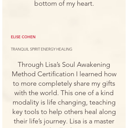
bottom of my heart.
ELISE COHEN
TRANQUIL SPIRIT ENERGY HEALING
Through Lisa’s Soul Awakening
Method Certification I learned how
to more completely share my gifts
with the world. This one of a kind
modality is life changing, teaching
key tools to help others heal along
their life’s journey. Lisa is a master