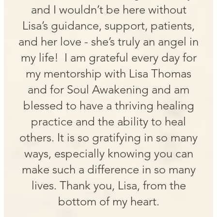
and I wouldn’t be here without
Lisa’s guidance, support, patients,
and her love - she’s truly an angel in
my life! I am grateful every day for
my mentorship with Lisa Thomas
and for Soul Awakening and am
blessed to have a thriving healing
practice and the ability to heal
others. It is so gratifying in so many
ways, especially knowing you can
make such a difference in so many
lives. Thank you, Lisa, from the
bottom of my heart.