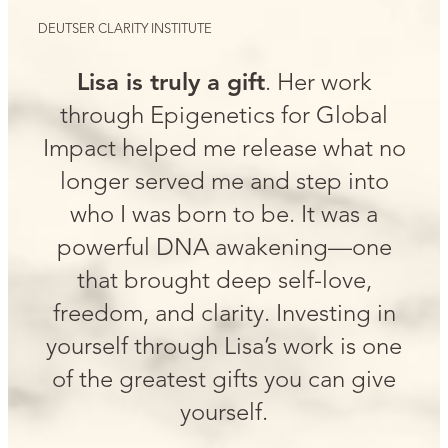
DEUTSER CLARITY INSTITUTE
Lisa is truly a gift
. Her work
through Epigenetics for Global
Impact helped me release what no
longer served me and step into
who I was born to be. It was a
powerful DNA awakening—one
that brought deep self-love,
freedom, and clarity. Investing in
yourself through Lisa’s work is one
of the greatest gifts you can give
yourself.