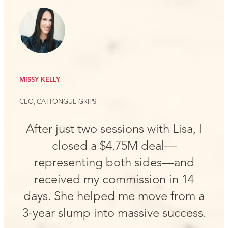
MISSY KELLY
CEO, CATTONGUE GRIPS
After just two sessions with Lisa, I
closed a $4.75M deal—
representing both sides—and
received my commission in 14
days. She helped me move from a
3-year slump into massive success.