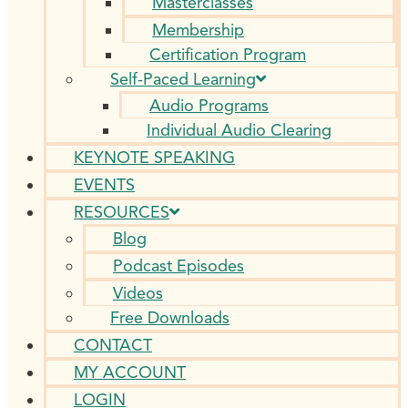
Masterclasses
Membership
Certification Program
Self-Paced Learning
Audio Programs
Individual Audio Clearing
KEYNOTE SPEAKING
EVENTS
RESOURCES
Blog
Podcast Episodes
Videos
Free Downloads
CONTACT
MY ACCOUNT
LOGIN