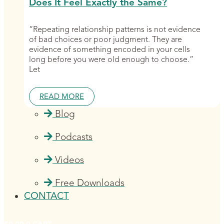
Does It Feel Exactly the Same?
“Repeating relationship patterns is not evidence
of bad choices or poor judgment. They are
evidence of something encoded in your cells
long before you were old enough to choose.”
Let
READ MORE
Blog
Podcasts
Videos
Free Downloads
CONTACT