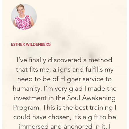
ESTHER WILDENBERG
I’ve finally discovered a method
that fits me, aligns and fulfills my
need to be of Higher service to
humanity. I’m very glad I made the
investment in the Soul Awakening
Program. This is the best training I
could have chosen, it’s a gift to be
immersed and anchored in it, I