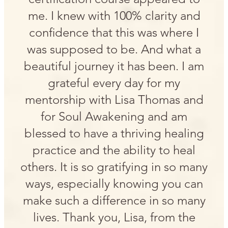
me. I knew with 100% clarity and
confidence that this was where I
was supposed to be. And what a
beautiful journey it has been. I am
grateful every day for my
mentorship with Lisa Thomas and
for Soul Awakening and am
blessed to have a thriving healing
practice and the ability to heal
others. It is so gratifying in so many
ways, especially knowing you can
make such a difference in so many
lives. Thank you, Lisa, from the