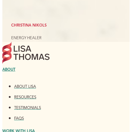
CHRISTINA NIKOLS
ENERGY HEALER
ABOUT
ABOUT LISA
RESOURCES
TESTIMONIALS
FAQS
WORK WITH LISA