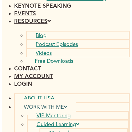
KEYNOTE SPEAKING
EVENTS
RESOURCES
Blog
Podcast Episodes
Videos
Free Downloads
CONTACT
MY ACCOUNT
LOGIN
ABOUT LISA
WORK WITH ME
VIP Mentoring
Guided Learning