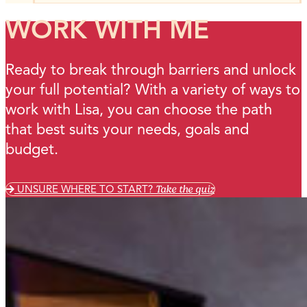
WORK WITH ME
Ready to break through barriers and unlock
your full potential? With a variety of ways to
work with Lisa, you can choose the path
that best suits your needs, goals and
budget.
UNSURE WHERE TO START?
Take the quiz