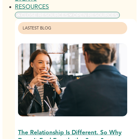
RESOURCES
CLOSE RESOURCES
OPEN RESOURCES
LASTEST BLOG
The Relationship Is Different. So Why