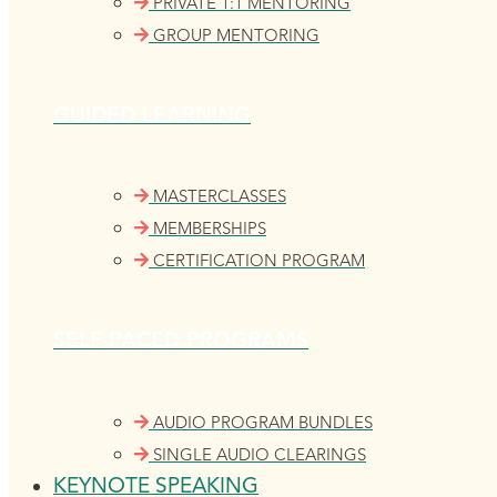
PRIVATE 1:1 MENTORING
GROUP MENTORING
GUIDED LEARNING
MASTERCLASSES
MEMBERSHIPS
CERTIFICATION PROGRAM
SELF-PACED PROGRAMS
AUDIO PROGRAM BUNDLES
SINGLE AUDIO CLEARINGS
KEYNOTE SPEAKING