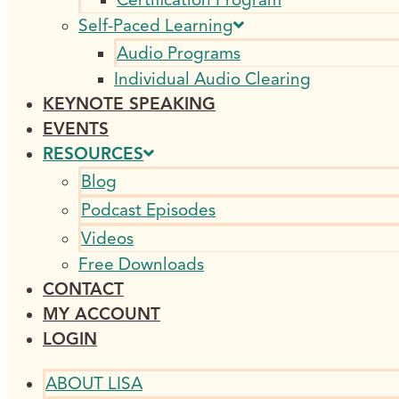
Self-Paced Learning
Audio Programs
Individual Audio Clearing
KEYNOTE SPEAKING
EVENTS
RESOURCES
Blog
Podcast Episodes
Videos
Free Downloads
CONTACT
MY ACCOUNT
LOGIN
ABOUT LISA