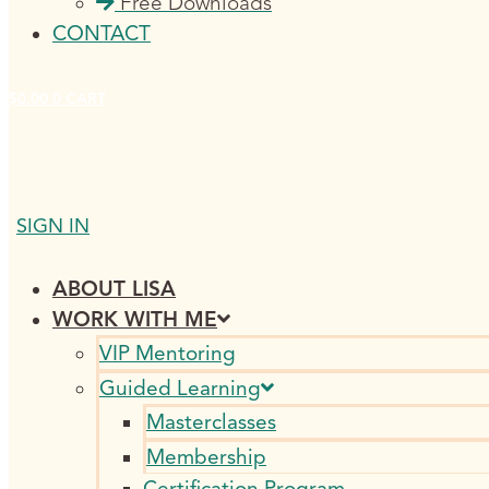
Free Downloads
CONTACT
$
0.00
0
CART
SIGN IN
ABOUT LISA
WORK WITH ME
VIP Mentoring
Guided Learning
Masterclasses
Membership
Certification Program