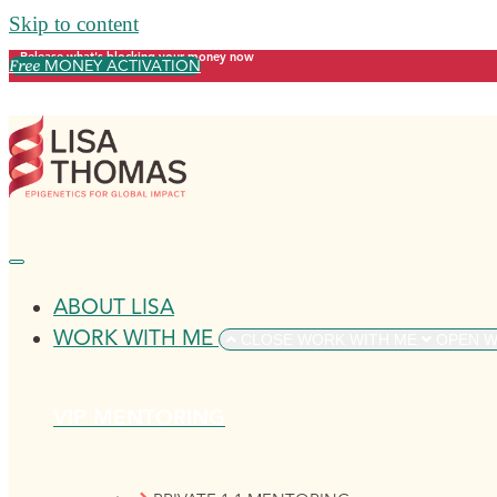
Skip to content
Release what's blocking your money now
Free
MONEY ACTIVATION
ABOUT LISA
WORK WITH ME
CLOSE WORK WITH ME
OPEN W
VIP MENTORING