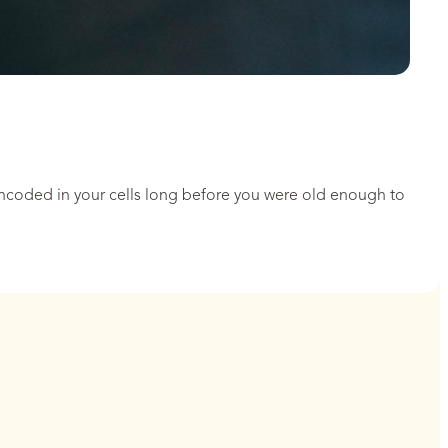
encoded in your cells long before you were old enough to