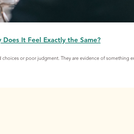
y Does It Feel Exactly the Same?
ad choices or poor judgment. They are evidence of something 