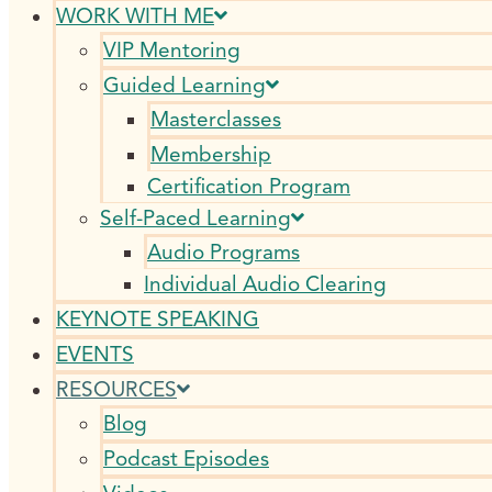
WORK WITH ME
VIP Mentoring
Guided Learning
Masterclasses
Membership
Certification Program
Self-Paced Learning
Audio Programs
Individual Audio Clearing
KEYNOTE SPEAKING
EVENTS
RESOURCES
Blog
Podcast Episodes