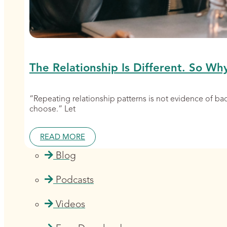
The Relationship Is Different. So Wh
“Repeating relationship patterns is not evidence of b
choose.” Let
READ MORE
Blog
Podcasts
Videos