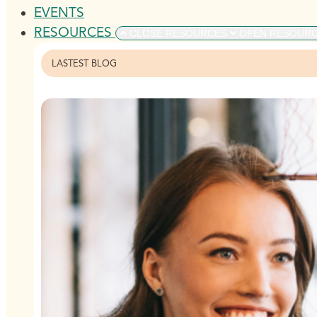
EVENTS
RESOURCES
CLOSE RESOURCES
OPEN RESOUR
LASTEST BLOG