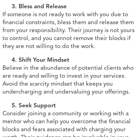
3. Bless and Release
If someone is not ready to work with you due to
financial constraints, bless them and release them
from your responsibility. Their journey is not yours
to control, and you cannot remove their blocks if
they are not willing to do the work.
4. Shift Your Mindset
Believe in the abundance of potential clients who
are ready and willing to invest in your services.
Avoid the scarcity mindset that keeps you
undercharging and undervaluing your offerings.
5. Seek Support
Consider joining a community or working with a
mentor who can help you overcome the financial
blocks and fears associated with charging your