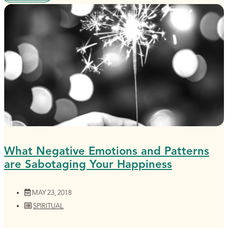
What Negative Emotions and Patterns
are Sabotaging Your Happiness
MAY 23, 2018
SPIRITUAL