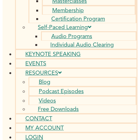
Masterclasses
Membership
Certification Program
Self-Paced Learning
Audio Programs
Individual Audio Clearing
KEYNOTE SPEAKING
EVENTS
RESOURCES
Blog
Podcast Episodes
Videos
Free Downloads
CONTACT
MY ACCOUNT
LOGIN