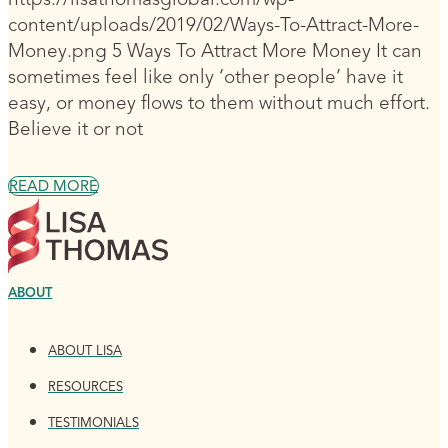
content/uploads/2019/02/Ways-To-Attract-More-
Money.png 5 Ways To Attract More Money It can
sometimes feel like only ‘other people’ have it
easy, or money flows to them without much effort.
Believe it or not
READ MORE
ABOUT
ABOUT LISA
RESOURCES
TESTIMONIALS