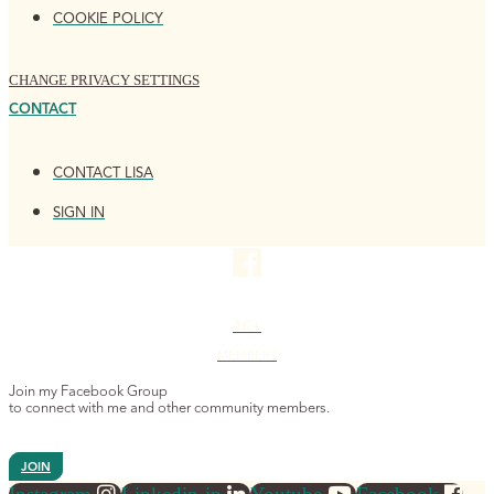
COOKIE POLICY
CHANGE PRIVACY SETTINGS
CONTACT
CONTACT LISA
SIGN IN
4K+
MEMBERS
Join my Facebook Group
to connect with me and other community members.
JOIN