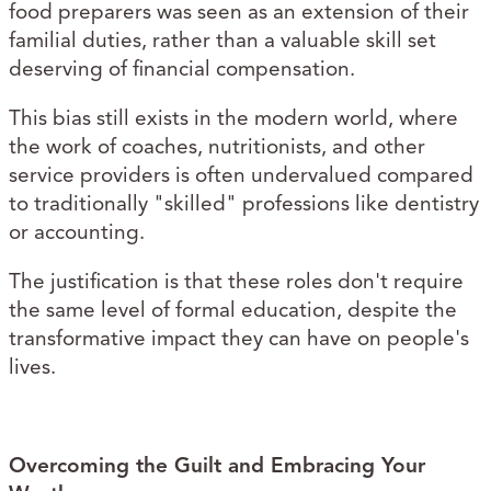
food preparers was seen as an extension of their
familial duties, rather than a valuable skill set
deserving of financial compensation.
This bias still exists in the modern world, where
the work of coaches, nutritionists, and other
service providers is often undervalued compared
to traditionally "skilled" professions like dentistry
or accounting.
The justification is that these roles don't require
the same level of formal education, despite the
transformative impact they can have on people's
lives.
Overcoming the Guilt and Embracing Your