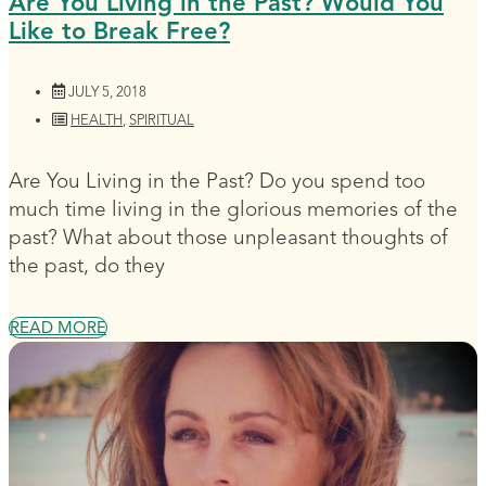
Are You Living in the Past? Would You
Like to Break Free?
JULY 5, 2018
HEALTH
,
SPIRITUAL
Are You Living in the Past? Do you spend too
much time living in the glorious memories of the
past? What about those unpleasant thoughts of
the past, do they
READ MORE