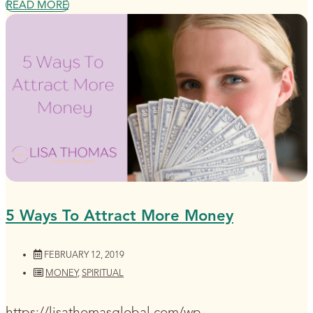
READ MORE
5 Ways To Attract More Money
FEBRUARY 12, 2019
MONEY
,
SPIRITUAL
https://lisathomasglobal.com/wp-