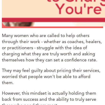
Many women who are called to help others
through their work - whether as coaches, healers,
or practitioners - struggle with the idea of
charging what they are truly worth and asking
themselves how they can set a confidence rate.
They may feel guilty about pricing their services,
worried that people won't be able to afford
them.
However, this mindset is actually holding them
back from success and the ability to truly serve