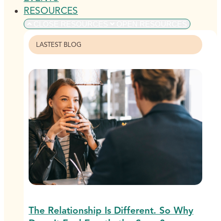
RESOURCES
CLOSE RESOURCES
OPEN RESOURCES
LASTEST BLOG
The Relationship Is Different. So Why