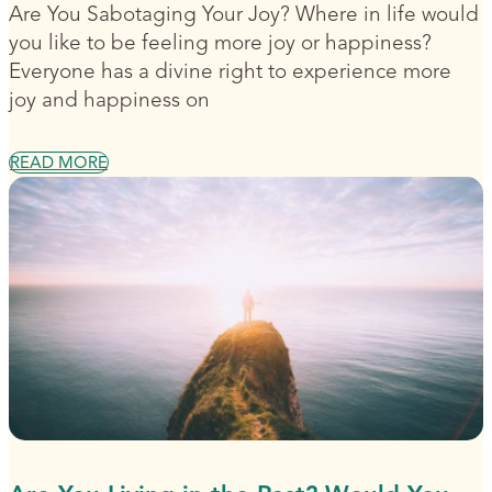
Are You Sabotaging Your Joy? Where in life would
you like to be feeling more joy or happiness?
Everyone has a divine right to experience more
joy and happiness on
READ MORE