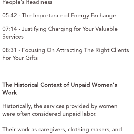
People's Readiness
05:42 - The Importance of Energy Exchange
07:14 - Justifying Charging for Your Valuable
Services
08:31 - Focusing On Attracting The Right Clients
For Your Gifts
The Historical Context of Unpaid Women's
Work
Historically, the services provided by women
were often considered unpaid labor.
Their work as caregivers, clothing makers, and