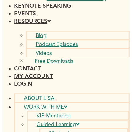
KEYNOTE SPEAKING
EVENTS
RESOURCES
Blog
Podcast Episodes
Videos
Free Downloads
CONTACT
MY ACCOUNT
LOGIN
ABOUT LISA
WORK WITH ME
VIP Mentoring
Guided Learning