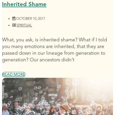
Inherited Shame
OCTOBER 10, 2017
SPIRITUAL
What, you ask, is inherited shame? What if I told
you many emotions are inherited, that they are
passed down in our lineage from generation to
generation? Our ancestors didn’t
READ MORE