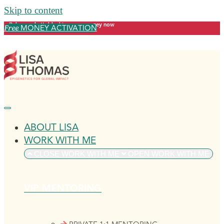
Skip to content
Release what's blocking your money now
MONEY ACTIVATION
Free
ABOUT LISA
WORK WITH ME
CLOSE WORK WITH ME
OPEN WORK WITH ME
VIP MENTORING