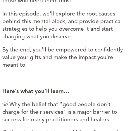
those who need them most.
In this episode, we'll explore the root causes
behind this mental block, and provide practical
strategies to help you overcome it and start
charging what you deserve.
By the end, you'll be empowered to confidently
value your gifts and make the impact you're
meant to.
Here’s what you’ll learn…
💡 Why the belief that "good people don't
charge for their services" is a major barrier to
success for many practitioners and healers.