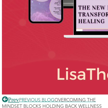
Prev
PREVIOUS BLOG
OVERCOMING THE
MINDSET BLOCKS HOLDING BACK WELLNESS