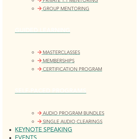
PRIVATE 1:1 MENTORING
GROUP MENTORING
GUIDED LEARNING
MASTERCLASSES
MEMBERSHIPS
CERTIFICATION PROGRAM
SELF-PACED PROGRAMS
AUDIO PROGRAM BUNDLES
SINGLE AUDIO CLEARINGS
KEYNOTE SPEAKING
EVENTS