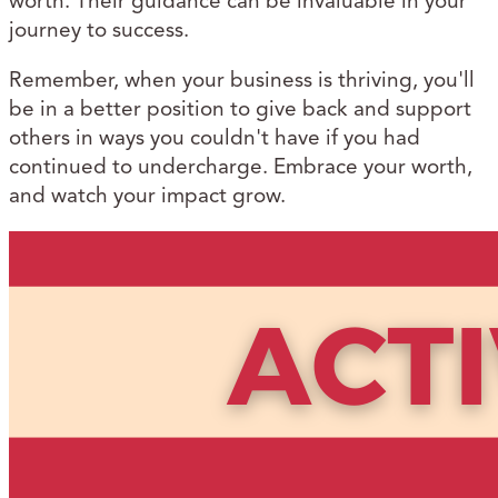
worth. Their guidance can be invaluable in your
journey to success.
Remember, when your business is thriving, you'll
be in a better position to give back and support
others in ways you couldn't have if you had
continued to undercharge. Embrace your worth,
and watch your impact grow.