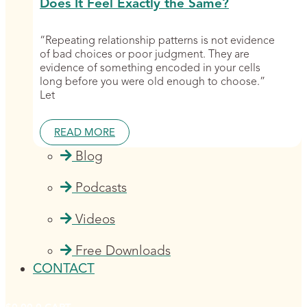
Does It Feel Exactly the Same?
“Repeating relationship patterns is not evidence
of bad choices or poor judgment. They are
evidence of something encoded in your cells
long before you were old enough to choose.”
Let
READ MORE
Blog
Podcasts
Videos
Free Downloads
CONTACT