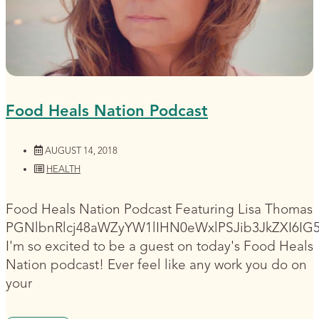
Food Heals Nation Podcast
AUGUST 14, 2018
HEALTH
Food Heals Nation Podcast Featuring Lisa Thomas
PGNlbnRlcj48aWZyYW1lIHN0eWxlPSJib3JkZXI6I
I'm so excited to be a guest on today's Food Heals
Nation podcast! Ever feel like any work you do on
your