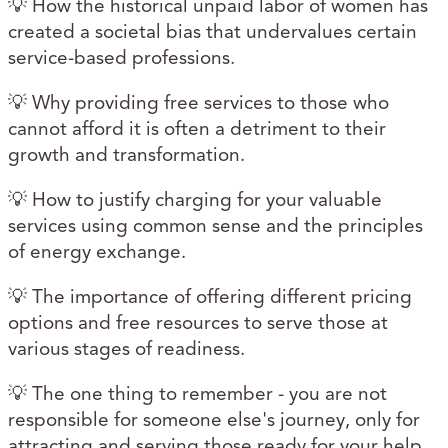
💡 How the historical unpaid labor of women has
created a societal bias that undervalues certain
service-based professions.
💡 Why providing free services to those who
cannot afford it is often a detriment to their
growth and transformation.
💡 How to justify charging for your valuable
services using common sense and the principles
of energy exchange.
💡 The importance of offering different pricing
options and free resources to serve those at
various stages of readiness.
💡 The one thing to remember - you are not
responsible for someone else's journey, only for
attracting and serving those ready for your help.