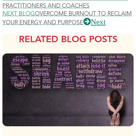
PRACTITIONERS AND COACHES
NEXT BLOG
OVERCOME BURNOUT TO RECLAIM
Next
YOUR ENERGY AND PURPOSE
RELATED BLOG POSTS