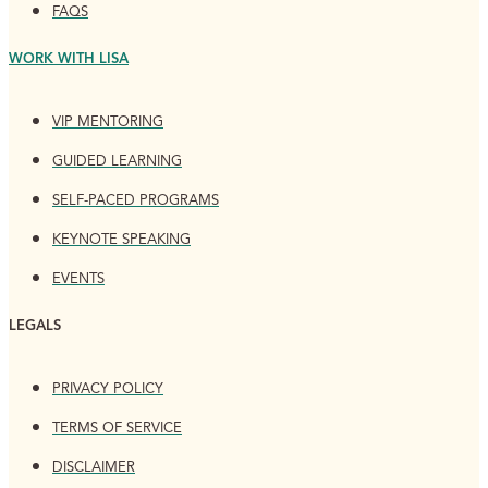
FAQS
WORK WITH LISA
VIP MENTORING
GUIDED LEARNING
SELF-PACED PROGRAMS
KEYNOTE SPEAKING
EVENTS
LEGALS
PRIVACY POLICY
TERMS OF SERVICE
DISCLAIMER