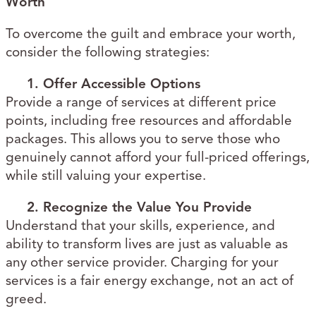
Worth
To overcome the guilt and embrace your worth,
consider the following strategies:
1. Offer Accessible Options
Provide a range of services at different price
points, including free resources and affordable
packages. This allows you to serve those who
genuinely cannot afford your full-priced offerings,
while still valuing your expertise.
2. Recognize the Value You Provide
Understand that your skills, experience, and
ability to transform lives are just as valuable as
any other service provider. Charging for your
services is a fair energy exchange, not an act of
greed.