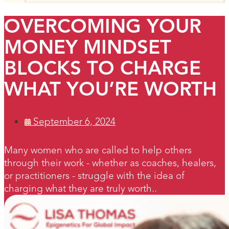
OVERCOMING YOUR
MONEY MINDSET
BLOCKS TO CHARGE
WHAT YOU’RE WORTH
September 6, 2024
Many women who are called to help others
through their work - whether as coaches, healers,
or practitioners - struggle with the idea of
charging what they are truly worth..