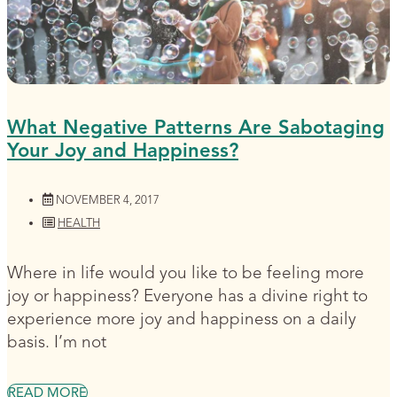
What Negative Patterns Are Sabotaging
Your Joy and Happiness?
NOVEMBER 4, 2017
HEALTH
Where in life would you like to be feeling more
joy or happiness? Everyone has a divine right to
experience more joy and happiness on a daily
basis. I’m not
READ MORE