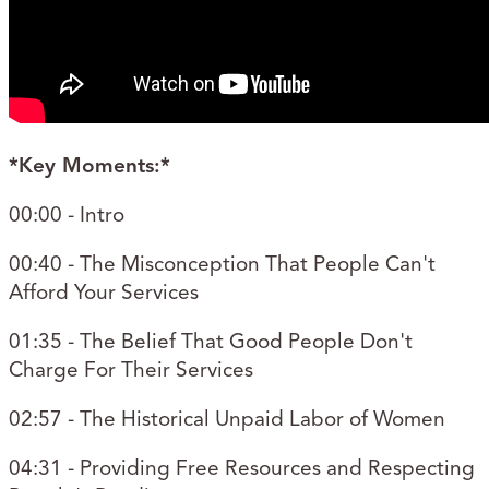
*Key Moments:*
00:00 - Intro
00:40 - The Misconception That People Can't
Afford Your Services
01:35 - The Belief That Good People Don't
Charge For Their Services
02:57 - The Historical Unpaid Labor of Women
04:31 - Providing Free Resources and Respecting