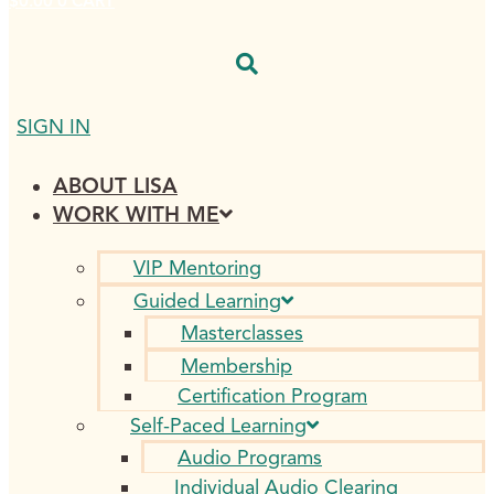
$
0.00
0
CART
SIGN IN
ABOUT LISA
WORK WITH ME
VIP Mentoring
Guided Learning
Masterclasses
Membership
Certification Program
Self-Paced Learning
Audio Programs
Individual Audio Clearing