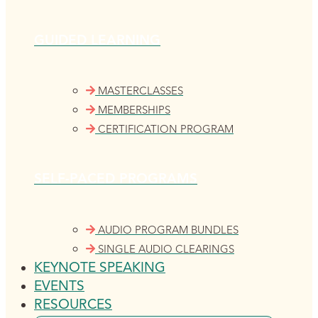
GUIDED LEARNING
MASTERCLASSES
MEMBERSHIPS
CERTIFICATION PROGRAM
SELF-PACED PROGRAMS
AUDIO PROGRAM BUNDLES
SINGLE AUDIO CLEARINGS
KEYNOTE SPEAKING
EVENTS
RESOURCES