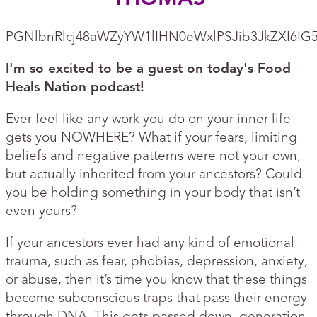
PGNlbnRlcj48aWZyYW1lIHN0eWxlPSJib3JkZXI6I
I'm so excited to be a guest on today's Food
Heals Nation podcast!
Ever feel like any work you do on your inner life
gets you NOWHERE? What if your fears, limiting
beliefs and negative patterns were not your own,
but actually inherited from your ancestors? Could
you be holding something in your body that isn’t
even yours?
If your ancestors ever had any kind of emotional
trauma, such as fear, phobias, depression, anxiety,
or abuse, then it’s time you know that these things
become subconscious traps that pass their energy
through DNA. This gets passed down, generation