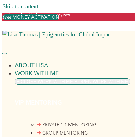
Skip to content
Release what's blocking your money now
MONEY ACTIVATION
Free
ABOUT LISA
WORK WITH ME
CLOSE WORK WITH ME
OPEN WORK WITH ME
VIP MENTORING
PRIVATE 1:1 MENTORING
GROUP MENTORING