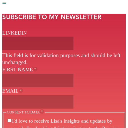
SUBSCRIBE TO MY NEWSLETTER
LINKEDIN
This field is for validation purposes and should be left
unchanged.
FIRST NAME
*
EMAIL
*
*
CONSENT TO DATA
I'd love to receive Lisa's insights and updates by