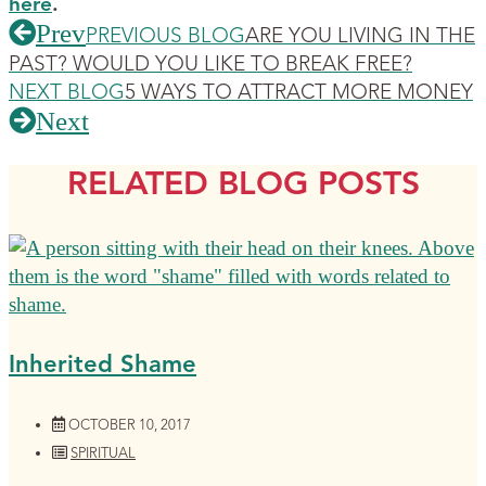
here
.
Prev
PREVIOUS BLOG
ARE YOU LIVING IN THE
PAST? WOULD YOU LIKE TO BREAK FREE?
NEXT BLOG
5 WAYS TO ATTRACT MORE MONEY
Next
RELATED BLOG POSTS
Inherited Shame
OCTOBER 10, 2017
SPIRITUAL