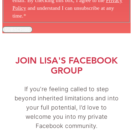
email. By checking this box, I agree to the
Privacy
Policy
and understand I can unsubscribe at any
time.
*
SUBSCRIBE
JOIN LISA'S FACEBOOK
GROUP
If you’re feeling called to step
beyond inherited limitations and into
your full potential, I’d love to
welcome you into my private
Facebook community.