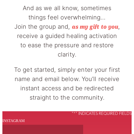
And as we all know, sometimes
things feel overwhelming…
Join the group and,
,
as my gift to you
receive a guided healing activation
to ease the pressure and restore
clarity.
To get started, simply enter your first
name and email below. You’ll receive
instant access and be redirected
straight to the community.
"
*
" INDICATES REQUIRED FIELDS
INSTAGRAM