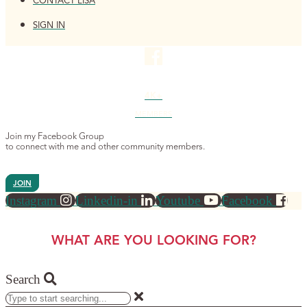
CONTACT LISA
SIGN IN
4K+
MEMBERS
Join my Facebook Group
to connect with me and other community members.
JOIN
Instagram
Linkedin-in
Youtube
Facebook
WHAT ARE YOU LOOKING FOR?
Search