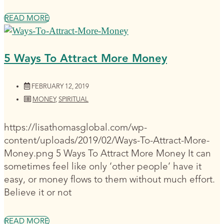
READ MORE
5 Ways To Attract More Money
FEBRUARY 12, 2019
MONEY
,
SPIRITUAL
https://lisathomasglobal.com/wp-
content/uploads/2019/02/Ways-To-Attract-More-
Money.png 5 Ways To Attract More Money It can
sometimes feel like only ‘other people’ have it
easy, or money flows to them without much effort.
Believe it or not
READ MORE