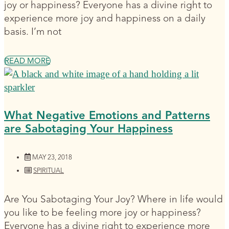
joy or happiness? Everyone has a divine right to
experience more joy and happiness on a daily
basis. I’m not
READ MORE
What Negative Emotions and Patterns
are Sabotaging Your Happiness
MAY 23, 2018
SPIRITUAL
Are You Sabotaging Your Joy? Where in life would
you like to be feeling more joy or happiness?
Everyone has a divine right to experience more