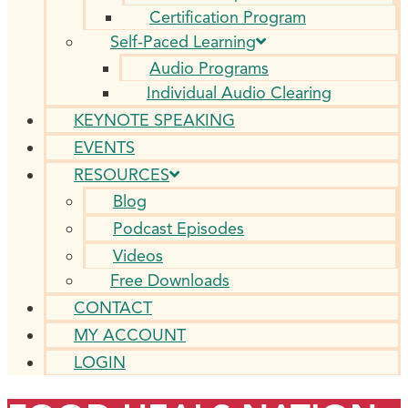
Certification Program
Self-Paced Learning
Audio Programs
Individual Audio Clearing
KEYNOTE SPEAKING
EVENTS
RESOURCES
Blog
Podcast Episodes
Videos
Free Downloads
CONTACT
MY ACCOUNT
LOGIN