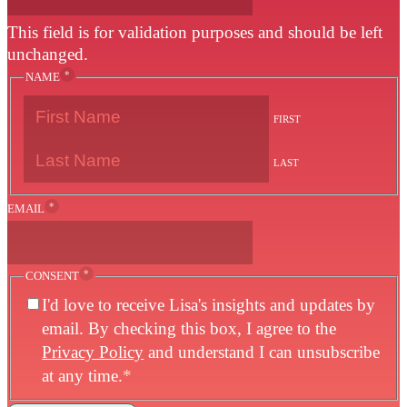
This field is for validation purposes and should be left
unchanged.
*
NAME
FIRST
LAST
*
EMAIL
*
CONSENT
I'd love to receive Lisa's insights and updates by
email. By checking this box, I agree to the
Privacy Policy
and understand I can unsubscribe
at any time.
*