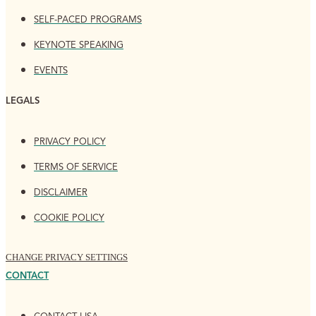
SELF-PACED PROGRAMS
KEYNOTE SPEAKING
EVENTS
LEGALS
PRIVACY POLICY
TERMS OF SERVICE
DISCLAIMER
COOKIE POLICY
CHANGE PRIVACY SETTINGS
CONTACT