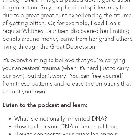
to generation. So your phobia of spiders may be
due to a great great aunt experiencing the trauma
of getting bitten. Or, for example, Food Heals
regular Whitney Lauritsen discovered her limiting
beliefs around money came from her grandfather’s
living through the Great Depression.
It’s overwhelming to believe that you’re carrying
your ancestors’ trauma (when it’s hard just to carry
our own), but don’t worry! You can free yourself
from these patterns and release the emotions that
are not your own.
Listen to the podcast and learn:
What is emotionally inherited DNA?
How to clear your DNA of ancestral fears
How to connect to your guardian angels