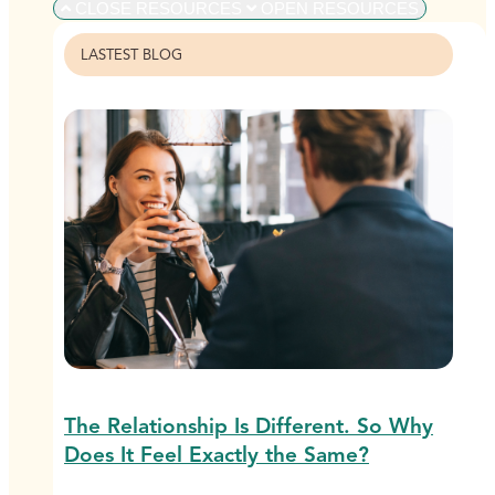
CLOSE RESOURCES
OPEN RESOURCES
LASTEST BLOG
The Relationship Is Different. So Why
Does It Feel Exactly the Same?