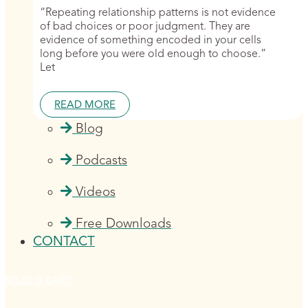
“Repeating relationship patterns is not evidence
of bad choices or poor judgment. They are
evidence of something encoded in your cells
long before you were old enough to choose.”
Let
READ MORE
Blog
Podcasts
Videos
Free Downloads
CONTACT
$
0.00
0
CART