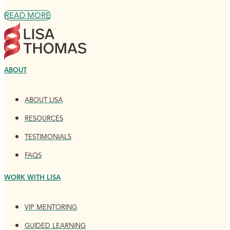
READ MORE
ABOUT
ABOUT LISA
RESOURCES
TESTIMONIALS
FAQS
WORK WITH LISA
VIP MENTORING
GUIDED LEARNING