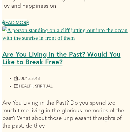
joy and happiness on
READ MORE
Are You Living in the Past? Would You
Like to Break Free?
JULY 5, 2018
HEALTH
,
SPIRITUAL
Are You Living in the Past? Do you spend too
much time living in the glorious memories of the
past? What about those unpleasant thoughts of
the past, do they