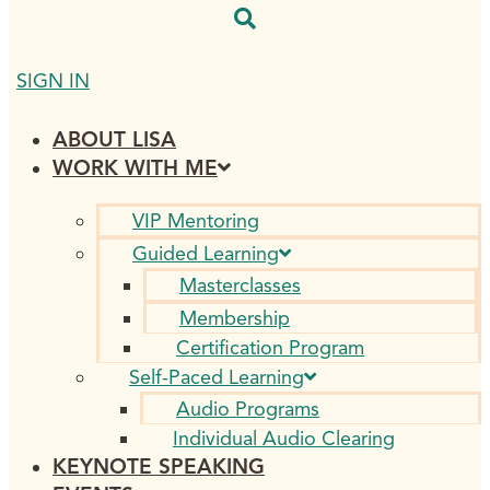
SIGN IN
ABOUT LISA
WORK WITH ME
VIP Mentoring
Guided Learning
Masterclasses
Membership
Certification Program
Self-Paced Learning
Audio Programs
Individual Audio Clearing
KEYNOTE SPEAKING