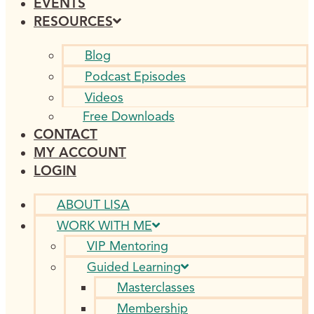
EVENTS
RESOURCES
Blog
Podcast Episodes
Videos
Free Downloads
CONTACT
MY ACCOUNT
LOGIN
ABOUT LISA
WORK WITH ME
VIP Mentoring
Guided Learning
Masterclasses
Membership