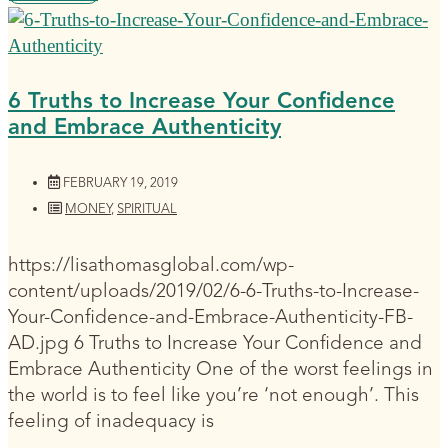
6 Truths to Increase Your Confidence
and Embrace Authenticity
FEBRUARY 19, 2019
MONEY
,
SPIRITUAL
https://lisathomasglobal.com/wp-
content/uploads/2019/02/6-6-Truths-to-Increase-
Your-Confidence-and-Embrace-Authenticity-FB-
AD.jpg 6 Truths to Increase Your Confidence and
Embrace Authenticity One of the worst feelings in
the world is to feel like you’re ‘not enough’. This
feeling of inadequacy is