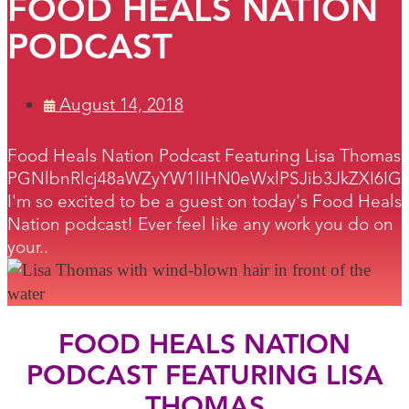
FOOD HEALS NATION
PODCAST
August 14, 2018
Food Heals Nation Podcast Featuring Lisa Thomas
PGNlbnRlcj48aWZyYW1lIHN0eWxlPSJib3JkZXI6I
I'm so excited to be a guest on today's Food Heals
Nation podcast! Ever feel like any work you do on
your..
FOOD HEALS NATION
PODCAST FEATURING LISA
THOMAS