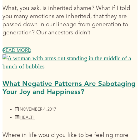
What, you ask, is inherited shame? What if I told
you many emotions are inherited, that they are
passed down in our lineage from generation to
generation? Our ancestors didn’t
READ MORE
What Negative Patterns Are Sabotaging
Your Joy and Happiness?
NOVEMBER 4, 2017
HEALTH
Where in life would you like to be feeling more