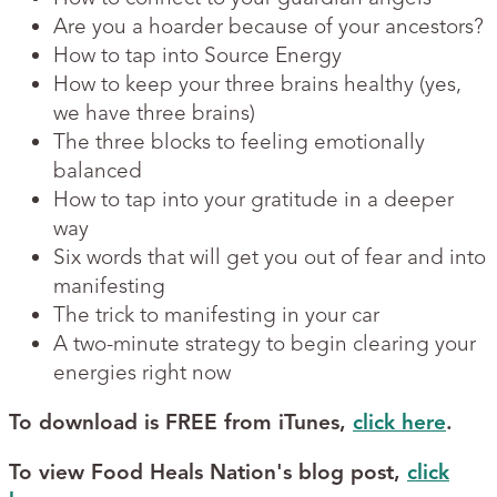
Are you a hoarder because of your ancestors?
How to tap into Source Energy
How to keep your three brains healthy (yes,
we have three brains)
The three blocks to feeling emotionally
balanced
How to tap into your gratitude in a deeper
way
Six words that will get you out of fear and into
manifesting
The trick to manifesting in your car
A two-minute strategy to begin clearing your
energies right now
To download is FREE from iTunes,
click here
.
To view Food Heals Nation's blog post,
click