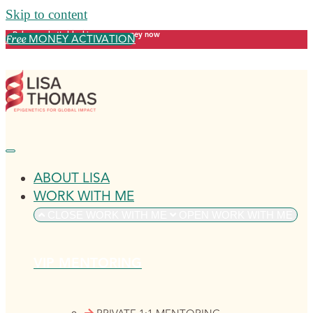
Skip to content
Release what's blocking your money now
MONEY ACTIVATION
Free
ABOUT LISA
WORK WITH ME
CLOSE WORK WITH ME
OPEN WORK WITH ME
VIP MENTORING