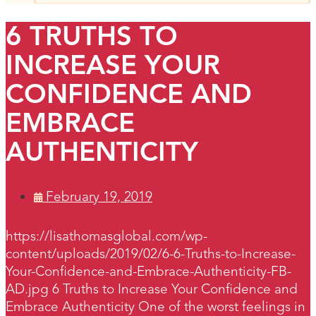
6 TRUTHS TO
INCREASE YOUR
CONFIDENCE AND
EMBRACE
AUTHENTICITY
February 19, 2019
https://lisathomasglobal.com/wp-
content/uploads/2019/02/6-6-Truths-to-Increase-
Your-Confidence-and-Embrace-Authenticity-FB-
AD.jpg 6 Truths to Increase Your Confidence and
Embrace Authenticity One of the worst feelings in