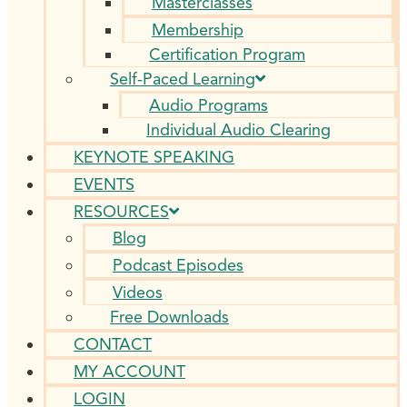
Masterclasses
Membership
Certification Program
Self-Paced Learning
Audio Programs
Individual Audio Clearing
KEYNOTE SPEAKING
EVENTS
RESOURCES
Blog
Podcast Episodes
Videos
Free Downloads
CONTACT
MY ACCOUNT
LOGIN