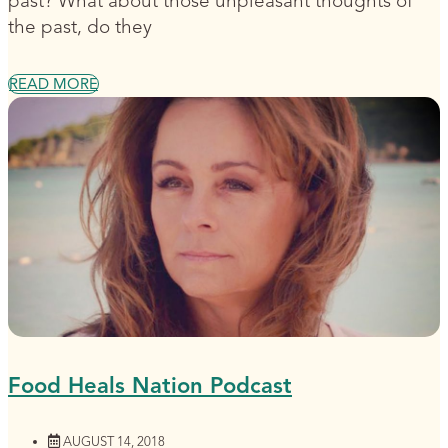
past? What about those unpleasant thoughts of
the past, do they
READ MORE
Food Heals Nation Podcast
AUGUST 14, 2018