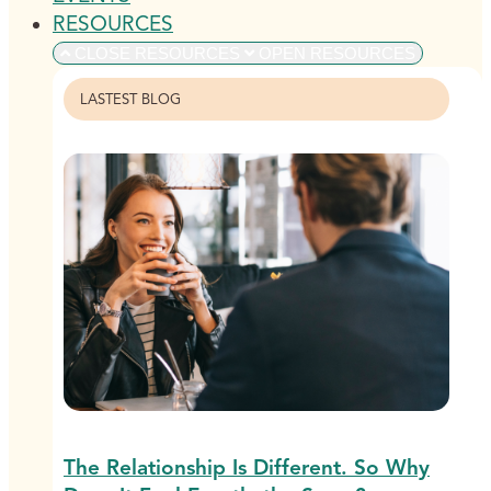
RESOURCES
CLOSE RESOURCES
OPEN RESOURCES
LASTEST BLOG
The Relationship Is Different. So Why