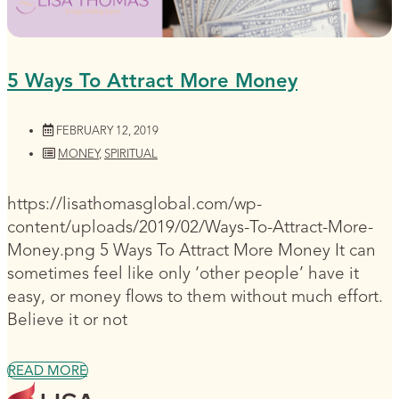
5 Ways To Attract More Money
FEBRUARY 12, 2019
MONEY
,
SPIRITUAL
https://lisathomasglobal.com/wp-
content/uploads/2019/02/Ways-To-Attract-More-
Money.png 5 Ways To Attract More Money It can
sometimes feel like only ‘other people’ have it
easy, or money flows to them without much effort.
Believe it or not
READ MORE