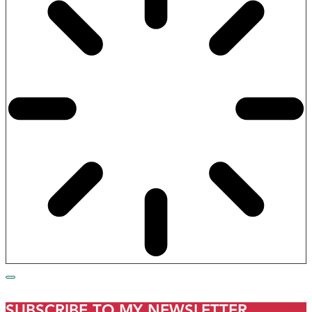
SUBSCRIBE TO MY NEWSLETTER