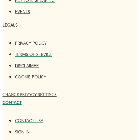
KEYNOTE SPEAKING
EVENTS
LEGALS
PRIVACY POLICY
TERMS OF SERVICE
DISCLAIMER
COOKIE POLICY
CHANGE PRIVACY SETTINGS
CONTACT
CONTACT LISA
SIGN IN