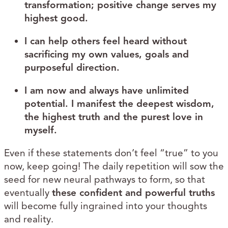
transformation; positive change serves my
highest good.
I can help others feel heard without
sacrificing my own values, goals and
purposeful direction.
I am now and always have unlimited
potential. I manifest the deepest wisdom,
the highest truth and the purest love in
myself.
Even if these statements don’t feel “true” to you
now, keep going! The daily repetition will sow the
seed for new neural pathways to form, so that
eventually
these confident and powerful truths
will become fully ingrained into your thoughts
and reality.