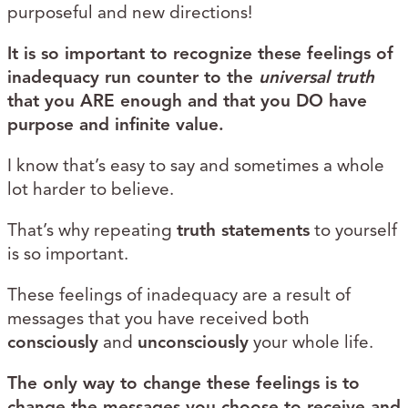
purposeful and new directions!
It is so important to recognize these feelings of
inadequacy run counter to the
universal truth
that you ARE enough and that you DO have
purpose and infinite value.
I know that’s easy to say and sometimes a whole
lot harder to believe.
That’s why repeating
truth statements
to yourself
is so important.
These feelings of inadequacy are a result of
messages that you have received both
consciously
and
unconsciously
your whole life.
The only way to change these feelings is to
change the messages you choose to receive and