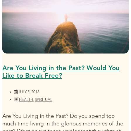
Are You Living in the Past? Would You
Like to Break Free?
JULY 5, 2018
HEALTH
,
SPIRITUAL
Are You Living in the Past? Do you spend too
much time living in the glorious memories of the