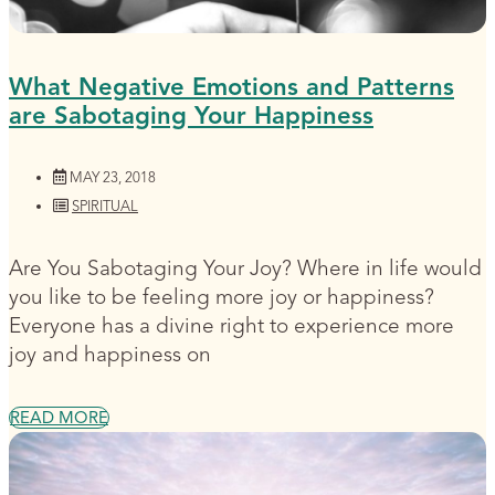
What Negative Emotions and Patterns
are Sabotaging Your Happiness
MAY 23, 2018
SPIRITUAL
Are You Sabotaging Your Joy? Where in life would
you like to be feeling more joy or happiness?
Everyone has a divine right to experience more
joy and happiness on
READ MORE