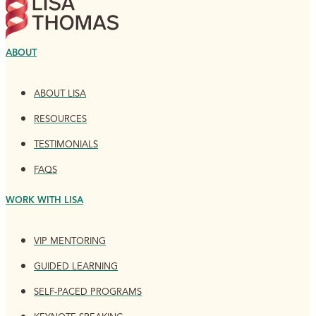
ABOUT
ABOUT LISA
RESOURCES
TESTIMONIALS
FAQS
WORK WITH LISA
VIP MENTORING
GUIDED LEARNING
SELF-PACED PROGRAMS