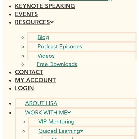
KEYNOTE SPEAKING
EVENTS
RESOURCES
Blog
Podcast Episodes
Videos
Free Downloads
CONTACT
MY ACCOUNT
LOGIN
ABOUT LISA
WORK WITH ME
VIP Mentoring
Guided Learning