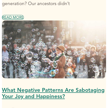
generation? Our ancestors didn’t
READ MORE
What Negative Patterns Are Sabotaging
Your Joy and Happiness?