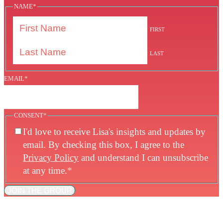
NAME
*
FIRST
LAST
EMAIL
*
CONSENT
*
I'd love to receive Lisa's insights and updates by
email. By checking this box, I agree to the
Privacy Policy
and understand I can unsubscribe
at any time.
*
JOIN THE GROUP