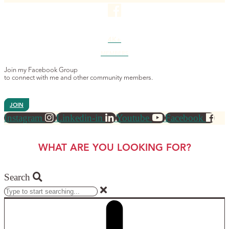
4K+
MEMBERS
Join my Facebook Group
to connect with me and other community members.
JOIN
Instagram
Linkedin-in
Youtube
Facebook
WHAT ARE YOU LOOKING FOR?
Search