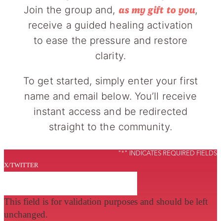
Join the group and,
,
as my gift to you
receive a guided healing activation
to ease the pressure and restore
clarity.
To get started, simply enter your first
name and email below. You’ll receive
instant access and be redirected
straight to the community.
"
*
" INDICATES REQUIRED FIELDS
X/TWITTER
This field is for validation purposes and should be left
unchanged.