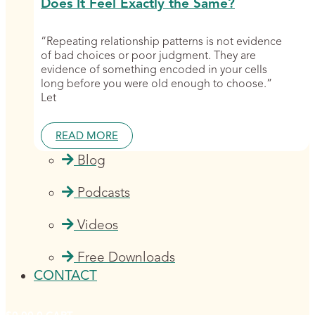
Does It Feel Exactly the Same?
“Repeating relationship patterns is not evidence
of bad choices or poor judgment. They are
evidence of something encoded in your cells
long before you were old enough to choose.”
Let
READ MORE
Blog
Podcasts
Videos
Free Downloads
CONTACT