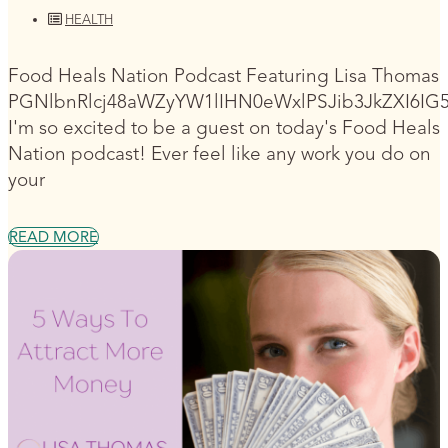
HEALTH
Food Heals Nation Podcast Featuring Lisa Thomas
PGNlbnRlcj48aWZyYW1lIHN0eWxlPSJib3JkZXI6I
I'm so excited to be a guest on today's Food Heals
Nation podcast! Ever feel like any work you do on
your
READ MORE