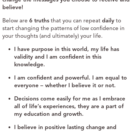
believe!
Below are
6 truths
that you can repeat
daily
to
start changing the patterns of low confidence in
your thoughts (and ultimately) your life.
I have purpose in this world, my life has
validity and I am confident in this
knowledge.
I am confident and powerful. I am equal to
everyone – whether I believe it or not.
Decisions come easily for me as I embrace
all of life’s experiences, they are a part of
my education and growth.
I believe in positive lasting change and