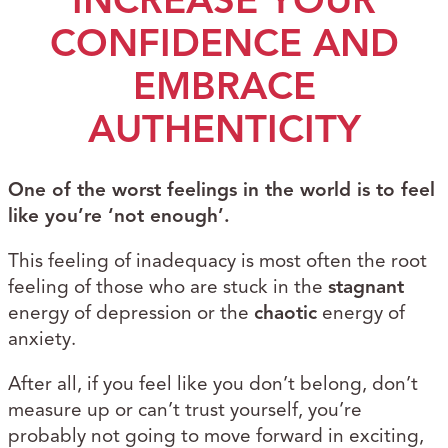
INCREASE YOUR
CONFIDENCE AND
EMBRACE
AUTHENTICITY
One of the worst feelings in the world is to feel
like you’re ‘not enough’.
This feeling of inadequacy is most often the root
feeling of those who are stuck in the
stagnant
energy of depression or the
chaotic
energy of
anxiety.
After all, if you feel like you don’t belong, don’t
measure up or can’t trust yourself, you’re
probably not going to move forward in exciting,