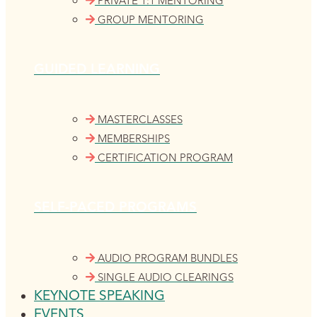
PRIVATE 1:1 MENTORING
GROUP MENTORING
GUIDED LEARNING
MASTERCLASSES
MEMBERSHIPS
CERTIFICATION PROGRAM
SELF-PACED PROGRAMS
AUDIO PROGRAM BUNDLES
SINGLE AUDIO CLEARINGS
KEYNOTE SPEAKING
EVENTS