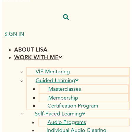
$
0.00
0
CART
SIGN IN
ABOUT LISA
WORK WITH ME
VIP Mentoring
Guided Learning
Masterclasses
Membership
Certification Program
Self-Paced Learning
Audio Programs
Individual Audio Clearing