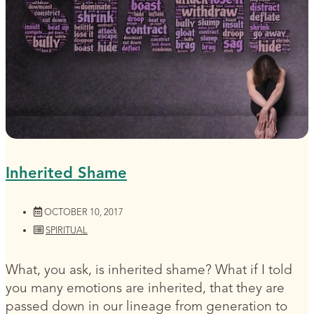
Inherited Shame
OCTOBER 10, 2017
SPIRITUAL
What, you ask, is inherited shame? What if I told
you many emotions are inherited, that they are
passed down in our lineage from generation to