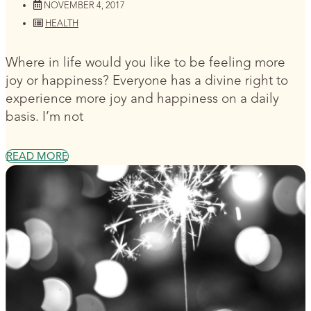
NOVEMBER 4, 2017
HEALTH
Where in life would you like to be feeling more
joy or happiness? Everyone has a divine right to
experience more joy and happiness on a daily
basis. I’m not
READ MORE