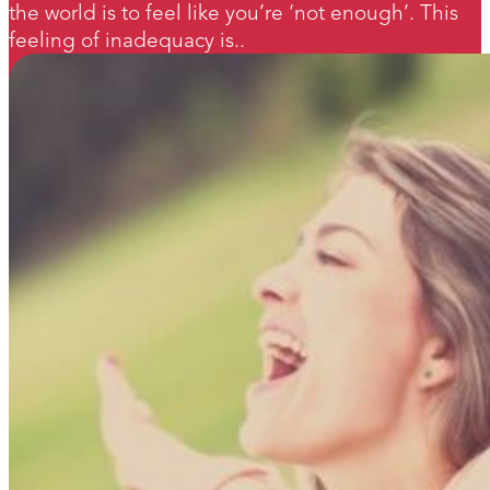
the world is to feel like you’re ‘not enough’. This
feeling of inadequacy is..