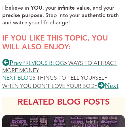
I believe in
YOU
, your
infinite value
, and your
precise purpose
. Step into your
authentic truth
and watch your life change!
IF YOU LIKE THIS TOPIC, YOU
WILL ALSO ENJOY:
Prev
PREVIOUS BLOG
5 WAYS TO ATTRACT
MORE MONEY
NEXT BLOG
5 THINGS TO TELL YOURSELF
Next
WHEN YOU DON’T LOVE YOUR BODY
RELATED BLOG POSTS