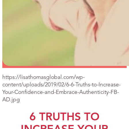
https://lisathomasglobal.com/wp-
content/uploads/2019/02/6-6-Truths-to-Increase-
Your-Confidence-and-Embrace-Authenticity-FB-
AD.jpg
6 TRUTHS TO