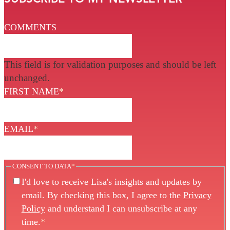
COMMENTS
This field is for validation purposes and should be left
unchanged.
FIRST NAME
*
EMAIL
*
CONSENT TO DATA
*
I'd love to receive Lisa's insights and updates by
email. By checking this box, I agree to the
Privacy
Policy
and understand I can unsubscribe at any
time.
*