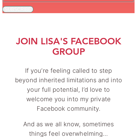
SUBSCRIBE
JOIN LISA'S FACEBOOK
GROUP
If you’re feeling called to step
beyond inherited limitations and into
your full potential, I’d love to
welcome you into my private
Facebook community.
And as we all know, sometimes
things feel overwhelming…