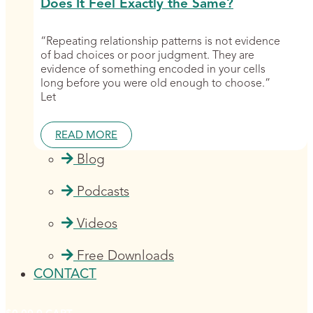
Does It Feel Exactly the Same?
“Repeating relationship patterns is not evidence
of bad choices or poor judgment. They are
evidence of something encoded in your cells
long before you were old enough to choose.”
Let
READ MORE
Blog
Podcasts
Videos
Free Downloads
CONTACT