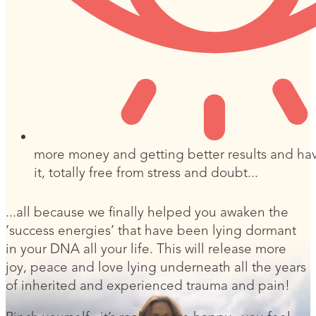
more money and getting better results and ha
it, totally free from stress and doubt...
...all because we finally helped you awaken the
‘success energies’ that have been lying dormant
in your DNA all your life. This will release more
joy, peace and love lying underneath all the years
of inherited and experienced trauma and pain!