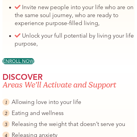
Invite new people into your life who are on
the same soul journey, who are ready to
experience purpose-filled living,
Unlock your full potential by living your life
purpose,
ENROLL NOW
DISCOVER
Areas We’ll Activate and Support
Allowing love into your life
Eating and wellness
Releasing the weight that doesn’t serve you
Releasing anxiety