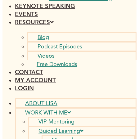
KEYNOTE SPEAKING
EVENTS
RESOURCES
Blog
Podcast Episodes
Videos
Free Downloads
CONTACT
MY ACCOUNT
LOGIN
ABOUT LISA
WORK WITH ME
VIP Mentoring
Guided Learning