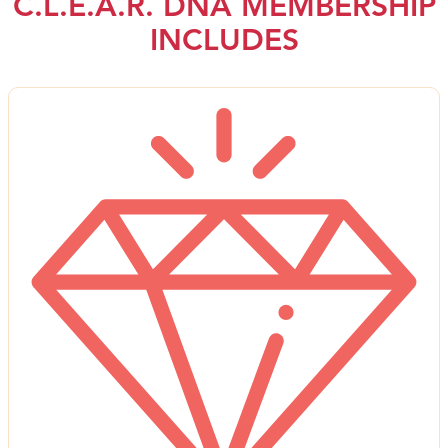
C.L.E.A.R. DNA MEMBERSHIP
INCLUDES