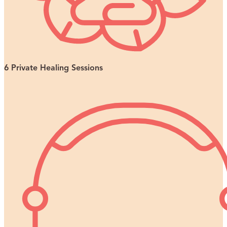
6 Private Healing Sessions