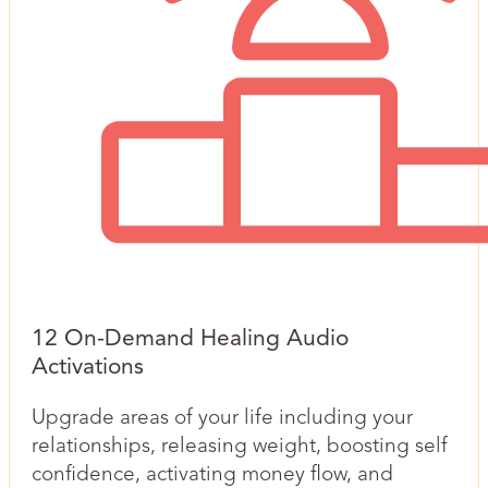
12 On-Demand Healing Audio
Activations
Upgrade areas of your life including your
relationships, releasing weight, boosting self
confidence, activating money flow, and