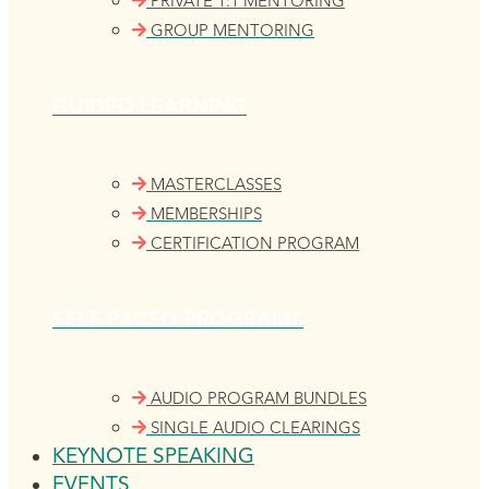
PRIVATE 1:1 MENTORING
GROUP MENTORING
GUIDED LEARNING
MASTERCLASSES
MEMBERSHIPS
CERTIFICATION PROGRAM
SELF-PACED PROGRAMS
AUDIO PROGRAM BUNDLES
SINGLE AUDIO CLEARINGS
KEYNOTE SPEAKING
EVENTS