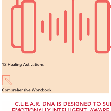
12 Healing Activations
Comprehensive Workbook
C.L.E.A.R. DNA IS DESIGNED TO 
EMOTIONALLY INTELLIGENT, AWAR