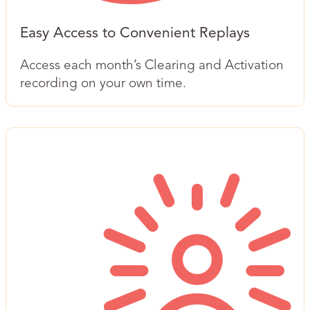
Easy Access to Convenient Replays
Access each month’s Clearing and Activation
recording on your own time.