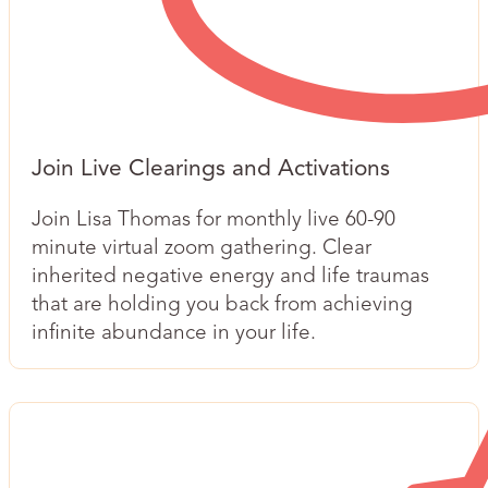
Join ​Live Clearings and Activations
Join Lisa Thomas for monthly live 60-90
minute virtual zoom gathering. Clear
inherited negative energy and life traumas
that are holding you back from achieving
infinite abundance in your life.