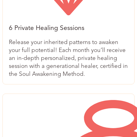
6 Private Healing Sessions
Release your inherited patterns to awaken
your full potential! Each month you’ll receive
an in-depth personalized, private healing
session with a generational healer, certified in
the Soul Awakening Method.