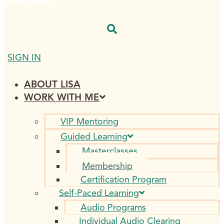
$
0.00
0
CART
SIGN IN
ABOUT LISA
WORK WITH ME
VIP Mentoring
Guided Learning
Masterclasses
Membership
Certification Program
Self-Paced Learning
Audio Programs
Individual Audio Clearing