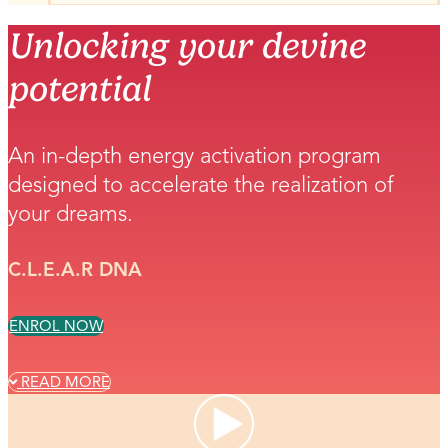
Unlocking your devine
potential
An in-depth energy activation program
designed to accelerate the realization of
your dreams.
C.L.E.A.R DNA
ENROL NOW
READ MORE