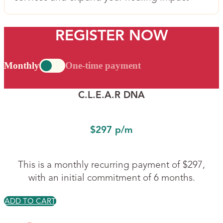
REGISTER NOW
Monthly
One-time payment
C.L.E.A.R DNA
$297 p/m
This is a monthly recurring payment of $297,
with an initial commitment of 6 months.
ADD TO CART