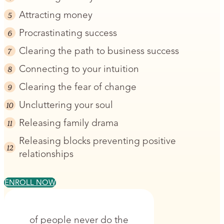
Attracting money
Procrastinating success
Clearing the path to business success
Connecting to your intuition
Clearing the fear of change
Uncluttering your soul
Releasing family drama
Releasing blocks preventing positive
relationships
ENROLL NOW
of people never do the