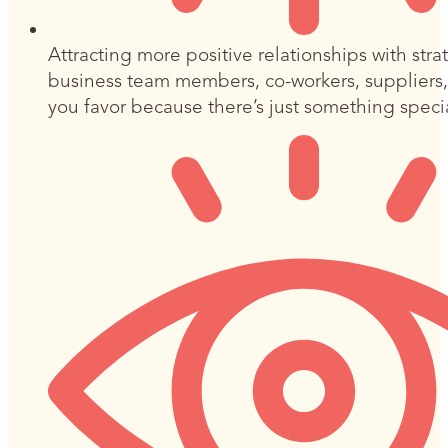
Attracting more positive relationships with stra
business team members, co-workers, suppliers
you favor because there’s just something spec