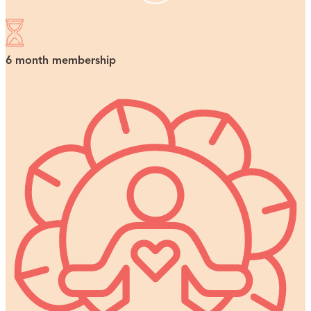
6 month membership