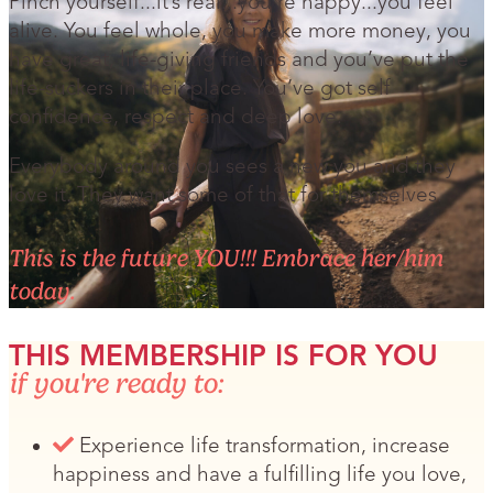
Pinch yourself...it’s real...you’re happy...you feel
alive. You feel whole, you make more money, you
have great, life-giving friends and you’ve put the
life-suckers in their place. You’ve got self
confidence, respect and deep love.
Everybody around you sees a new you and they
love it. They want some of that for themselves.
This is the future YOU!!! Embrace her/him
today.
THIS MEMBERSHIP IS FOR YOU
if you're ready to:
Experience life transformation, increase
happiness and have a fulfilling life you love,