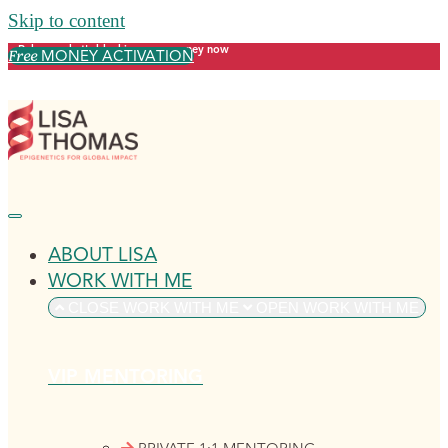
Skip to content
Release what's blocking your money now
MONEY ACTIVATION
Free
ABOUT LISA
WORK WITH ME
CLOSE WORK WITH ME
OPEN WORK WITH ME
VIP MENTORING