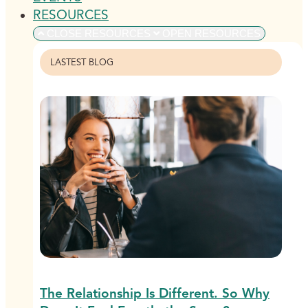
RESOURCES
CLOSE RESOURCES
OPEN RESOURCES
LASTEST BLOG
The Relationship Is Different. So Why