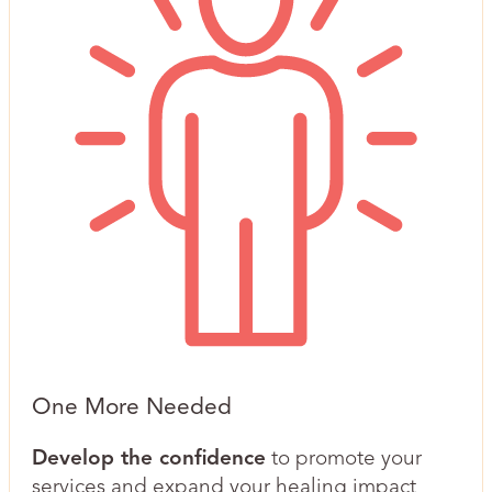
One More Needed
Develop the confidence
to promote your
services and expand your healing impact