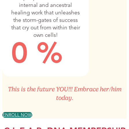
internal and ancestral
healing work that unleashes
the storm-gates of success
that cry out from within their
own cells!
0
%
This is the future YOU!!! Embrace her/him
today.
ENROLL NOW