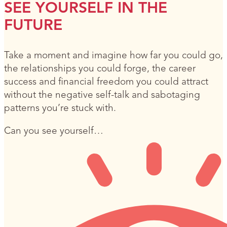
SEE YOURSELF IN THE
FUTURE
Take a moment and imagine how far you could go,
the relationships you could forge, the career
success and financial freedom you could attract
without the negative self-talk and sabotaging
patterns you’re stuck with.
Can you see yourself…