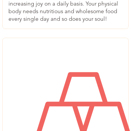
increasing joy on a daily basis. Your physical
body needs nutritious and wholesome food
every single day and so does your soul!