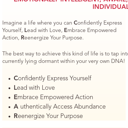
INDIVIDUAL
Imagine a life where you can
C
onfidently Express
Yourself,
L
ead with Love,
E
mbrace Empowered
Action,
R
eenergize Your Purpose.
The best way to achieve this kind of life is to tap i
currently lying dormant within your very own DNA!
C
onfidently Express Yourself
L
ead with Love
E
mbrace Empowered Action
A
uthentically Access Abundance
R
eenergize Your Purpose