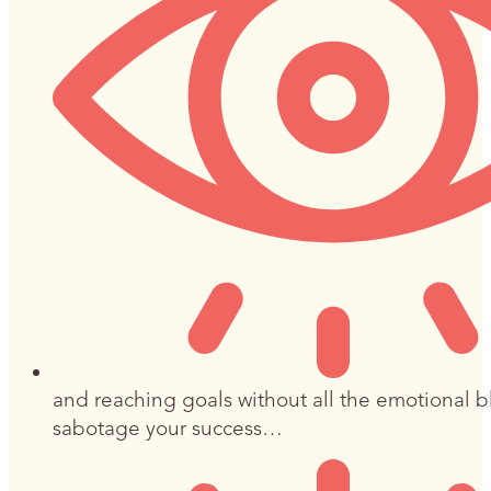
and reaching goals without all the emotional b
sabotage your success…