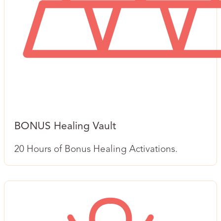
BONUS Healing Vault
20 Hours of Bonus Healing Activations.