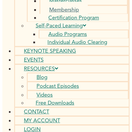
Masterclasses
Membership
Certification Program
Self-Paced Learning
Audio Programs
Individual Audio Clearing
KEYNOTE SPEAKING
EVENTS
RESOURCES
Blog
Podcast Episodes
Videos
Free Downloads
CONTACT
MY ACCOUNT
LOGIN