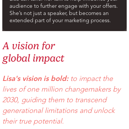
audience to further engage with your offers.
She’s not just a speaker, but becomes an
extended part of your marketing process.
A vision for
global impact
Lisa's vision is bold:
to impact the
lives of one million changemakers by
2030, guiding them to transcend
generational limitations and unlock
their true potential.