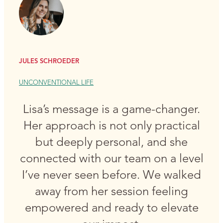
JULES SCHROEDER
UNCONVENTIONAL LIFE
Lisa’s message is a game-changer.
Her approach is not only practical
but deeply personal, and she
connected with our team on a level
I’ve never seen before. We walked
away from her session feeling
empowered and ready to elevate