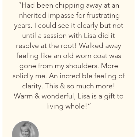
“Had been chipping away at an
inherited impasse for frustrating
years. I could see it clearly but not
until a session with Lisa did it
resolve at the root! Walked away
feeling like an old worn coat was
gone from my shoulders. More
solidly me. An incredible feeling of
clarity. This & so much more!
Warm & wonderful, Lisa is a gift to
living whole!”