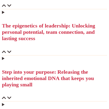
The epigenetics of leadership: Unlocking
personal potential, team connection, and
lasting success
Step into your purpose: Releasing the
inherited emotional DNA that keeps you
playing small