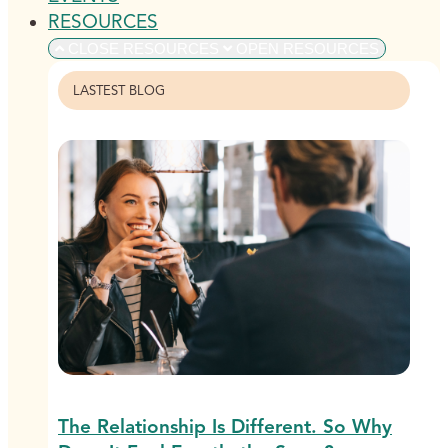
RESOURCES
CLOSE RESOURCES
OPEN RESOURCES
LASTEST BLOG
The Relationship Is Different. So Why