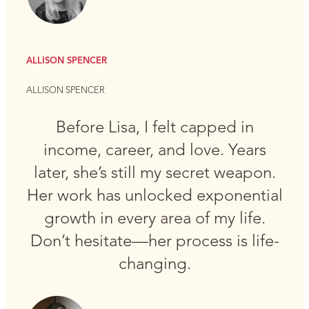
ALLISON SPENCER
ALLISON SPENCER
Before Lisa, I felt capped in
income, career, and love. Years
later, she’s still my secret weapon.
Her work has unlocked exponential
growth in every area of my life.
Don’t hesitate—her process is life-
changing.