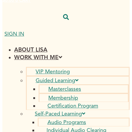
$
0.00
0
CART
SIGN IN
ABOUT LISA
WORK WITH ME
VIP Mentoring
Guided Learning
Masterclasses
Membership
Certification Program
Self-Paced Learning
Audio Programs
Individual Audio Clearing