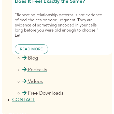
Does It Feel Exactly the Same?
“Repeating relationship patterns is not evidence
of bad choices or poor judgment. They are
evidence of something encoded in your cells
long before you were old enough to choose.”
Let
READ MORE
Blog
Podcasts
Videos
Free Downloads
CONTACT