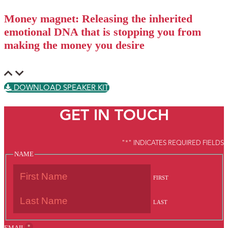
Money magnet: Releasing the inherited
emotional DNA that is stopping you from
making the money you desire
DOWNLOAD SPEAKER KIT
GET IN TOUCH
"
*
" INDICATES REQUIRED FIELDS
NAME
FIRST
LAST
*
EMAIL