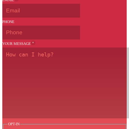
PHONE
*
YOUR MESSAGE
OPT-IN