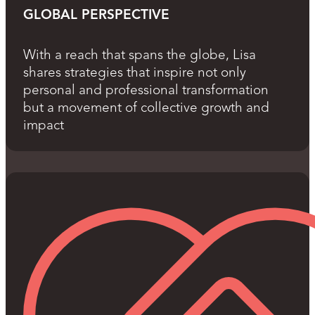
GLOBAL PERSPECTIVE
With a reach that spans the globe, Lisa
shares strategies that inspire not only
personal and professional transformation
but a movement of collective growth and
impact