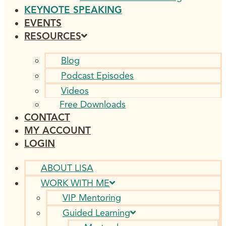
KEYNOTE SPEAKING
EVENTS
RESOURCES
Blog
Podcast Episodes
Videos
Free Downloads
CONTACT
MY ACCOUNT
LOGIN
ABOUT LISA
WORK WITH ME
VIP Mentoring
Guided Learning