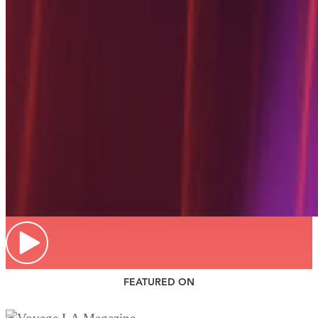
FEATURED ON