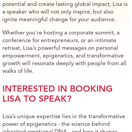
potential and create lasting global impact, Lisa is
a speaker who will not only inspire, but also
ignite meaningful change for your audience.
Whether you're hosting a corporate summit, a
conference for entrepreneurs, or an intimate
retreat, Lisa’s powerful messages on personal
empowerment, epigenetics, and transformative
growth will resonate deeply with people from all
walks of life.
INTERESTED IN BOOKING
LISA TO SPEAK?
Lisa’s unique expertise lies in the transformative
power of epigenetics - the science behind
inherited emotional DNA - and how it shapes