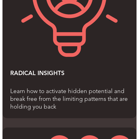
RADICAL INSIGHTS
Learn how to activate hidden potential and
break free from the limiting patterns that are
holding you back