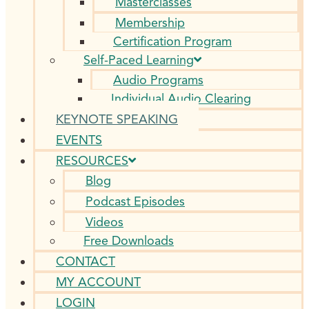
Masterclasses
Membership
Certification Program
Self-Paced Learning
Audio Programs
Individual Audio Clearing
KEYNOTE SPEAKING
EVENTS
RESOURCES
Blog
Podcast Episodes
Videos
Free Downloads
CONTACT
MY ACCOUNT
LOGIN