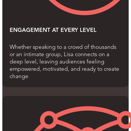
ENGAGEMENT AT EVERY LEVEL
Whether speaking to a crowd of thousands
or an intimate group, Lisa connects on a
deep level, leaving audiences feeling
empowered, motivated, and ready to create
change