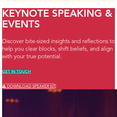
KEYNOTE SPEAKING &
EVENTS
Discover bite-sized insights and reflections to
help you clear blocks, shift beliefs, and align
with your true potential.
GET IN TOUCH
DOWNLOAD SPEAKER KIT