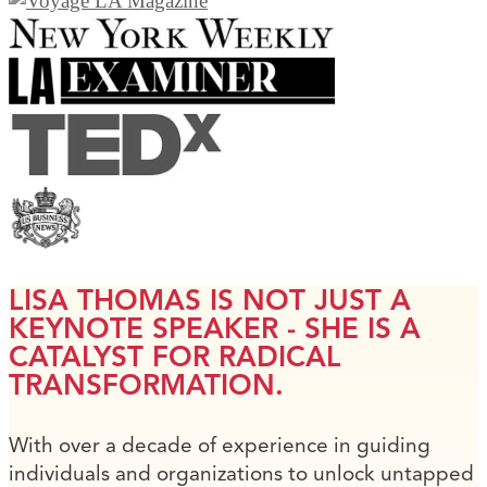
LISA THOMAS IS NOT JUST A
KEYNOTE SPEAKER - SHE IS A
CATALYST FOR RADICAL
TRANSFORMATION.
With over a decade of experience in guiding
individuals and organizations to unlock untapped