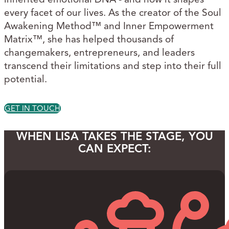
every facet of our lives. As the creator of the Soul
Awakening Method™ and Inner Empowerment
Matrix™, she has helped thousands of
changemakers, entrepreneurs, and leaders
transcend their limitations and step into their full
potential.
GET IN TOUCH
WHEN LISA TAKES THE STAGE, YOU
CAN EXPECT: