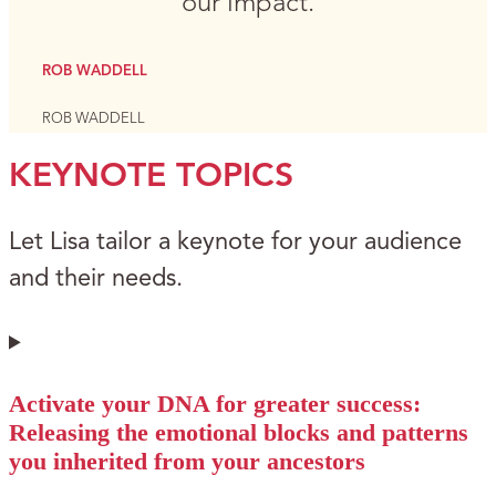
our impact.
ROB WADDELL
ROB WADDELL
KEYNOTE TOPICS
Let Lisa tailor a keynote for your audience
and their needs.
Activate your DNA for greater success:
Releasing the emotional blocks and patterns
you inherited from your ancestors