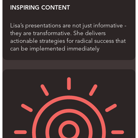
INSPIRING CONTENT
Lisa’s presentations are not just informative -
they are transformative. She delivers
actionable strategies for radical success that
can be implemented immediately