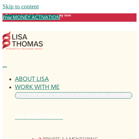
Skip to content
Release what's blocking your money now
MONEY ACTIVATION
Free
ABOUT LISA
WORK WITH ME
CLOSE WORK WITH ME
OPEN WORK WITH ME
VIP MENTORING