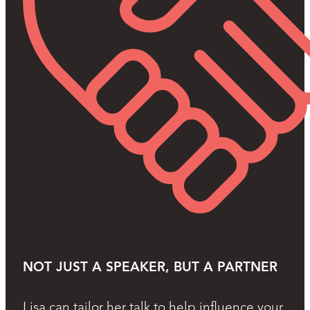
NOT JUST A SPEAKER, BUT A PARTNER
Lisa can tailor her talk to help influence your