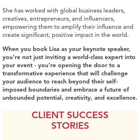
She has worked with global business leaders,
creatives, entrepreneurs, and influencers,
empowering them to amplify their influence and
create significant, positive impact in the world.
When you book Lisa as your keynote speaker,
you’re not just inviting a world-class expert into
your event - you’re opening the door to a
transformative experience that will challenge
your audience to reach beyond their self-
imposed boundaries and embrace a future of
unbounded potential, creativity, and excellence.
CLIENT SUCCESS
STORIES