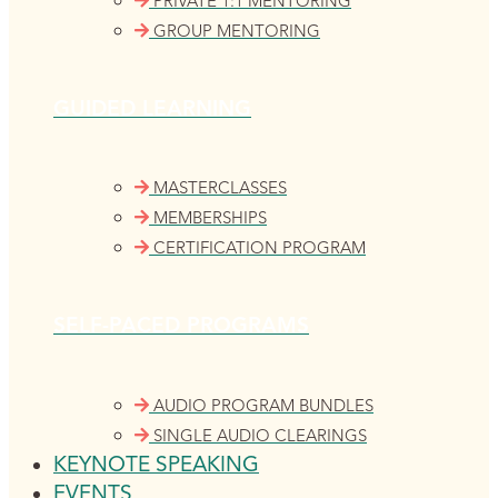
PRIVATE 1:1 MENTORING
GROUP MENTORING
GUIDED LEARNING
MASTERCLASSES
MEMBERSHIPS
CERTIFICATION PROGRAM
SELF-PACED PROGRAMS
AUDIO PROGRAM BUNDLES
SINGLE AUDIO CLEARINGS
KEYNOTE SPEAKING
EVENTS