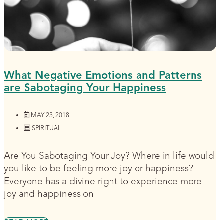
What Negative Emotions and Patterns
are Sabotaging Your Happiness
MAY 23, 2018
SPIRITUAL
Are You Sabotaging Your Joy? Where in life would
you like to be feeling more joy or happiness?
Everyone has a divine right to experience more
joy and happiness on