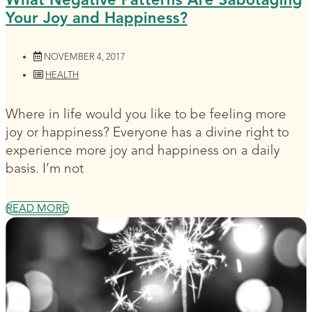
Your Joy and Happiness?
NOVEMBER 4, 2017
HEALTH
Where in life would you like to be feeling more
joy or happiness? Everyone has a divine right to
experience more joy and happiness on a daily
basis. I’m not
READ MORE