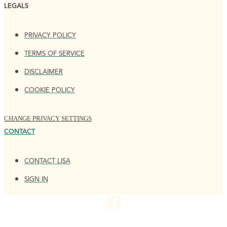
LEGALS
PRIVACY POLICY
TERMS OF SERVICE
DISCLAIMER
COOKIE POLICY
CHANGE PRIVACY SETTINGS
CONTACT
CONTACT LISA
SIGN IN