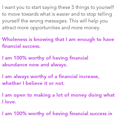
I want you to start saying these 5 things to yourself
to move towards what is easier and to stop telling
yourself the wrong messages. This will help you
attract more opportunities and more money.
Wholeness is knowing that I am enough to have
financial success.
I am 100% worthy of having financial
abundance now and always.
I am always worthy of a financial increase,
whether I believe it or not.
I am open to making a lot of money doing what
I love.
I am 100% worthy of having financial success in