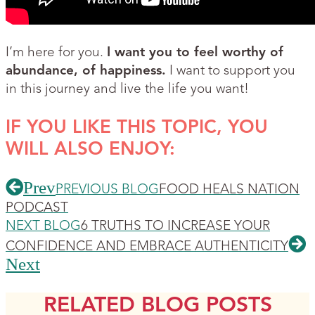
I’m here for you.
I want you to feel worthy of
abundance, of happiness.
I want to support you
in this journey and live the life you want!
IF YOU LIKE THIS TOPIC, YOU
WILL ALSO ENJOY:
Prev
PREVIOUS BLOG
FOOD HEALS NATION
PODCAST
NEXT BLOG
6 TRUTHS TO INCREASE YOUR
CONFIDENCE AND EMBRACE AUTHENTICITY
Next
RELATED BLOG POSTS