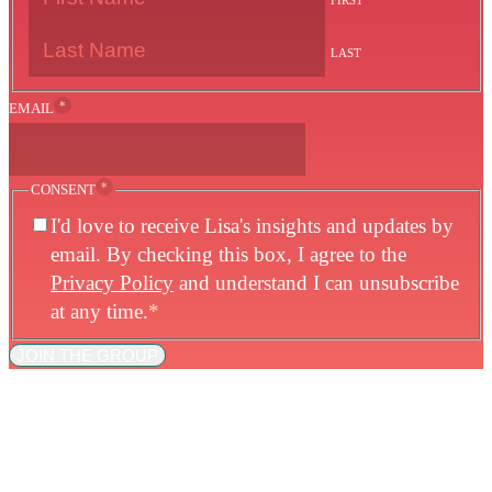
FIRST
LAST
*
EMAIL
*
CONSENT
I'd love to receive Lisa's insights and updates by
email. By checking this box, I agree to the
Privacy Policy
and understand I can unsubscribe
at any time.
*
JOIN THE GROUP