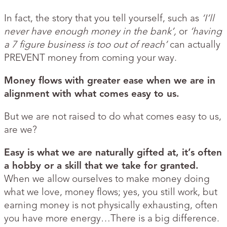
In fact, the story that you tell yourself, such as
‘I’ll
never have enough money in the bank’,
or
‘having
a 7 figure business is too out of reach’
can actually
PREVENT money from coming your way.
Money flows with greater ease when we are in
alignment with what comes easy to us.
But we are not raised to do what comes easy to us,
are we?
Easy is what we are naturally gifted at, it’s often
a hobby or a skill that we take for granted.
When we allow ourselves to make money doing
what we love, money flows; yes, you still work, but
earning money is not physically exhausting, often
you have more energy…There is a big difference.