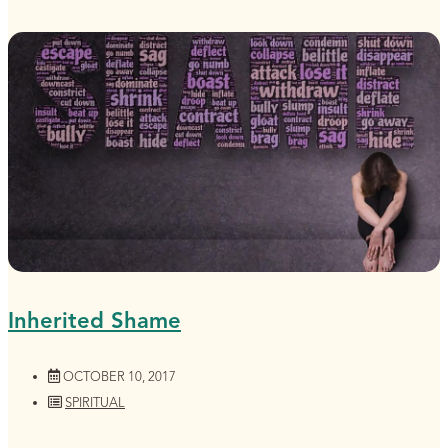
Inherited Shame
OCTOBER 10, 2017
SPIRITUAL