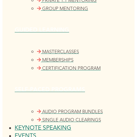
PRIVATE 1:1 MENTORING
GROUP MENTORING
GUIDED LEARNING
MASTERCLASSES
MEMBERSHIPS
CERTIFICATION PROGRAM
SELF-PACED PROGRAMS
AUDIO PROGRAM BUNDLES
SINGLE AUDIO CLEARINGS
KEYNOTE SPEAKING
EVENTS