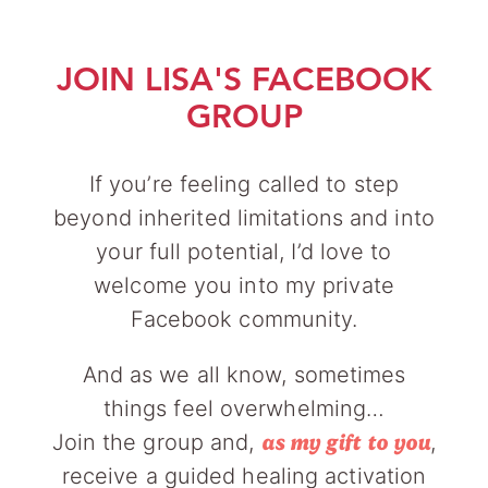
JOIN LISA'S FACEBOOK
GROUP
If you’re feeling called to step
beyond inherited limitations and into
your full potential, I’d love to
welcome you into my private
Facebook community.
And as we all know, sometimes
things feel overwhelming…
Join the group and,
,
as my gift to you
receive a guided healing activation