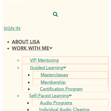
$
0.00
0
CART
SIGN IN
ABOUT LISA
WORK WITH ME
VIP Mentoring
Guided Learning
Masterclasses
Membership
Certification Program
Self-Paced Learning
Audio Programs
Individual Audio Clearing