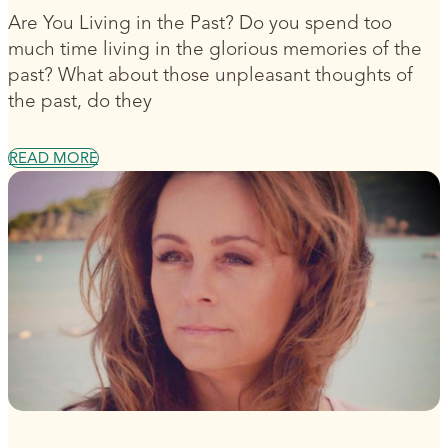
Are You Living in the Past? Do you spend too
much time living in the glorious memories of the
past? What about those unpleasant thoughts of
the past, do they
READ MORE