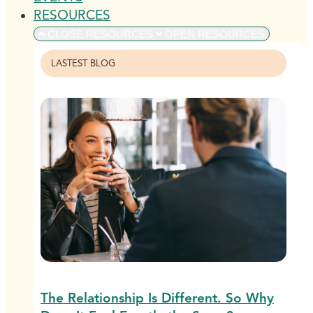
RESOURCES
CLOSE RESOURCES
OPEN RESOURCES
LASTEST BLOG
The Relationship Is Different. So Why