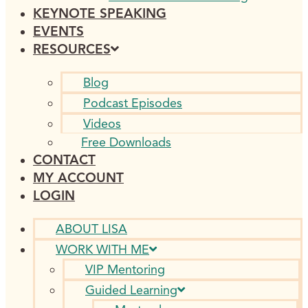
KEYNOTE SPEAKING
EVENTS
RESOURCES
Blog
Podcast Episodes
Videos
Free Downloads
CONTACT
MY ACCOUNT
LOGIN
ABOUT LISA
WORK WITH ME
VIP Mentoring
Guided Learning