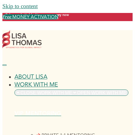
Skip to content
Release what's blocking your money now
MONEY ACTIVATION
Free
ABOUT LISA
WORK WITH ME
CLOSE WORK WITH ME
OPEN WORK WITH ME
VIP MENTORING