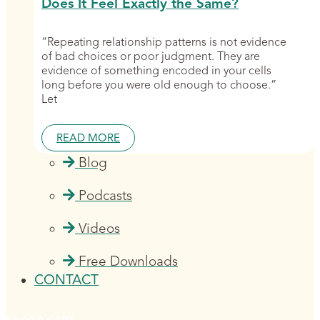
Does It Feel Exactly the Same?
“Repeating relationship patterns is not evidence
of bad choices or poor judgment. They are
evidence of something encoded in your cells
long before you were old enough to choose.”
Let
READ MORE
Blog
Podcasts
Videos
Free Downloads
CONTACT