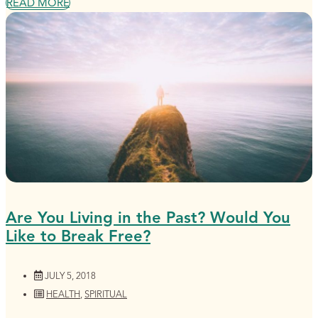
READ MORE
Are You Living in the Past? Would You
Like to Break Free?
JULY 5, 2018
HEALTH
,
SPIRITUAL