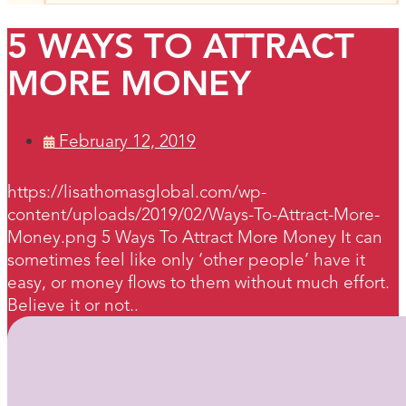
5 WAYS TO ATTRACT
MORE MONEY
February 12, 2019
https://lisathomasglobal.com/wp-
content/uploads/2019/02/Ways-To-Attract-More-
Money.png 5 Ways To Attract More Money It can
sometimes feel like only ‘other people’ have it
easy, or money flows to them without much effort.
Believe it or not..