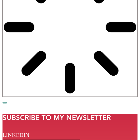
SUBSCRIBE TO MY NEWSLETTER
LINKEDIN