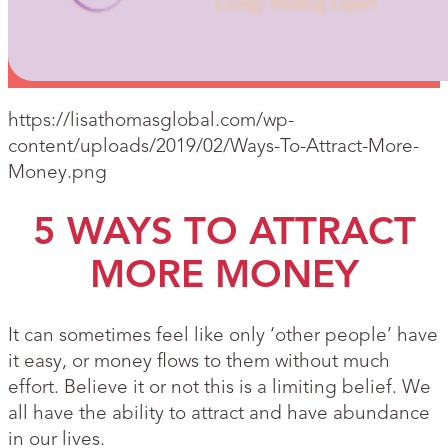
https://lisathomasglobal.com/wp-
content/uploads/2019/02/Ways-To-Attract-More-
Money.png
5 WAYS TO ATTRACT
MORE MONEY
It can sometimes feel like only ‘other people’ have
it easy, or money flows to them without much
effort. Believe it or not this is a limiting belief. We
all have the ability to attract and have abundance
in our lives.