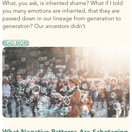
What, you ask, is inherited shame? What if I told
you many emotions are inherited, that they are
passed down in our lineage from generation to
generation? Our ancestors didn’t
READ MORE
What Negative Patterns Are Sabotaging