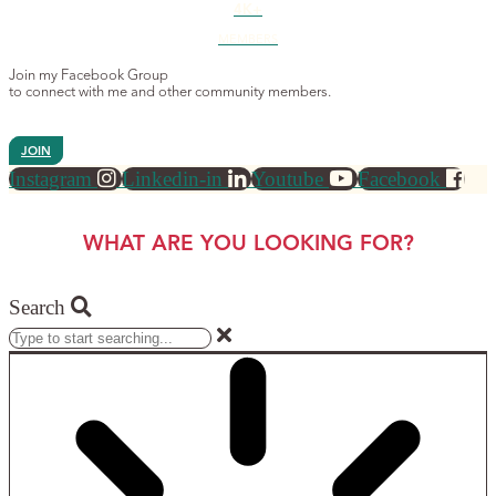
4K+
MEMBERS
Join my Facebook Group
to connect with me and other community members.
JOIN
Instagram
Linkedin-in
Youtube
Facebook
WHAT ARE YOU LOOKING FOR?
Search