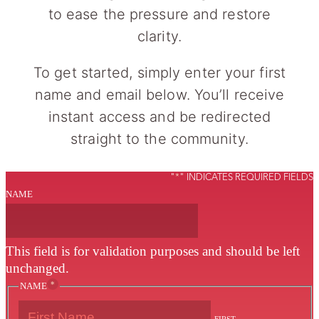
to ease the pressure and restore
clarity.
To get started, simply enter your first
name and email below. You’ll receive
instant access and be redirected
straight to the community.
"
*
" INDICATES REQUIRED FIELDS
NAME
This field is for validation purposes and should be left
unchanged.
*
NAME