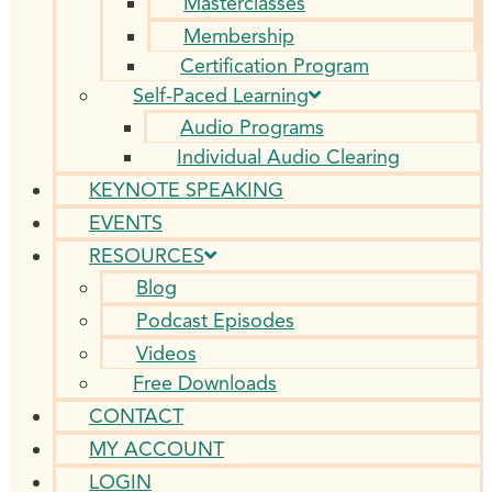
Masterclasses
Membership
Certification Program
Self-Paced Learning
Audio Programs
Individual Audio Clearing
KEYNOTE SPEAKING
EVENTS
RESOURCES
Blog
Podcast Episodes
Videos
Free Downloads
CONTACT
MY ACCOUNT
LOGIN