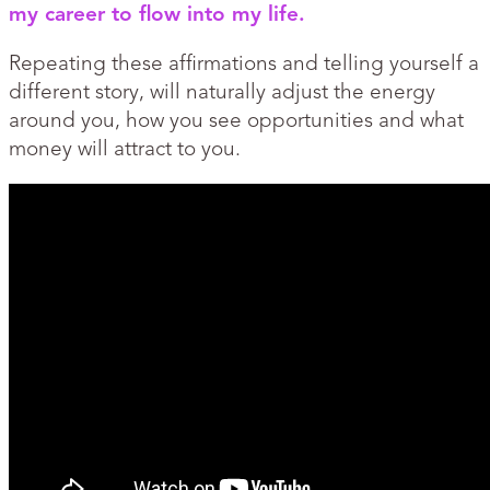
my career to flow into my life.
Repeating these affirmations and telling yourself a
different story, will naturally adjust the energy
around you, how you see opportunities and what
money will attract to you.