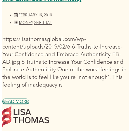
FEBRUARY 19, 2019
MONEY
,
SPIRITUAL
https://lisathomasglobal.com/wp-
content/uploads/2019/02/6-6-Truths-to-Increase-
Your-Confidence-and-Embrace-Authenticity-FB-
AD.jpg 6 Truths to Increase Your Confidence and
Embrace Authenticity One of the worst feelings in
the world is to feel like you’re ‘not enough’. This
feeling of inadequacy is
READ MORE