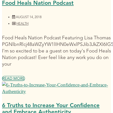
Food Heals Nation Podcast
AUGUST 14, 2018
HEALTH
Food Heals Nation Podcast Featuring Lisa Thomas
PGNlbnRlcj48aWZyYW1lIHN0eWxlPSJib3JkZXI6I
I'm so excited to be a guest on today's Food Heals
Nation podcast! Ever feel like any work you do on
your
READ MORE
6 Truths to Increase Your Confidence
and Embrace Authenticity