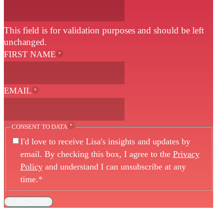
This field is for validation purposes and should be left
unchanged.
FIRST NAME
*
EMAIL
*
*
CONSENT TO DATA
I'd love to receive Lisa's insights and updates by
email. By checking this box, I agree to the
Privacy
Policy
and understand I can unsubscribe at any
time.
*
SUBSCRIBE