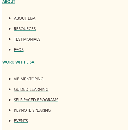
ABOUT
ABOUT LISA
RESOURCES
TESTIMONIALS
FAQS
WORK WITH LISA
VIP MENTORING
GUIDED LEARNING
SELF-PACED PROGRAMS
KEYNOTE SPEAKING
EVENTS