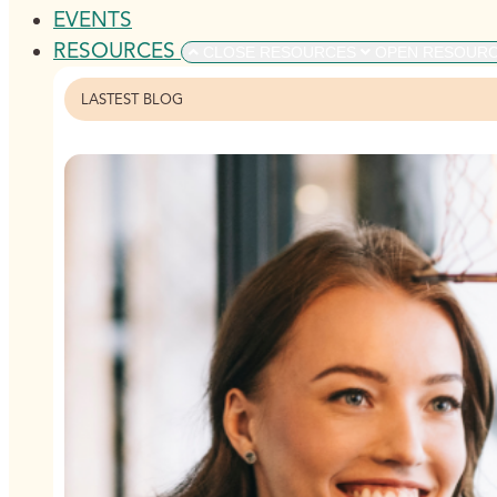
EVENTS
RESOURCES
CLOSE RESOURCES
OPEN RESOUR
LASTEST BLOG