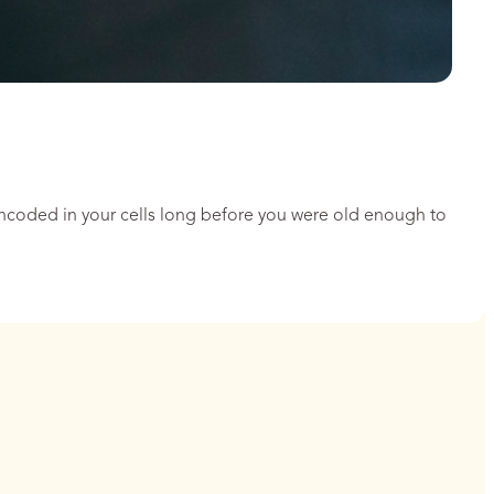
encoded in your cells long before you were old enough to