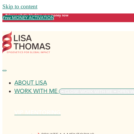
Skip to content
Release what's blocking your money now
Free
MONEY ACTIVATION
ABOUT LISA
WORK WITH ME
CLOSE WORK WITH ME
OPEN W
VIP MENTORING