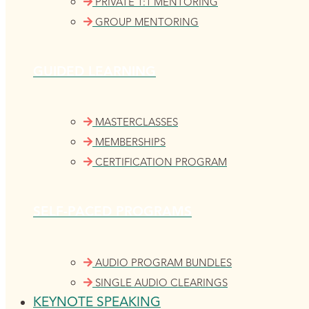
PRIVATE 1:1 MENTORING
GROUP MENTORING
GUIDED LEARNING
MASTERCLASSES
MEMBERSHIPS
CERTIFICATION PROGRAM
SELF-PACED PROGRAMS
AUDIO PROGRAM BUNDLES
SINGLE AUDIO CLEARINGS
KEYNOTE SPEAKING