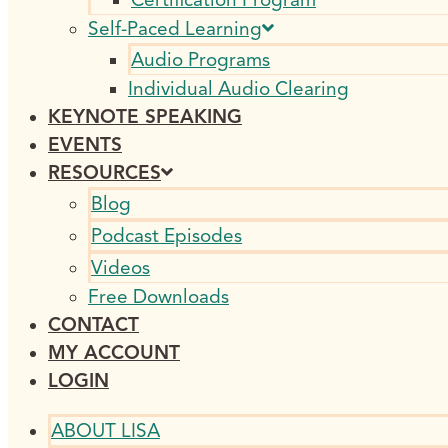
Self-Paced Learning
Audio Programs
Individual Audio Clearing
KEYNOTE SPEAKING
EVENTS
RESOURCES
Blog
Podcast Episodes
Videos
Free Downloads
CONTACT
MY ACCOUNT
LOGIN
ABOUT LISA