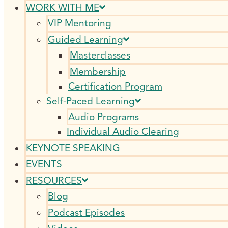
WORK WITH ME
VIP Mentoring
Guided Learning
Masterclasses
Membership
Certification Program
Self-Paced Learning
Audio Programs
Individual Audio Clearing
KEYNOTE SPEAKING
EVENTS
RESOURCES
Blog
Podcast Episodes