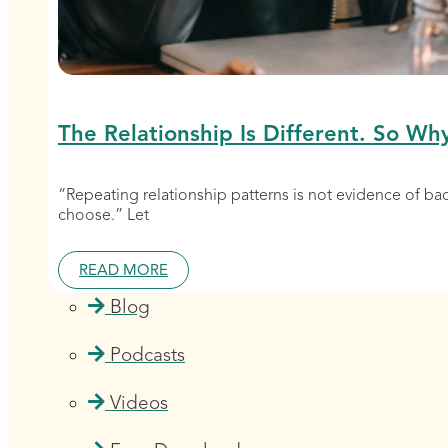
The Relationship Is Different. So Wh
“Repeating relationship patterns is not evidence of b
choose.” Let
READ MORE
Blog
Podcasts
Videos