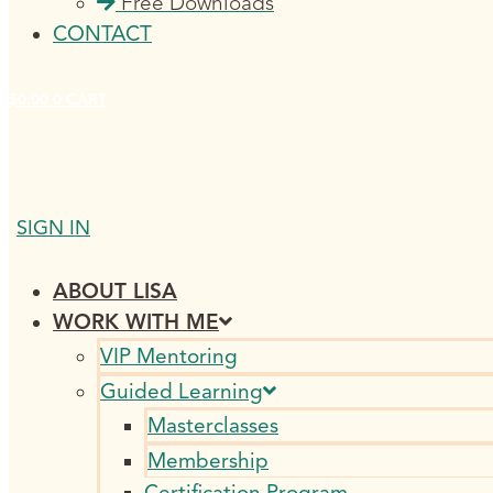
Free Downloads
CONTACT
$
0.00
0
CART
SIGN IN
ABOUT LISA
WORK WITH ME
VIP Mentoring
Guided Learning
Masterclasses
Membership
Certification Program