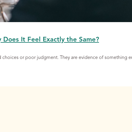
y Does It Feel Exactly the Same?
ad choices or poor judgment. They are evidence of something 