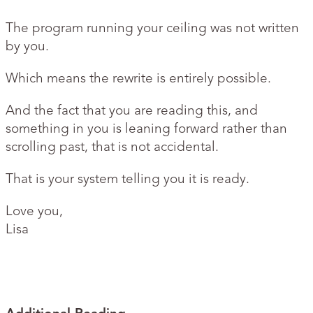
The program running your ceiling was not written
by you.
Which means the rewrite is entirely possible.
And the fact that you are reading this, and
something in you is leaning forward rather than
scrolling past, that is not accidental.
That is your system telling you it is ready.
Love you,
Lisa