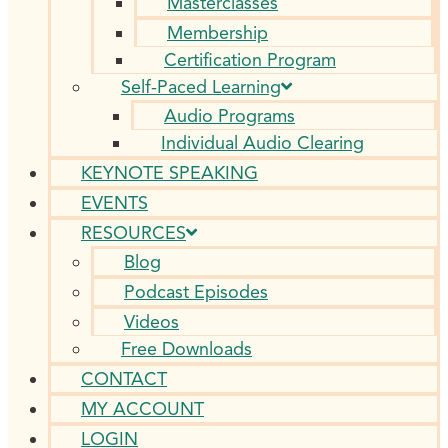
Masterclasses
Membership
Certification Program
Self-Paced Learning
Audio Programs
Individual Audio Clearing
KEYNOTE SPEAKING
EVENTS
RESOURCES
Blog
Podcast Episodes
Videos
Free Downloads
CONTACT
MY ACCOUNT
LOGIN