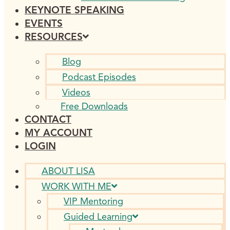
KEYNOTE SPEAKING
EVENTS
RESOURCES
Blog
Podcast Episodes
Videos
Free Downloads
CONTACT
MY ACCOUNT
LOGIN
ABOUT LISA
WORK WITH ME
VIP Mentoring
Guided Learning