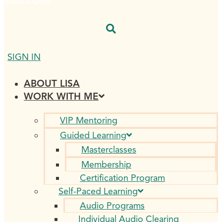
$
0.00
0
CART
SIGN IN
ABOUT LISA
WORK WITH ME
VIP Mentoring
Guided Learning
Masterclasses
Membership
Certification Program
Self-Paced Learning
Audio Programs
Individual Audio Clearing