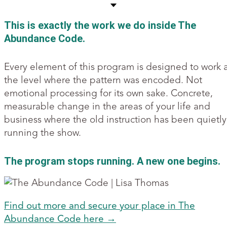
This is exactly the work we do inside The
Abundance Code.
Every element of this program is designed to work 
the level where the pattern was encoded. Not
emotional processing for its own sake. Concrete,
measurable change in the areas of your life and
business where the old instruction has been quietly
running the show.
The program stops running. A new one begins.
Find out more and secure your place in The
Abundance Code here →