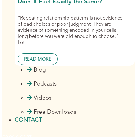
Does It Feel Exactly the Same?
“Repeating relationship patterns is not evidence
of bad choices or poor judgment. They are
evidence of something encoded in your cells
long before you were old enough to choose.”
Let
READ MORE
Blog
Podcasts
Videos
Free Downloads
CONTACT