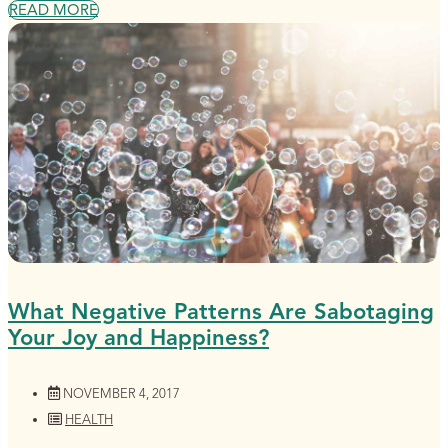
READ MORE
What Negative Patterns Are Sabotaging
Your Joy and Happiness?
NOVEMBER 4, 2017
HEALTH