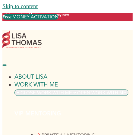
Skip to content
Release what's blocking your money now
MONEY ACTIVATION
Free
ABOUT LISA
WORK WITH ME
CLOSE WORK WITH ME
OPEN WORK WITH ME
VIP MENTORING