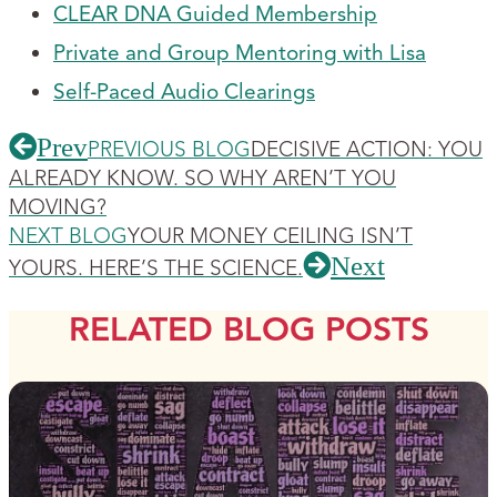
CLEAR DNA Guided Membership
Private and Group Mentoring with Lisa
Self-Paced Audio Clearings
Prev
PREVIOUS BLOG
DECISIVE ACTION: YOU
ALREADY KNOW. SO WHY AREN’T YOU
MOVING?
NEXT BLOG
YOUR MONEY CEILING ISN’T
Next
YOURS. HERE’S THE SCIENCE.
RELATED BLOG POSTS