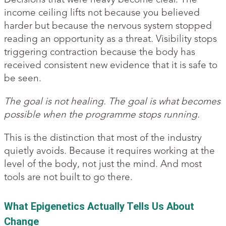
income ceiling lifts not because you believed
harder but because the nervous system stopped
reading an opportunity as a threat. Visibility stops
triggering contraction because the body has
received consistent new evidence that it is safe to
be seen.
The goal is not healing. The goal is what becomes
possible when the programme stops running.
This is the distinction that most of the industry
quietly avoids. Because it requires working at the
level of the body, not just the mind. And most
tools are not built to go there.
What Epigenetics Actually Tells Us About
Change