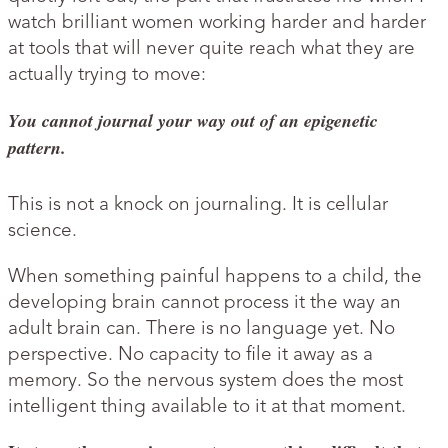
watch brilliant women working harder and harder
at tools that will never quite reach what they are
actually trying to move:
You cannot journal your way out of an epigenetic
pattern.
This is not a knock on journaling. It is cellular
science.
When something painful happens to a child, the
developing brain cannot process it the way an
adult brain can. There is no language yet. No
perspective. No capacity to file it away as a
memory. So the nervous system does the most
intelligent thing available to it at that moment.