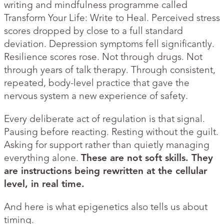
writing and mindfulness programme called
Transform Your Life: Write to Heal. Perceived stress
scores dropped by close to a full standard
deviation. Depression symptoms fell significantly.
Resilience scores rose. Not through drugs. Not
through years of talk therapy. Through consistent,
repeated, body-level practice that gave the
nervous system a new experience of safety.
Every deliberate act of regulation is that signal.
Pausing before reacting. Resting without the guilt.
Asking for support rather than quietly managing
everything alone.
These are not soft skills. They
are instructions being rewritten at the cellular
level, in real time.
And here is what epigenetics also tells us about
timing.