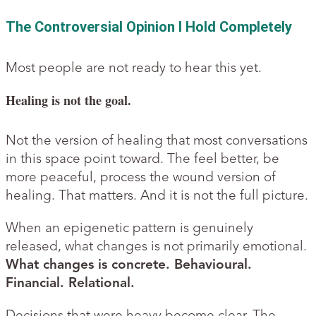
The Controversial Opinion I Hold Completely
Most people are not ready to hear this yet.
Healing is not the goal.
Not the version of healing that most conversations
in this space point toward. The feel better, be
more peaceful, process the wound version of
healing. That matters. And it is not the full picture.
When an epigenetic pattern is genuinely
released, what changes is not primarily emotional.
What changes is concrete. Behavioural.
Financial. Relational.
Decisions that were heavy become clear. The