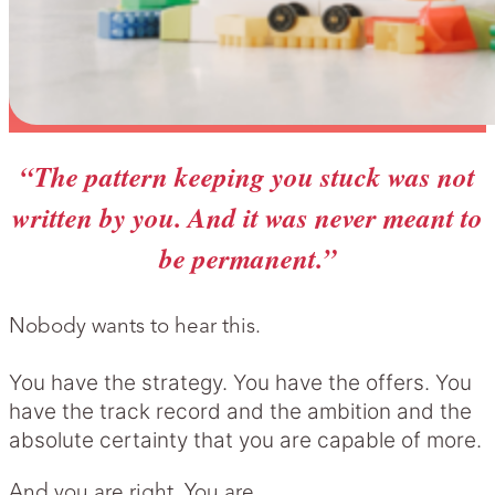
“The pattern keeping you stuck was not
written by you. And it was never meant to
be permanent.”
Nobody wants to hear this.
You have the strategy. You have the offers. You
have the track record and the ambition and the
absolute certainty that you are capable of more.
And you are right. You are.