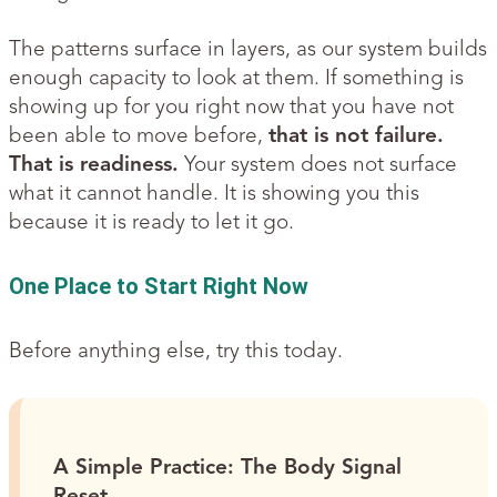
The patterns surface in layers, as our system builds
enough capacity to look at them. If something is
showing up for you right now that you have not
been able to move before,
that is not failure.
That is readiness.
Your system does not surface
what it cannot handle. It is showing you this
because it is ready to let it go.
One Place to Start Right Now
Before anything else, try this today.
A Simple Practice: The Body Signal
Reset