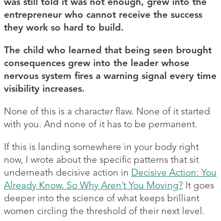
was still told it was not enough, grew into the
entrepreneur who cannot receive the success
they work so hard to build.
The child who learned that being seen brought
consequences grew into the leader whose
nervous system fires a warning signal every time
visibility increases.
None of this is a character flaw. None of it started
with you. And none of it has to be permanent.
If this is landing somewhere in your body right
now, I wrote about the specific patterns that sit
underneath decisive action in
Decisive Action: You
Already Know. So Why Aren’t You Moving?
It goes
deeper into the science of what keeps brilliant
women circling the threshold of their next level.