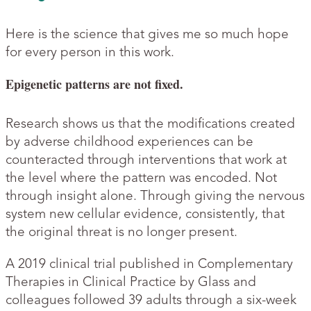
Here is the science that gives me so much hope
for every person in this work.
Epigenetic patterns are not fixed.
Research shows us that the modifications created
by adverse childhood experiences can be
counteracted through interventions that work at
the level where the pattern was encoded. Not
through insight alone. Through giving the nervous
system new cellular evidence, consistently, that
the original threat is no longer present.
A 2019 clinical trial published in Complementary
Therapies in Clinical Practice by Glass and
colleagues followed 39 adults through a six-week