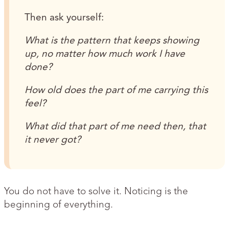
Then ask yourself:
What is the pattern that keeps showing
up, no matter how much work I have
done?
How old does the part of me carrying this
feel?
What did that part of me need then, that
it never got?
You do not have to solve it. Noticing is the
beginning of everything.