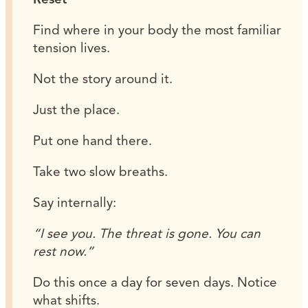
Find where in your body the most familiar
tension lives.
Not the story around it.
Just the place.
Put one hand there.
Take two slow breaths.
Say internally:
“I see you. The threat is gone. You can
rest now.”
Do this once a day for seven days. Notice
what shifts.