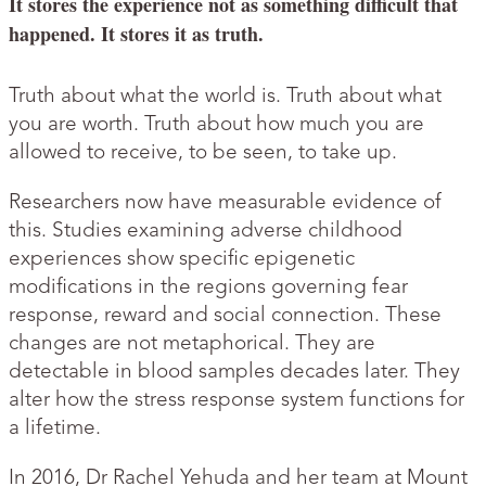
It stores the experience not as something difficult that
happened. It stores it as truth.
Truth about what the world is. Truth about what
you are worth. Truth about how much you are
allowed to receive, to be seen, to take up.
Researchers now have measurable evidence of
this. Studies examining adverse childhood
experiences show specific epigenetic
modifications in the regions governing fear
response, reward and social connection. These
changes are not metaphorical. They are
detectable in blood samples decades later. They
alter how the stress response system functions for
a lifetime.
In 2016, Dr Rachel Yehuda and her team at Mount