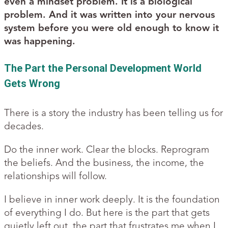
even a mindset problem. It is a biological
problem. And it was written into your nervous
system before you were old enough to know it
was happening.
The Part the Personal Development World
Gets Wrong
There is a story the industry has been telling us for
decades.
Do the inner work. Clear the blocks. Reprogram
the beliefs. And the business, the income, the
relationships will follow.
I believe in inner work deeply. It is the foundation
of everything I do. But here is the part that gets
quietly left out, the part that frustrates me when I