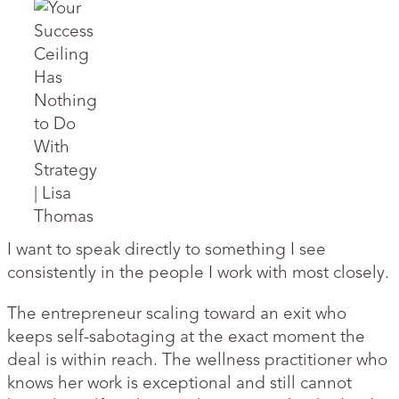
I want to speak directly to something I see
consistently in the people I work with most closely.
The entrepreneur scaling toward an exit who
keeps self-sabotaging at the exact moment the
deal is within reach. The wellness practitioner who
knows her work is exceptional and still cannot