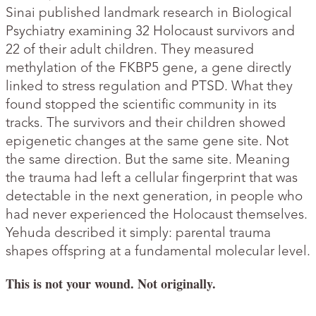
Sinai published landmark research in Biological
Psychiatry examining 32 Holocaust survivors and
22 of their adult children. They measured
methylation of the FKBP5 gene, a gene directly
linked to stress regulation and PTSD. What they
found stopped the scientific community in its
tracks. The survivors and their children showed
epigenetic changes at the same gene site. Not
the same direction. But the same site. Meaning
the trauma had left a cellular fingerprint that was
detectable in the next generation, in people who
had never experienced the Holocaust themselves.
Yehuda described it simply: parental trauma
shapes offspring at a fundamental molecular level.
This is not your wound. Not originally.