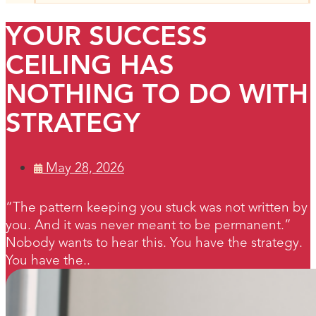
YOUR SUCCESS
CEILING HAS
NOTHING TO DO WITH
STRATEGY
May 28, 2026
“The pattern keeping you stuck was not written by
you. And it was never meant to be permanent.”
Nobody wants to hear this. You have the strategy.
You have the..