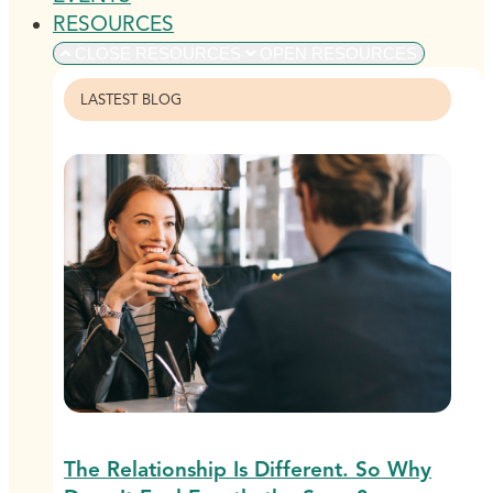
RESOURCES
CLOSE RESOURCES
OPEN RESOURCES
LASTEST BLOG
The Relationship Is Different. So Why