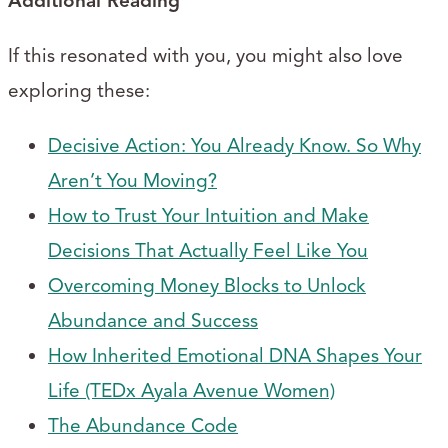
Additional Reading
If this resonated with you, you might also love
exploring these:
Decisive Action: You Already Know. So Why
Aren’t You Moving?
How to Trust Your Intuition and Make
Decisions That Actually Feel Like You
Overcoming Money Blocks to Unlock
Abundance and Success
How Inherited Emotional DNA Shapes Your
Life (TEDx Ayala Avenue Women)
The Abundance Code