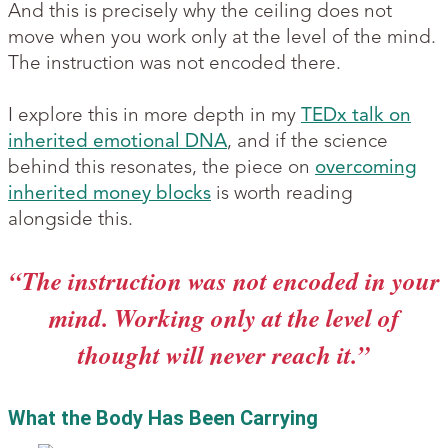
And this is precisely why the ceiling does not
move when you work only at the level of the mind.
The instruction was not encoded there.
I explore this in more depth in my
TEDx talk on
inherited emotional DNA
, and if the science
behind this resonates, the piece on
overcoming
inherited money blocks
is worth reading
alongside this.
“The instruction was not encoded in your
mind. Working only at the level of
thought will never reach it.”
What the Body Has Been Carrying