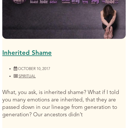
Inherited Shame
OCTOBER 10, 2017
SPIRITUAL
What, you ask, is inherited shame? What if I told
you many emotions are inherited, that they are
passed down in our lineage from generation to
generation? Our ancestors didn’t