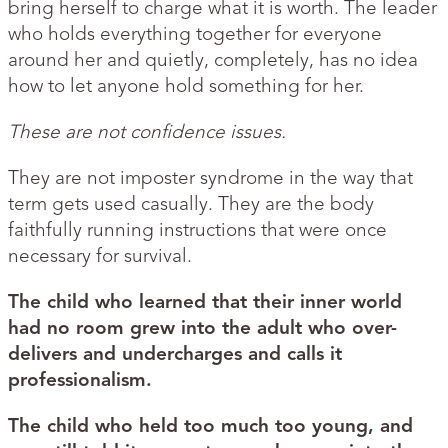
bring herself to charge what it is worth. The leader
who holds everything together for everyone
around her and quietly, completely, has no idea
how to let anyone hold something for her.
These are not confidence issues.
They are not imposter syndrome in the way that
term gets used casually. They are the body
faithfully running instructions that were once
necessary for survival.
The child who learned that their inner world
had no room grew into the adult who over-
delivers and undercharges and calls it
professionalism.
The child who held too much too young, and