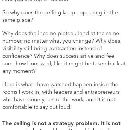
So why does the ceiling keep appearing in the
same place?
Why does the income plateau land at the same
number, no matter what you change? Why does
visibility still bring contraction instead of
confidence? Why does success arrive and feel
somehow borrowed, like it might be taken back at
any moment?
Here is what I have watched happen inside the
rooms I work in, with leaders and entrepreneurs
who have done years of the work, and it is not
comfortable to say out loud:
The ceiling is not a strategy problem. It is not