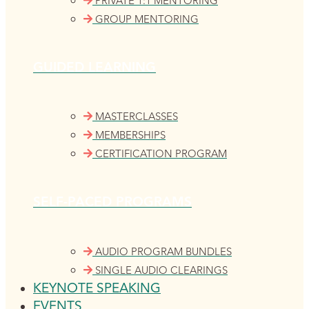
PRIVATE 1:1 MENTORING
GROUP MENTORING
GUIDED LEARNING
MASTERCLASSES
MEMBERSHIPS
CERTIFICATION PROGRAM
SELF-PACED PROGRAMS
AUDIO PROGRAM BUNDLES
SINGLE AUDIO CLEARINGS
KEYNOTE SPEAKING
EVENTS