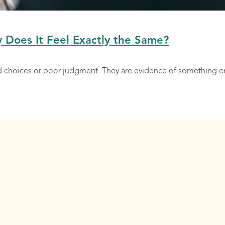
y Does It Feel Exactly the Same?
ad choices or poor judgment. They are evidence of something 