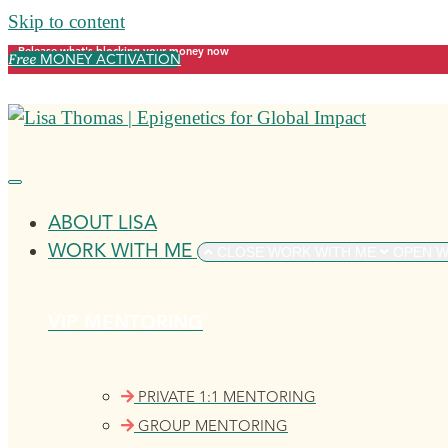
Skip to content
Release what's blocking your money now
Free
MONEY ACTIVATION
ABOUT LISA
WORK WITH ME
CLOSE WORK WITH ME
OPEN W
VIP MENTORING
PRIVATE 1:1 MENTORING
GROUP MENTORING