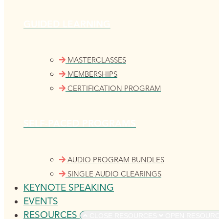
GUIDED LEARNING
MASTERCLASSES
MEMBERSHIPS
CERTIFICATION PROGRAM
SELF-PACED PROGRAMS
AUDIO PROGRAM BUNDLES
SINGLE AUDIO CLEARINGS
KEYNOTE SPEAKING
EVENTS
RESOURCES
CLOSE RESOURCES
OPEN RESOUR