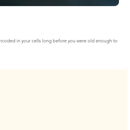
encoded in your cells long before you were old enough to