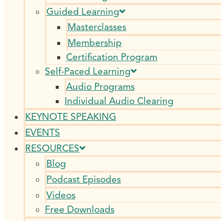
Guided Learning
Masterclasses
Membership
Certification Program
Self-Paced Learning
Audio Programs
Individual Audio Clearing
KEYNOTE SPEAKING
EVENTS
RESOURCES
Blog
Podcast Episodes
Videos
Free Downloads