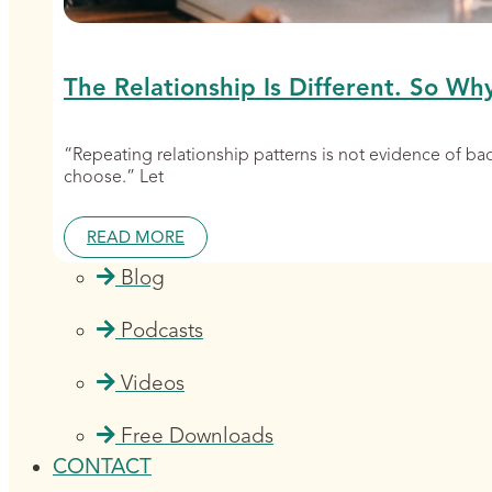
The Relationship Is Different. So Wh
“Repeating relationship patterns is not evidence of b
choose.” Let
READ MORE
Blog
Podcasts
Videos
Free Downloads
CONTACT