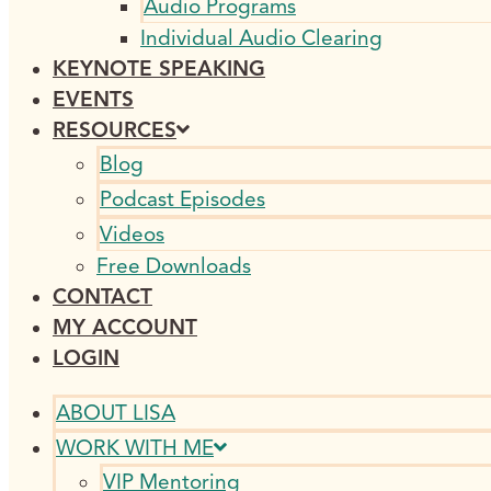
Audio Programs
Individual Audio Clearing
KEYNOTE SPEAKING
EVENTS
RESOURCES
Blog
Podcast Episodes
Videos
Free Downloads
CONTACT
MY ACCOUNT
LOGIN
ABOUT LISA
WORK WITH ME
VIP Mentoring