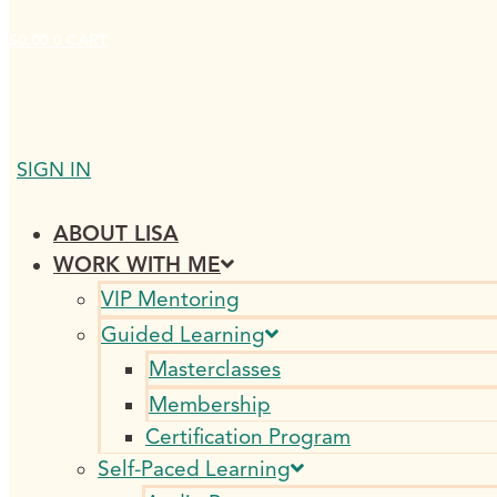
$
0.00
0
CART
SIGN IN
ABOUT LISA
WORK WITH ME
VIP Mentoring
Guided Learning
Masterclasses
Membership
Certification Program
Self-Paced Learning