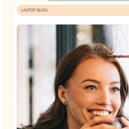
LASTEST BLOG