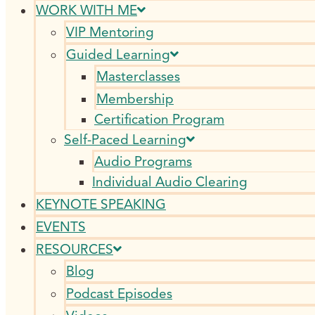
WORK WITH ME
VIP Mentoring
Guided Learning
Masterclasses
Membership
Certification Program
Self-Paced Learning
Audio Programs
Individual Audio Clearing
KEYNOTE SPEAKING
EVENTS
RESOURCES
Blog
Podcast Episodes