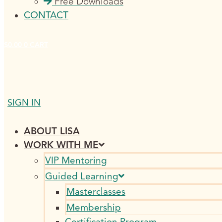
Free Downloads
CONTACT
$
0.00
0
CART
SIGN IN
ABOUT LISA
WORK WITH ME
VIP Mentoring
Guided Learning
Masterclasses
Membership
Certification Program