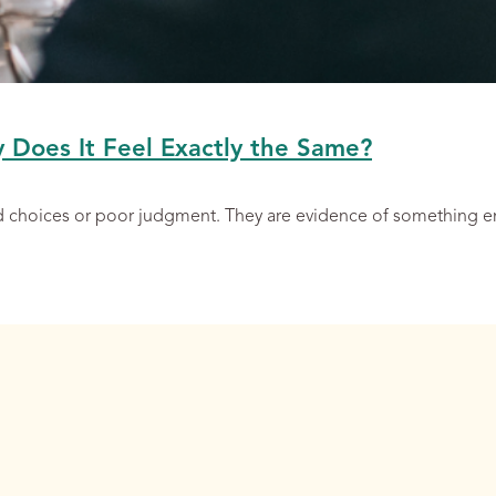
y Does It Feel Exactly the Same?
ad choices or poor judgment. They are evidence of something 