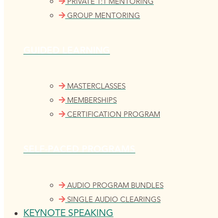
PRIVATE 1:1 MENTORING
GROUP MENTORING
GUIDED LEARNING
MASTERCLASSES
MEMBERSHIPS
CERTIFICATION PROGRAM
SELF-PACED PROGRAMS
AUDIO PROGRAM BUNDLES
SINGLE AUDIO CLEARINGS
KEYNOTE SPEAKING