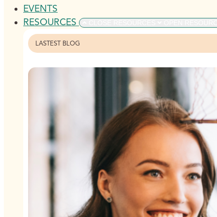
EVENTS
RESOURCES
CLOSE RESOURCES
OPEN RESOUR
LASTEST BLOG