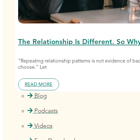
The Relationship Is Different. So Wh
“Repeating relationship patterns is not evidence of b
choose.” Let
READ MORE
Blog
Podcasts
Videos