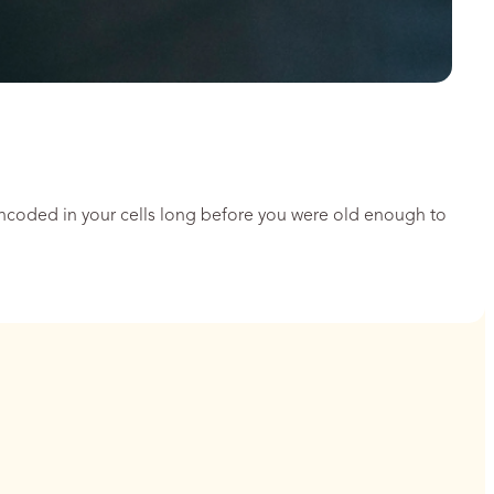
encoded in your cells long before you were old enough to