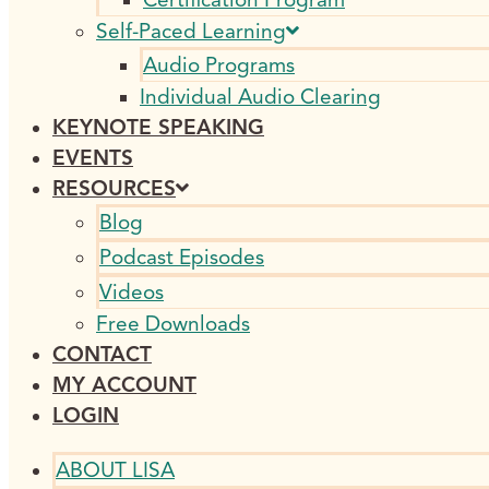
Self-Paced Learning
Audio Programs
Individual Audio Clearing
KEYNOTE SPEAKING
EVENTS
RESOURCES
Blog
Podcast Episodes
Videos
Free Downloads
CONTACT
MY ACCOUNT
LOGIN
ABOUT LISA