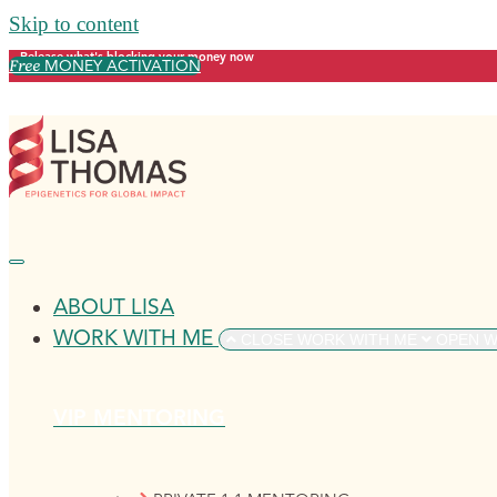
Skip to content
Release what's blocking your money now
Free
MONEY ACTIVATION
ABOUT LISA
WORK WITH ME
CLOSE WORK WITH ME
OPEN W
VIP MENTORING