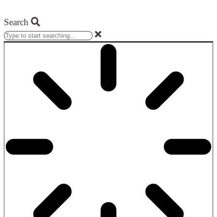
Search