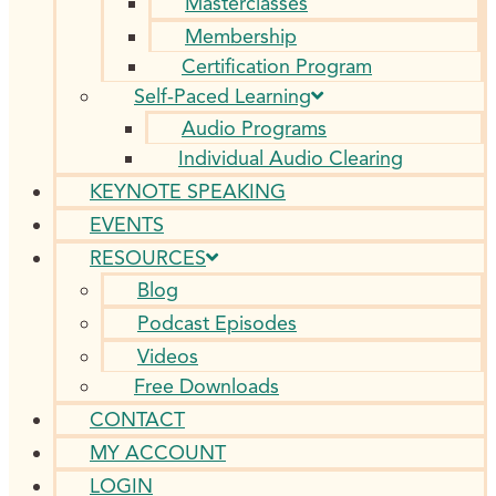
Masterclasses
Membership
Certification Program
Self-Paced Learning
Audio Programs
Individual Audio Clearing
KEYNOTE SPEAKING
EVENTS
RESOURCES
Blog
Podcast Episodes
Videos
Free Downloads
CONTACT
MY ACCOUNT
LOGIN