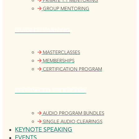
PRIVATE 1:1 MENTORING
GROUP MENTORING
GUIDED LEARNING
MASTERCLASSES
MEMBERSHIPS
CERTIFICATION PROGRAM
SELF-PACED PROGRAMS
AUDIO PROGRAM BUNDLES
SINGLE AUDIO CLEARINGS
KEYNOTE SPEAKING
EVENTS