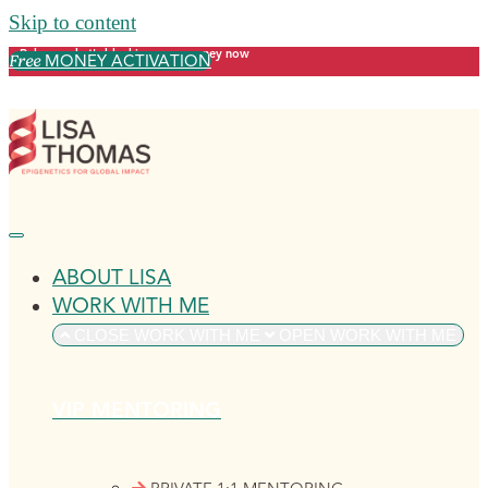
Skip to content
Release what's blocking your money now
MONEY ACTIVATION
Free
ABOUT LISA
WORK WITH ME
CLOSE WORK WITH ME
OPEN WORK WITH ME
VIP MENTORING