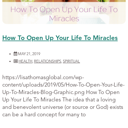
How To Open Up Your Life To Miracles
MAY 21, 2019
HEALTH
,
RELATIONSHIPS
,
SPIRITUAL
https://lisathomasglobal.com/wp-
content/uploads/2019/05/How-To-Open-Your-Life-
Up-To-Miracles-Blog-Graphic.png How To Open
Up Your Life To Miracles The idea that a loving
and benevolent universe (or source or God) exists
can be a hard concept for many to