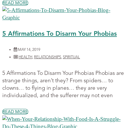
READ MORE
5 Affirmations To Disarm Your Phobias
MAY 14, 2019
HEALTH
,
RELATIONSHIPS
,
SPIRITUAL
5 Affirmations To Disarm Your Phobias Phobias are
strange things, aren’t they? From spiders… to
clowns… to flying in planes… they are very
individualized, and the sufferer may not even
READ MORE