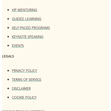
VIP MENTORING
GUIDED LEARNING
SELF-PACED PROGRAMS
KEYNOTE SPEAKING
EVENTS
LEGALS
PRIVACY POLICY
TERMS OF SERVICE
DISCLAIMER
COOKIE POLICY