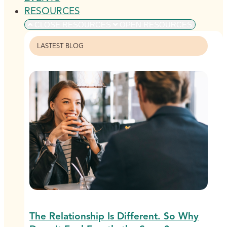
RESOURCES
CLOSE RESOURCES
OPEN RESOURCES
LASTEST BLOG
The Relationship Is Different. So Why