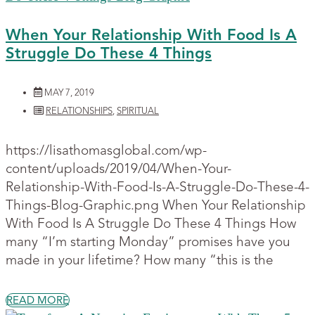
When Your Relationship With Food Is A
Struggle Do These 4 Things
MAY 7, 2019
RELATIONSHIPS
,
SPIRITUAL
https://lisathomasglobal.com/wp-
content/uploads/2019/04/When-Your-
Relationship-With-Food-Is-A-Struggle-Do-These-4-
Things-Blog-Graphic.png When Your Relationship
With Food Is A Struggle Do These 4 Things How
many “I’m starting Monday” promises have you
made in your lifetime? How many “this is the
READ MORE