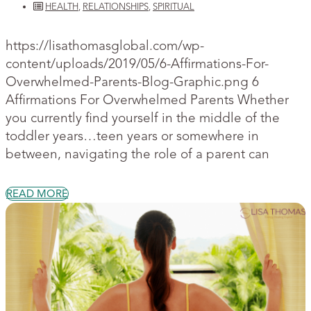
HEALTH
,
RELATIONSHIPS
,
SPIRITUAL
https://lisathomasglobal.com/wp-
content/uploads/2019/05/6-Affirmations-For-
Overwhelmed-Parents-Blog-Graphic.png 6
Affirmations For Overwhelmed Parents Whether
you currently find yourself in the middle of the
toddler years…teen years or somewhere in
between, navigating the role of a parent can
READ MORE