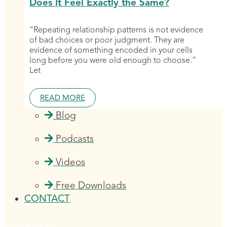
Does It Feel Exactly the Same?
“Repeating relationship patterns is not evidence
of bad choices or poor judgment. They are
evidence of something encoded in your cells
long before you were old enough to choose.”
Let
READ MORE
Blog
Podcasts
Videos
Free Downloads
CONTACT