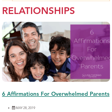
RELATIONSHIPS
6 Affirmations For Overwhelmed Parents
MAY 28, 2019