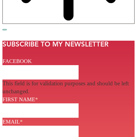
SUBSCRIBE TO MY NEWSLETTER
FACEBOOK
This field is for validation purposes and should be left
unchanged.
FIRST NAME
*
EMAIL
*