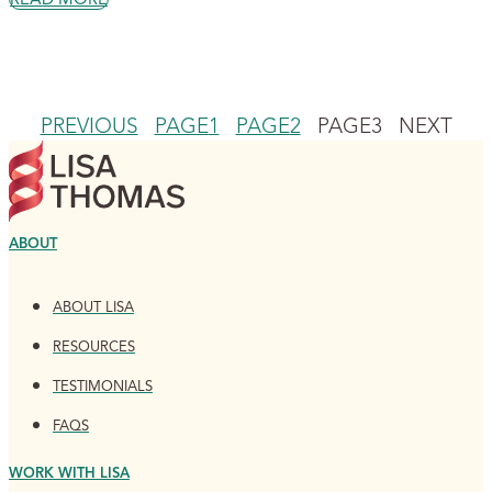
PREVIOUS
PAGE
1
PAGE
2
PAGE
3
NEXT
ABOUT
ABOUT LISA
RESOURCES
TESTIMONIALS
FAQS
WORK WITH LISA