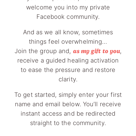
welcome you into my private
Facebook community.
And as we all know, sometimes
things feel overwhelming…
Join the group and,
,
as my gift to you
receive a guided healing activation
to ease the pressure and restore
clarity.
To get started, simply enter your first
name and email below. You’ll receive
instant access and be redirected
straight to the community.