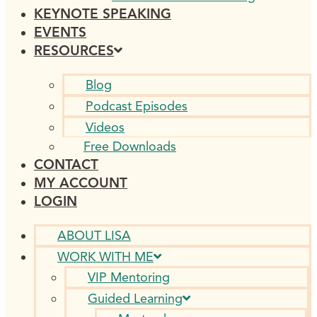
KEYNOTE SPEAKING
EVENTS
RESOURCES
Blog
Podcast Episodes
Videos
Free Downloads
CONTACT
MY ACCOUNT
LOGIN
ABOUT LISA
WORK WITH ME
VIP Mentoring
Guided Learning