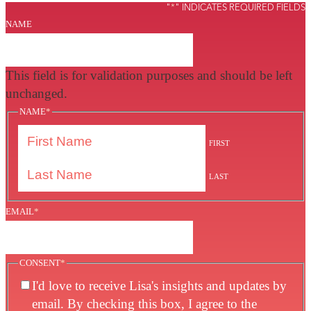
"
*
" INDICATES REQUIRED FIELDS
NAME
This field is for validation purposes and should be left
unchanged.
NAME
*
FIRST
LAST
EMAIL
*
CONSENT
*
I'd love to receive Lisa's insights and updates by
email. By checking this box, I agree to the