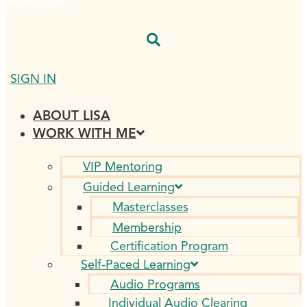
$
0.00
0
CART
SIGN IN
ABOUT LISA
WORK WITH ME
VIP Mentoring
Guided Learning
Masterclasses
Membership
Certification Program
Self-Paced Learning
Audio Programs
Individual Audio Clearing