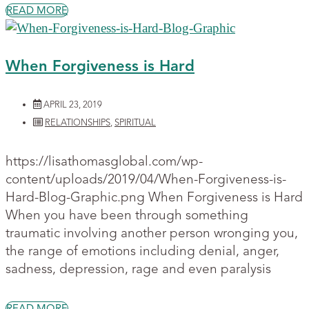
READ MORE
When Forgiveness is Hard
APRIL 23, 2019
RELATIONSHIPS
,
SPIRITUAL
https://lisathomasglobal.com/wp-
content/uploads/2019/04/When-Forgiveness-is-
Hard-Blog-Graphic.png When Forgiveness is Hard
When you have been through something
traumatic involving another person wronging you,
the range of emotions including denial, anger,
sadness, depression, rage and even paralysis
READ MORE