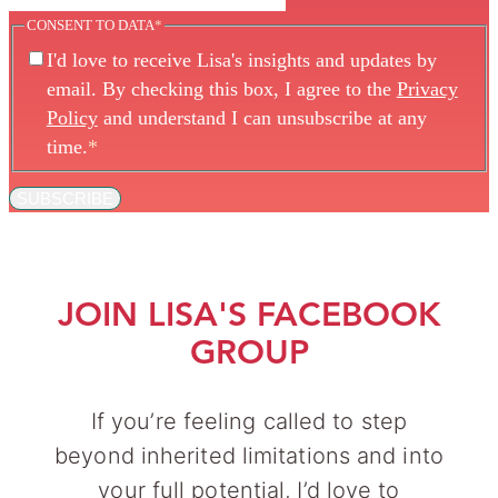
CONSENT TO DATA
*
I'd love to receive Lisa's insights and updates by
email. By checking this box, I agree to the
Privacy
Policy
and understand I can unsubscribe at any
time.
*
SUBSCRIBE
JOIN LISA'S FACEBOOK
GROUP
If you’re feeling called to step
beyond inherited limitations and into
your full potential, I’d love to