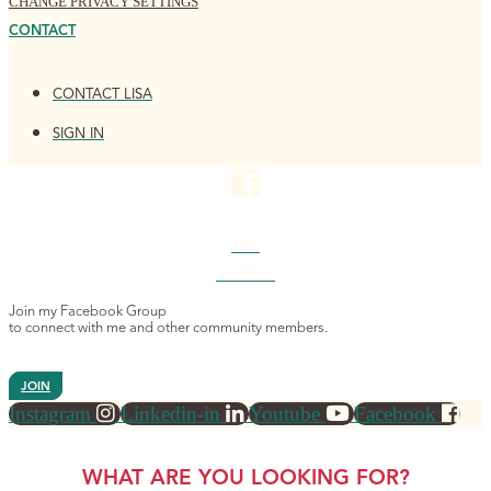
CHANGE PRIVACY SETTINGS
CONTACT
CONTACT LISA
SIGN IN
4K+
MEMBERS
Join my Facebook Group
to connect with me and other community members.
JOIN
Instagram
Linkedin-in
Youtube
Facebook
WHAT ARE YOU LOOKING FOR?