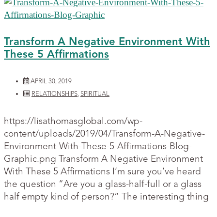
Transform A Negative Environment With
These 5 Affirmations
APRIL 30, 2019
RELATIONSHIPS
,
SPIRITUAL
https://lisathomasglobal.com/wp-
content/uploads/2019/04/Transform-A-Negative-
Environment-With-These-5-Affirmations-Blog-
Graphic.png Transform A Negative Environment
With These 5 Affirmations I’m sure you’ve heard
the question “Are you a glass-half-full or a glass
half empty kind of person?” The interesting thing