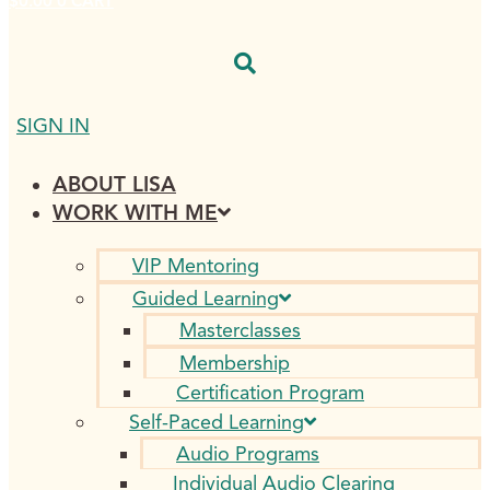
$
0.00
0
CART
SIGN IN
ABOUT LISA
WORK WITH ME
VIP Mentoring
Guided Learning
Masterclasses
Membership
Certification Program
Self-Paced Learning
Audio Programs
Individual Audio Clearing