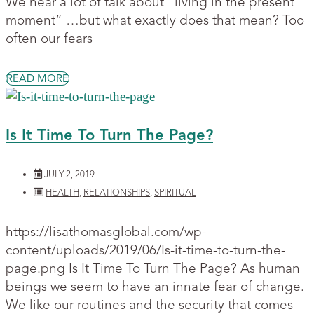
We hear a lot of talk about “living in the present
moment” …but what exactly does that mean? Too
often our fears
READ MORE
Is It Time To Turn The Page?
JULY 2, 2019
HEALTH
,
RELATIONSHIPS
,
SPIRITUAL
https://lisathomasglobal.com/wp-
content/uploads/2019/06/Is-it-time-to-turn-the-
page.png Is It Time To Turn The Page? As human
beings we seem to have an innate fear of change.
We like our routines and the security that comes