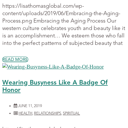
https://lisathomasglobal.com/wp-
content/uploads/2019/06/Embracing-the-Aging-
Process.png Embracing the Aging Process Our
western culture celebrates youth and beauty like it
is an accomplishment… We esteem those who fall
into the perfect patterns of subjected beauty that
READ MORE
Wearing Busyness Like A Badge Of
Honor
JUNE 11, 2019
HEALTH
,
RELATIONSHIPS
,
SPIRITUAL