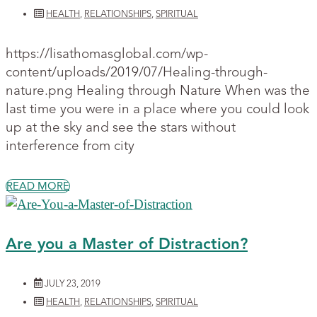
HEALTH
,
RELATIONSHIPS
,
SPIRITUAL
https://lisathomasglobal.com/wp-
content/uploads/2019/07/Healing-through-
nature.png Healing through Nature When was the
last time you were in a place where you could look
up at the sky and see the stars without
interference from city
READ MORE
Are you a Master of Distraction?
JULY 23, 2019
HEALTH
,
RELATIONSHIPS
,
SPIRITUAL