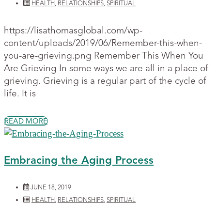
HEALTH
,
RELATIONSHIPS
,
SPIRITUAL
https://lisathomasglobal.com/wp-
content/uploads/2019/06/Remember-this-when-
you-are-grieving.png Remember This When You
Are Grieving In some ways we are all in a place of
grieving. Grieving is a regular part of the cycle of
life. It is
READ MORE
Embracing the Aging Process
JUNE 18, 2019
HEALTH
,
RELATIONSHIPS
,
SPIRITUAL