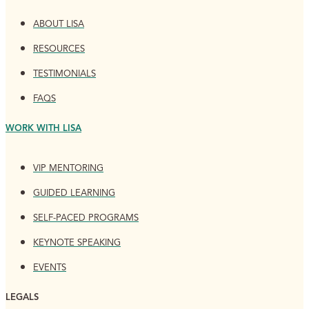
ABOUT LISA
RESOURCES
TESTIMONIALS
FAQS
WORK WITH LISA
VIP MENTORING
GUIDED LEARNING
SELF-PACED PROGRAMS
KEYNOTE SPEAKING
EVENTS
LEGALS