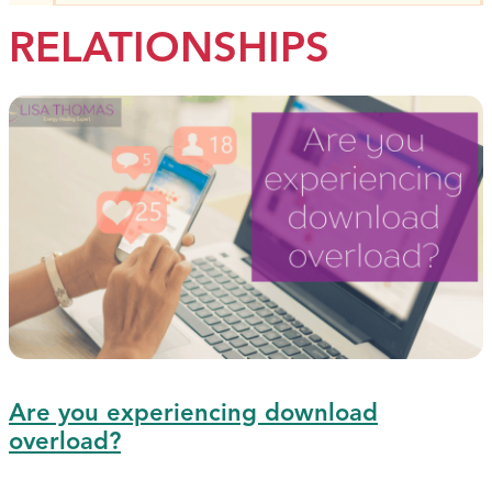
RELATIONSHIPS
Are you experiencing download
overload?