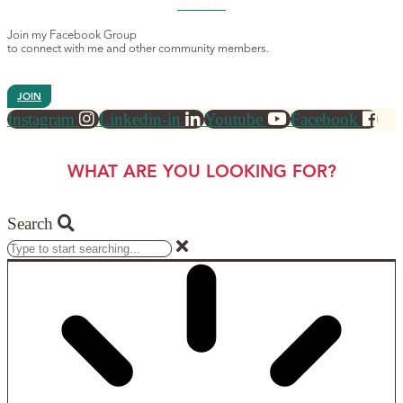
MEMBERS
Join my Facebook Group
to connect with me and other community members.
JOIN
Instagram
Linkedin-in
Youtube
Facebook
WHAT ARE YOU LOOKING FOR?
Search