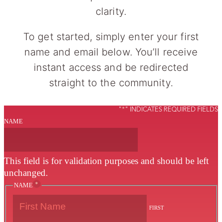
clarity.
To get started, simply enter your first
name and email below. You’ll receive
instant access and be redirected
straight to the community.
"
*
" INDICATES REQUIRED FIELDS
NAME
This field is for validation purposes and should be left
unchanged.
*
NAME
FIRST