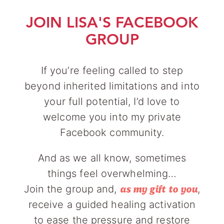
JOIN LISA'S FACEBOOK
GROUP
If you’re feeling called to step
beyond inherited limitations and into
your full potential, I’d love to
welcome you into my private
Facebook community.
And as we all know, sometimes
things feel overwhelming…
Join the group and,
,
as my gift to you
receive a guided healing activation
to ease the pressure and restore