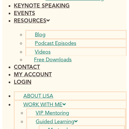
KEYNOTE SPEAKING
EVENTS
RESOURCES
Blog
Podcast Episodes
Videos
Free Downloads
CONTACT
MY ACCOUNT
LOGIN
ABOUT LISA
WORK WITH ME
VIP Mentoring
Guided Learning