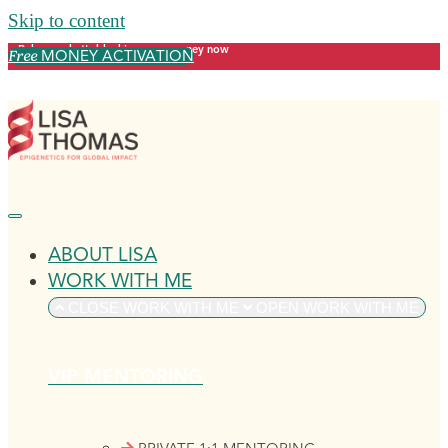
Skip to content
Release what's blocking your money now
MONEY ACTIVATION
Free
ABOUT LISA
WORK WITH ME
CLOSE WORK WITH ME
OPEN WORK WITH ME
VIP MENTORING