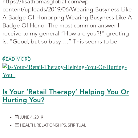
https://lisathomasglobal.com/wp-
content/uploads/2019/06/Wearing-Busyness-Like-
A-Badge-Of-Honor.png Wearing Busyness Like A
Badge Of Honor The most common answer I
receive to my general “How are you?!” greeting
is, “Good, but so busy….” This seems to be
READ MORE
Is Your ‘Retail Therapy’ Helping You Or
Hurting You?
JUNE 4, 2019
HEALTH
,
RELATIONSHIPS
,
SPIRITUAL