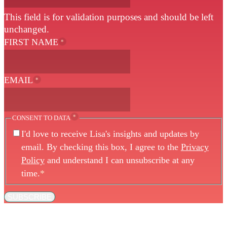
This field is for validation purposes and should be left
unchanged.
FIRST NAME
*
EMAIL
*
*
CONSENT TO DATA
I'd love to receive Lisa's insights and updates by
email. By checking this box, I agree to the
Privacy
Policy
and understand I can unsubscribe at any
time.
*
SUBSCRIBE