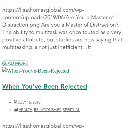
https://lisathomasglobal.com/wp-
content/uploads/2019/06/Are-You-a-Master-of-
Distraction.png Are you a Master of Distraction?
The ability to multitask was once touted as a very
positive attribute, but studies are now saying that
multitasking is not just inefficient…it
READ MORE
When You’ve Been Rejected
JULY 16, 2019
HEALTH
,
RELATIONSHIPS
,
SPIRITUAL
https://lisathomasglobal.com/wp-