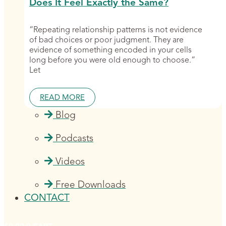
Does It Feel Exactly the Same?
“Repeating relationship patterns is not evidence
of bad choices or poor judgment. They are
evidence of something encoded in your cells
long before you were old enough to choose.”
Let
READ MORE
Blog
Podcasts
Videos
Free Downloads
CONTACT