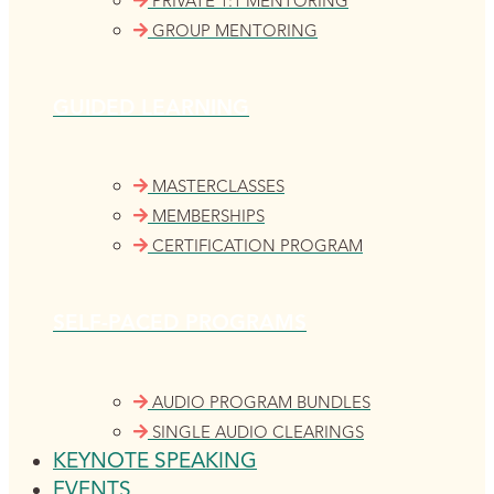
PRIVATE 1:1 MENTORING
GROUP MENTORING
GUIDED LEARNING
MASTERCLASSES
MEMBERSHIPS
CERTIFICATION PROGRAM
SELF-PACED PROGRAMS
AUDIO PROGRAM BUNDLES
SINGLE AUDIO CLEARINGS
KEYNOTE SPEAKING
EVENTS