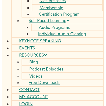
Masterclasses
Membership
Certification Program
Self-Paced Learning
Audio Programs
Individual Audio Clearing
KEYNOTE SPEAKING
EVENTS
RESOURCES
Blog
Podcast Episodes
Videos
Free Downloads
CONTACT
MY ACCOUNT
LOGIN