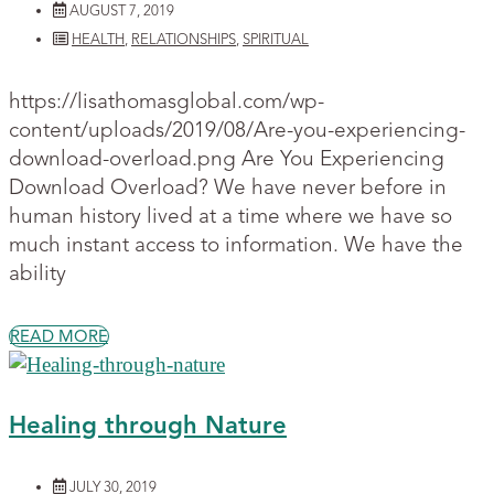
AUGUST 7, 2019
HEALTH
,
RELATIONSHIPS
,
SPIRITUAL
https://lisathomasglobal.com/wp-
content/uploads/2019/08/Are-you-experiencing-
download-overload.png Are You Experiencing
Download Overload? We have never before in
human history lived at a time where we have so
much instant access to information. We have the
ability
READ MORE
Healing through Nature
JULY 30, 2019