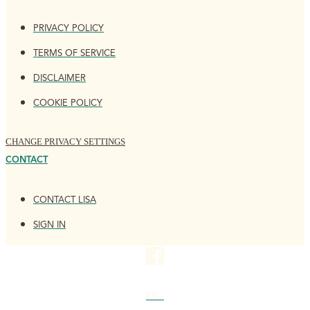
PRIVACY POLICY
TERMS OF SERVICE
DISCLAIMER
COOKIE POLICY
CHANGE PRIVACY SETTINGS
CONTACT
CONTACT LISA
SIGN IN
4K+