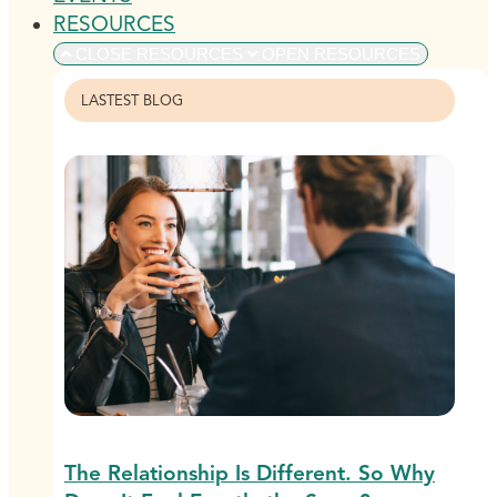
RESOURCES
CLOSE RESOURCES
OPEN RESOURCES
LASTEST BLOG
The Relationship Is Different. So Why