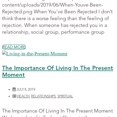
content/uploads/2019/06/When-Youve-Been-
Rejected.png When You’ve Been Rejected I don’t
think there is a worse feeling than the feeling of
rejection. When someone has rejected you in a
relationship, social group, performance group
READ MORE
The Importance Of Living In The Present
Moment
JULY 8, 2019
HEALTH
,
RELATIONSHIPS
,
SPIRITUAL
The Importance Of Living In The Present Moment