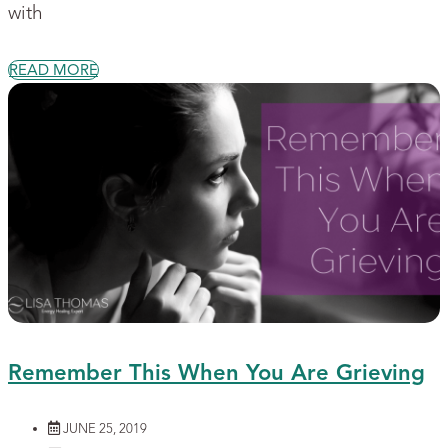
with
READ MORE
Remember This When You Are Grieving
JUNE 25, 2019