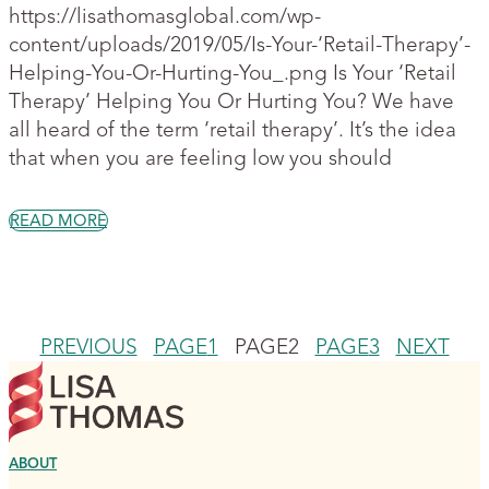
https://lisathomasglobal.com/wp-
content/uploads/2019/05/Is-Your-‘Retail-Therapy’-
Helping-You-Or-Hurting-You_.png Is Your ‘Retail
Therapy’ Helping You Or Hurting You? We have
all heard of the term ‘retail therapy’. It’s the idea
that when you are feeling low you should
READ MORE
PREVIOUS
PAGE
1
PAGE
2
PAGE
3
NEXT
ABOUT