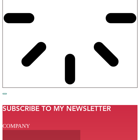
SUBSCRIBE TO MY NEWSLETTER
COMPANY