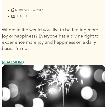
NOVEMBER 4, 2017
HEALTH
Where in life would you like to be feeling more
joy or happiness? Everyone has a divine right to
experience more joy and happiness on a daily
basis. I’m not
READ MORE