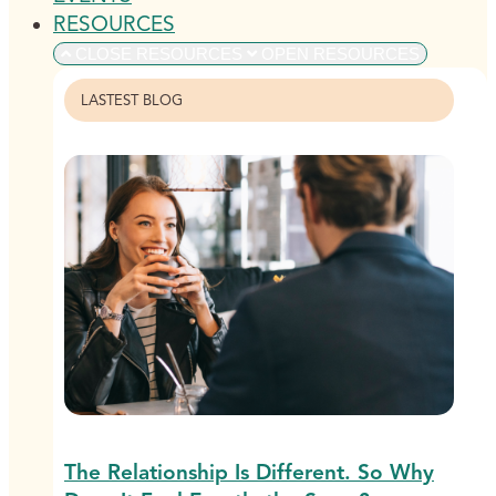
RESOURCES
CLOSE RESOURCES
OPEN RESOURCES
LASTEST BLOG
The Relationship Is Different. So Why