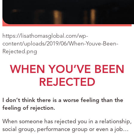
https://lisathomasglobal.com/wp-
content/uploads/2019/06/When-Youve-Been-
Rejected.png
WHEN YOU’VE BEEN
REJECTED
I don’t think there is a worse feeling than the
feeling of rejection.
When someone has rejected you in a relationship,
social group, performance group or even a job…