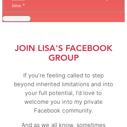
time.
*
SUBSCRIBE
JOIN LISA'S FACEBOOK
GROUP
If you’re feeling called to step
beyond inherited limitations and into
your full potential, I’d love to
welcome you into my private
Facebook community.
And as we all know, sometimes