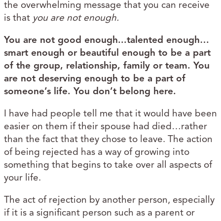
the overwhelming message that you can receive
is that
you are not enough.
You are not good enough...talented enough…
smart enough or beautiful enough to be a part
of the group, relationship, family or team. You
are not deserving enough to be a part of
someone’s life. You don’t belong here.
I have had people tell me that it would have been
easier on them if their spouse had died…rather
than the fact that they chose to leave. The action
of being rejected has a way of growing into
something that begins to take over all aspects of
your life.
The act of rejection by another person, especially
if it is a significant person such as a parent or