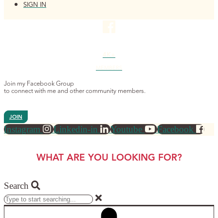
SIGN IN
4K+
MEMBERS
Join my Facebook Group
to connect with me and other community members.
JOIN
Instagram
Linkedin-in
Youtube
Facebook
WHAT ARE YOU LOOKING FOR?
Search