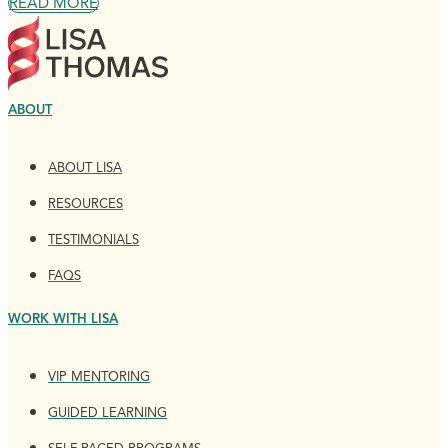
READ MORE
ABOUT
ABOUT LISA
RESOURCES
TESTIMONIALS
FAQS
WORK WITH LISA
VIP MENTORING
GUIDED LEARNING