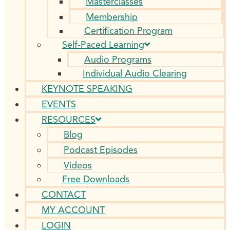
Masterclasses
Membership
Certification Program
Self-Paced Learning
Audio Programs
Individual Audio Clearing
KEYNOTE SPEAKING
EVENTS
RESOURCES
Blog
Podcast Episodes
Videos
Free Downloads
CONTACT
MY ACCOUNT
LOGIN