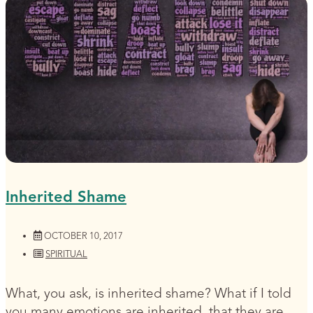
Inherited Shame
OCTOBER 10, 2017
SPIRITUAL
What, you ask, is inherited shame? What if I told
you many emotions are inherited, that they are