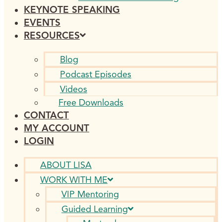
KEYNOTE SPEAKING
EVENTS
RESOURCES
Blog
Podcast Episodes
Videos
Free Downloads
CONTACT
MY ACCOUNT
LOGIN
ABOUT LISA
WORK WITH ME
VIP Mentoring
Guided Learning