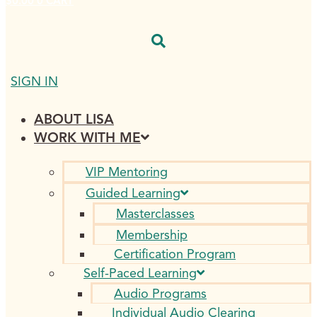
$
0.00
0
CART
SIGN IN
ABOUT LISA
WORK WITH ME
VIP Mentoring
Guided Learning
Masterclasses
Membership
Certification Program
Self-Paced Learning
Audio Programs
Individual Audio Clearing