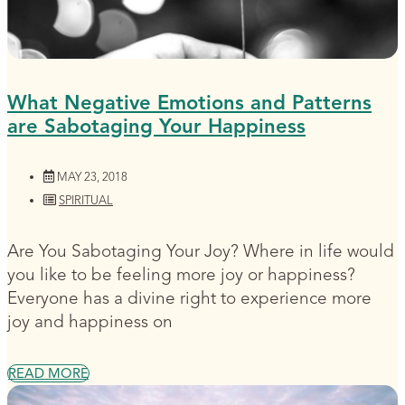
What Negative Emotions and Patterns
are Sabotaging Your Happiness
MAY 23, 2018
SPIRITUAL
Are You Sabotaging Your Joy? Where in life would
you like to be feeling more joy or happiness?
Everyone has a divine right to experience more
joy and happiness on
READ MORE