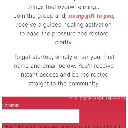
things feel overwhelming…
Join the group and,
,
as my gift to you
receive a guided healing activation
to ease the pressure and restore
clarity.
To get started, simply enter your first
name and email below. You’ll receive
instant access and be redirected
straight to the community.
"
*
" INDICATES REQUIRED FIELDS
LINKEDIN
This field is for validation purposes and should be left