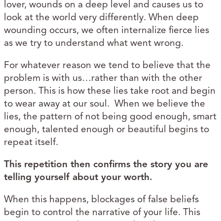
lover, wounds on a deep level and causes us to
look at the world very differently. When deep
wounding occurs, we often internalize fierce lies
as we try to understand what went wrong.
For whatever reason we tend to believe that the
problem is with us…rather than with the other
person. This is how these lies take root and begin
to wear away at our soul. When we believe the
lies, the pattern of not being good enough, smart
enough, talented enough or beautiful begins to
repeat itself.
This repetition then confirms the story you are
telling yourself about your worth.
When this happens, blockages of false beliefs
begin to control the narrative of your life. This