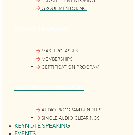
PRIVATE 1:1 MENTORING
GROUP MENTORING
GUIDED LEARNING
MASTERCLASSES
MEMBERSHIPS
CERTIFICATION PROGRAM
SELF-PACED PROGRAMS
AUDIO PROGRAM BUNDLES
SINGLE AUDIO CLEARINGS
KEYNOTE SPEAKING
EVENTS