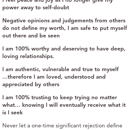
power away to self-doubt
Negative opinions and judgements from others
do not define my worth, I am safe​ to put myself
out there and be seen​
I am 100% worthy​ and deserving​ to have deep,
loving relationships.
​I am authentic, vulnerable and true to myself​
...therefore I am loved​, understood​ and
appreciated​ by others
I am 100% trusting​ to keep trying no matter
what… knowing I will eventually receive what it
is I seek
Never let a one-time significant rejection define