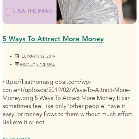
5 Ways To Attract More Money
FEBRUARY 12, 2019
MONEY
,
SPIRITUAL
https://lisathomasglobal.com/wp-
content/uploads/2019/02/Ways-To-Attract-More-
Money.png 5 Ways To Attract More Money It can
sometimes feel like only ‘other people’ have it
easy, or money flows to them without much effort.
Believe it or not