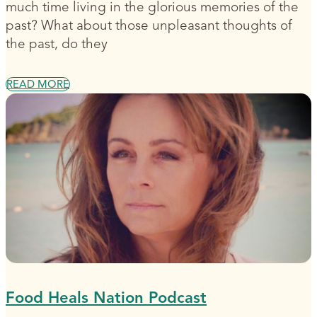
much time living in the glorious memories of the
past? What about those unpleasant thoughts of
the past, do they
READ MORE
Food Heals Nation Podcast