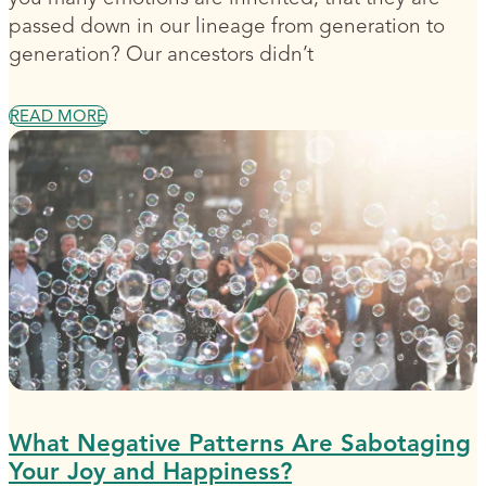
passed down in our lineage from generation to
generation? Our ancestors didn’t
READ MORE
What Negative Patterns Are Sabotaging
Your Joy and Happiness?