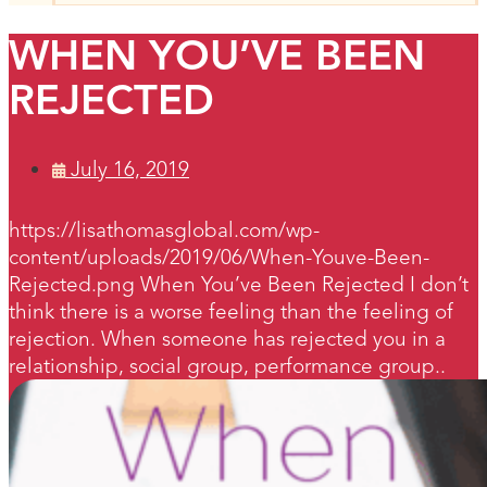
WHEN YOU’VE BEEN
REJECTED
July 16, 2019
https://lisathomasglobal.com/wp-
content/uploads/2019/06/When-Youve-Been-
Rejected.png When You’ve Been Rejected I don’t
think there is a worse feeling than the feeling of
rejection. When someone has rejected you in a
relationship, social group, performance group..