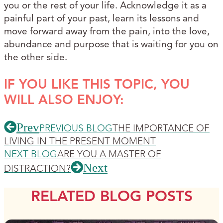
you or the rest of your life. Acknowledge it as a
painful part of your past, learn its lessons and
move forward away from the pain, into the love,
abundance and purpose that is waiting for you on
the other side.
IF YOU LIKE THIS TOPIC, YOU
WILL ALSO ENJOY:
Prev
PREVIOUS BLOG
THE IMPORTANCE OF
LIVING IN THE PRESENT MOMENT
NEXT BLOG
ARE YOU A MASTER OF
Next
DISTRACTION?
RELATED BLOG POSTS