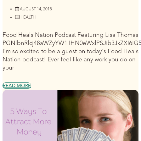
AUGUST 14, 2018
HEALTH
Food Heals Nation Podcast Featuring Lisa Thomas
PGNlbnRlcj48aWZyYW1lIHN0eWxlPSJib3JkZXI6I
I'm so excited to be a guest on today's Food Heals
Nation podcast! Ever feel like any work you do on
your
READ MORE