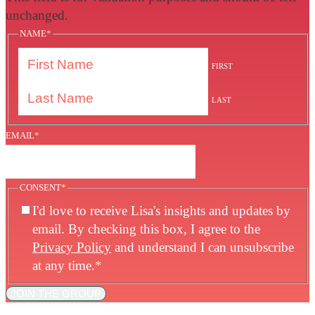
unchanged.
NAME
*
FIRST
LAST
EMAIL
*
CONSENT
*
I'd love to receive Lisa's insights and updates by
email. By checking this box, I agree to the
Privacy Policy
and understand I can unsubscribe
at any time.
*
JOIN THE GROUP