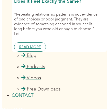
Does It Feel Exactly the Same?
“Repeating relationship patterns is not evidence
of bad choices or poor judgment. They are
evidence of something encoded in your cells
long before you were old enough to choose.”
Let
READ MORE
Blog
Podcasts
Videos
Free Downloads
CONTACT