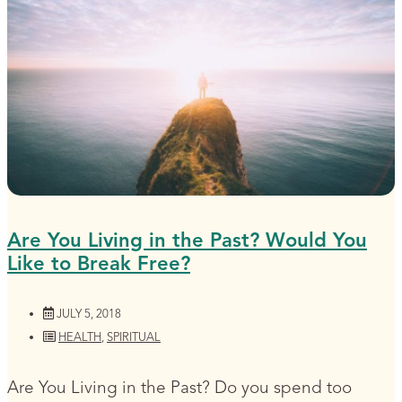
Are You Living in the Past? Would You
Like to Break Free?
JULY 5, 2018
HEALTH
,
SPIRITUAL
Are You Living in the Past? Do you spend too