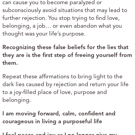
can cause you to become paralyzed or
subconsciously avoid situations that may lead to
further rejection. You stop trying to find love,
belonging, a job… or even abandon what you
thought was your life’s purpose.
Recognizing these false beliefs for the lies that
they are is the first step of freeing yourself from
them.
Repeat these affirmations to bring light to the
dark lies caused by rejection and return your life
to a joy-filled place of love, purpose and
belonging.
I am moving forward, calm​, confident​ and
courageous​ in living a purposeful​ life
I feel peace​ and joy​ as I no longer give my