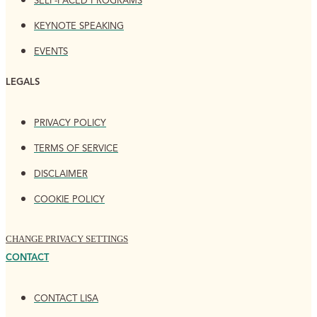
SELF-PACED PROGRAMS
KEYNOTE SPEAKING
EVENTS
LEGALS
PRIVACY POLICY
TERMS OF SERVICE
DISCLAIMER
COOKIE POLICY
CHANGE PRIVACY SETTINGS
CONTACT
CONTACT LISA