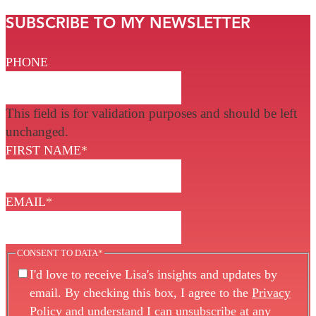
SUBSCRIBE TO MY NEWSLETTER
PHONE
This field is for validation purposes and should be left
unchanged.
FIRST NAME
*
EMAIL
*
CONSENT TO DATA
*
I'd love to receive Lisa's insights and updates by
email. By checking this box, I agree to the
Privacy
Policy
and understand I can unsubscribe at any