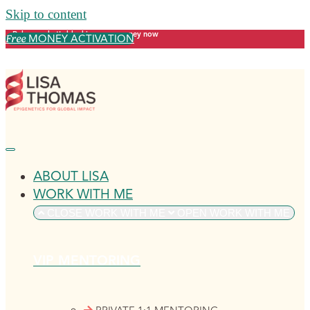
Skip to content
Release what's blocking your money now
MONEY ACTIVATION
Free
ABOUT LISA
WORK WITH ME
CLOSE WORK WITH ME
OPEN WORK WITH ME
VIP MENTORING