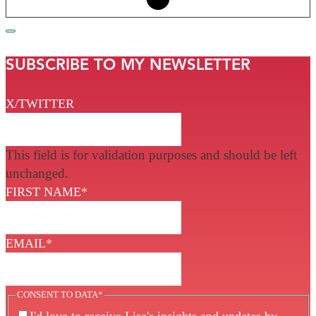
SUBSCRIBE TO MY NEWSLETTER
X/TWITTER
This field is for validation purposes and should be left
unchanged.
FIRST NAME
*
EMAIL
*
CONSENT TO DATA
*