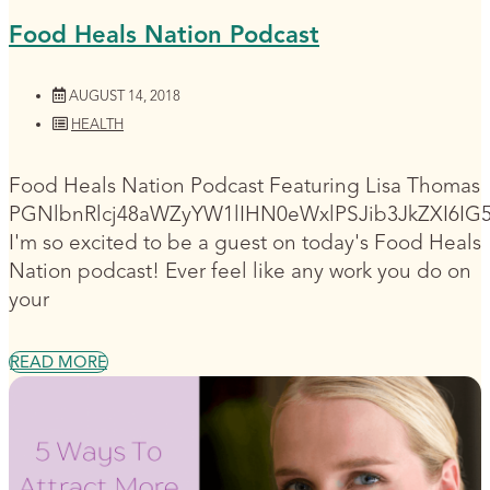
Food Heals Nation Podcast
AUGUST 14, 2018
HEALTH
Food Heals Nation Podcast Featuring Lisa Thomas
PGNlbnRlcj48aWZyYW1lIHN0eWxlPSJib3JkZXI6I
I'm so excited to be a guest on today's Food Heals
Nation podcast! Ever feel like any work you do on
your
READ MORE