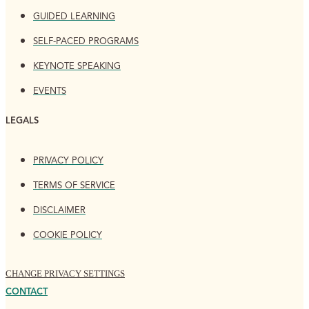
GUIDED LEARNING
SELF-PACED PROGRAMS
KEYNOTE SPEAKING
EVENTS
LEGALS
PRIVACY POLICY
TERMS OF SERVICE
DISCLAIMER
COOKIE POLICY
CHANGE PRIVACY SETTINGS
CONTACT