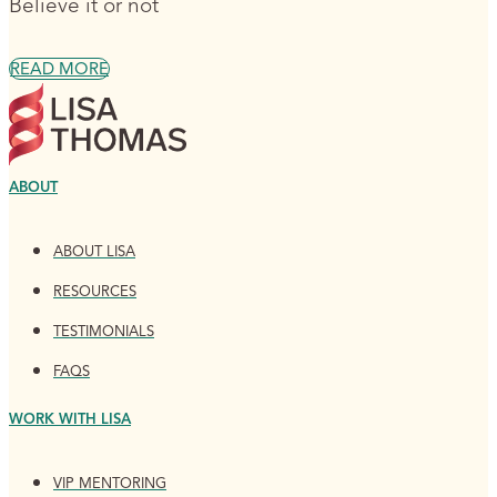
Believe it or not
READ MORE
ABOUT
ABOUT LISA
RESOURCES
TESTIMONIALS
FAQS
WORK WITH LISA
VIP MENTORING