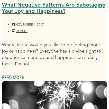
What Negative Patterns Are Sabotaging
Your Joy and Happiness?
NOVEMBER 4, 2017
HEALTH
Where in life would you like to be feeling more
joy or happiness? Everyone has a divine right to
experience more joy and happiness on a daily
basis. I’m not
READ MORE