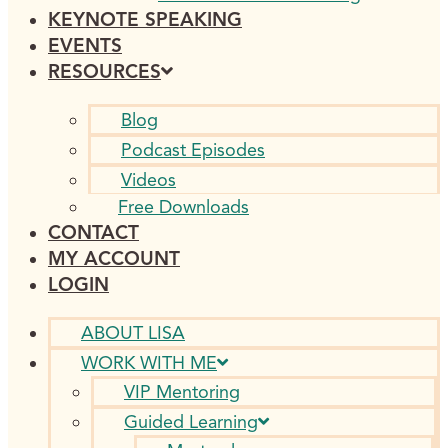
KEYNOTE SPEAKING
EVENTS
RESOURCES
Blog
Podcast Episodes
Videos
Free Downloads
CONTACT
MY ACCOUNT
LOGIN
ABOUT LISA
WORK WITH ME
VIP Mentoring
Guided Learning