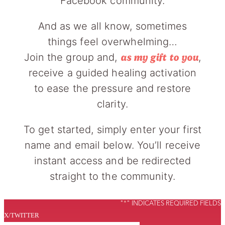
Facebook community.
And as we all know, sometimes
things feel overwhelming…
Join the group and,
,
as my gift to you
receive a guided healing activation
to ease the pressure and restore
clarity.
To get started, simply enter your first
name and email below. You’ll receive
instant access and be redirected
straight to the community.
"
*
" INDICATES REQUIRED FIELDS
X/TWITTER