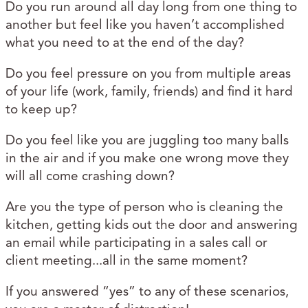
Do you run around all day long from one thing to
another but feel like you haven’t accomplished
what you need to at the end of the day?
Do you feel pressure on you from multiple areas
of your life (work, family, friends) and find it hard
to keep up?
Do you feel like you are juggling too many balls
in the air and if you make one wrong move they
will all come crashing down?
Are you the type of person who is cleaning the
kitchen, getting kids out the door and answering
an email while participating in a sales call or
client meeting...all in the same moment?
If you answered “yes” to any of these scenarios,