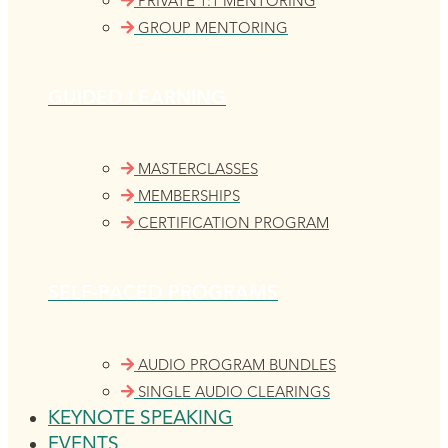
PRIVATE 1:1 MENTORING
GROUP MENTORING
GUIDED LEARNING
MASTERCLASSES
MEMBERSHIPS
CERTIFICATION PROGRAM
SELF-PACED PROGRAMS
AUDIO PROGRAM BUNDLES
SINGLE AUDIO CLEARINGS
KEYNOTE SPEAKING
EVENTS