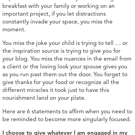
breakfast with your family or working on an
important project, if you let distractions
constantly invade your space, you miss the
moment.
You miss the joke your child is trying to tell … or
the inspiration source is trying to give you for
your blog. You miss the nuances in the email from
a client or the loving look your spouse gives you
as you run past them out the door. You forget to
give thanks for your food or recognize all the
different miracles it took just to have this
nourishment land on your plate.
Here are 6 statements to affirm when you need to
be reminded to become more singularly focused.
I choose to give whatever I am engaged in my