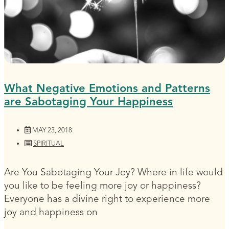
What Negative Emotions and Patterns
are Sabotaging Your Happiness
MAY 23, 2018
SPIRITUAL
Are You Sabotaging Your Joy? Where in life would
you like to be feeling more joy or happiness?
Everyone has a divine right to experience more
joy and happiness on