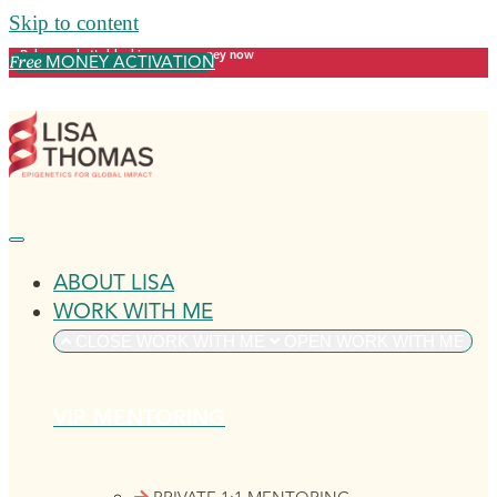
Skip to content
Release what's blocking your money now
MONEY ACTIVATION
Free
ABOUT LISA
WORK WITH ME
CLOSE WORK WITH ME
OPEN WORK WITH ME
VIP MENTORING