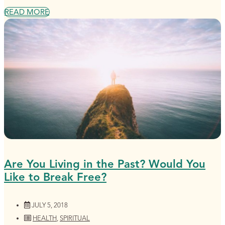
READ MORE
Are You Living in the Past? Would You
Like to Break Free?
JULY 5, 2018
HEALTH
,
SPIRITUAL