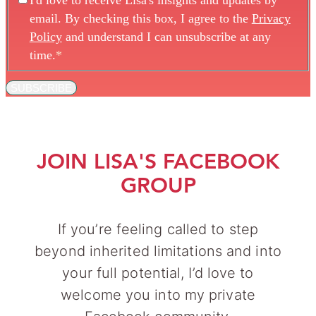
I'd love to receive Lisa's insights and updates by
email. By checking this box, I agree to the
Privacy
Policy
and understand I can unsubscribe at any
time.
*
SUBSCRIBE
JOIN LISA'S FACEBOOK
GROUP
If you’re feeling called to step
beyond inherited limitations and into
your full potential, I’d love to
welcome you into my private