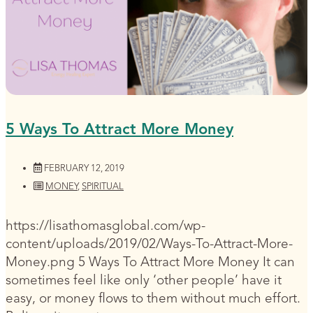
5 Ways To Attract More Money
FEBRUARY 12, 2019
MONEY
,
SPIRITUAL
https://lisathomasglobal.com/wp-
content/uploads/2019/02/Ways-To-Attract-More-
Money.png 5 Ways To Attract More Money It can
sometimes feel like only ‘other people’ have it
easy, or money flows to them without much effort.