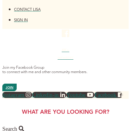
CONTACT LISA
SIGN IN
4K+
MEMBERS
Join my Facebook Group
to connect with me and other community members.
JOIN
Instagram
Linkedin-in
Youtube
Facebook
WHAT ARE YOU LOOKING FOR?
Search