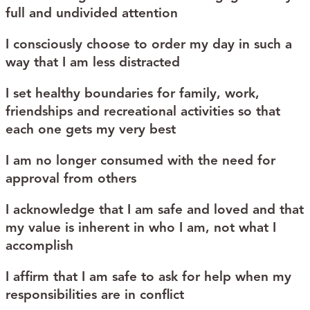
full and undivided attention
I consciously choose to order my day in such a
way that I am less distracted
I set healthy boundaries for family, work,
friendships and recreational activities so that
each one gets my very best
I am no longer consumed with the need for
approval from others
I acknowledge that I am safe and loved and that
my value is inherent in who I am, not what I
accomplish
I affirm that I am safe to ask for help when my
responsibilities are in conflict