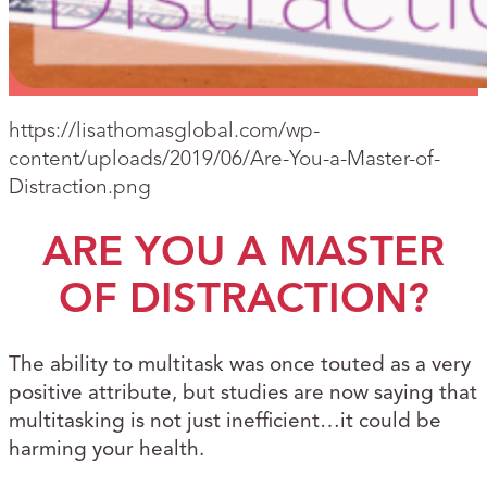
https://lisathomasglobal.com/wp-
content/uploads/2019/06/Are-You-a-Master-of-
Distraction.png
ARE YOU A MASTER
OF DISTRACTION?
The ability to multitask was once touted as a very
positive attribute, but studies are now saying that
multitasking is not just inefficient…it could be
harming your health.