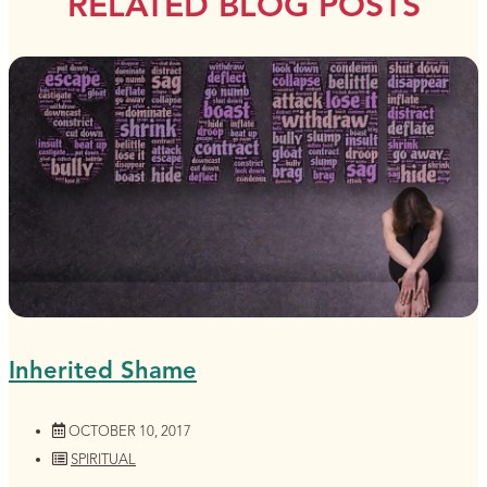
RELATED BLOG POSTS
Inherited Shame
OCTOBER 10, 2017
SPIRITUAL