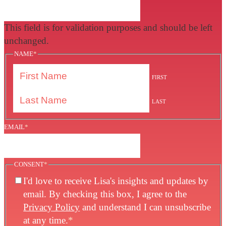
This field is for validation purposes and should be left
unchanged.
NAME
*
FIRST
LAST
EMAIL
*
CONSENT
*
I'd love to receive Lisa's insights and updates by
email. By checking this box, I agree to the
Privacy Policy
and understand I can unsubscribe
at any time.
*