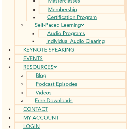
Masterclasses
Membership
Certification Program
Self-Paced Learning
Audio Programs
Individual Audio Clearing
KEYNOTE SPEAKING
EVENTS
RESOURCES
Blog
Podcast Episodes
Videos
Free Downloads
CONTACT
MY ACCOUNT
LOGIN