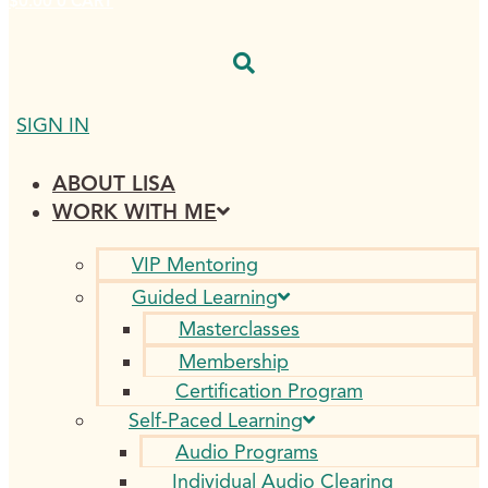
$
0.00
0
CART
SIGN IN
ABOUT LISA
WORK WITH ME
VIP Mentoring
Guided Learning
Masterclasses
Membership
Certification Program
Self-Paced Learning
Audio Programs
Individual Audio Clearing