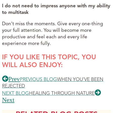
I do not need to impress anyone with my ability
to multitask
Don’t miss the moments. Give every one-thing
your full attention. You will become more
productive and feel each and every life
experience more fully.
IF YOU LIKE THIS TOPIC, YOU
WILL ALSO ENJOY:
Prev
PREVIOUS BLOG
WHEN YOU’VE BEEN
REJECTED
NEXT BLOG
HEALING THROUGH NATURE
Next