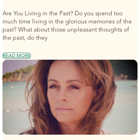
Are You Living in the Past? Do you spend too
much time living in the glorious memories of the
past? What about those unpleasant thoughts of
the past, do they
READ MORE