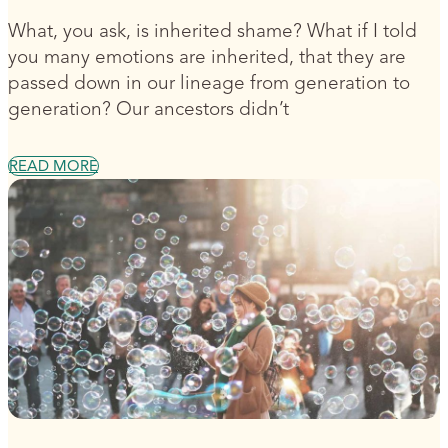
What, you ask, is inherited shame? What if I told
you many emotions are inherited, that they are
passed down in our lineage from generation to
generation? Our ancestors didn’t
READ MORE