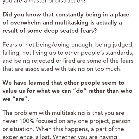
you are a master of distraction!
Did you know that constantly being in a place
of overwhelm and multitasking is actually a
result of some deep-seated fears?
Fears of not being/doing enough, being judged,
failing, not living up to other people’s standards,
and being rejected or fired are some of the fears
that are associated with taking on too much.
We have learned that other people seem to
value us for what we can “do” rather than who
we “are”.
The problem with multitasking is that you are
never 100% focused on any one project, person
or situation. When this happens, a part of the
experience is lost. Whether you are having