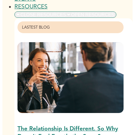
RESOURCES
CLOSE RESOURCES
OPEN RESOURCES
LASTEST BLOG
The Relationship Is Different. So Why