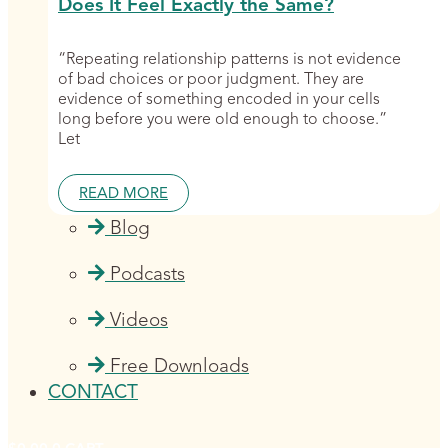
Does It Feel Exactly the Same?
“Repeating relationship patterns is not evidence
of bad choices or poor judgment. They are
evidence of something encoded in your cells
long before you were old enough to choose.”
Let
READ MORE
Blog
Podcasts
Videos
Free Downloads
CONTACT