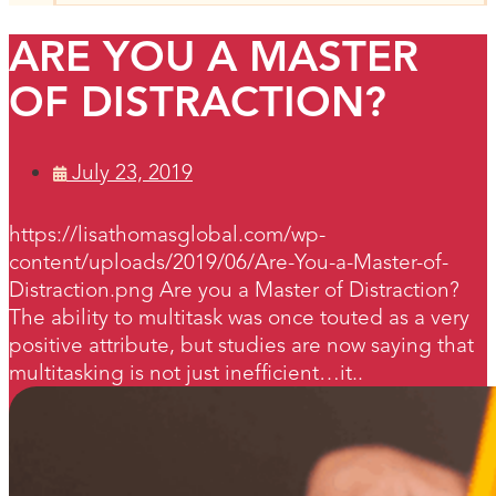
ARE YOU A MASTER
OF DISTRACTION?
July 23, 2019
https://lisathomasglobal.com/wp-
content/uploads/2019/06/Are-You-a-Master-of-
Distraction.png Are you a Master of Distraction?
The ability to multitask was once touted as a very
positive attribute, but studies are now saying that
multitasking is not just inefficient…it..