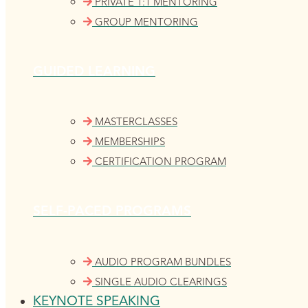
PRIVATE 1:1 MENTORING
GROUP MENTORING
GUIDED LEARNING
MASTERCLASSES
MEMBERSHIPS
CERTIFICATION PROGRAM
SELF-PACED PROGRAMS
AUDIO PROGRAM BUNDLES
SINGLE AUDIO CLEARINGS
KEYNOTE SPEAKING