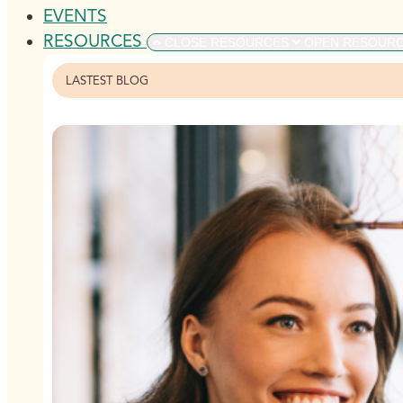
EVENTS
RESOURCES
CLOSE RESOURCES
OPEN RESOUR
LASTEST BLOG