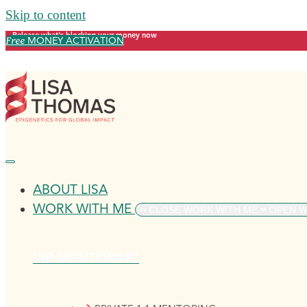
Skip to content
Release what's blocking your money now
Free
MONEY ACTIVATION
ABOUT LISA
WORK WITH ME
CLOSE WORK WITH ME
OPEN W
VIP MENTORING