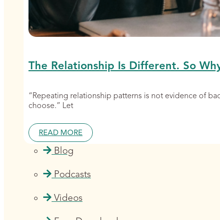
The Relationship Is Different. So Wh
“Repeating relationship patterns is not evidence of b
choose.” Let
READ MORE
Blog
Podcasts
Videos