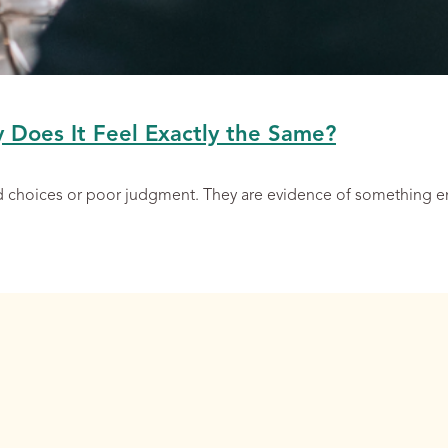
y Does It Feel Exactly the Same?
ad choices or poor judgment. They are evidence of something 