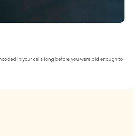
encoded in your cells long before you were old enough to