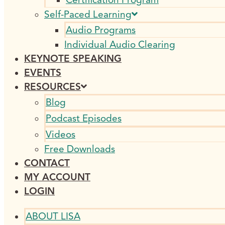
Self-Paced Learning
Audio Programs
Individual Audio Clearing
KEYNOTE SPEAKING
EVENTS
RESOURCES
Blog
Podcast Episodes
Videos
Free Downloads
CONTACT
MY ACCOUNT
LOGIN
ABOUT LISA