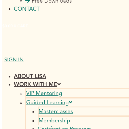
Free Downloads
CONTACT
$
0.00
0
CART
SIGN IN
ABOUT LISA
WORK WITH ME
VIP Mentoring
Guided Learning
Masterclasses
Membership
Certification Program