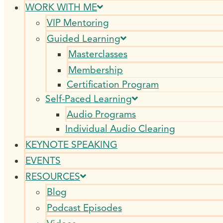
WORK WITH ME
VIP Mentoring
Guided Learning
Masterclasses
Membership
Certification Program
Self-Paced Learning
Audio Programs
Individual Audio Clearing
KEYNOTE SPEAKING
EVENTS
RESOURCES
Blog
Podcast Episodes