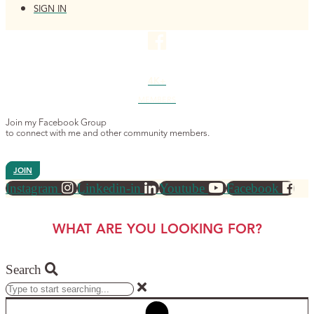
SIGN IN
4K+
MEMBERS
Join my Facebook Group
to connect with me and other community members.
JOIN
Instagram
Linkedin-in
Youtube
Facebook
WHAT ARE YOU LOOKING FOR?
Search