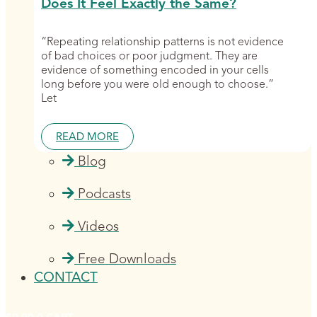
Does It Feel Exactly the Same?
“Repeating relationship patterns is not evidence
of bad choices or poor judgment. They are
evidence of something encoded in your cells
long before you were old enough to choose.”
Let
READ MORE
Blog
Podcasts
Videos
Free Downloads
CONTACT