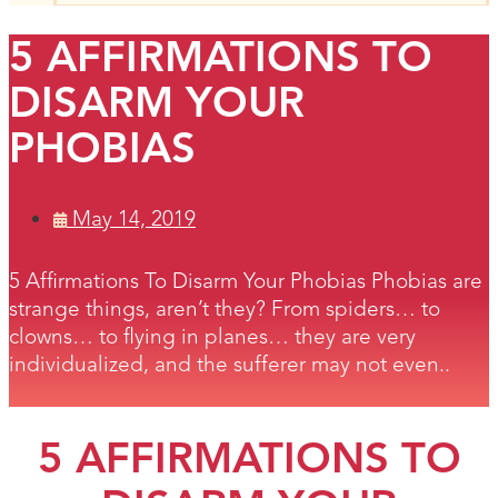
5 AFFIRMATIONS TO
DISARM YOUR
PHOBIAS
May 14, 2019
5 Affirmations To Disarm Your Phobias Phobias are
strange things, aren’t they? From spiders… to
clowns… to flying in planes… they are very
individualized, and the sufferer may not even..
5 AFFIRMATIONS TO