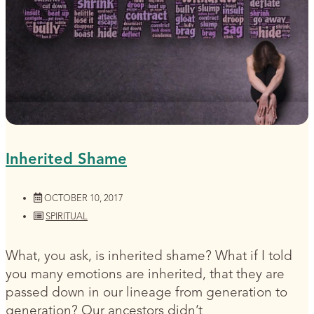
Inherited Shame
OCTOBER 10, 2017
SPIRITUAL
What, you ask, is inherited shame? What if I told
you many emotions are inherited, that they are
passed down in our lineage from generation to
generation? Our ancestors didn’t