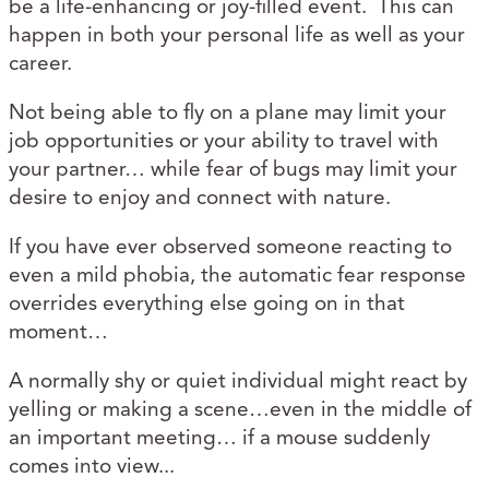
be a life-enhancing or joy-filled event. This can
happen in both your personal life as well as your
career.
Not being able to fly on a plane may limit your
job opportunities or your ability to travel with
your partner… while fear of bugs may limit your
desire to enjoy and connect with nature.
If you have ever observed someone reacting to
even a mild phobia, the automatic fear response
overrides everything else going on in that
moment…
A normally shy or quiet individual might react by
yelling or making a scene…even in the middle of
an important meeting… if a mouse suddenly
comes into view...