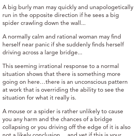
A big burly man may quickly and unapologetically
run in the opposite direction if he sees a big
spider crawling down the wall...
A normally calm and rational woman may find
herself near panic if she suddenly finds herself
driving across a large bridge...
This seeming irrational response to a normal
situation shows that there is something more
going on here…there is an unconscious pattern
at work that is overriding the ability to see the
situation for what it really is.
A mouse or a spider is rather unlikely to cause
you any harm and the chances of a bridge
collapsing or you driving off the edge of it is also
not a likely conclusion… and yet if this is your