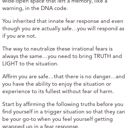
wide-open space that left a memory, like a
warning, in the DNA code.
You inherited that innate fear response and even
though you are actually safe…you will respond as
if you are not.
The way to neutralize these irrational fears is
always the same…you need to bring TRUTH and
LIGHT to the situation.
Affirm you are safe…that there is no danger…and
you have the ability to enjoy the situation or
experience to its fullest without fear of harm.
Start by affirming the following truths before you
find yourself in a trigger situation so that they can
be your go-to when you feel yourself getting
wrapped up in a fear response.