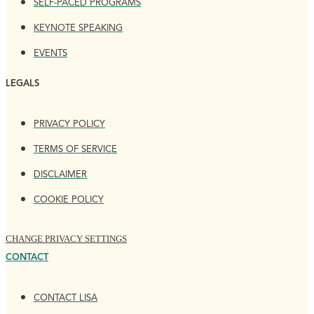
SELF-PACED PROGRAMS
KEYNOTE SPEAKING
EVENTS
LEGALS
PRIVACY POLICY
TERMS OF SERVICE
DISCLAIMER
COOKIE POLICY
CHANGE PRIVACY SETTINGS
CONTACT
CONTACT LISA