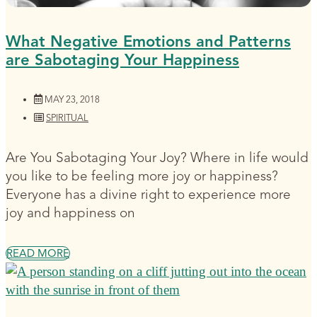
What Negative Emotions and Patterns
are Sabotaging Your Happiness
MAY 23, 2018
SPIRITUAL
Are You Sabotaging Your Joy? Where in life would
you like to be feeling more joy or happiness?
Everyone has a divine right to experience more
joy and happiness on
READ MORE