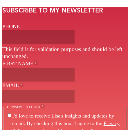
SUBSCRIBE TO MY NEWSLETTER
PHONE
This field is for validation purposes and should be left
unchanged.
FIRST NAME
*
EMAIL
*
*
CONSENT TO DATA
I'd love to receive Lisa's insights and updates by
email. By checking this box, I agree to the
Privacy