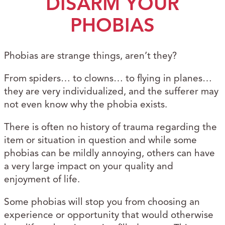
DISARM YOUR
PHOBIAS
Phobias are strange things, aren’t they?
From spiders… to clowns… to flying in planes…
they are very individualized, and the sufferer may
not even know why the phobia exists.
There is often no history of trauma regarding the
item or situation in question and while some
phobias can be mildly annoying, others can have
a very large impact on your quality and
enjoyment of life.
Some phobias will stop you from choosing an
experience or opportunity that would otherwise