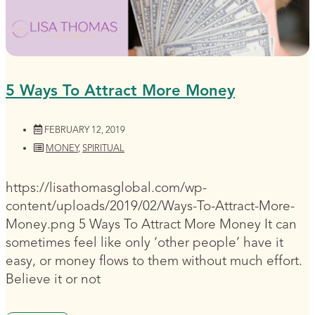
5 Ways To Attract More Money
FEBRUARY 12, 2019
MONEY
,
SPIRITUAL
https://lisathomasglobal.com/wp-
content/uploads/2019/02/Ways-To-Attract-More-
Money.png 5 Ways To Attract More Money It can
sometimes feel like only ‘other people’ have it
easy, or money flows to them without much effort.
Believe it or not