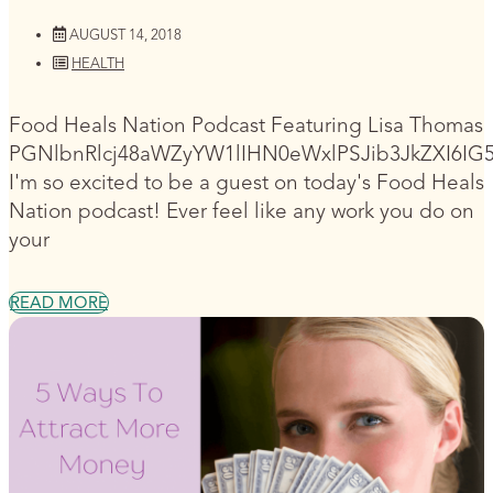
AUGUST 14, 2018
HEALTH
Food Heals Nation Podcast Featuring Lisa Thomas
PGNlbnRlcj48aWZyYW1lIHN0eWxlPSJib3JkZXI6I
I'm so excited to be a guest on today's Food Heals
Nation podcast! Ever feel like any work you do on
your
READ MORE