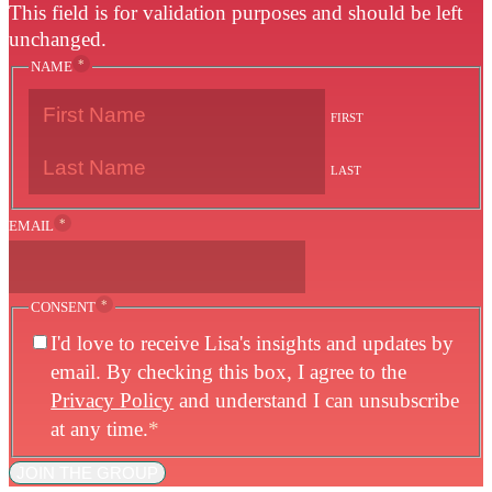
This field is for validation purposes and should be left
unchanged.
*
NAME
FIRST
LAST
*
EMAIL
*
CONSENT
I'd love to receive Lisa's insights and updates by
email. By checking this box, I agree to the
Privacy Policy
and understand I can unsubscribe
at any time.
*
JOIN THE GROUP