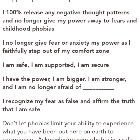
I 100% release any negative thought patterns
and no longer give my power away to fears and
childhood phobias
I no longer give fear or anxiety my power as I
faithfully step out of my comfort zone
I am safe, I am supported, I am secure
I have the power, I am bigger, I am stronger,
and I am no longer afraid of __________
I recognize my fear as false and affirm the truth
that I am safe
Don’t let phobias limit your ability to experience
what you have been put here on earth to
experience. Acknowledge your phobia in a safe