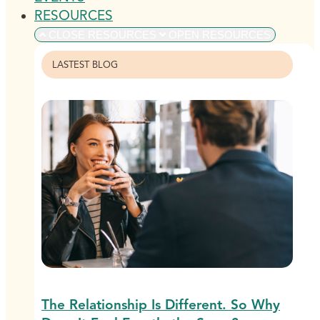
RESOURCES
CLOSE RESOURCES
OPEN RESOURCES
LASTEST BLOG
The Relationship Is Different. So Why