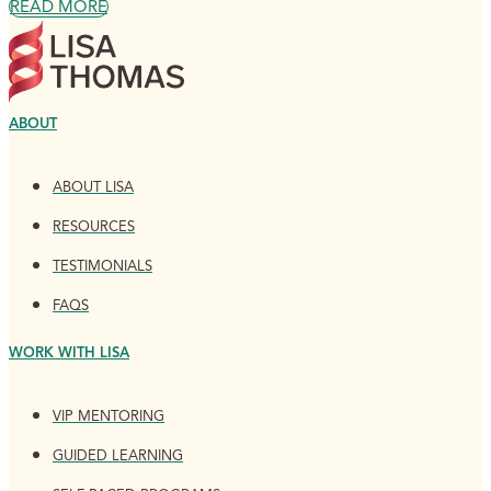
READ MORE
ABOUT
ABOUT LISA
RESOURCES
TESTIMONIALS
FAQS
WORK WITH LISA
VIP MENTORING
GUIDED LEARNING