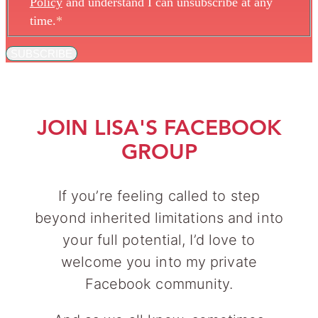
Policy
and understand I can unsubscribe at any
time.
*
SUBSCRIBE
JOIN LISA'S FACEBOOK
GROUP
If you’re feeling called to step
beyond inherited limitations and into
your full potential, I’d love to
welcome you into my private
Facebook community.