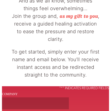
And as we all know, sometimes
things feel overwhelming…
Join the group and,
,
as my gift to you
receive a guided healing activation
to ease the pressure and restore
clarity.
To get started, simply enter your first
name and email below. You’ll receive
instant access and be redirected
straight to the community.
"
*
" INDICATES REQUIRED FIELDS
COMPANY