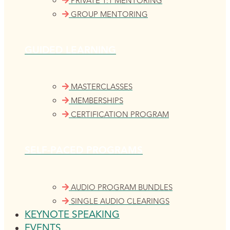
PRIVATE 1:1 MENTORING
GROUP MENTORING
GUIDED LEARNING
MASTERCLASSES
MEMBERSHIPS
CERTIFICATION PROGRAM
SELF-PACED PROGRAMS
AUDIO PROGRAM BUNDLES
SINGLE AUDIO CLEARINGS
KEYNOTE SPEAKING
EVENTS