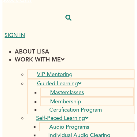
$
0.00
0
CART
SIGN IN
ABOUT LISA
WORK WITH ME
VIP Mentoring
Guided Learning
Masterclasses
Membership
Certification Program
Self-Paced Learning
Audio Programs
Individual Audio Clearing