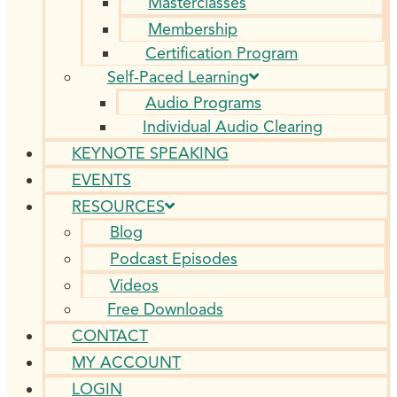
Masterclasses
Membership
Certification Program
Self-Paced Learning
Audio Programs
Individual Audio Clearing
KEYNOTE SPEAKING
EVENTS
RESOURCES
Blog
Podcast Episodes
Videos
Free Downloads
CONTACT
MY ACCOUNT
LOGIN