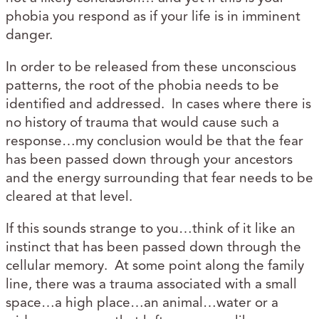
phobia you respond as if your life is in imminent
danger.
In order to be released from these unconscious
patterns, the root of the phobia needs to be
identified and addressed. In cases where there is
no history of trauma that would cause such a
response…my conclusion would be that the fear
has been passed down through your ancestors
and the energy surrounding that fear needs to be
cleared at that level.
If this sounds strange to you…think of it like an
instinct that has been passed down through the
cellular memory. At some point along the family
line, there was a trauma associated with a small
space…a high place…an animal…water or a