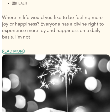
HEALTH
Where in life would you like to be feeling more
joy or happiness? Everyone has a divine right to
experience more joy and happiness on a daily
basis. I’m not
READ MORE