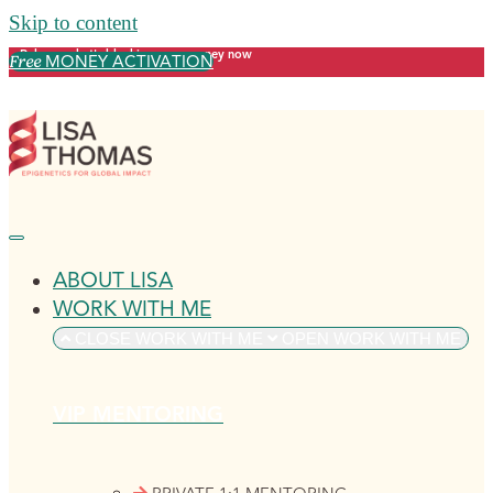
Skip to content
Release what's blocking your money now
MONEY ACTIVATION
Free
ABOUT LISA
WORK WITH ME
CLOSE WORK WITH ME
OPEN WORK WITH ME
VIP MENTORING