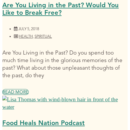
Are You Living in the Past? Would You
Like to Break Free?
JULY 5, 2018
HEALTH
,
SPIRITUAL
Are You Living in the Past? Do you spend too
much time living in the glorious memories of the
past? What about those unpleasant thoughts of
the past, do they
READ MORE
Food Heals Nation Podcast