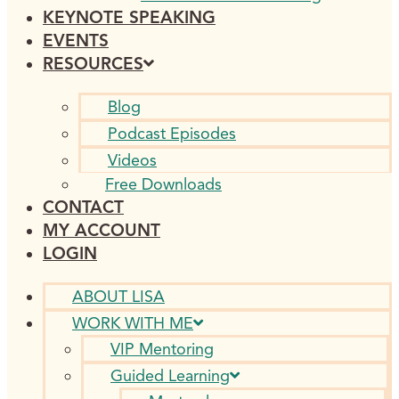
KEYNOTE SPEAKING
EVENTS
RESOURCES
Blog
Podcast Episodes
Videos
Free Downloads
CONTACT
MY ACCOUNT
LOGIN
ABOUT LISA
WORK WITH ME
VIP Mentoring
Guided Learning