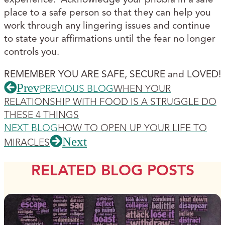
place to a safe person so that they can help you
work through any lingering issues and continue
to state your affirmations until the fear no longer
controls you.
REMEMBER YOU ARE SAFE, SECURE and LOVED!
Prev
PREVIOUS BLOG
WHEN YOUR
RELATIONSHIP WITH FOOD IS A STRUGGLE DO
THESE 4 THINGS
NEXT BLOG
HOW TO OPEN UP YOUR LIFE TO
Next
MIRACLES
RELATED BLOG POSTS