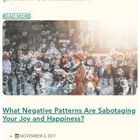
READ MORE
What Negative Patterns Are Sabotaging
Your Joy and Happiness?
NOVEMBER 4, 2017