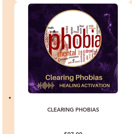
CLEARING PHOBIAS
This meditation is for you if fear has quietly been shrinking your
world and you are ready to feel safe expanding it again.