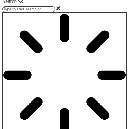
Search