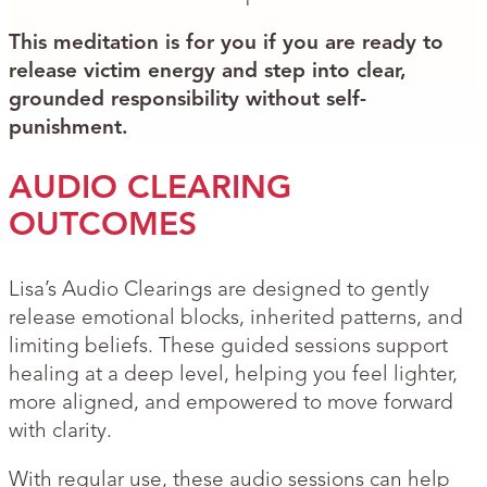
This meditation is for you if you are ready to
release victim energy and step into clear,
grounded responsibility without self-
punishment.
AUDIO CLEARING
OUTCOMES
Lisa’s Audio Clearings are designed to gently
release emotional blocks, inherited patterns, and
limiting beliefs. These guided sessions support
healing at a deep level, helping you feel lighter,
more aligned, and empowered to move forward
with clarity.
With regular use, these audio sessions can help