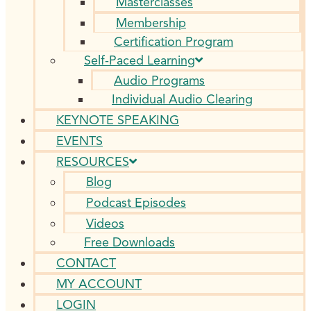
Masterclasses
Membership
Certification Program
Self-Paced Learning
Audio Programs
Individual Audio Clearing
KEYNOTE SPEAKING
EVENTS
RESOURCES
Blog
Podcast Episodes
Videos
Free Downloads
CONTACT
MY ACCOUNT
LOGIN