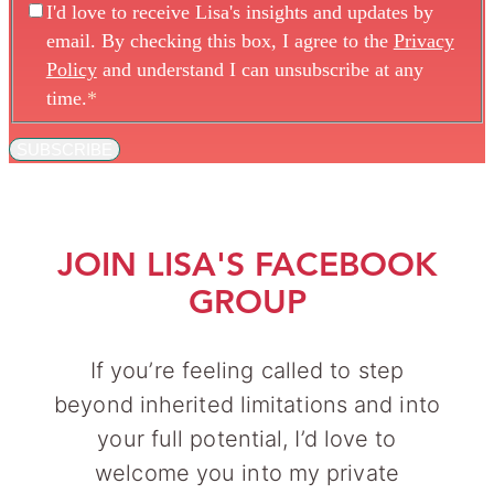
I'd love to receive Lisa's insights and updates by
email. By checking this box, I agree to the
Privacy
Policy
and understand I can unsubscribe at any
time.
*
SUBSCRIBE
JOIN LISA'S FACEBOOK
GROUP
If you’re feeling called to step
beyond inherited limitations and into
your full potential, I’d love to
welcome you into my private