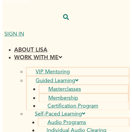
$
0.00
0
CART
SIGN IN
ABOUT LISA
WORK WITH ME
VIP Mentoring
Guided Learning
Masterclasses
Membership
Certification Program
Self-Paced Learning
Audio Programs
Individual Audio Clearing