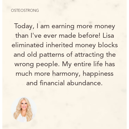
OSTEOSTRONG
Today, I am earning more money
than I've ever made before! Lisa
eliminated inherited money blocks
and old patterns of attracting the
wrong people. My entire life has
much more harmony, happiness
and financial abundance.