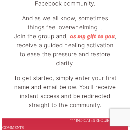
Facebook community.
And as we all know, sometimes
things feel overwhelming…
Join the group and,
,
as my gift to you
receive a guided healing activation
to ease the pressure and restore
clarity.
To get started, simply enter your first
name and email below. You’ll receive
instant access and be redirected
straight to the community.
"
*
" INDICATES REQUIRED FIELDS
COMMENTS