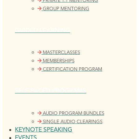
PRIVATE 1:1 MENTORING
GROUP MENTORING
GUIDED LEARNING
MASTERCLASSES
MEMBERSHIPS
CERTIFICATION PROGRAM
SELF-PACED PROGRAMS
AUDIO PROGRAM BUNDLES
SINGLE AUDIO CLEARINGS
KEYNOTE SPEAKING
EVENTS