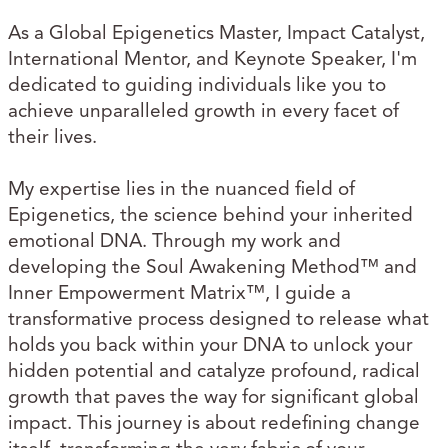
As a Global Epigenetics Master, Impact Catalyst,
International Mentor, and Keynote Speaker, I'm
dedicated to guiding individuals like you to
achieve unparalleled growth in every facet of
their lives.
My expertise lies in the nuanced field of
Epigenetics, the science behind your inherited
emotional DNA. Through my work and
developing the Soul Awakening Method™ and
Inner Empowerment Matrix™, I guide a
transformative process designed to release what
holds you back within your DNA to unlock your
hidden potential and catalyze profound, radical
growth that paves the way for significant global
impact. This journey is about redefining change