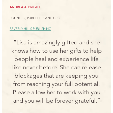
ANDREA ALBRIGHT
FOUNDER, PUBLISHER, AND CEO
BEVERLY HILLS PUBLISHING
“Lisa is amazingly gifted and she
knows how to use her gifts to help
people heal and experience life
like never before. She can release
blockages that are keeping you
from reaching your full potential.
Please allow her to work with you
and you will be forever grateful.”