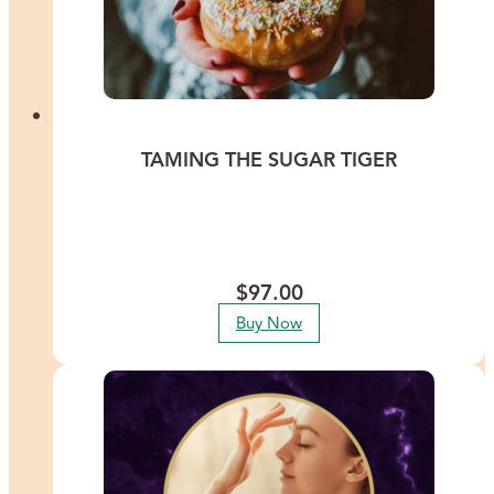
TAMING THE SUGAR TIGER
Break free from the grips of sugar addiction and all addictive
substances with Lisa Thomas as she guides you through a profound
transformation that addresses the root causes of food cravings and
emotional eating patterns.
$
97.00
Buy Now