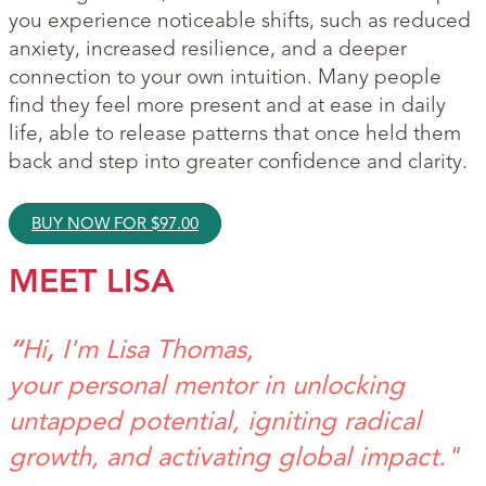
you experience noticeable shifts, such as reduced
anxiety, increased resilience, and a deeper
connection to your own intuition. Many people
find they feel more present and at ease in daily
life, able to release patterns that once held them
back and step into greater confidence and clarity.
BUY NOW FOR
$
97.00
MEET LISA
“
Hi
,
I'm Lisa Thomas,
your personal mentor in unlocking
untapped potential, igniting radical
growth, and activating global impact."