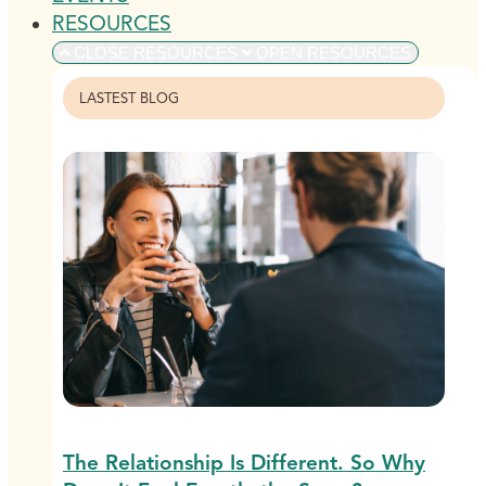
RESOURCES
CLOSE RESOURCES
OPEN RESOURCES
LASTEST BLOG
The Relationship Is Different. So Why