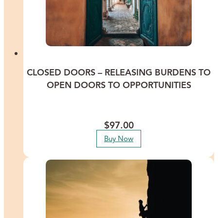
CLOSED DOORS – RELEASING BURDENS TO
OPEN DOORS TO OPPORTUNITIES
Discover ways to clear a past or current closed door in your life, to
allow the possibility of opening doors to wonderful opportunities.
$
97.00
Buy Now