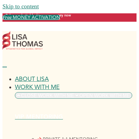
Skip to content
Release what's blocking your money now
MONEY ACTIVATION
Free
ABOUT LISA
WORK WITH ME
CLOSE WORK WITH ME
OPEN WORK WITH ME
VIP MENTORING