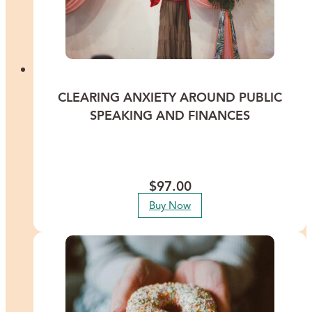
CLEARING ANXIETY AROUND PUBLIC
SPEAKING AND FINANCES
Calm your nerves and conquer your fears around public speaking
and finances to attract more success. This recorded Healing
Meditation features International Energy Healer Lisa Thomas.
$
97.00
Buy Now