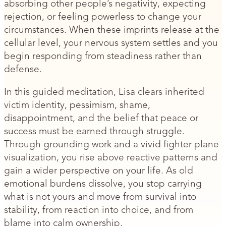
absorbing other people’s negativity, expecting
rejection, or feeling powerless to change your
circumstances. When these imprints release at the
cellular level, your nervous system settles and you
begin responding from steadiness rather than
defense.
In this guided meditation, Lisa clears inherited
victim identity, pessimism, shame,
disappointment, and the belief that peace or
success must be earned through struggle.
Through grounding work and a vivid fighter plane
visualization, you rise above reactive patterns and
gain a wider perspective on your life. As old
emotional burdens dissolve, you stop carrying
what is not yours and move from survival into
stability, from reaction into choice, and from
blame into calm ownership.