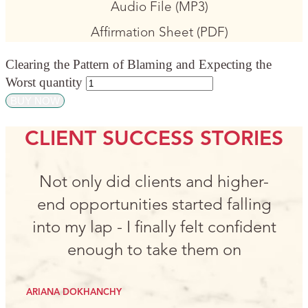
Audio File (MP3)
Affirmation Sheet (PDF)
Clearing the Pattern of Blaming and Expecting the
Worst quantity
BUY NOW
CLIENT SUCCESS STORIES
Not only did clients and higher-
end opportunities started falling
into my lap - I finally felt confident
enough to take them on
ARIANA DOKHANCHY