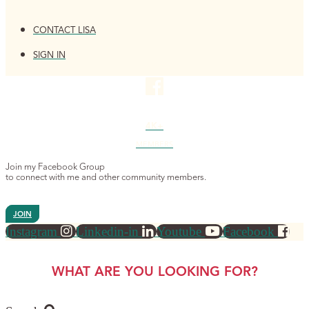
CONTACT LISA
SIGN IN
4K+
MEMBERS
Join my Facebook Group
to connect with me and other community members.
JOIN
Instagram
Linkedin-in
Youtube
Facebook
WHAT ARE YOU LOOKING FOR?