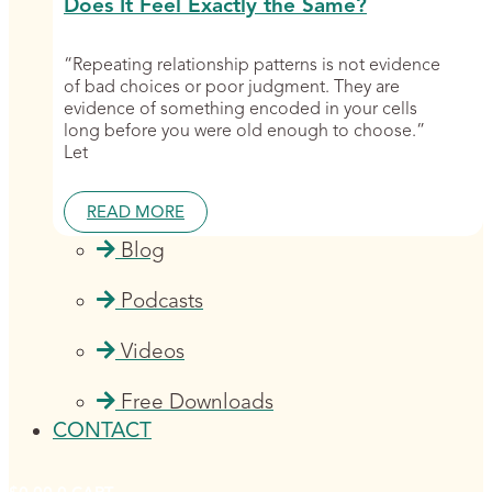
Does It Feel Exactly the Same?
“Repeating relationship patterns is not evidence
of bad choices or poor judgment. They are
evidence of something encoded in your cells
long before you were old enough to choose.”
Let
READ MORE
Blog
Podcasts
Videos
Free Downloads
CONTACT