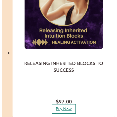
RELEASING INHERITED BLOCKS TO
SUCCESS
Experience a profound healing transformation with Lisa Thomas as
she guides you through releasing the deep-rooted inherited patterns
that have been silently sabotaging your success across all areas of
life.
$
97.00
Buy Now