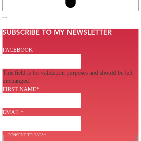
SUBSCRIBE TO MY NEWSLETTER
FACEBOOK
This field is for validation purposes and should be left
unchanged.
FIRST NAME
*
EMAIL
*
CONSENT TO DATA
*