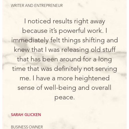
WRITER AND ENTREPRENEUR
I noticed results right away
because it’s powerful work. I
immediately felt things shifting and
knew that I was releasing old stuff
that has been around for a long
time that was definitely not serving
me. I have a more heightened
sense of well-being and overall
peace.
SARAH GLICKEN
BUSINESS OWNER