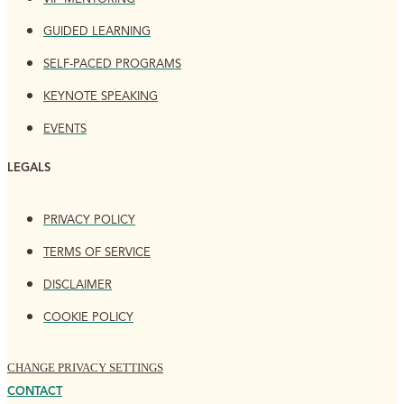
GUIDED LEARNING
SELF-PACED PROGRAMS
KEYNOTE SPEAKING
EVENTS
LEGALS
PRIVACY POLICY
TERMS OF SERVICE
DISCLAIMER
COOKIE POLICY
CHANGE PRIVACY SETTINGS
CONTACT