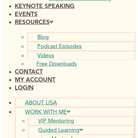
KEYNOTE SPEAKING
EVENTS
RESOURCES
Blog
Podcast Episodes
Videos
Free Downloads
CONTACT
MY ACCOUNT
LOGIN
ABOUT LISA
WORK WITH ME
VIP Mentoring
Guided Learning