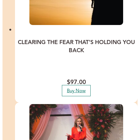
CLEARING THE FEAR THAT’S HOLDING YOU
BACK
Discover ways to clear the fears that are buried deep in your
subconscious and summon the courage you need to go after your
dreams.
$
97.00
Buy Now