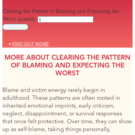
Clearing the Pattern of Blaming and Expecting the
Worst quantity
BUY NOW
FIND OUT MORE
MORE ABOUT CLEARING THE PATTERN
OF BLAMING AND EXPECTING THE
WORST
Blame and victim energy rarely begin in
adulthood. These patterns are often rooted in
inherited emotional imprints, early criticism,
neglect, disappointment, or survival responses
that once felt protective. Over time, they can show
up as self-blame, taking things personally,