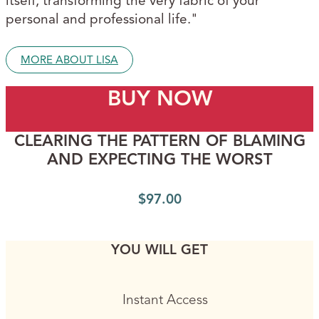
itself, transforming the very fabric of your
personal and professional life."
MORE ABOUT LISA
BUY NOW
CLEARING THE PATTERN OF BLAMING
AND EXPECTING THE WORST
$
97.00
YOU WILL GET
Instant Access