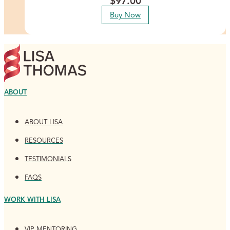
$
97.00
Buy Now
ABOUT
ABOUT LISA
RESOURCES
TESTIMONIALS
FAQS
WORK WITH LISA
VIP MENTORING