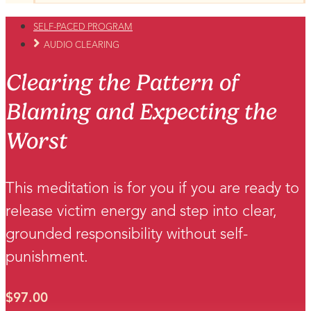
SELF-PACED PROGRAM
AUDIO CLEARING
Clearing the Pattern of
Blaming and Expecting the
Worst
This meditation is for you if you are ready to
release victim energy and step into clear,
grounded responsibility without self-
punishment.
$
97.00