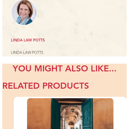
LINDA LAW POTTS
LINDA LAW POTTS
YOU MIGHT ALSO LIKE...
RELATED PRODUCTS