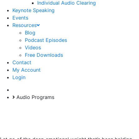
Individual Audio Clearing
Keynote Speaking
Events
Resources
Blog
Podcast Episodes
Videos
Free Downloads
Contact
My Account
Login
Self-Paced Program
Audio Programs
Freedom Through
Forgiveness Program