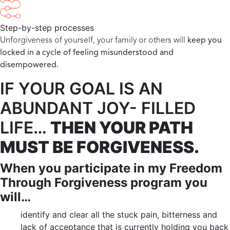
Step-by-step processes
Unforgiveness of yourself, your family or others will
keep you
locked in a cycle of feeling misunderstood and
disempowered.
IF YOUR GOAL IS AN
ABUNDANT JOY- FILLED
LIFE…
T
HEN YOUR PATH
MUST BE FORGIVENESS.
When you participate in my Freedom
Through Forgiveness program you
will…
identify and clear all the stuck pain, bitterness and
lack of acceptance that is currently holding you back