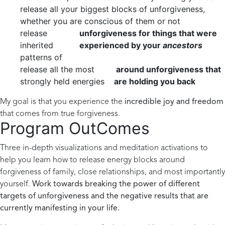
release all your biggest blocks of unforgiveness,
whether you are conscious of them or not
release
unforgiveness for things that were
inherited
experienced by your
ancestors
patterns of
release all the most
around unforgiveness that
strongly held energies
are holding you back
My goal is that you experience the
incredible joy and freedom
that comes from true forgiveness.
Program OutComes
Three in-depth visualizations and meditation activations to
help you learn how to release energy blocks around
forgiveness of family, close relationships, and most importantly
yourself.
Work towards breaking the power of different
targets of unforgiveness and the negative results that are
currently manifesting in your life.