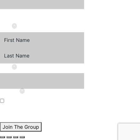
This field is for validation purposes and should be left
unchanged.
*
NAME
FIRST
LAST
*
EMAIL
*
CONSENT
I'd love to receive Lisa's insights and updates by email.
By checking this box, I agree to the
Privacy Policy
and
understand I can unsubscribe at any time.
*
Join The Group