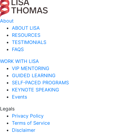
About
ABOUT LISA
RESOURCES
TESTIMONIALS
FAQS
WORK WITH LISA
VIP MENTORING
GUIDED LEARNING
SELF-PACED PROGRAMS
KEYNOTE SPEAKING
Events
Legals
Privacy Policy
Terms of Service
Disclaimer