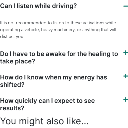
Can I listen while driving?
It is not recommended to listen to these activations while
operating a vehicle, heavy machinery, or anything that will
distract you.
Do I have to be awake for the healing to
take place?
How do I know when my energy has
shifted?
How quickly can I expect to see
results?
You might also like...