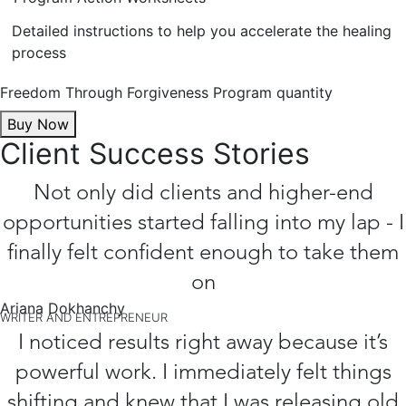
Detailed instructions to help you accelerate the healing
process
Freedom Through Forgiveness Program quantity
Buy Now
Client Success Stories
Not only did clients and higher-end
opportunities started falling into my lap - I
finally felt confident enough to take them
on
Ariana Dokhanchy
WRITER AND ENTREPRENEUR
I noticed results right away because it’s
powerful work. I immediately felt things
shifting and knew that I was releasing old