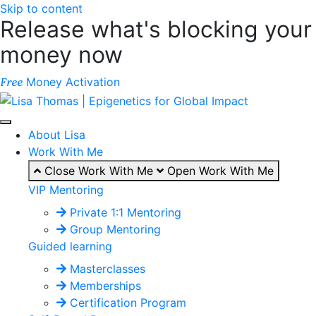
Skip to content
Release what's blocking your
money now
Money Activation
Free
About Lisa
Work With Me
Close Work With Me
Open Work With Me
VIP Mentoring
Private 1:1 Mentoring
Group Mentoring
Guided learning
Masterclasses
Memberships
Certification Program