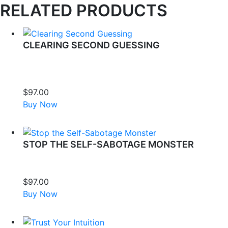
RELATED PRODUCTS
CLEARING SECOND GUESSING
Change your inner dialogue to one of self-love. Clear away
the negative speech and praise your own well-being and
happiness.
$
97.00
Buy Now
STOP THE SELF-SABOTAGE MONSTER
This meditation is for you if you are ready to stop turning
against yourself and start supporting your own success.
$
97.00
Buy Now