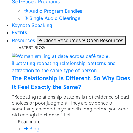
Self-Paced Programs
Audio Program Bundles
Single Audio Clearings
Keynote Speaking
Events
Resources
Close Resources
Open Resources
LASTEST BLOG
The Relationship Is Different. So Why Does
It Feel Exactly the Same?
“Repeating relationship patterns is not evidence of bad
choices or poor judgment. They are evidence of
something encoded in your cells long before you were
old enough to choose.” Let
Read more
Blog