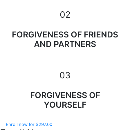
02
FORGIVENESS OF FRIENDS
AND PARTNERS
03
FORGIVENESS OF
YOURSELF
Enroll now for
$
297.00