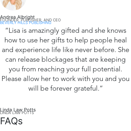
Andrea Albright
FOUNDER, PUBLISHER, AND CEO
BEVERLY HILLS PUBLISHING
“Lisa is amazingly gifted and she knows
how to use her gifts to help people heal
and experience life like never before. She
can release blockages that are keeping
you from reaching your full potential.
Please allow her to work with you and you
will be forever grateful.”
Linda Law Potts
LINDA LAW POTTS
FAQs