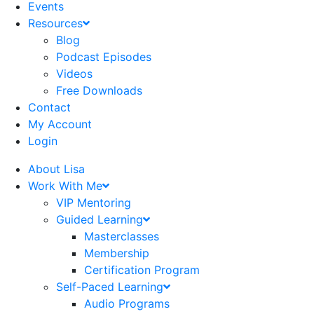
Events
Resources
Blog
Podcast Episodes
Videos
Free Downloads
Contact
My Account
Login
About Lisa
Work With Me
VIP Mentoring
Guided Learning
Masterclasses
Membership
Certification Program
Self-Paced Learning
Audio Programs