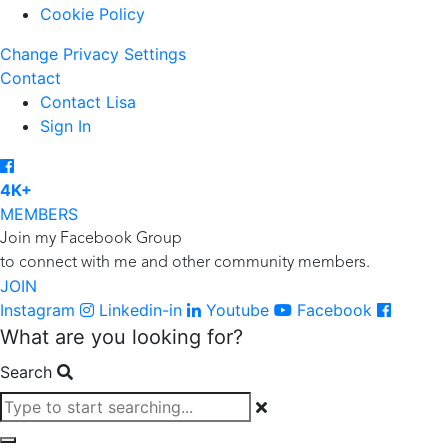
Cookie Policy
Change Privacy Settings
Contact
Contact Lisa
Sign In
4K+
MEMBERS
Join my Facebook Group
to connect with me and other community members.
JOIN
Instagram
Linkedin-in
Youtube
Facebook
What are you looking for?
Search