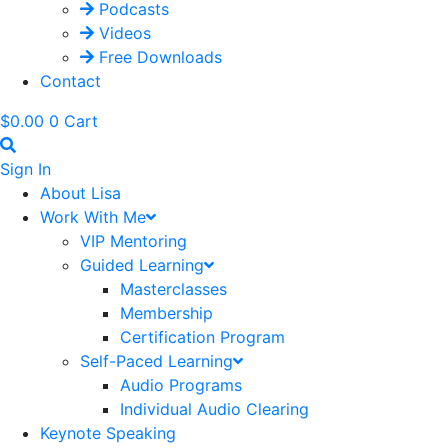
Podcasts
Videos
Free Downloads
Contact
$
0.00
0
Cart
Sign In
About Lisa
Work With Me
VIP Mentoring
Guided Learning
Masterclasses
Membership
Certification Program
Self-Paced Learning
Audio Programs
Individual Audio Clearing
Keynote Speaking