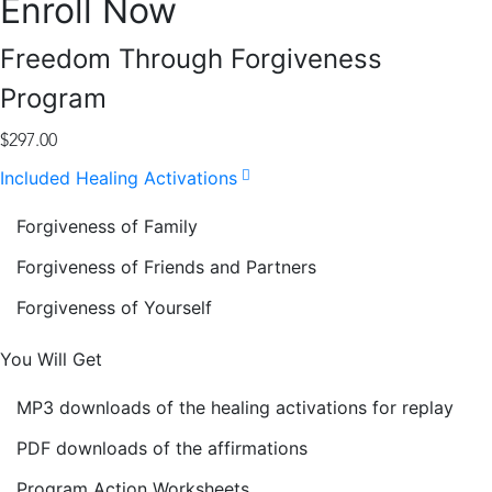
Enroll Now
Freedom Through Forgiveness
Program
$
297.00
Included Healing Activations
Forgiveness of Family
Forgiveness of Friends and Partners
Forgiveness of Yourself
You Will Get
MP3 downloads of the healing activations for replay
PDF downloads of the affirmations
Program Action Worksheets