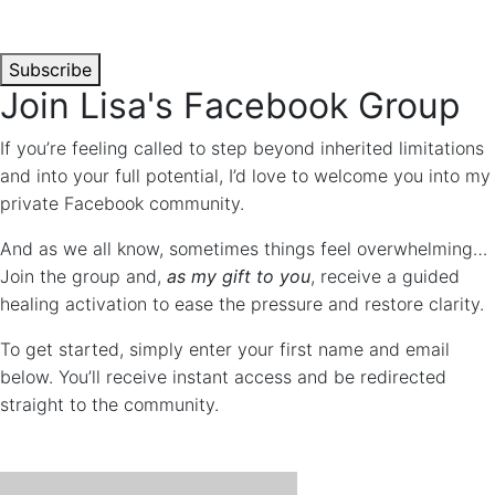
time.
*
Subscribe
Join Lisa's Facebook Group
If you’re feeling called to step beyond inherited limitations
and into your full potential, I’d love to welcome you into my
private Facebook community.
And as we all know, sometimes things feel overwhelming…
Join the group and,
as my gift to you
, receive a guided
healing activation to ease the pressure and restore clarity.
To get started, simply enter your first name and email
below. You’ll receive instant access and be redirected
straight to the community.
"
*
" INDICATES REQUIRED FIELDS
COMMENTS