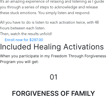
It’s an amazing experience of relaxing and listening as I guide
you through a series of steps to acknowledge and release
these stuck emotions. You simply listen and respond.
All you have to do is listen to each activation twice, with 48
hours between each listen.
Then, watch the results unfold!
Enroll now for
$
297.00
Included Healing Activations
When you participate in my Freedom Through Forgiveness
Program you will get:
01
FORGIVENESS OF FAMILY