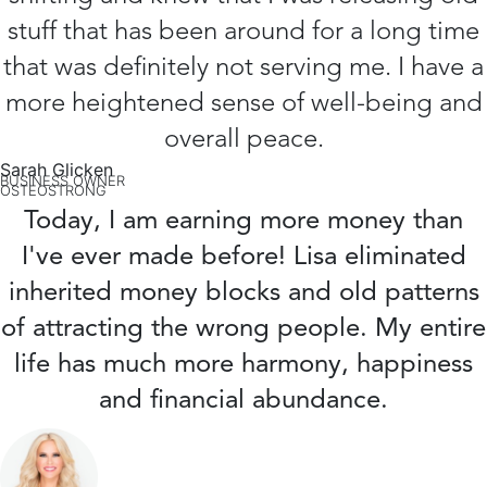
stuff that has been around for a long time
that was definitely not serving me. I have a
more heightened sense of well-being and
overall peace.
Sarah Glicken
BUSINESS OWNER
OSTEOSTRONG
Today, I am earning more money than
I've ever made before! Lisa eliminated
inherited money blocks and old patterns
of attracting the wrong people. My entire
life has much more harmony, happiness
and financial abundance.