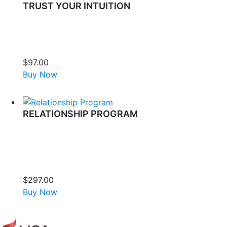
TRUST YOUR INTUITION
Experience a transformative journey with Lisa Thomas as she
guides you through releasing the deep-seated blocks that
prevent you from trusting your most powerful inner guidance
system.
$
97.00
Buy Now
RELATIONSHIP PROGRAM
If your relationships feel complicated or painful, it’s not just
you—it’s what you’ve inherited and absorbed. This healing
process releases generational dysfunction, unconscious
fears, and emotional barriers, helping you rewrite your
relationship story with more intimacy, safety, and love.
$
297.00
Buy Now