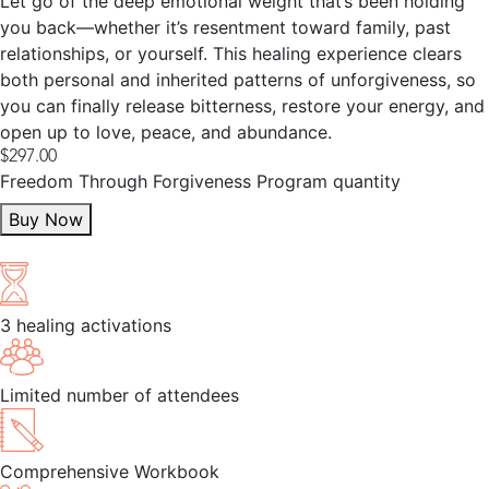
Let go of the deep emotional weight that’s been holding
you back—whether it’s resentment toward family, past
relationships, or yourself. This healing experience clears
both personal and inherited patterns of unforgiveness, so
you can finally release bitterness, restore your energy, and
open up to love, peace, and abundance.
$
297.00
Freedom Through Forgiveness Program quantity
Buy Now
Find Out More
3 healing activations
Limited number of attendees
Comprehensive Workbook