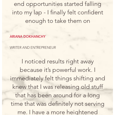
end opportunities started falling
into my lap - I finally felt confident
enough to take them on
ARIANA DOKHANCHY
WRITER AND ENTREPRENEUR
I noticed results right away
because it’s powerful work. I
immediately felt things shifting and
knew that I was releasing old stuff
that has been around for a long
time that was definitely not serving
me. I have a more heightened