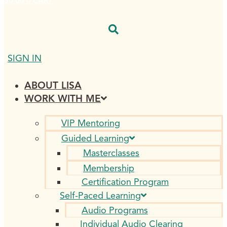
$
0.00
0
CART
SIGN IN
ABOUT LISA
WORK WITH ME
VIP Mentoring
Guided Learning
Masterclasses
Membership
Certification Program
Self-Paced Learning
Audio Programs
Individual Audio Clearing