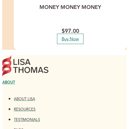
MONEY MONEY MONEY
This meditation is for you if money feels heavy to carry and you
are ready for it to feel steady instead.
$
97.00
Buy Now
ABOUT
ABOUT LISA
RESOURCES
TESTIMONIALS