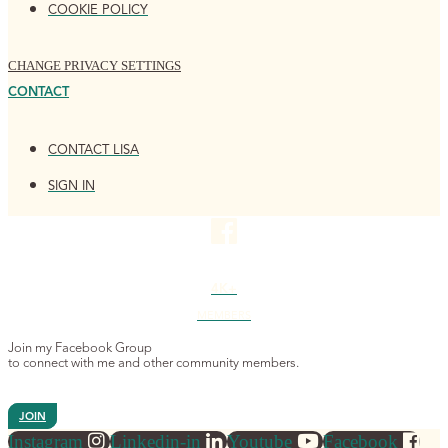
COOKIE POLICY
CHANGE PRIVACY SETTINGS
CONTACT
CONTACT LISA
SIGN IN
4K+
MEMBERS
Join my Facebook Group
to connect with me and other community members.
JOIN
Instagram
Linkedin-in
Youtube
Facebook