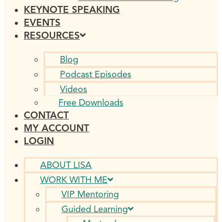
KEYNOTE SPEAKING
EVENTS
RESOURCES
Blog
Podcast Episodes
Videos
Free Downloads
CONTACT
MY ACCOUNT
LOGIN
ABOUT LISA
WORK WITH ME
VIP Mentoring
Guided Learning