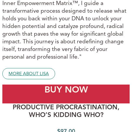
Inner Empowerment Matrix™, I guide a
transformative process designed to release what
holds you back within your DNA to unlock your
hidden potential and catalyze profound, radical
growth that paves the way for significant global
impact. This journey is about redefining change
itself, transforming the very fabric of your
personal and professional life."
MORE ABOUT LISA
BUY NOW
PRODUCTIVE PROCRASTINATION,
WHO’S KIDDING WHO?
$
97.00