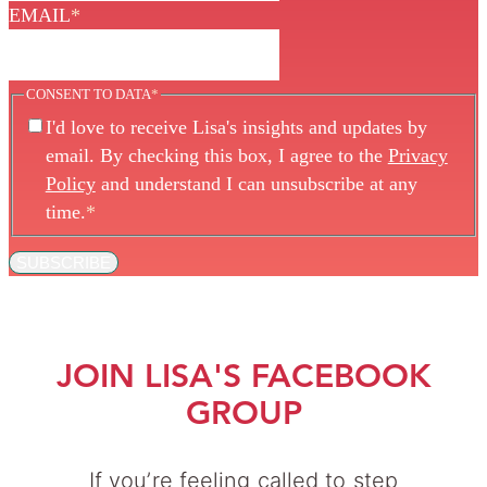
EMAIL
*
CONSENT TO DATA
*
I'd love to receive Lisa's insights and updates by
email. By checking this box, I agree to the
Privacy
Policy
and understand I can unsubscribe at any
time.
*
SUBSCRIBE
JOIN LISA'S FACEBOOK
GROUP
If you’re feeling called to step