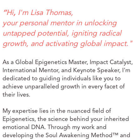
“
Hi
,
I'm Lisa Thomas,
your personal mentor in unlocking
untapped potential, igniting radical
growth, and activating global impact."
As a Global Epigenetics Master, Impact Catalyst,
International Mentor, and Keynote Speaker, I'm
dedicated to guiding individuals like you to
achieve unparalleled growth in every facet of
their lives.
My expertise lies in the nuanced field of
Epigenetics, the science behind your inherited
emotional DNA. Through my work and
developing the Soul Awakening Method™ and