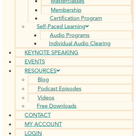
Masterclasses
Membership
Certification Program
Self-Paced Learning
Audio Programs
Individual Audio Clearing
KEYNOTE SPEAKING
EVENTS
RESOURCES
Blog
Podcast Episodes
Videos
Free Downloads
CONTACT
MY ACCOUNT
LOGIN