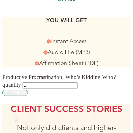
YOU WILL GET
Instant Access
Audio File (MP3)
Affirmation Sheet (PDF)
Productive Procrastination, Who’s Kidding Who?
quantity
BUY NOW
CLIENT SUCCESS STORIES
Not only did clients and higher-