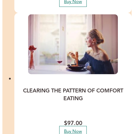
Buy Now
CLEARING THE PATTERN OF COMFORT
EATING
Break the pattern of comfort eating and be more mindful and
active around your health and well-being.
$
97.00
Buy Now