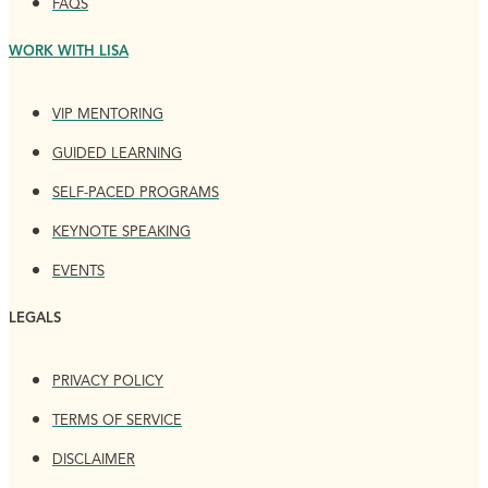
FAQS
WORK WITH LISA
VIP MENTORING
GUIDED LEARNING
SELF-PACED PROGRAMS
KEYNOTE SPEAKING
EVENTS
LEGALS
PRIVACY POLICY
TERMS OF SERVICE
DISCLAIMER