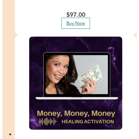
guides you through releasing the deep-seated blocks that prevent
you from trusting your most powerful inner guidance system.
$
97.00
Buy Now