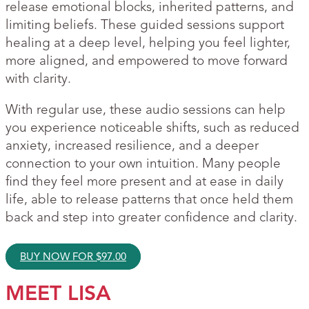
release emotional blocks, inherited patterns, and
limiting beliefs. These guided sessions support
healing at a deep level, helping you feel lighter,
more aligned, and empowered to move forward
with clarity.
With regular use, these audio sessions can help
you experience noticeable shifts, such as reduced
anxiety, increased resilience, and a deeper
connection to your own intuition. Many people
find they feel more present and at ease in daily
life, able to release patterns that once held them
back and step into greater confidence and clarity.
BUY NOW FOR
$
97.00
MEET LISA