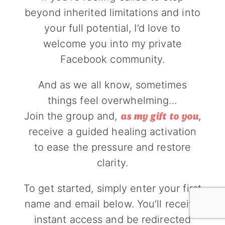
beyond inherited limitations and into
your full potential, I’d love to
welcome you into my private
Facebook community.
And as we all know, sometimes
things feel overwhelming…
Join the group and,
,
as my gift to you
receive a guided healing activation
to ease the pressure and restore
clarity.
To get started, simply enter your first
name and email below. You’ll receive
instant access and be redirected