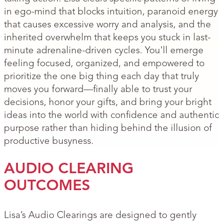
in ego-mind that blocks intuition, paranoid energy
that causes excessive worry and analysis, and the
inherited overwhelm that keeps you stuck in last-
minute adrenaline-driven cycles. You'll emerge
feeling focused, organized, and empowered to
prioritize the one big thing each day that truly
moves you forward—finally able to trust your
decisions, honor your gifts, and bring your bright
ideas into the world with confidence and authentic
purpose rather than hiding behind the illusion of
productive busyness.
AUDIO CLEARING
OUTCOMES
Lisa’s Audio Clearings are designed to gently