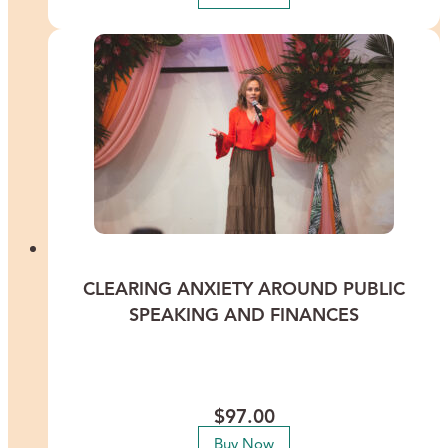
CLEARING ANXIETY AROUND PUBLIC
SPEAKING AND FINANCES
Calm your nerves and conquer your fears around public speaking
and finances to attract more success. This recorded Healing
Meditation features International Energy Healer Lisa Thomas.
$
97.00
Buy Now