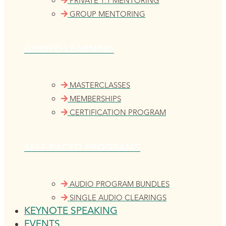
PRIVATE 1:1 MENTORING
GROUP MENTORING
GUIDED LEARNING
MASTERCLASSES
MEMBERSHIPS
CERTIFICATION PROGRAM
SELF-PACED PROGRAMS
AUDIO PROGRAM BUNDLES
SINGLE AUDIO CLEARINGS
KEYNOTE SPEAKING
EVENTS