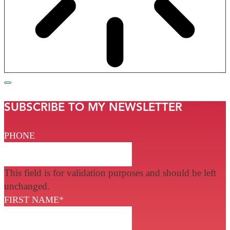
SUBSCRIBE TO MY NEWSLETTER
PHONE
This field is for validation purposes and should be left
unchanged.
FIRST NAME
*