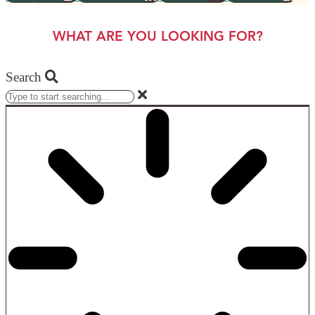
WHAT ARE YOU LOOKING FOR?
Search