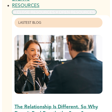
RESOURCES
CLOSE RESOURCES
OPEN RESOURCES
LASTEST BLOG
The Relationship Is Different. So Why