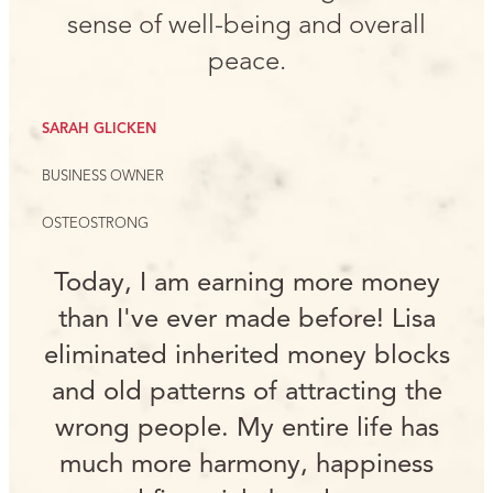
sense of well-being and overall
peace.
SARAH GLICKEN
BUSINESS OWNER
OSTEOSTRONG
Today, I am earning more money
than I've ever made before! Lisa
eliminated inherited money blocks
and old patterns of attracting the
wrong people. My entire life has
much more harmony, happiness