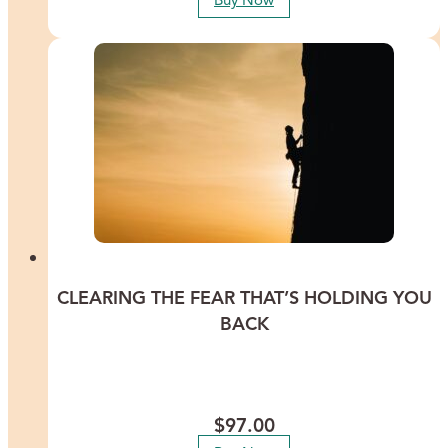
Buy Now
CLEARING THE FEAR THAT’S HOLDING YOU
BACK
Discover ways to clear the fears that are buried deep in your
subconscious and summon the courage you need to go after your
dreams.
$
97.00