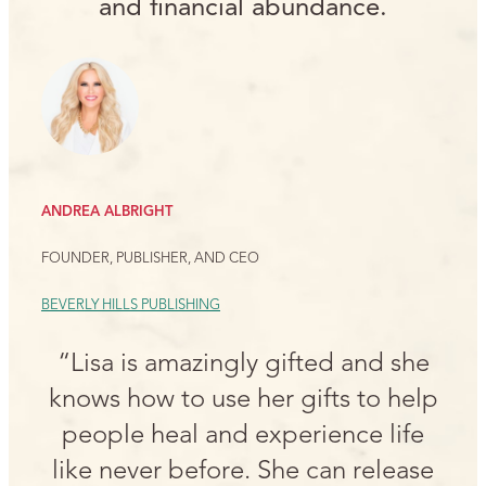
and financial abundance.
ANDREA ALBRIGHT
FOUNDER, PUBLISHER, AND CEO
BEVERLY HILLS PUBLISHING
“Lisa is amazingly gifted and she
knows how to use her gifts to help
people heal and experience life
like never before. She can release