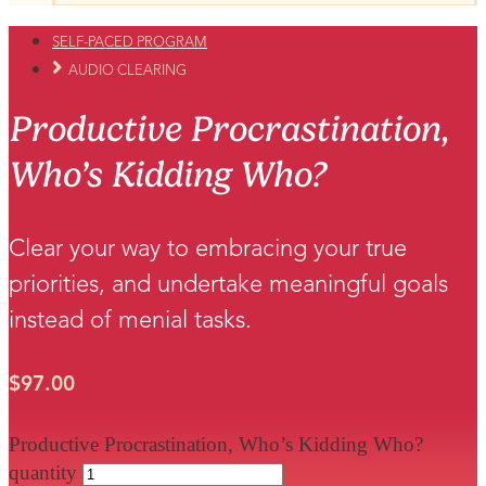
SELF-PACED PROGRAM
AUDIO CLEARING
Productive Procrastination,
Who’s Kidding Who?
Clear your way to embracing your true
priorities, and undertake meaningful goals
instead of menial tasks.
$
97.00
Productive Procrastination, Who’s Kidding Who?
quantity