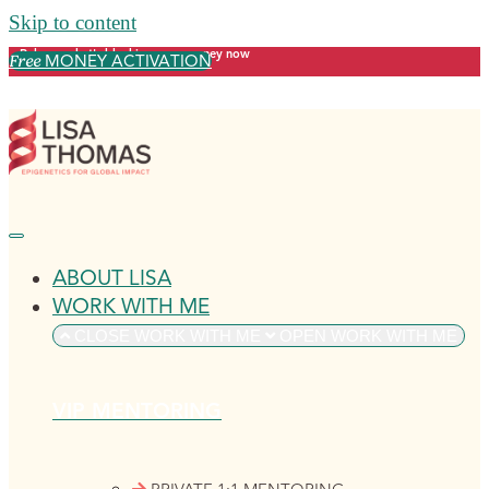
Skip to content
Release what's blocking your money now
MONEY ACTIVATION
Free
ABOUT LISA
WORK WITH ME
CLOSE WORK WITH ME
OPEN WORK WITH ME
VIP MENTORING