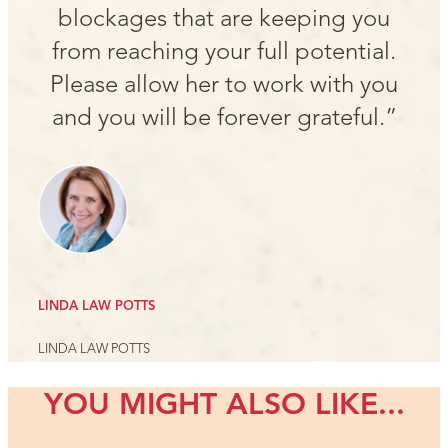
blockages that are keeping you
from reaching your full potential.
Please allow her to work with you
and you will be forever grateful.”
LINDA LAW POTTS
LINDA LAW POTTS
YOU MIGHT ALSO LIKE...