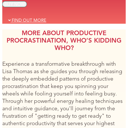
BUY NOW
FIND OUT MORE
MORE ABOUT PRODUCTIVE
PROCRASTINATION, WHO’S KIDDING
WHO?
Experience a transformative breakthrough with
Lisa Thomas as she guides you through releasing
the deeply embedded patterns of productive
procrastination that keep you spinning your
wheels while fooling yourself into feeling busy.
Through her powerful energy healing techniques
and intuitive guidance, you'll journey from the
frustration of "getting ready to get ready" to
authentic productivity that serves your highest