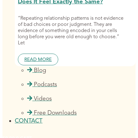
Does It Feel Exactly the Same?
“Repeating relationship patterns is not evidence
of bad choices or poor judgment. They are
evidence of something encoded in your cells
long before you were old enough to choose.”
Let
READ MORE
Blog
Podcasts
Videos
Free Downloads
CONTACT