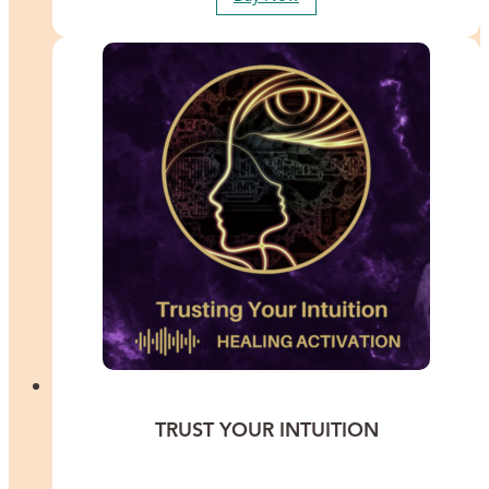
TRUST YOUR INTUITION
Experience a transformative journey with Lisa Thomas as she