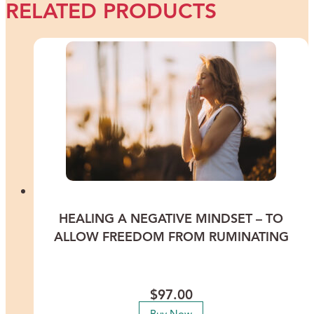
RELATED PRODUCTS
HEALING A NEGATIVE MINDSET – TO
ALLOW FREEDOM FROM RUMINATING
Stop dwelling in “I can’t” — so much is possible if you allow it!
Lead a more positive life by leaving your negativity behind.
$
97.00