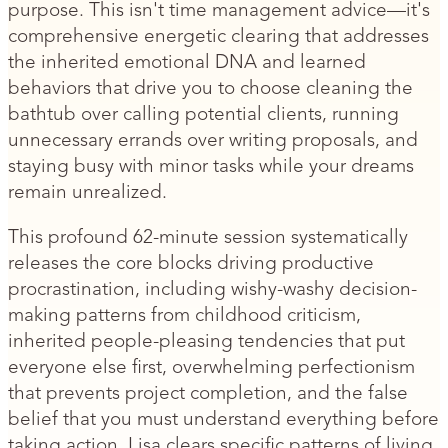
purpose. This isn't time management advice—it's
comprehensive energetic clearing that addresses
the inherited emotional DNA and learned
behaviors that drive you to choose cleaning the
bathtub over calling potential clients, running
unnecessary errands over writing proposals, and
staying busy with minor tasks while your dreams
remain unrealized.
This profound 62-minute session systematically
releases the core blocks driving productive
procrastination, including wishy-washy decision-
making patterns from childhood criticism,
inherited people-pleasing tendencies that put
everyone else first, overwhelming perfectionism
that prevents project completion, and the false
belief that you must understand everything before
taking action. Lisa clears specific patterns of living