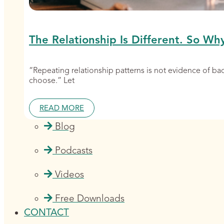
The Relationship Is Different. So Wh
“Repeating relationship patterns is not evidence of b
choose.” Let
READ MORE
Blog
Podcasts
Videos
Free Downloads
CONTACT