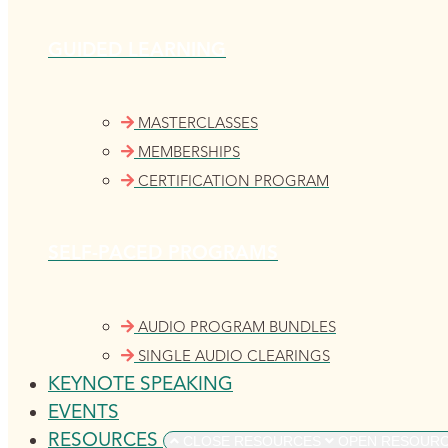
GUIDED LEARNING
MASTERCLASSES
MEMBERSHIPS
CERTIFICATION PROGRAM
SELF-PACED PROGRAMS
AUDIO PROGRAM BUNDLES
SINGLE AUDIO CLEARINGS
KEYNOTE SPEAKING
EVENTS
RESOURCES
CLOSE RESOURCES
OPEN RESOUR