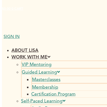
$
0.00
0
CART
SIGN IN
ABOUT LISA
WORK WITH ME
VIP Mentoring
Guided Learning
Masterclasses
Membership
Certification Program
Self-Paced Learning