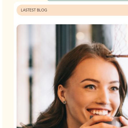
LASTEST BLOG