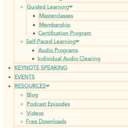
Guided Learning
Masterclasses
Membership
Certification Program
Self-Paced Learning
Audio Programs
Individual Audio Clearing
KEYNOTE SPEAKING
EVENTS
RESOURCES
Blog
Podcast Episodes
Videos
Free Downloads