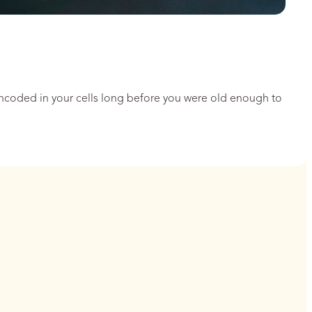
encoded in your cells long before you were old enough to