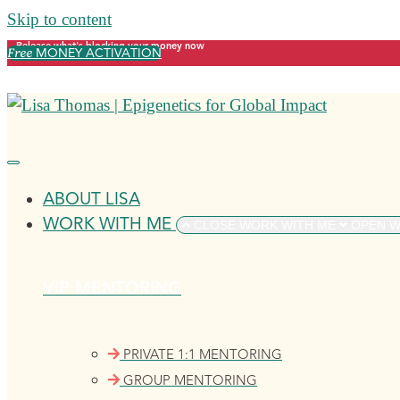
Skip to content
Release what's blocking your money now
Free
MONEY ACTIVATION
ABOUT LISA
WORK WITH ME
CLOSE WORK WITH ME
OPEN W
VIP MENTORING
PRIVATE 1:1 MENTORING
GROUP MENTORING