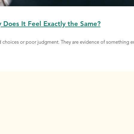
y Does It Feel Exactly the Same?
ad choices or poor judgment. They are evidence of something 