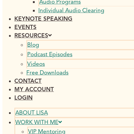
Audio Programs
Individual Audio Clearing
KEYNOTE SPEAKING
EVENTS
RESOURCES
Blog
Podcast Episodes
Videos
Free Downloads
CONTACT
MY ACCOUNT
LOGIN
ABOUT LISA
WORK WITH ME
VIP Mentoring