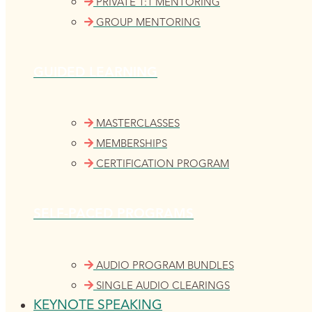
PRIVATE 1:1 MENTORING
GROUP MENTORING
GUIDED LEARNING
MASTERCLASSES
MEMBERSHIPS
CERTIFICATION PROGRAM
SELF-PACED PROGRAMS
AUDIO PROGRAM BUNDLES
SINGLE AUDIO CLEARINGS
KEYNOTE SPEAKING