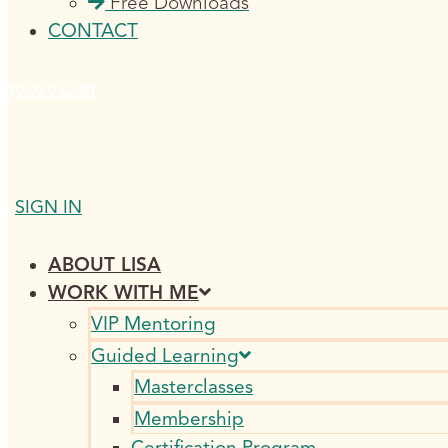
Free Downloads
CONTACT
$
0.00
0
CART
SIGN IN
ABOUT LISA
WORK WITH ME
VIP Mentoring
Guided Learning
Masterclasses
Membership
Certification Program