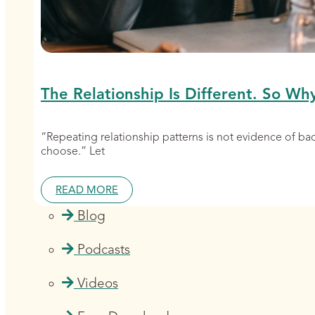
The Relationship Is Different. So Wh
“Repeating relationship patterns is not evidence of b
choose.” Let
READ MORE
Blog
Podcasts
Videos