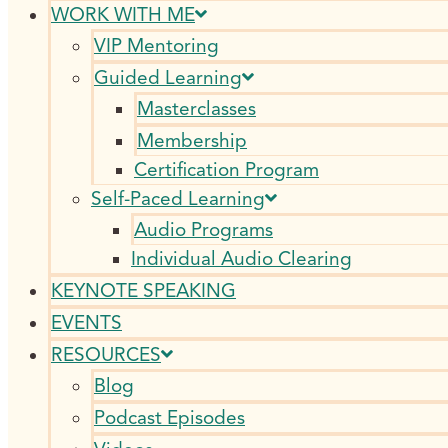
WORK WITH ME
VIP Mentoring
Guided Learning
Masterclasses
Membership
Certification Program
Self-Paced Learning
Audio Programs
Individual Audio Clearing
KEYNOTE SPEAKING
EVENTS
RESOURCES
Blog
Podcast Episodes