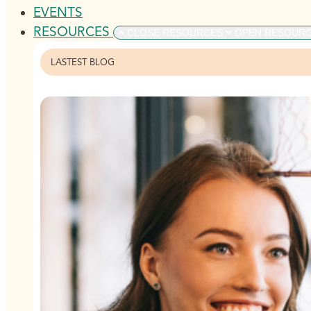
EVENTS
RESOURCES
CLOSE RESOURCES
OPEN RESOUR
LASTEST BLOG