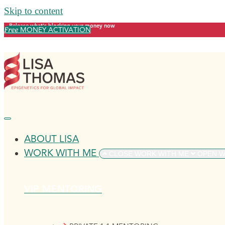
Skip to content
Release what's blocking your money now
Free
MONEY ACTIVATION
ABOUT LISA
WORK WITH ME
CLOSE WORK WITH ME
OPEN W
VIP MENTORING