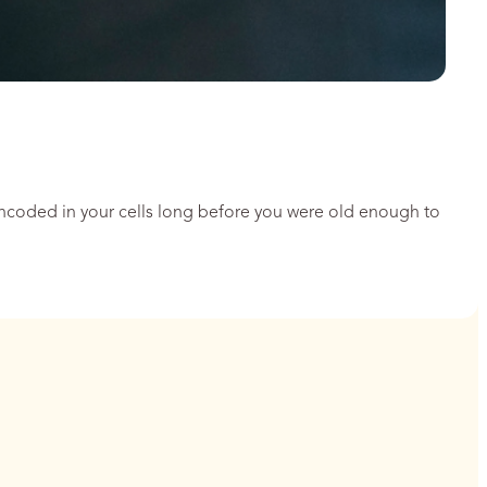
encoded in your cells long before you were old enough to