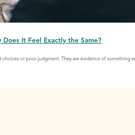
y Does It Feel Exactly the Same?
ad choices or poor judgment. They are evidence of something 