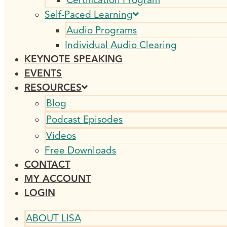
Self-Paced Learning
Audio Programs
Individual Audio Clearing
KEYNOTE SPEAKING
EVENTS
RESOURCES
Blog
Podcast Episodes
Videos
Free Downloads
CONTACT
MY ACCOUNT
LOGIN
ABOUT LISA