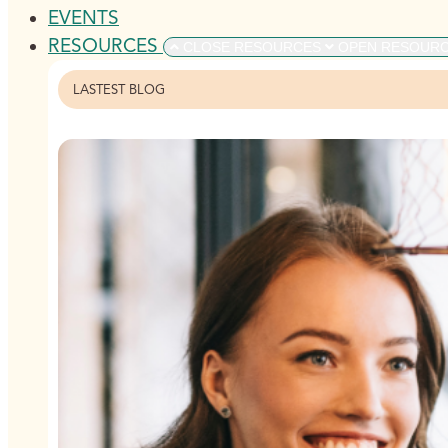
EVENTS
RESOURCES
CLOSE RESOURCES
OPEN RESOUR
LASTEST BLOG