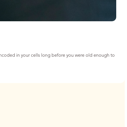
encoded in your cells long before you were old enough to