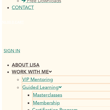
Free Downloads
CONTACT
$
0.00
0
CART
SIGN IN
ABOUT LISA
WORK WITH ME
VIP Mentoring
Guided Learning
Masterclasses
Membership
Certification Program