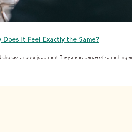
y Does It Feel Exactly the Same?
ad choices or poor judgment. They are evidence of something 