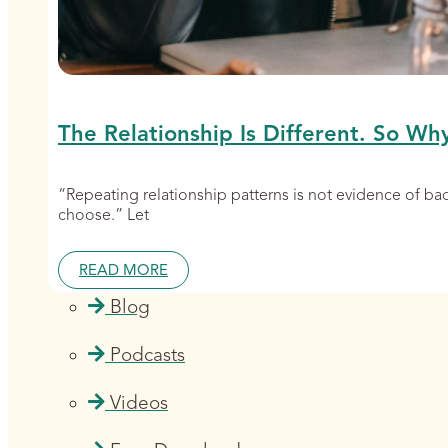
The Relationship Is Different. So Wh
“Repeating relationship patterns is not evidence of b
choose.” Let
READ MORE
Blog
Podcasts
Videos