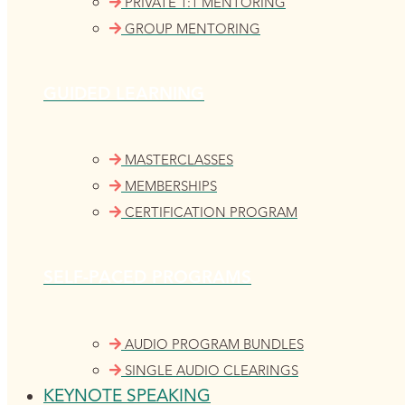
PRIVATE 1:1 MENTORING
GROUP MENTORING
GUIDED LEARNING
MASTERCLASSES
MEMBERSHIPS
CERTIFICATION PROGRAM
SELF-PACED PROGRAMS
AUDIO PROGRAM BUNDLES
SINGLE AUDIO CLEARINGS
KEYNOTE SPEAKING