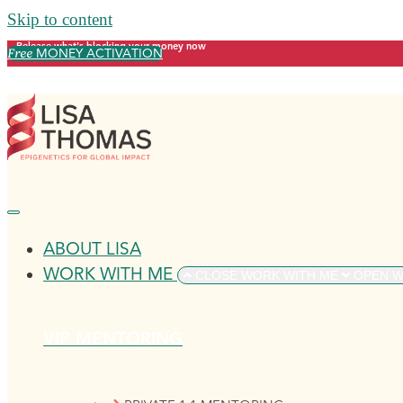
Skip to content
Release what's blocking your money now
Free
MONEY ACTIVATION
ABOUT LISA
WORK WITH ME
CLOSE WORK WITH ME
OPEN W
VIP MENTORING