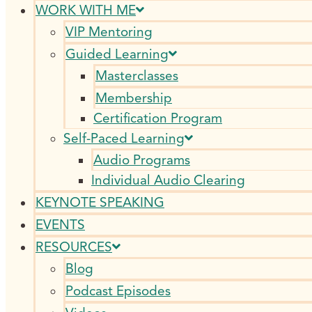
WORK WITH ME
VIP Mentoring
Guided Learning
Masterclasses
Membership
Certification Program
Self-Paced Learning
Audio Programs
Individual Audio Clearing
KEYNOTE SPEAKING
EVENTS
RESOURCES
Blog
Podcast Episodes