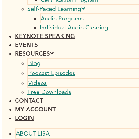
Self-Paced Learning
Audio Programs
Individual Audio Clearing
KEYNOTE SPEAKING
EVENTS
RESOURCES
Blog
Podcast Episodes
Videos
Free Downloads
CONTACT
MY ACCOUNT
LOGIN
ABOUT LISA