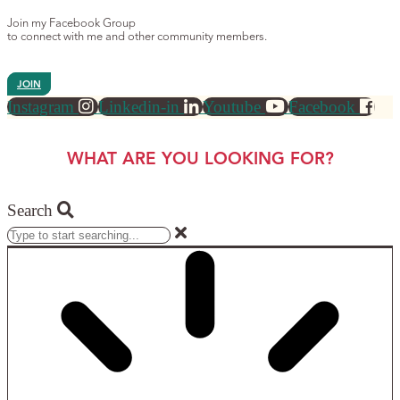
Join my Facebook Group
to connect with me and other community members.
JOIN
Instagram
Linkedin-in
Youtube
Facebook
WHAT ARE YOU LOOKING FOR?
Search