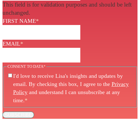
This field is for validation purposes and should be left
unchanged.
FIRST NAME
*
EMAIL
*
CONSENT TO DATA
*
I'd love to receive Lisa's insights and updates by
email. By checking this box, I agree to the
Privacy
Policy
and understand I can unsubscribe at any
time.
*
SUBSCRIBE