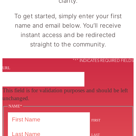
clarity.
To get started, simply enter your first
name and email below. You’ll receive
instant access and be redirected
straight to the community.
"
*
" INDICATES REQUIRED FIELDS
URL
This field is for validation purposes and should be left
unchanged.
NAME
*
FIRST
LAST