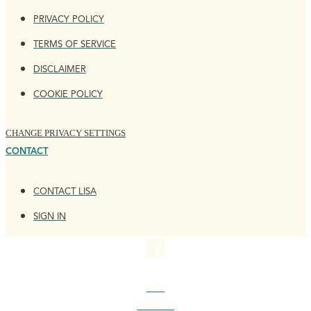
PRIVACY POLICY
TERMS OF SERVICE
DISCLAIMER
COOKIE POLICY
CHANGE PRIVACY SETTINGS
CONTACT
CONTACT LISA
SIGN IN
4K+
MEMBERS