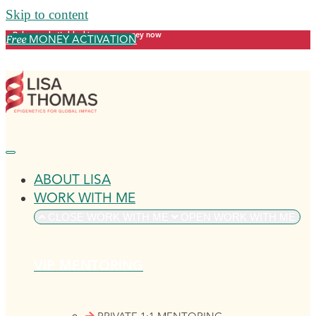
Skip to content
Release what's blocking your money now
MONEY ACTIVATION
Free
ABOUT LISA
WORK WITH ME
CLOSE WORK WITH ME
OPEN WORK WITH ME
VIP MENTORING