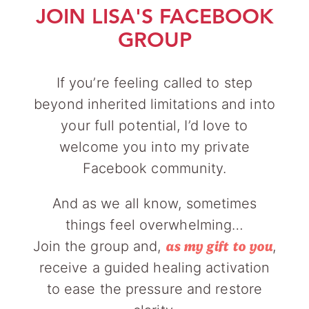
JOIN LISA'S FACEBOOK
GROUP
If you’re feeling called to step
beyond inherited limitations and into
your full potential, I’d love to
welcome you into my private
Facebook community.
And as we all know, sometimes
things feel overwhelming…
Join the group and,
,
as my gift to you
receive a guided healing activation
to ease the pressure and restore