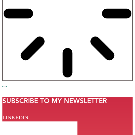
SUBSCRIBE TO MY NEWSLETTER
LINKEDIN