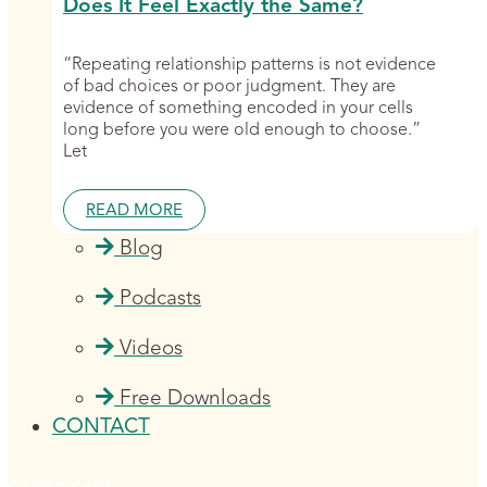
Does It Feel Exactly the Same?
“Repeating relationship patterns is not evidence
of bad choices or poor judgment. They are
evidence of something encoded in your cells
long before you were old enough to choose.”
Let
READ MORE
Blog
Podcasts
Videos
Free Downloads
CONTACT