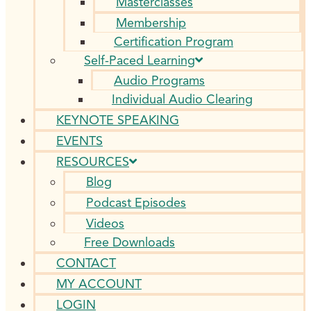
Masterclasses
Membership
Certification Program
Self-Paced Learning
Audio Programs
Individual Audio Clearing
KEYNOTE SPEAKING
EVENTS
RESOURCES
Blog
Podcast Episodes
Videos
Free Downloads
CONTACT
MY ACCOUNT
LOGIN