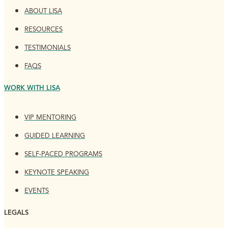
ABOUT LISA
RESOURCES
TESTIMONIALS
FAQS
WORK WITH LISA
VIP MENTORING
GUIDED LEARNING
SELF-PACED PROGRAMS
KEYNOTE SPEAKING
EVENTS
LEGALS