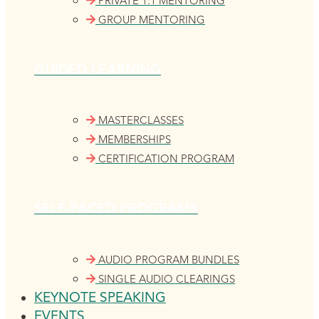
PRIVATE 1:1 MENTORING
GROUP MENTORING
GUIDED LEARNING
MASTERCLASSES
MEMBERSHIPS
CERTIFICATION PROGRAM
SELF-PACED PROGRAMS
AUDIO PROGRAM BUNDLES
SINGLE AUDIO CLEARINGS
KEYNOTE SPEAKING
EVENTS