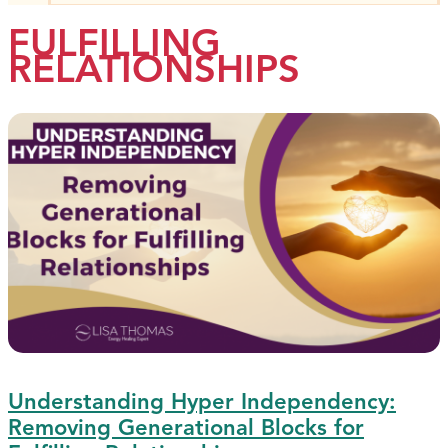
FULFILLING
RELATIONSHIPS
Understanding Hyper Independency:
Removing Generational Blocks for