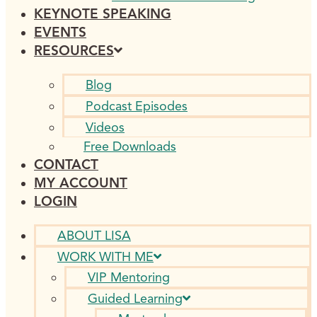
KEYNOTE SPEAKING
EVENTS
RESOURCES
Blog
Podcast Episodes
Videos
Free Downloads
CONTACT
MY ACCOUNT
LOGIN
ABOUT LISA
WORK WITH ME
VIP Mentoring
Guided Learning