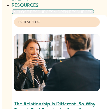
RESOURCES
CLOSE RESOURCES
OPEN RESOURCES
LASTEST BLOG
The Relationship Is Different. So Why