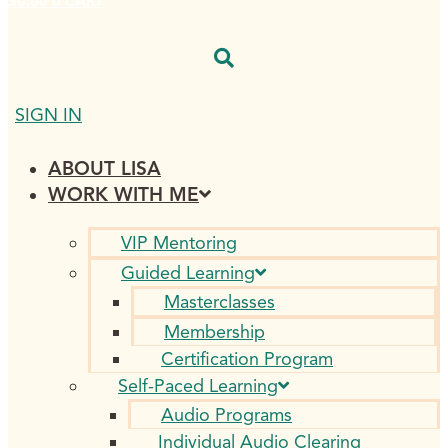
$
0.00
0
CART
SIGN IN
ABOUT LISA
WORK WITH ME
VIP Mentoring
Guided Learning
Masterclasses
Membership
Certification Program
Self-Paced Learning
Audio Programs
Individual Audio Clearing