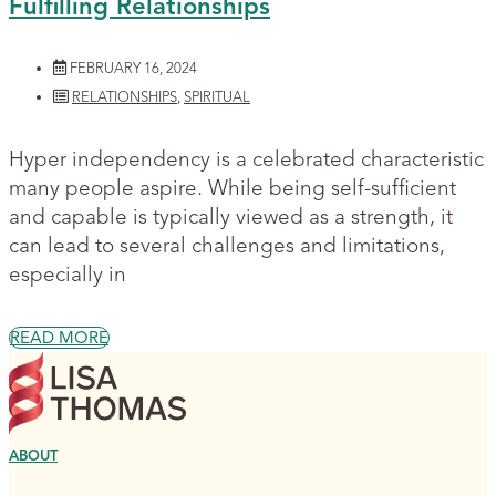
Fulfilling Relationships
FEBRUARY 16, 2024
RELATIONSHIPS
,
SPIRITUAL
Hyper independency is a celebrated characteristic
many people aspire. While being self-sufficient
and capable is typically viewed as a strength, it
can lead to several challenges and limitations,
especially in
READ MORE
ABOUT