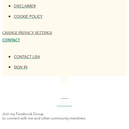
DISCLAIMER
COOKIE POLICY
CHANGE PRIVACY SETTINGS
CONTACT
CONTACT LISA
SIGN IN
4K+
MEMBERS
Join my Facebook Group
to connect with me and other community members.