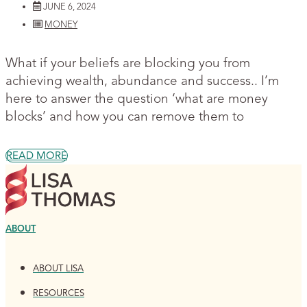
JUNE 6, 2024
MONEY
What if your beliefs are blocking you from
achieving wealth, abundance and success.. I’m
here to answer the question ‘what are money
blocks’ and how you can remove them to
READ MORE
ABOUT
ABOUT LISA
RESOURCES