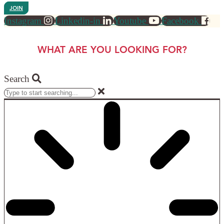
JOIN
Instagram
Linkedin-in
Youtube
Facebook
WHAT ARE YOU LOOKING FOR?
Search