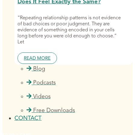
Does It Feel Exactly the Same?
“Repeating relationship patterns is not evidence
of bad choices or poor judgment. They are
evidence of something encoded in your cells
long before you were old enough to choose.”
Let
READ MORE
Blog
Podcasts
Videos
Free Downloads
CONTACT