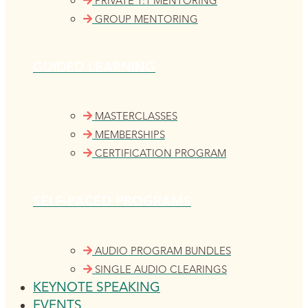
PRIVATE 1:1 MENTORING
GROUP MENTORING
GUIDED LEARNING
MASTERCLASSES
MEMBERSHIPS
CERTIFICATION PROGRAM
SELF-PACED PROGRAMS
AUDIO PROGRAM BUNDLES
SINGLE AUDIO CLEARINGS
KEYNOTE SPEAKING
EVENTS