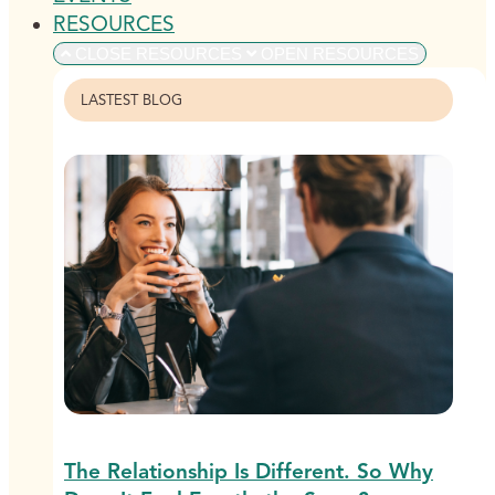
RESOURCES
CLOSE RESOURCES
OPEN RESOURCES
LASTEST BLOG
The Relationship Is Different. So Why