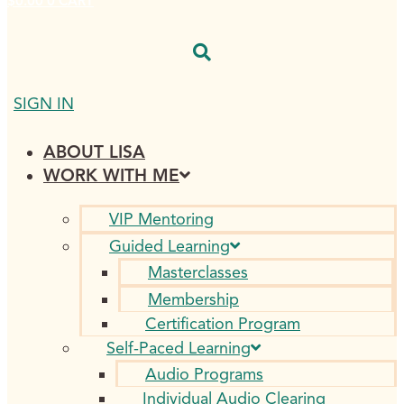
$
0.00
0
CART
SIGN IN
ABOUT LISA
WORK WITH ME
VIP Mentoring
Guided Learning
Masterclasses
Membership
Certification Program
Self-Paced Learning
Audio Programs
Individual Audio Clearing