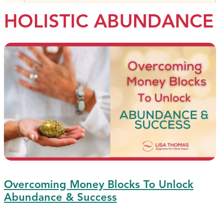
HOLISTIC ABUNDANCE
Overcoming Money Blocks To Unlock
Abundance & Success