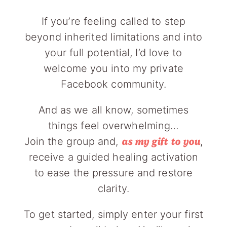
If you’re feeling called to step
beyond inherited limitations and into
your full potential, I’d love to
welcome you into my private
Facebook community.
And as we all know, sometimes
things feel overwhelming…
Join the group and,
,
as my gift to you
receive a guided healing activation
to ease the pressure and restore
clarity.
To get started, simply enter your first