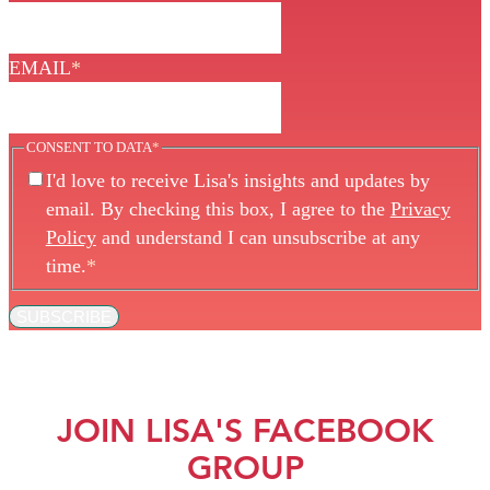
EMAIL
*
CONSENT TO DATA
*
I'd love to receive Lisa's insights and updates by
email. By checking this box, I agree to the
Privacy
Policy
and understand I can unsubscribe at any
time.
*
SUBSCRIBE
JOIN LISA'S FACEBOOK
GROUP