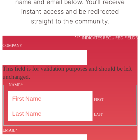
name and email below. You’ll receive
instant access and be redirected
straight to the community.
"
*
" INDICATES REQUIRED FIELDS
COMPANY
This field is for validation purposes and should be left
unchanged.
NAME
*
FIRST
LAST
EMAIL
*