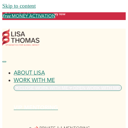
Skip to content
Release what's blocking your money now
MONEY ACTIVATION
Free
ABOUT LISA
WORK WITH ME
CLOSE WORK WITH ME
OPEN WORK WITH ME
VIP MENTORING