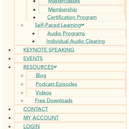
Masterclasses
Membership
Certification Program
Self-Paced Learning
Audio Programs
Individual Audio Clearing
KEYNOTE SPEAKING
EVENTS
RESOURCES
Blog
Podcast Episodes
Videos
Free Downloads
CONTACT
MY ACCOUNT
LOGIN