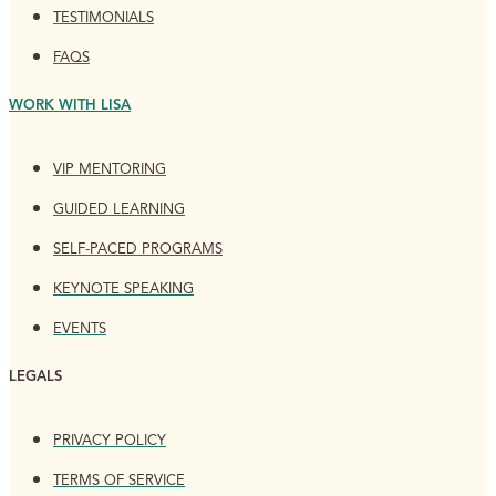
TESTIMONIALS
FAQS
WORK WITH LISA
VIP MENTORING
GUIDED LEARNING
SELF-PACED PROGRAMS
KEYNOTE SPEAKING
EVENTS
LEGALS
PRIVACY POLICY
TERMS OF SERVICE