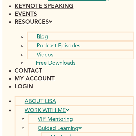
KEYNOTE SPEAKING
EVENTS
RESOURCES
Blog
Podcast Episodes
Videos
Free Downloads
CONTACT
MY ACCOUNT
LOGIN
ABOUT LISA
WORK WITH ME
VIP Mentoring
Guided Learning