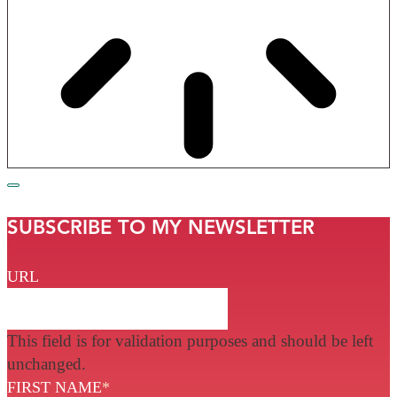
SUBSCRIBE TO MY NEWSLETTER
URL
This field is for validation purposes and should be left
unchanged.
FIRST NAME
*