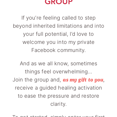
GROUP
If you’re feeling called to step
beyond inherited limitations and into
your full potential, I’d love to
welcome you into my private
Facebook community.
And as we all know, sometimes
things feel overwhelming…
Join the group and,
,
as my gift to you
receive a guided healing activation
to ease the pressure and restore
clarity.