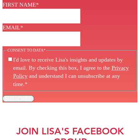
FIRST NAME
*
EMAIL
*
CONSENT TO DATA
*
I'd love to receive Lisa's insights and updates by
email. By checking this box, I agree to the
Privacy
Policy
and understand I can unsubscribe at any
time.
*
SUBSCRIBE
JOIN LISA'S FACEBOOK