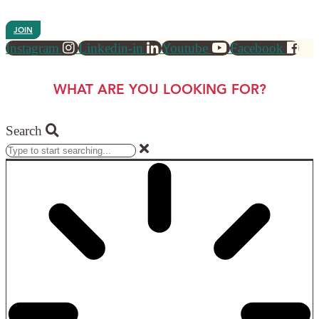
JOIN
Instagram
Linkedin-in
Youtube
Facebook
WHAT ARE YOU LOOKING FOR?
Search