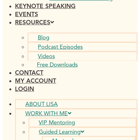
KEYNOTE SPEAKING
EVENTS
RESOURCES
Blog
Podcast Episodes
Videos
Free Downloads
CONTACT
MY ACCOUNT
LOGIN
ABOUT LISA
WORK WITH ME
VIP Mentoring
Guided Learning