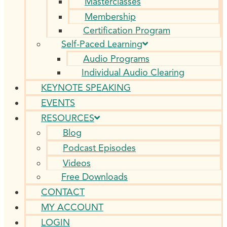
Masterclasses
Membership
Certification Program
Self-Paced Learning
Audio Programs
Individual Audio Clearing
KEYNOTE SPEAKING
EVENTS
RESOURCES
Blog
Podcast Episodes
Videos
Free Downloads
CONTACT
MY ACCOUNT
LOGIN