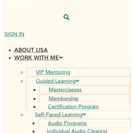
$
0.00
0
CART
SIGN IN
ABOUT LISA
WORK WITH ME
VIP Mentoring
Guided Learning
Masterclasses
Membership
Certification Program
Self-Paced Learning
Audio Programs
Individual Audio Clearing