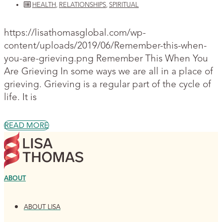
HEALTH
,
RELATIONSHIPS
,
SPIRITUAL
https://lisathomasglobal.com/wp-
content/uploads/2019/06/Remember-this-when-
you-are-grieving.png Remember This When You
Are Grieving In some ways we are all in a place of
grieving. Grieving is a regular part of the cycle of
life. It is
READ MORE
ABOUT
ABOUT LISA