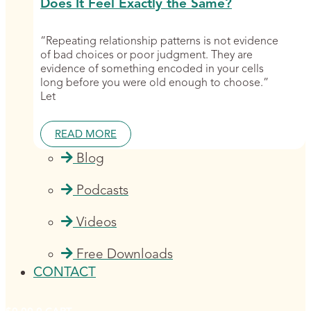
Does It Feel Exactly the Same?
“Repeating relationship patterns is not evidence
of bad choices or poor judgment. They are
evidence of something encoded in your cells
long before you were old enough to choose.”
Let
READ MORE
Blog
Podcasts
Videos
Free Downloads
CONTACT