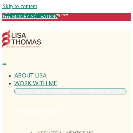
Skip to content
Release what's blocking your money now
MONEY ACTIVATION
Free
ABOUT LISA
WORK WITH ME
CLOSE WORK WITH ME
OPEN WORK WITH ME
VIP MENTORING