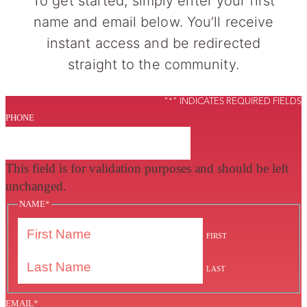
To get started, simply enter your first
name and email below. You’ll receive
instant access and be redirected
straight to the community.
"
*
" INDICATES REQUIRED FIELDS
PHONE
This field is for validation purposes and should be left
unchanged.
NAME
*
FIRST
LAST
EMAIL
*