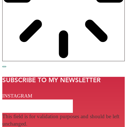
SUBSCRIBE TO MY NEWSLETTER
INSTAGRAM
This field is for validation purposes and should be left
unchanged.