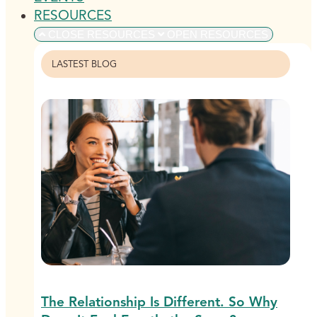
RESOURCES
CLOSE RESOURCES
OPEN RESOURCES
LASTEST BLOG
The Relationship Is Different. So Why