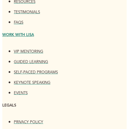
RESOURCES
TESTIMONIALS
FAQS
WORK WITH LISA
VIP MENTORING
GUIDED LEARNING
SELF-PACED PROGRAMS
KEYNOTE SPEAKING
EVENTS
LEGALS
PRIVACY POLICY