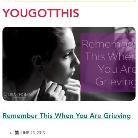
YOUGOTTHIS
Remember This When You Are Grieving
JUNE 25, 2019