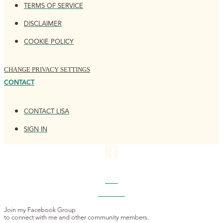
TERMS OF SERVICE
DISCLAIMER
COOKIE POLICY
CHANGE PRIVACY SETTINGS
CONTACT
CONTACT LISA
SIGN IN
4K+
MEMBERS
Join my Facebook Group
to connect with me and other community members.