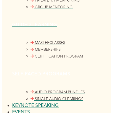
PRIVATE 1:1 MENTORING
GROUP MENTORING
GUIDED LEARNING
MASTERCLASSES
MEMBERSHIPS
CERTIFICATION PROGRAM
SELF-PACED PROGRAMS
AUDIO PROGRAM BUNDLES
SINGLE AUDIO CLEARINGS
KEYNOTE SPEAKING
EVENTS