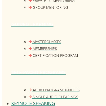
PRIVATE 1:1 MENTORING
GROUP MENTORING
GUIDED LEARNING
MASTERCLASSES
MEMBERSHIPS
CERTIFICATION PROGRAM
SELF-PACED PROGRAMS
AUDIO PROGRAM BUNDLES
SINGLE AUDIO CLEARINGS
KEYNOTE SPEAKING