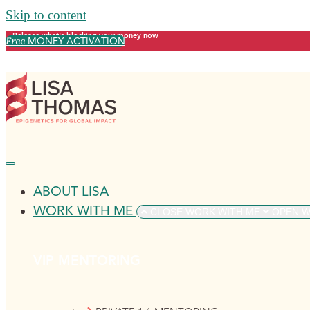
Skip to content
Release what's blocking your money now
Free
MONEY ACTIVATION
ABOUT LISA
WORK WITH ME
CLOSE WORK WITH ME
OPEN W
VIP MENTORING