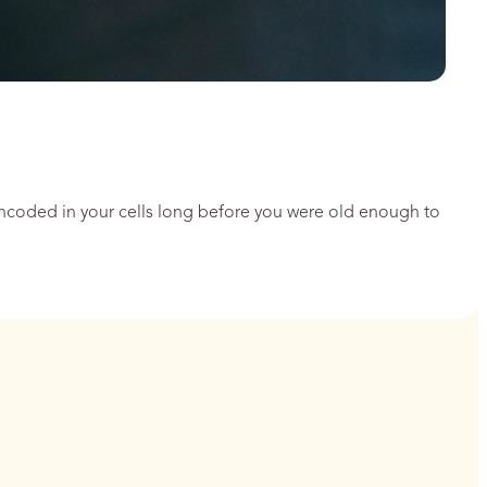
encoded in your cells long before you were old enough to