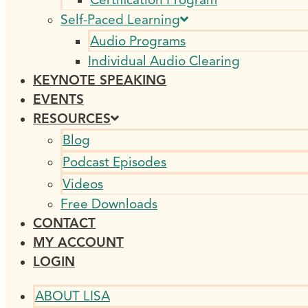
Self-Paced Learning
Audio Programs
Individual Audio Clearing
KEYNOTE SPEAKING
EVENTS
RESOURCES
Blog
Podcast Episodes
Videos
Free Downloads
CONTACT
MY ACCOUNT
LOGIN
ABOUT LISA