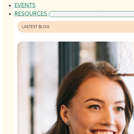
EVENTS
RESOURCES
CLOSE RESOURCES
OPEN RESOUR
LASTEST BLOG