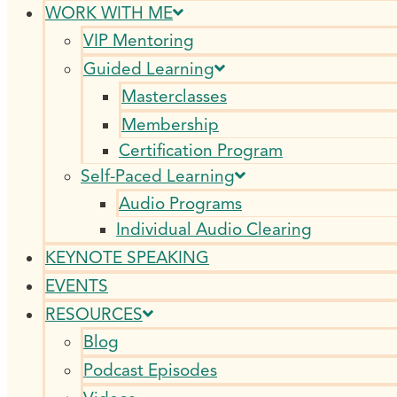
WORK WITH ME
VIP Mentoring
Guided Learning
Masterclasses
Membership
Certification Program
Self-Paced Learning
Audio Programs
Individual Audio Clearing
KEYNOTE SPEAKING
EVENTS
RESOURCES
Blog
Podcast Episodes