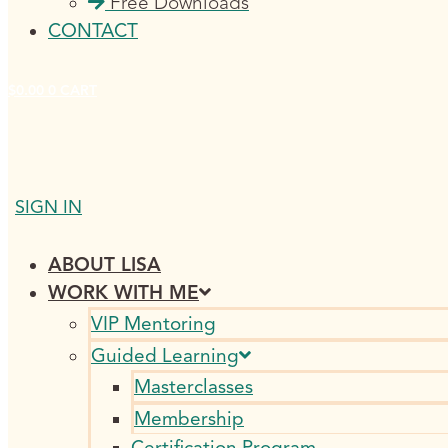
Free Downloads
CONTACT
$
0.00
0
CART
SIGN IN
ABOUT LISA
WORK WITH ME
VIP Mentoring
Guided Learning
Masterclasses
Membership
Certification Program