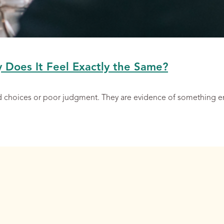
y Does It Feel Exactly the Same?
ad choices or poor judgment. They are evidence of something 