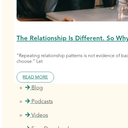
The Relationship Is Different. So Wh
“Repeating relationship patterns is not evidence of b
choose.” Let
READ MORE
Blog
Podcasts
Videos