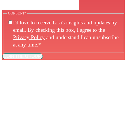
CONSENT
*
I'd love to receive Lisa's insights and updates by
email. By checking this box, I agree to the
Privacy Policy
and understand I can unsubscribe
at any time.
*
JOIN THE GROUP