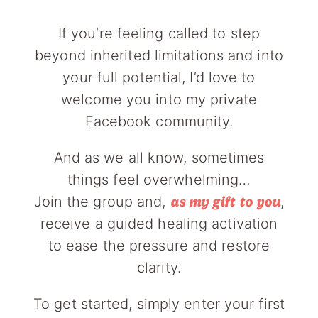
If you’re feeling called to step
beyond inherited limitations and into
your full potential, I’d love to
welcome you into my private
Facebook community.
And as we all know, sometimes
things feel overwhelming…
Join the group and,
,
as my gift to you
receive a guided healing activation
to ease the pressure and restore
clarity.
To get started, simply enter your first