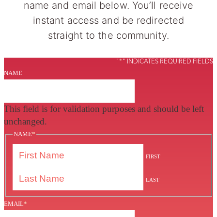
name and email below. You’ll receive
instant access and be redirected
straight to the community.
"
*
" INDICATES REQUIRED FIELDS
NAME
This field is for validation purposes and should be left
unchanged.
NAME
*
FIRST
LAST
EMAIL
*