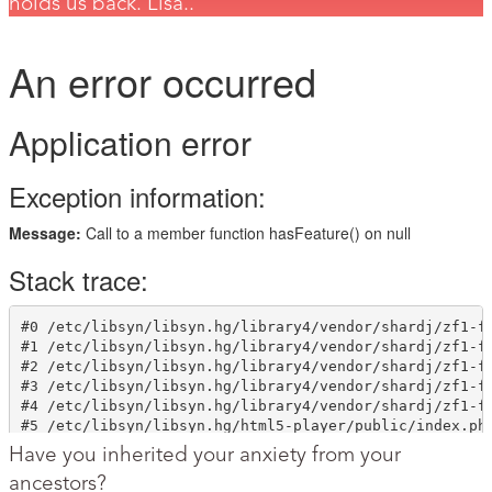
holds us back. Lisa..
Have you inherited your anxiety from your
ancestors?