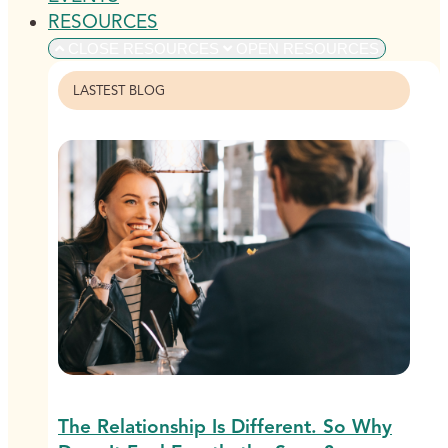
RESOURCES
CLOSE RESOURCES
OPEN RESOURCES
LASTEST BLOG
The Relationship Is Different. So Why