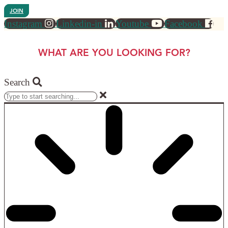
JOIN
Instagram
Linkedin-in
Youtube
Facebook
WHAT ARE YOU LOOKING FOR?
Search