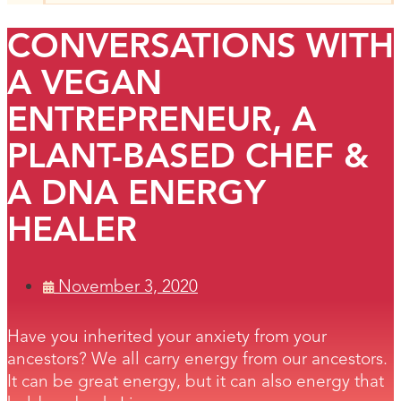
CONVERSATIONS WITH
A VEGAN
ENTREPRENEUR, A
PLANT-BASED CHEF &
A DNA ENERGY
HEALER
November 3, 2020
Have you inherited your anxiety from your
ancestors? We all carry energy from our ancestors.
It can be great energy, but it can also energy that