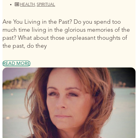
HEALTH
,
SPIRITUAL
Are You Living in the Past? Do you spend too
much time living in the glorious memories of the
past? What about those unpleasant thoughts of
the past, do they
READ MORE