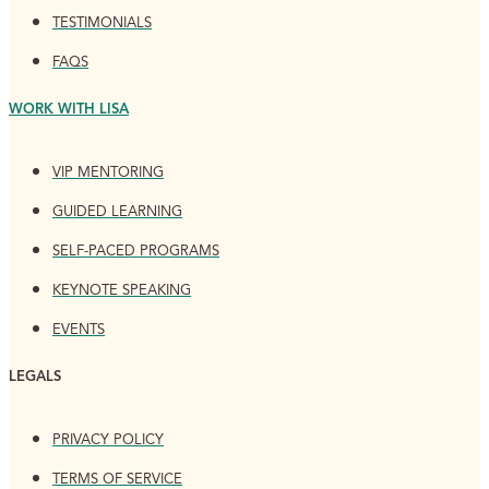
TESTIMONIALS
FAQS
WORK WITH LISA
VIP MENTORING
GUIDED LEARNING
SELF-PACED PROGRAMS
KEYNOTE SPEAKING
EVENTS
LEGALS
PRIVACY POLICY
TERMS OF SERVICE