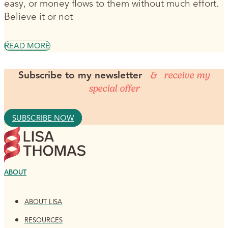
easy, or money flows to them without much effort.
Believe it or not
READ MORE
Subscribe to my newsletter
& receive my
special offer
SUBSCRIBE NOW
ABOUT
ABOUT LISA
RESOURCES