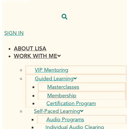
$
0.00
0
CART
SIGN IN
ABOUT LISA
WORK WITH ME
VIP Mentoring
Guided Learning
Masterclasses
Membership
Certification Program
Self-Paced Learning
Audio Programs
Individual Audio Clearing