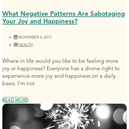
What Negative Patterns Are Sabotaging
Your Joy and Happiness?
NOVEMBER 4, 2017
HEALTH
Where in life would you like to be feeling more
joy or happiness? Everyone has a divine right to
experience more joy and happiness on a daily
basis. I’m not
READ MORE