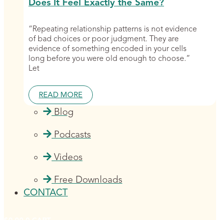
Does It Feel Exactly the Same?
“Repeating relationship patterns is not evidence
of bad choices or poor judgment. They are
evidence of something encoded in your cells
long before you were old enough to choose.”
Let
READ MORE
Blog
Podcasts
Videos
Free Downloads
CONTACT