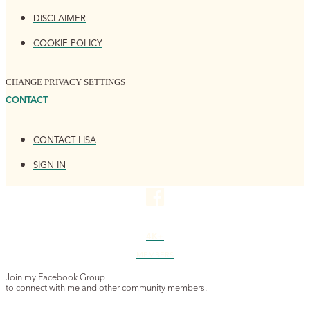
DISCLAIMER
COOKIE POLICY
CHANGE PRIVACY SETTINGS
CONTACT
CONTACT LISA
SIGN IN
4K+
MEMBERS
Join my Facebook Group
to connect with me and other community members.