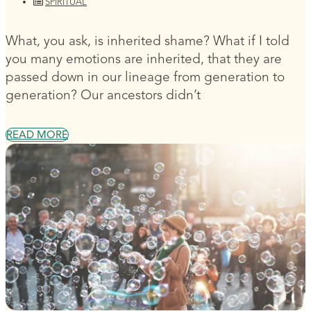
SPIRITUAL
What, you ask, is inherited shame? What if I told
you many emotions are inherited, that they are
passed down in our lineage from generation to
generation? Our ancestors didn’t
READ MORE