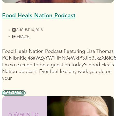
Food Heals Nation Podcast
AUGUST 14, 2018
HEALTH
Food Heals Nation Podcast Featuring Lisa Thomas
PGNlbnRlcj48aWZyYW1lIHN0eWxlPSJib3JkZXI6I
I'm so excited to be a guest on today's Food Heals
Nation podcast! Ever feel like any work you do on
your
READ MORE