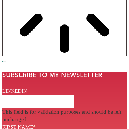
SUBSCRIBE TO MY NEWSLETTER
LINKEDIN
This field is for validation purposes and should be left
unchanged.
FIRST NAME
*