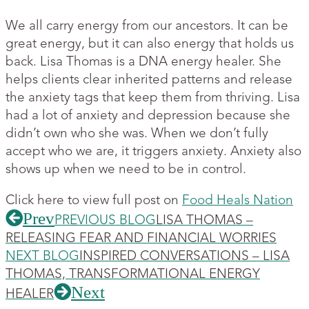
We all carry energy from our ancestors. It can be
great energy, but it can also energy that holds us
back. Lisa Thomas is a DNA energy healer. She
helps clients clear inherited patterns and release
the anxiety tags that keep them from thriving. Lisa
had a lot of anxiety and depression because she
didn’t own who she was. When we don’t fully
accept who we are, it triggers anxiety. Anxiety also
shows up when we need to be in control.
Click here to view full post on
Food Heals Nation
Prev
PREVIOUS BLOG
LISA THOMAS –
RELEASING FEAR AND FINANCIAL WORRIES
NEXT BLOG
INSPIRED CONVERSATIONS – LISA
THOMAS, TRANSFORMATIONAL ENERGY
Next
HEALER