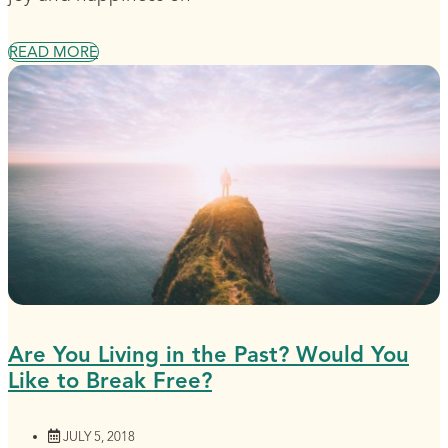
READ MORE
Are You Living in the Past? Would You
Like to Break Free?
JULY 5, 2018