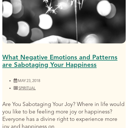
What Negative Emotions and Patterns
are Sabotaging Your Happiness
MAY 23, 2018
SPIRITUAL
Are You Sabotaging Your Joy? Where in life would
you like to be feeling more joy or happiness?
Everyone has a divine right to experience more
joy and happiness on