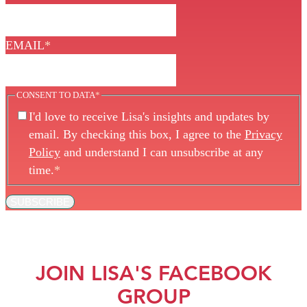
EMAIL
*
CONSENT TO DATA
*
I'd love to receive Lisa's insights and updates by
email. By checking this box, I agree to the
Privacy
Policy
and understand I can unsubscribe at any
time.
*
SUBSCRIBE
JOIN LISA'S FACEBOOK
GROUP