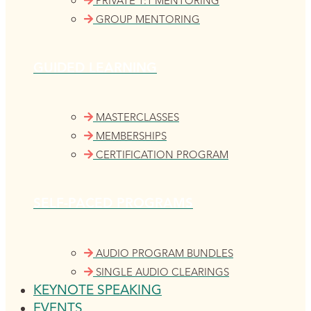
PRIVATE 1:1 MENTORING
GROUP MENTORING
GUIDED LEARNING
MASTERCLASSES
MEMBERSHIPS
CERTIFICATION PROGRAM
SELF-PACED PROGRAMS
AUDIO PROGRAM BUNDLES
SINGLE AUDIO CLEARINGS
KEYNOTE SPEAKING
EVENTS