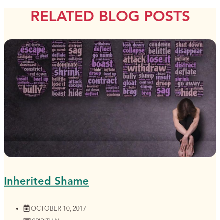
RELATED BLOG POSTS
Inherited Shame
OCTOBER 10, 2017