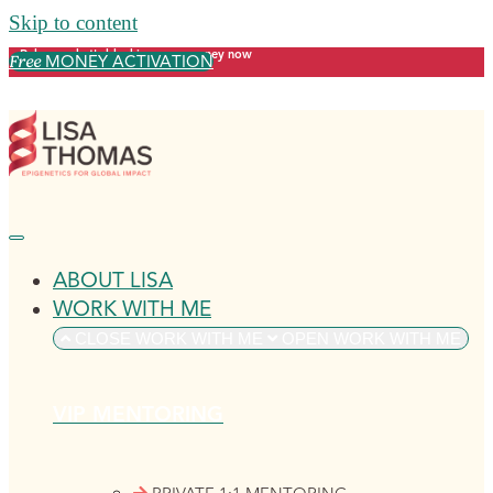
Skip to content
Release what's blocking your money now
MONEY ACTIVATION
Free
ABOUT LISA
WORK WITH ME
CLOSE WORK WITH ME
OPEN WORK WITH ME
VIP MENTORING