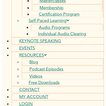
Masterclasses
Membership
Certification Program
Self-Paced Learning
Audio Programs
Individual Audio Clearing
KEYNOTE SPEAKING
EVENTS
RESOURCES
Blog
Podcast Episodes
Videos
Free Downloads
CONTACT
MY ACCOUNT
LOGIN