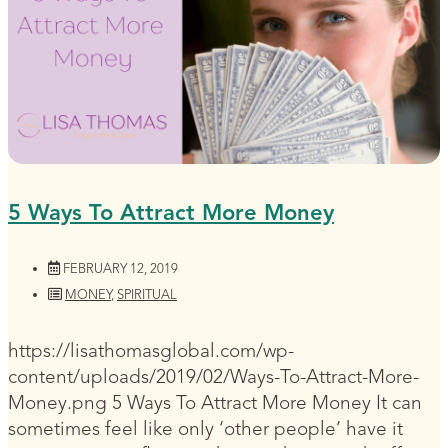
5 Ways To Attract More Money
FEBRUARY 12, 2019
MONEY
,
SPIRITUAL
https://lisathomasglobal.com/wp-
content/uploads/2019/02/Ways-To-Attract-More-
Money.png 5 Ways To Attract More Money It can
sometimes feel like only ‘other people’ have it