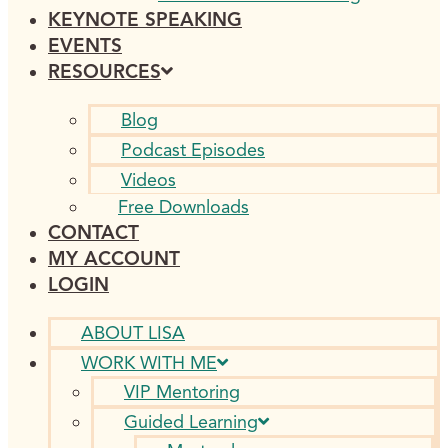
KEYNOTE SPEAKING
EVENTS
RESOURCES
Blog
Podcast Episodes
Videos
Free Downloads
CONTACT
MY ACCOUNT
LOGIN
ABOUT LISA
WORK WITH ME
VIP Mentoring
Guided Learning