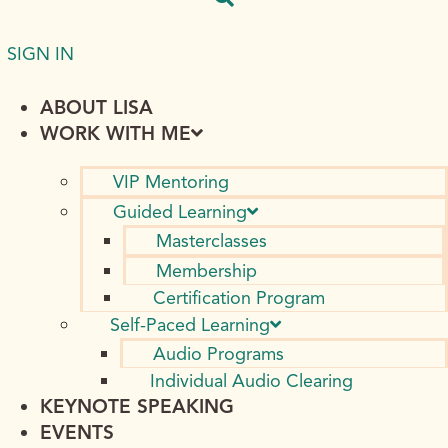
SIGN IN
ABOUT LISA
WORK WITH ME
VIP Mentoring
Guided Learning
Masterclasses
Membership
Certification Program
Self-Paced Learning
Audio Programs
Individual Audio Clearing
KEYNOTE SPEAKING
EVENTS