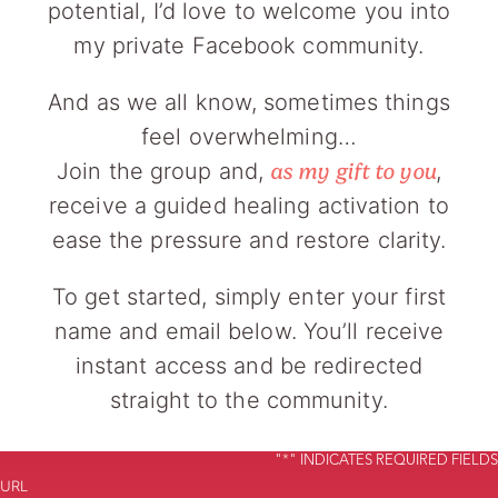
potential, I’d love to welcome you into
my private Facebook community.
And as we all know, sometimes things
feel overwhelming…
Join the group and,
,
as my gift to you
receive a guided healing activation to
ease the pressure and restore clarity.
To get started, simply enter your first
name and email below. You’ll receive
instant access and be redirected
straight to the community.
"
*
" INDICATES REQUIRED FIELDS
URL