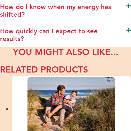
How do I know when my energy has
shifted?
How quickly can I expect to see
results?
YOU MIGHT ALSO LIKE...
RELATED PRODUCTS