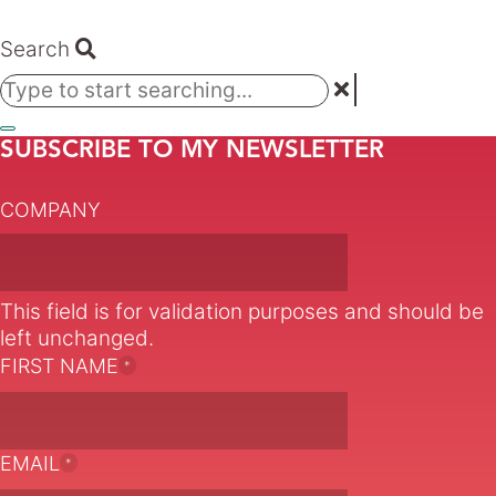
Search
SUBSCRIBE TO MY NEWSLETTER
COMPANY
This field is for validation purposes and should be
left unchanged.
FIRST NAME
*
EMAIL
*