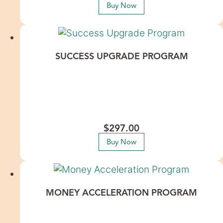
Buy Now
SUCCESS UPGRADE PROGRAM
Success isn’t about working harder—it’s about releasing the
unconscious patterns keeping you from receiving more. This
process clears deeply rooted personal and generational
beliefs around fear, failure, and self-worth so you can
confidently step into expansion, opportunity, and your next
level of abundance.
$
297.00
Buy Now
MONEY ACCELERATION PROGRAM
If money always feels just out of reach—no matter how hard
you work—it’s likely due to deep, unconscious blocks around
receiving, worth, and wealth. This experience clears both