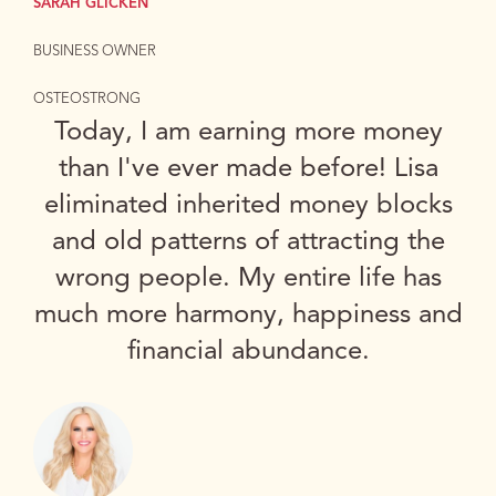
SARAH GLICKEN
BUSINESS OWNER
OSTEOSTRONG
Today, I am earning more money
than I've ever made before! Lisa
eliminated inherited money blocks
and old patterns of attracting the
wrong people. My entire life has
much more harmony, happiness and
financial abundance.