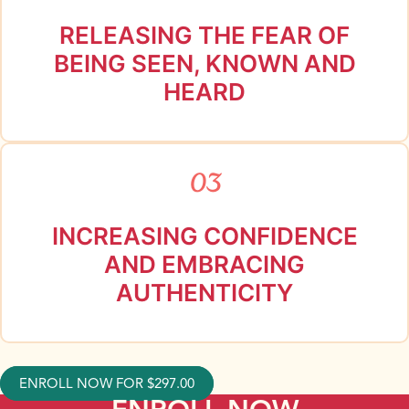
RELEASING THE FEAR OF
BEING SEEN, KNOWN AND
HEARD
03
INCREASING CONFIDENCE
AND EMBRACING
AUTHENTICITY
ENROLL NOW FOR
$
297.00