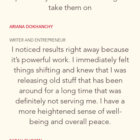
take them on
ARIANA DOKHANCHY
WRITER AND ENTREPRENEUR
I noticed results right away because
it’s powerful work. I immediately felt
things shifting and knew that I was
releasing old stuff that has been
around for a long time that was
definitely not serving me. I have a
more heightened sense of well-
being and overall peace.