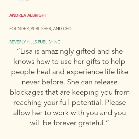
ANDREA ALBRIGHT
FOUNDER, PUBLISHER, AND CEO
BEVERLY HILLS PUBLISHING
“Lisa is amazingly gifted and she
knows how to use her gifts to help
people heal and experience life like
never before. She can release
blockages that are keeping you from
reaching your full potential. Please
allow her to work with you and you
will be forever grateful.”