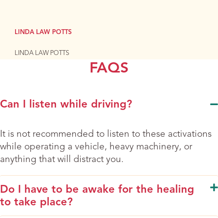
LINDA LAW POTTS
LINDA LAW POTTS
FAQS
Can I listen while driving?
It is not recommended to listen to these activations
while operating a vehicle, heavy machinery, or
anything that will distract you.
Do I have to be awake for the healing
to take place?