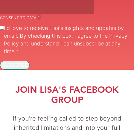
*
CONSENT TO DATA
I'd love to receive Lisa's insights and updates by
email. By checking this box, I agree to the
Privacy
Policy
and understand I can unsubscribe at any
time.
*
SUBSCRIBE
JOIN LISA'S FACEBOOK
GROUP
If you’re feeling called to step beyond
inherited limitations and into your full