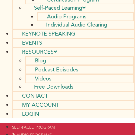
Self-Paced Learning
Audio Programs
Individual Audio Clearing
KEYNOTE SPEAKING
EVENTS
RESOURCES
Blog
Podcast Episodes
Videos
Free Downloads
CONTACT
MY ACCOUNT
LOGIN
SELF-PACED PROGRAM