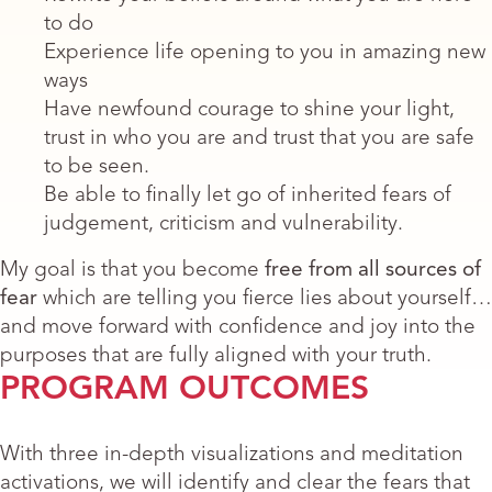
to do
Experience life opening to you in amazing new
ways
Have newfound courage to shine your light,
trust in who you are and trust that you are safe
to be seen.
Be able to finally let go of inherited fears of
judgement, criticism and vulnerability.
My goal is that you become
free from all sources of
fear
which are telling you fierce lies about yourself…
and move forward with confidence and joy into the
purposes that are fully aligned with your truth.
PROGRAM OUTCOMES
With three in-depth visualizations and meditation
activations, we will identify and clear the fears that