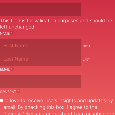
This field is for validation purposes and should be
left unchanged.
*
NAME
FIRST
LAST
*
EMAIL
*
CONSENT
I'd love to receive Lisa's insights and updates by
email. By checking this box, I agree to the
Privacy Policy
and understand I can unsubscribe