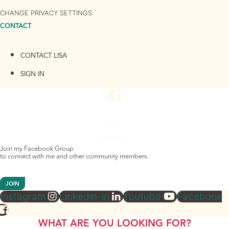
CHANGE PRIVACY SETTINGS
CONTACT
CONTACT LISA
SIGN IN
4K+
MEMBERS
Join my Facebook Group
to connect with me and other community members.
JOIN
Instagram
Linkedin-in
Youtube
Facebook
WHAT ARE YOU LOOKING FOR?