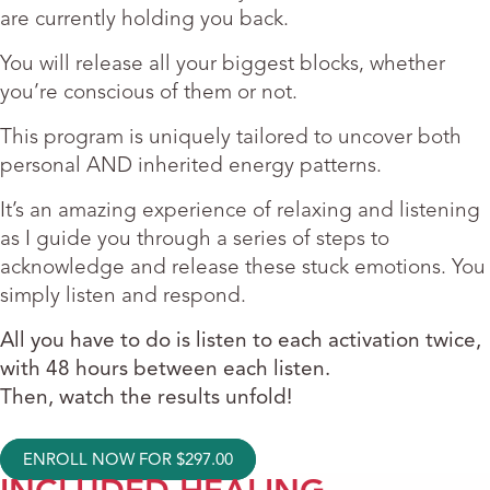
are currently holding you back.
You will release all your biggest blocks, whether
you’re conscious of them or not.
This program is uniquely tailored to uncover both
personal AND inherited energy patterns.
It’s an amazing experience of relaxing and listening
as I guide you through a series of steps to
acknowledge and release these stuck emotions. You
simply listen and respond.
All you have to do is listen to each activation twice,
with 48 hours between each listen.
Then, watch the results unfold!
ENROLL NOW FOR
$
297.00