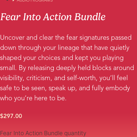
AUDIO PROGRAMS
Fear Into Action Bundle
Uncover and clear the fear signatures passed
down through your lineage that have quietly
shaped your choices and kept you playing
small. By releasing deeply held blocks around
visibility, criticism, and self-worth, you’ll feel
safe to be seen, speak up, and fully embody
who you’re here to be.
$
297.00
Fear Into Action Bundle quantity