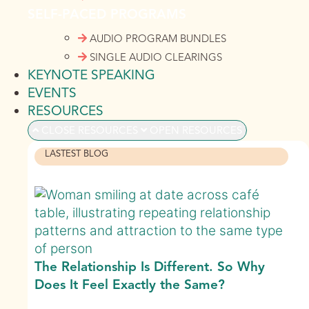
SELF-PACED PROGRAMS
AUDIO PROGRAM BUNDLES
SINGLE AUDIO CLEARINGS
KEYNOTE SPEAKING
EVENTS
RESOURCES
CLOSE RESOURCES
OPEN RESOURCES
LASTEST BLOG
The Relationship Is Different. So Why
Does It Feel Exactly the Same?