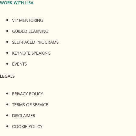
WORK WITH LISA
VIP MENTORING
GUIDED LEARNING
SELF-PACED PROGRAMS
KEYNOTE SPEAKING
EVENTS
LEGALS
PRIVACY POLICY
TERMS OF SERVICE
DISCLAIMER
COOKIE POLICY