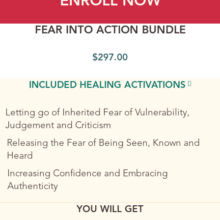
ENROLL NOW
FEAR INTO ACTION BUNDLE
$
297.00
INCLUDED HEALING ACTIVATIONS
Letting go of Inherited Fear of Vulnerability,
Judgement and Criticism
Releasing the Fear of Being Seen, Known and
Heard
Increasing Confidence and Embracing
Authenticity
YOU WILL GET