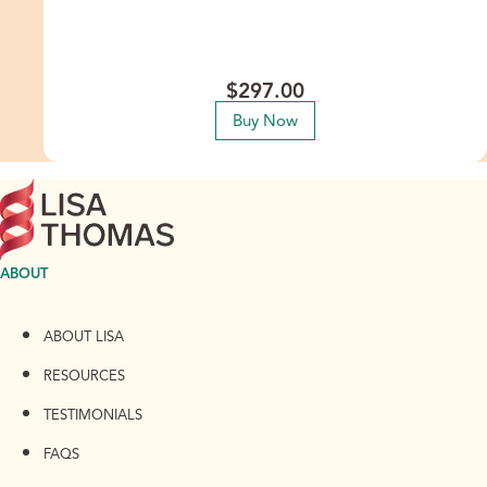
inherited and personal beliefs that silently sabotage your
abundance, so you can finally step into the financial ease
and prosperity that’s been waiting for you.
$
297.00
Buy Now
ABOUT
ABOUT LISA
RESOURCES
TESTIMONIALS
FAQS