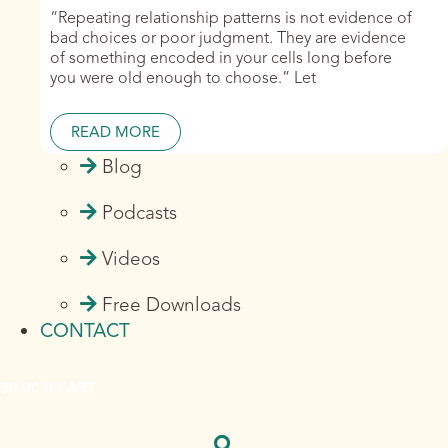
“Repeating relationship patterns is not evidence of
bad choices or poor judgment. They are evidence
of something encoded in your cells long before
you were old enough to choose.” Let
READ MORE
Blog
Podcasts
Videos
Free Downloads
CONTACT
$
0.00
0
CART