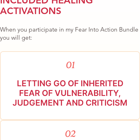
INCLUDED HEALING
ACTIVATIONS
When you participate in my Fear Into Action Bundle
you will get:
01
LETTING GO OF INHERITED
FEAR OF VULNERABILITY,
JUDGEMENT AND CRITICISM
02