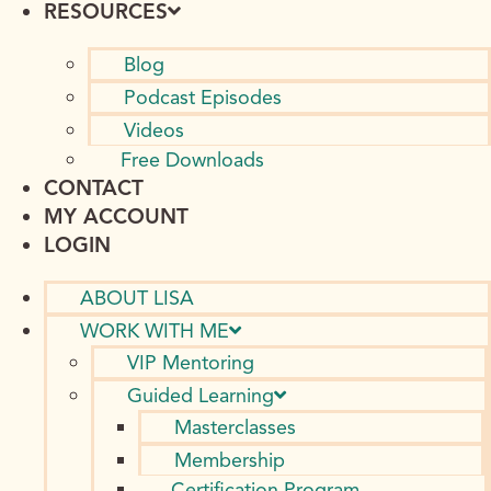
RESOURCES
Blog
Podcast Episodes
Videos
Free Downloads
CONTACT
MY ACCOUNT
LOGIN
ABOUT LISA
WORK WITH ME
VIP Mentoring
Guided Learning
Masterclasses
Membership
Certification Program