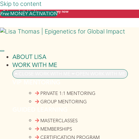
Skip to content
Release what's blocking your money now
MONEY ACTIVATION
Free
ABOUT LISA
WORK WITH ME
CLOSE WORK WITH ME
OPEN WORK WITH ME
VIP MENTORING
PRIVATE 1:1 MENTORING
GROUP MENTORING
GUIDED LEARNING
MASTERCLASSES
MEMBERSHIPS
CERTIFICATION PROGRAM