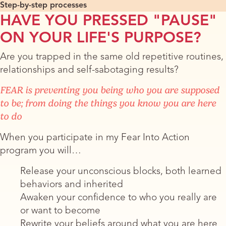
Step-by-step processes
HAVE YOU PRESSED "PAUSE"
ON YOUR LIFE'S PURPOSE?
Are you trapped in the same old repetitive routines,
relationships and self-sabotaging results?
FEAR is preventing you being who you are supposed
to be; from doing the things you know you are here
to do
When you participate in my Fear Into Action
program you will…
Release your unconscious blocks, both learned
behaviors and inherited
Awaken your confidence to who you really are
or want to become
​Rewrite your beliefs around what you are here