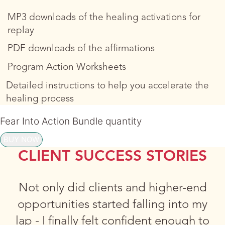
MP3 downloads of the healing activations for
replay
PDF downloads of the affirmations
Program Action Worksheets
Detailed instructions to help you accelerate the
healing process
Fear Into Action Bundle quantity
BUY NOW
CLIENT SUCCESS STORIES
Not only did clients and higher-end
opportunities started falling into my
lap - I finally felt confident enough to