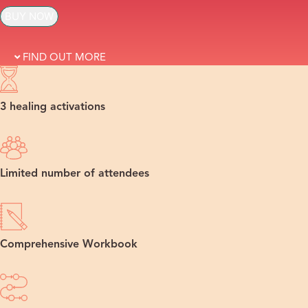
BUY NOW
FIND OUT MORE
3 healing activations
Limited number of attendees
Comprehensive Workbook