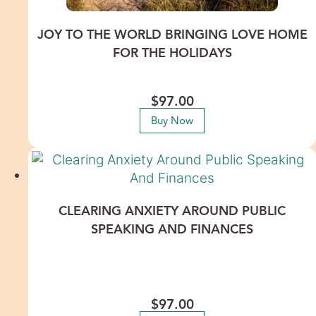
JOY TO THE WORLD BRINGING LOVE HOME
FOR THE HOLIDAYS
Release inherited family patterns that trigger conflict and
step into the holidays with ease, love, and joy.
$
97.00
Buy Now
CLEARING ANXIETY AROUND PUBLIC
SPEAKING AND FINANCES
Calm your nerves and conquer your fears around public
speaking and finances to attract more success. This
recorded Healing Meditation features International Energy
Healer Lisa Thomas.
$
97.00