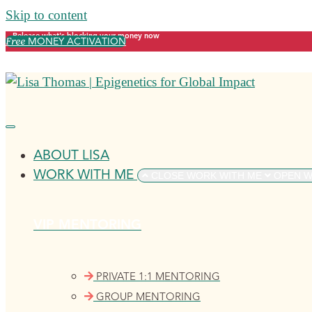
Skip to content
Release what's blocking your money now
Free
MONEY ACTIVATION
ABOUT LISA
WORK WITH ME
CLOSE WORK WITH ME
OPEN W
VIP MENTORING
PRIVATE 1:1 MENTORING
GROUP MENTORING