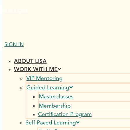
$
0.00
0
CART
SIGN IN
ABOUT LISA
WORK WITH ME
VIP Mentoring
Guided Learning
Masterclasses
Membership
Certification Program
Self-Paced Learning