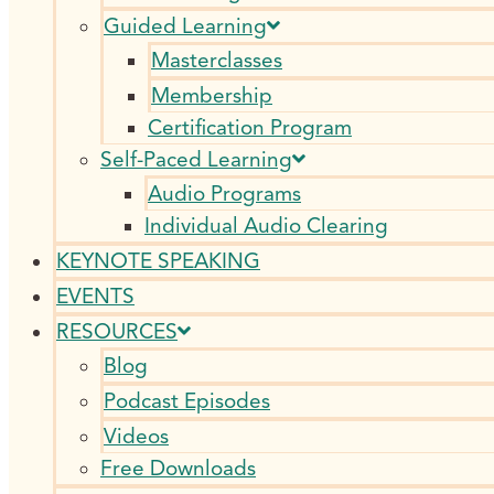
Guided Learning
Masterclasses
Membership
Certification Program
Self-Paced Learning
Audio Programs
Individual Audio Clearing
KEYNOTE SPEAKING
EVENTS
RESOURCES
Blog
Podcast Episodes
Videos
Free Downloads