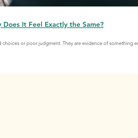
y Does It Feel Exactly the Same?
ad choices or poor judgment. They are evidence of something 