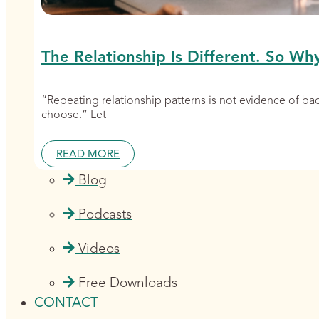
The Relationship Is Different. So Wh
“Repeating relationship patterns is not evidence of b
choose.” Let
READ MORE
Blog
Podcasts
Videos
Free Downloads
CONTACT