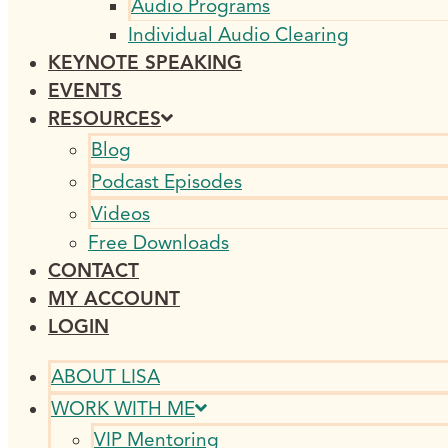
Audio Programs
Individual Audio Clearing
KEYNOTE SPEAKING
EVENTS
RESOURCES
Blog
Podcast Episodes
Videos
Free Downloads
CONTACT
MY ACCOUNT
LOGIN
ABOUT LISA
WORK WITH ME
VIP Mentoring