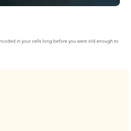
encoded in your cells long before you were old enough to