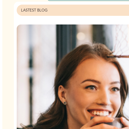
LASTEST BLOG