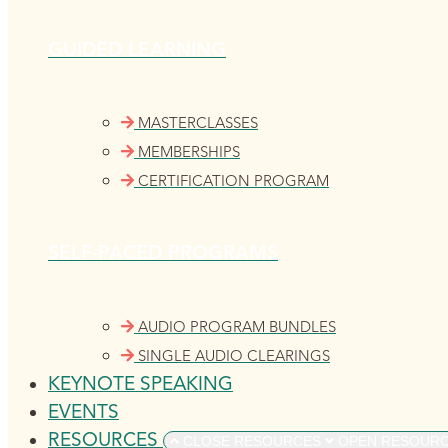
GUIDED LEARNING
MASTERCLASSES
MEMBERSHIPS
CERTIFICATION PROGRAM
SELF-PACED PROGRAMS
AUDIO PROGRAM BUNDLES
SINGLE AUDIO CLEARINGS
KEYNOTE SPEAKING
EVENTS
RESOURCES
CLOSE RESOURCES
OPEN RESOUR