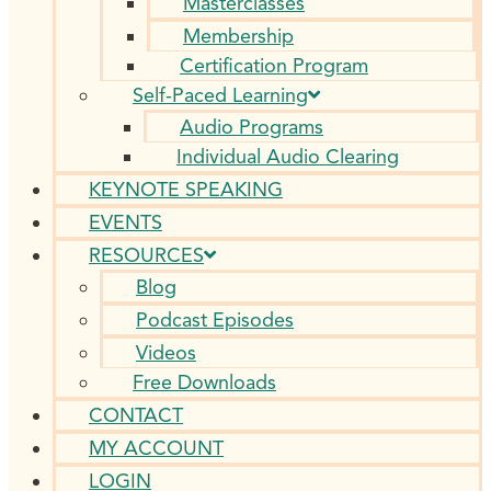
Masterclasses
Membership
Certification Program
Self-Paced Learning
Audio Programs
Individual Audio Clearing
KEYNOTE SPEAKING
EVENTS
RESOURCES
Blog
Podcast Episodes
Videos
Free Downloads
CONTACT
MY ACCOUNT
LOGIN