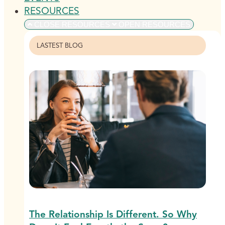
RESOURCES
CLOSE RESOURCES
OPEN RESOURCES
LASTEST BLOG
The Relationship Is Different. So Why