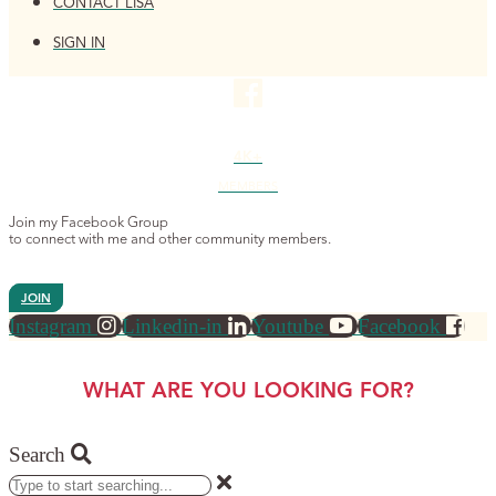
CONTACT LISA
SIGN IN
4K+
MEMBERS
Join my Facebook Group
to connect with me and other community members.
JOIN
Instagram
Linkedin-in
Youtube
Facebook
WHAT ARE YOU LOOKING FOR?
Search