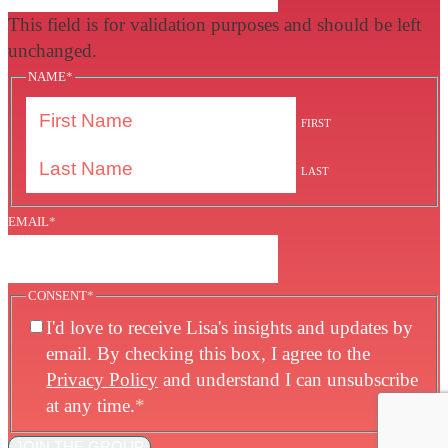
This field is for validation purposes and should be left
unchanged.
NAME
*
FIRST
LAST
EMAIL
*
CONSENT
*
I'd love to receive Lisa's insights and updates by
email. By checking this box, I agree to the
Privacy Policy
and understand I can unsubscribe
at any time.
*
JOIN THE GROUP