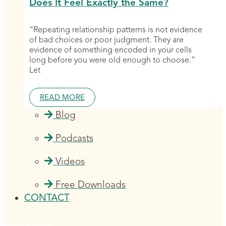
Does It Feel Exactly the Same?
“Repeating relationship patterns is not evidence
of bad choices or poor judgment. They are
evidence of something encoded in your cells
long before you were old enough to choose.”
Let
READ MORE
Blog
Podcasts
Videos
Free Downloads
CONTACT