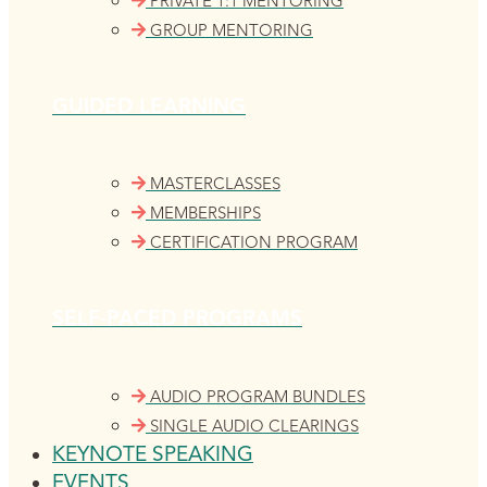
PRIVATE 1:1 MENTORING
GROUP MENTORING
GUIDED LEARNING
MASTERCLASSES
MEMBERSHIPS
CERTIFICATION PROGRAM
SELF-PACED PROGRAMS
AUDIO PROGRAM BUNDLES
SINGLE AUDIO CLEARINGS
KEYNOTE SPEAKING
EVENTS