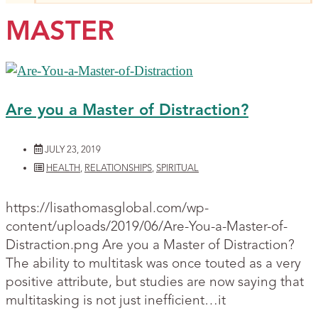
MASTER
Are you a Master of Distraction?
JULY 23, 2019
HEALTH
,
RELATIONSHIPS
,
SPIRITUAL
https://lisathomasglobal.com/wp-
content/uploads/2019/06/Are-You-a-Master-of-
Distraction.png Are you a Master of Distraction?
The ability to multitask was once touted as a very
positive attribute, but studies are now saying that
multitasking is not just inefficient…it