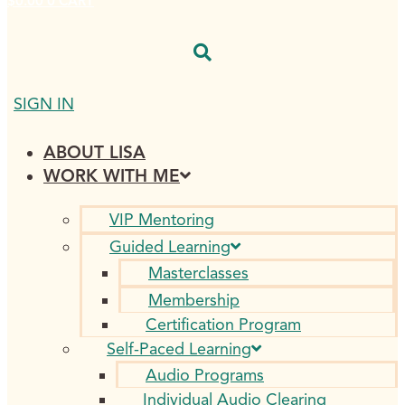
$
0.00
0
CART
SIGN IN
ABOUT LISA
WORK WITH ME
VIP Mentoring
Guided Learning
Masterclasses
Membership
Certification Program
Self-Paced Learning
Audio Programs
Individual Audio Clearing