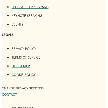
SELF-PACED PROGRAMS
KEYNOTE SPEAKING
EVENTS
LEGALS
PRIVACY POLICY
TERMS OF SERVICE
DISCLAIMER
COOKIE POLICY
CHANGE PRIVACY SETTINGS
CONTACT