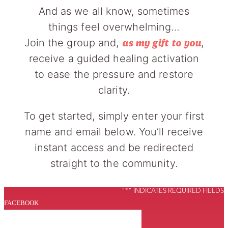
And as we all know, sometimes
things feel overwhelming…
Join the group and,
,
as my gift to you
receive a guided healing activation
to ease the pressure and restore
clarity.
To get started, simply enter your first
name and email below. You’ll receive
instant access and be redirected
straight to the community.
"
*
" INDICATES REQUIRED FIELDS
FACEBOOK