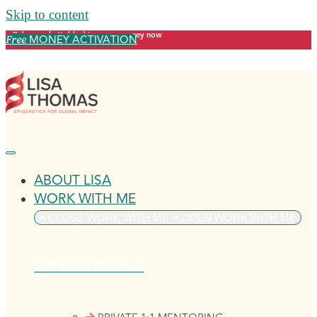
Skip to content
Release what's blocking your money now
MONEY ACTIVATION
Free
ABOUT LISA
WORK WITH ME
CLOSE WORK WITH ME
OPEN WORK WITH ME
VIP MENTORING