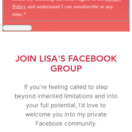
Policy
and understand I can unsubscribe at any
time.
*
SUBSCRIBE
JOIN LISA'S FACEBOOK
GROUP
If you’re feeling called to step
beyond inherited limitations and into
your full potential, I’d love to
welcome you into my private
Facebook community.