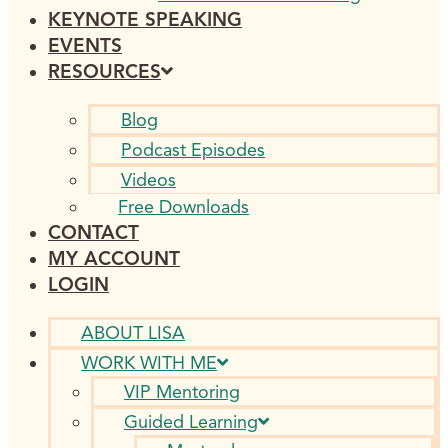
KEYNOTE SPEAKING
EVENTS
RESOURCES
Blog
Podcast Episodes
Videos
Free Downloads
CONTACT
MY ACCOUNT
LOGIN
ABOUT LISA
WORK WITH ME
VIP Mentoring
Guided Learning