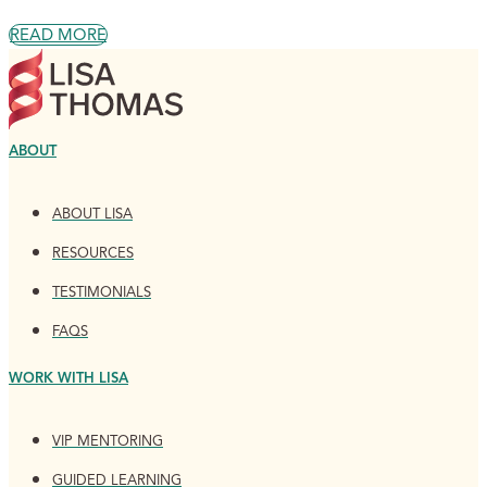
READ MORE
ABOUT
ABOUT LISA
RESOURCES
TESTIMONIALS
FAQS
WORK WITH LISA
VIP MENTORING
GUIDED LEARNING