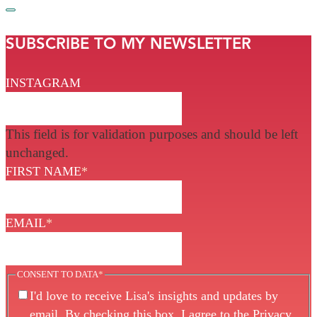
SUBSCRIBE TO MY NEWSLETTER
INSTAGRAM
This field is for validation purposes and should be left
unchanged.
FIRST NAME
*
EMAIL
*
CONSENT TO DATA
*
I'd love to receive Lisa's insights and updates by
email. By checking this box, I agree to the
Privacy