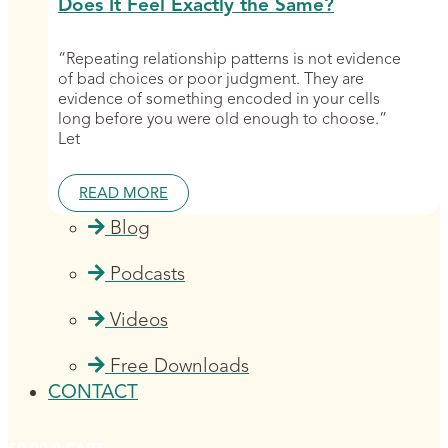
Does It Feel Exactly the Same?
“Repeating relationship patterns is not evidence
of bad choices or poor judgment. They are
evidence of something encoded in your cells
long before you were old enough to choose.”
Let
READ MORE
Blog
Podcasts
Videos
Free Downloads
CONTACT