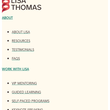
ABOUT
ABOUT LISA
RESOURCES
TESTIMONIALS
FAQS
WORK WITH LISA
VIP MENTORING
GUIDED LEARNING
SELF-PACED PROGRAMS