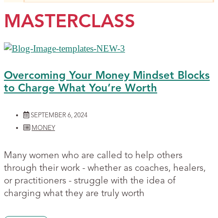
MASTERCLASS
Overcoming Your Money Mindset Blocks
to Charge What You’re Worth
SEPTEMBER 6, 2024
MONEY
Many women who are called to help others
through their work - whether as coaches, healers,
or practitioners - struggle with the idea of
charging what they are truly worth