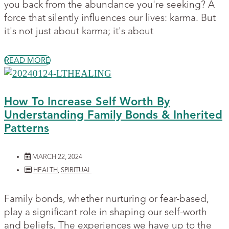
you back from the abundance you're seeking? A
force that silently influences our lives: karma. But
it's not just about karma; it's about
READ MORE
How To Increase Self Worth By
Understanding Family Bonds & Inherited
Patterns
MARCH 22, 2024
HEALTH
,
SPIRITUAL
Family bonds, whether nurturing or fear-based,
play a significant role in shaping our self-worth
and beliefs. The experiences we have up to the