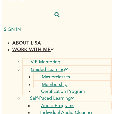
$
0.00
0
CART
SIGN IN
ABOUT LISA
WORK WITH ME
VIP Mentoring
Guided Learning
Masterclasses
Membership
Certification Program
Self-Paced Learning
Audio Programs
Individual Audio Clearing