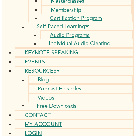
Masterclasses
Membership
Certification Program
Self-Paced Learning
Audio Programs
Individual Audio Clearing
KEYNOTE SPEAKING
EVENTS
RESOURCES
Blog
Podcast Episodes
Videos
Free Downloads
CONTACT
MY ACCOUNT
LOGIN