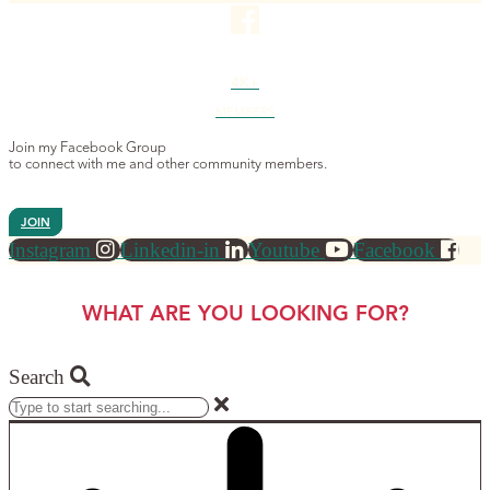
4K+
MEMBERS
Join my Facebook Group
to connect with me and other community members.
JOIN
Instagram
Linkedin-in
Youtube
Facebook
WHAT ARE YOU LOOKING FOR?
Search