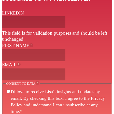
LINKEDIN
This field is for validation purposes and should be left
unchanged.
FIRST NAME
*
EMAIL
*
*
CONSENT TO DATA
I'd love to receive Lisa's insights and updates by
email. By checking this box, I agree to the
Privacy
Policy
and understand I can unsubscribe at any
time.
*