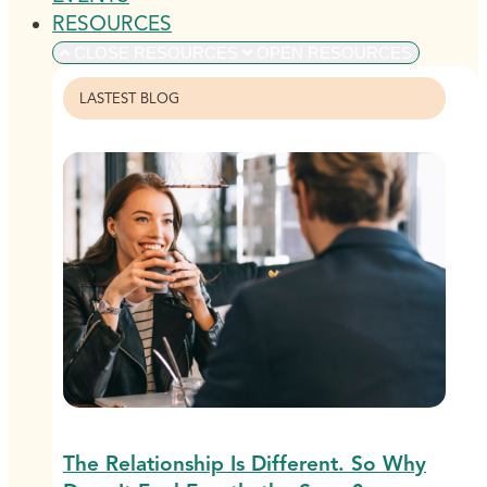
RESOURCES
CLOSE RESOURCES
OPEN RESOURCES
LASTEST BLOG
The Relationship Is Different. So Why