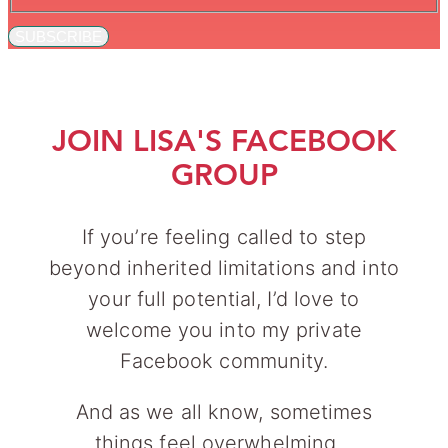
SUBSCRIBE
JOIN LISA'S FACEBOOK
GROUP
If you’re feeling called to step
beyond inherited limitations and into
your full potential, I’d love to
welcome you into my private
Facebook community.
And as we all know, sometimes
things feel overwhelming…