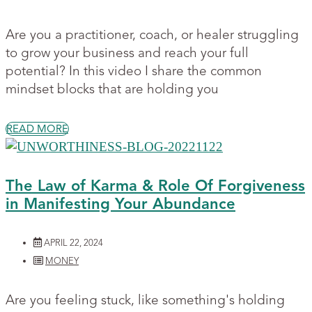
Are you a practitioner, coach, or healer struggling
to grow your business and reach your full
potential? In this video I share the common
mindset blocks that are holding you
READ MORE
The Law of Karma & Role Of Forgiveness
in Manifesting Your Abundance
APRIL 22, 2024
MONEY
Are you feeling stuck, like something's holding