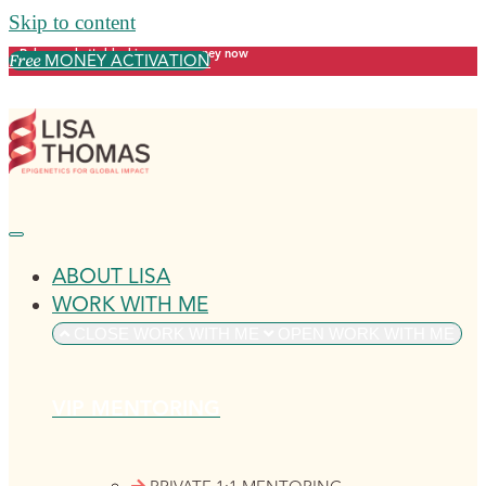
Skip to content
Release what's blocking your money now
MONEY ACTIVATION
Free
ABOUT LISA
WORK WITH ME
CLOSE WORK WITH ME
OPEN WORK WITH ME
VIP MENTORING