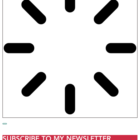
SUBSCRIBE TO MY NEWSLETTER