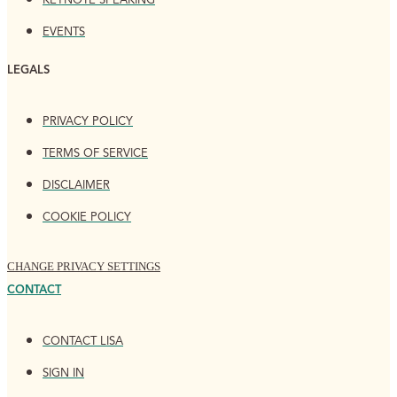
KEYNOTE SPEAKING
EVENTS
LEGALS
PRIVACY POLICY
TERMS OF SERVICE
DISCLAIMER
COOKIE POLICY
CHANGE PRIVACY SETTINGS
CONTACT
CONTACT LISA
SIGN IN