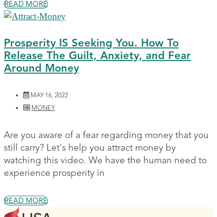
READ MORE
Prosperity IS Seeking You. How To
Release The Guilt, Anxiety, and Fear
Around Money
MAY 16, 2022
MONEY
Are you aware of a fear regarding money that you
still carry? Let's help you attract money by
watching this video. We have the human need to
experience prosperity in
READ MORE