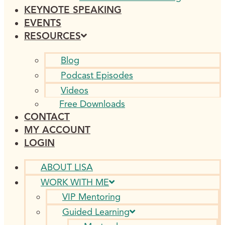
KEYNOTE SPEAKING
EVENTS
RESOURCES
Blog
Podcast Episodes
Videos
Free Downloads
CONTACT
MY ACCOUNT
LOGIN
ABOUT LISA
WORK WITH ME
VIP Mentoring
Guided Learning