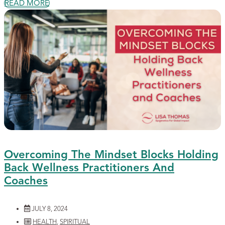
READ MORE
Overcoming The Mindset Blocks Holding
Back Wellness Practitioners And
Coaches
JULY 8, 2024
HEALTH
,
SPIRITUAL