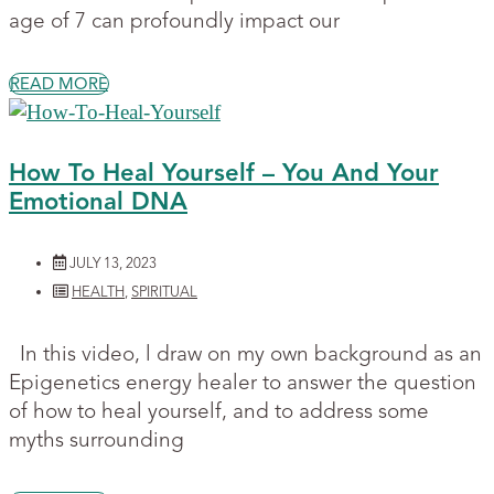
age of 7 can profoundly impact our
READ MORE
How To Heal Yourself – You And Your
Emotional DNA
JULY 13, 2023
HEALTH
,
SPIRITUAL
In this video, l draw on my own background as an
Epigenetics energy healer to answer the question
of how to heal yourself, and to address some
myths surrounding