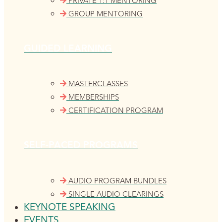
PRIVATE 1:1 MENTORING
GROUP MENTORING
GUIDED LEARNING
MASTERCLASSES
MEMBERSHIPS
CERTIFICATION PROGRAM
SELF-PACED PROGRAMS
AUDIO PROGRAM BUNDLES
SINGLE AUDIO CLEARINGS
KEYNOTE SPEAKING
EVENTS