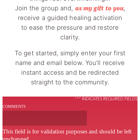
Join the group and,
,
as my gift to you
receive a guided healing activation
to ease the pressure and restore
clarity.
To get started, simply enter your first
name and email below. You’ll receive
instant access and be redirected
straight to the community.
"
*
" INDICATES REQUIRED FIELDS
COMMENTS
This field is for validation purposes and should be left
unchanged.