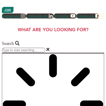
JOIN
Instagram
Linkedin-in
Youtube
Facebook
WHAT ARE YOU LOOKING FOR?
Search