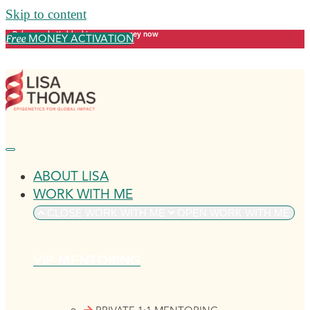
Skip to content
Release what's blocking your money now
MONEY ACTIVATION
Free
ABOUT LISA
WORK WITH ME
CLOSE WORK WITH ME
OPEN WORK WITH ME
VIP MENTORING