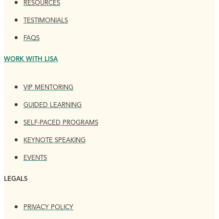
RESOURCES
TESTIMONIALS
FAQS
WORK WITH LISA
VIP MENTORING
GUIDED LEARNING
SELF-PACED PROGRAMS
KEYNOTE SPEAKING
EVENTS
LEGALS
PRIVACY POLICY