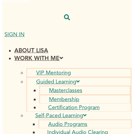
$
0.00
0
CART
SIGN IN
ABOUT LISA
WORK WITH ME
VIP Mentoring
Guided Learning
Masterclasses
Membership
Certification Program
Self-Paced Learning
Audio Programs
Individual Audio Clearing