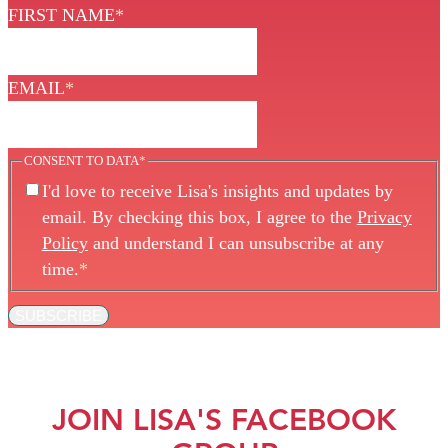
FIRST NAME
*
EMAIL
*
CONSENT TO DATA
*
I'd love to receive Lisa's insights and updates by
email. By checking this box, I agree to the
Privacy
Policy
and understand I can unsubscribe at any
time.
*
SUBSCRIBE
JOIN LISA'S FACEBOOK