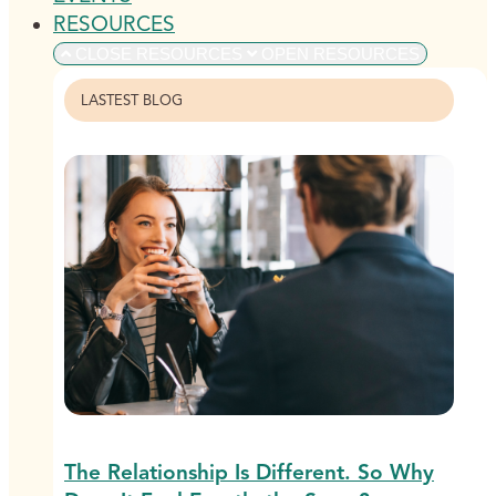
RESOURCES
CLOSE RESOURCES
OPEN RESOURCES
LASTEST BLOG
The Relationship Is Different. So Why