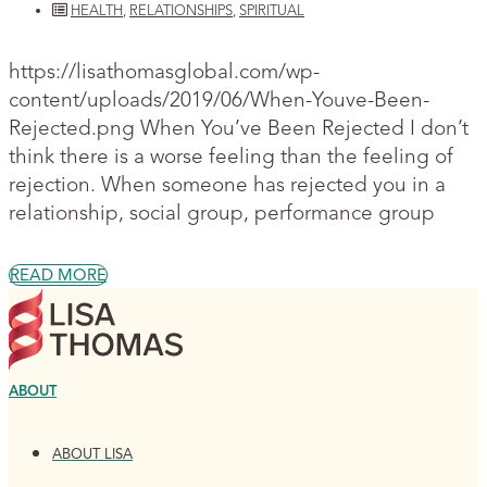
HEALTH
,
RELATIONSHIPS
,
SPIRITUAL
https://lisathomasglobal.com/wp-
content/uploads/2019/06/When-Youve-Been-
Rejected.png When You’ve Been Rejected I don’t
think there is a worse feeling than the feeling of
rejection. When someone has rejected you in a
relationship, social group, performance group
READ MORE
ABOUT
ABOUT LISA