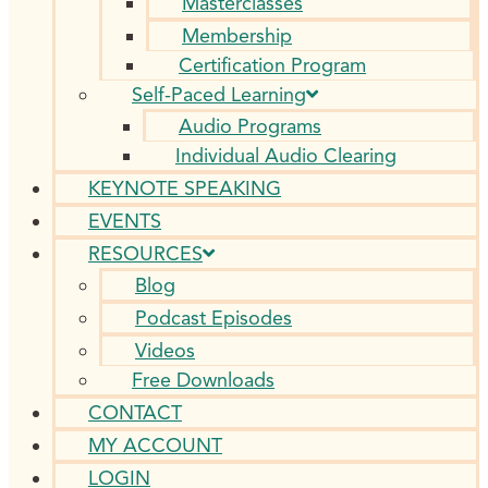
Masterclasses
Membership
Certification Program
Self-Paced Learning
Audio Programs
Individual Audio Clearing
KEYNOTE SPEAKING
EVENTS
RESOURCES
Blog
Podcast Episodes
Videos
Free Downloads
CONTACT
MY ACCOUNT
LOGIN