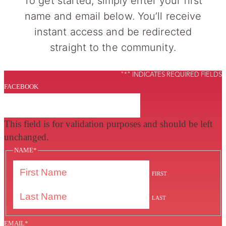
To get started, simply enter your first
name and email below. You’ll receive
instant access and be redirected
straight to the community.
"
*
" INDICATES REQUIRED FIELDS
FACEBOOK
This field is for validation purposes and should be left
unchanged.
NAME
*
FIRST
LAST
EMAIL
*