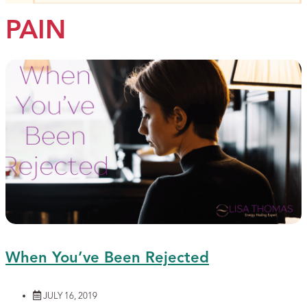
PAIN
When You’ve Been Rejected
JULY 16, 2019