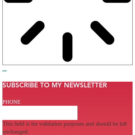
SUBSCRIBE TO MY NEWSLETTER
PHONE
This field is for validation purposes and should be left
unchanged.