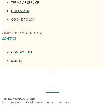
TERMS OF SERVICE
DISCLAIMER
COOKIE POLICY
CHANGE PRIVACY SETTINGS
CONTACT
CONTACT LISA
SIGN IN
4K+
MEMBERS
Join my Facebook Group
to connect with me and other community members.