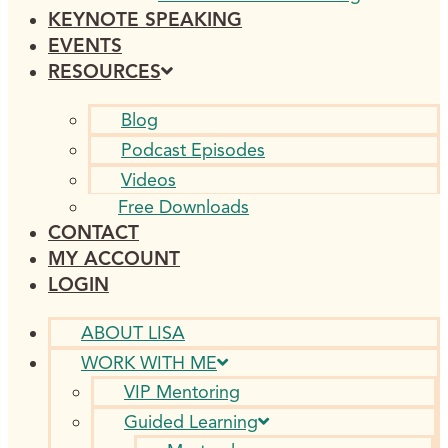
KEYNOTE SPEAKING
EVENTS
RESOURCES
Blog
Podcast Episodes
Videos
Free Downloads
CONTACT
MY ACCOUNT
LOGIN
ABOUT LISA
WORK WITH ME
VIP Mentoring
Guided Learning