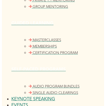
PRIVATE 1:1 MENTORING
GROUP MENTORING
GUIDED LEARNING
MASTERCLASSES
MEMBERSHIPS
CERTIFICATION PROGRAM
SELF-PACED PROGRAMS
AUDIO PROGRAM BUNDLES
SINGLE AUDIO CLEARINGS
KEYNOTE SPEAKING
EVENTS