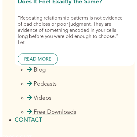
Does It Feel Exactly the Same?
“Repeating relationship patterns is not evidence
of bad choices or poor judgment. They are
evidence of something encoded in your cells
long before you were old enough to choose.”
Let
READ MORE
Blog
Podcasts
Videos
Free Downloads
CONTACT