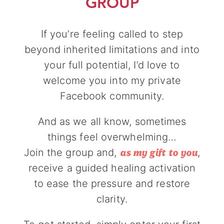
GROUP
If you’re feeling called to step
beyond inherited limitations and into
your full potential, I’d love to
welcome you into my private
Facebook community.
And as we all know, sometimes
things feel overwhelming…
Join the group and,
,
as my gift to you
receive a guided healing activation
to ease the pressure and restore
clarity.