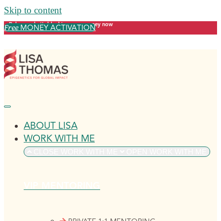
Skip to content
Release what's blocking your money now
MONEY ACTIVATION
Free
ABOUT LISA
WORK WITH ME
CLOSE WORK WITH ME
OPEN WORK WITH ME
VIP MENTORING