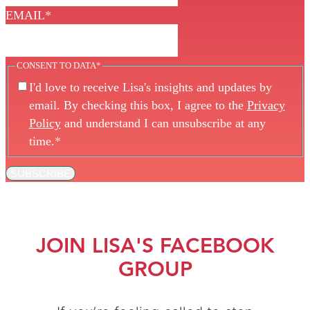
EMAIL
*
CONSENT TO DATA
*
I'd love to receive Lisa's insights and updates by
email. By checking this box, I agree to the
Privacy
Policy
and understand I can unsubscribe at any
time.
*
SUBSCRIBE
JOIN LISA'S FACEBOOK
GROUP