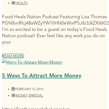
HEALTH
Food Heals Nation Podcast Featuring Lisa Thomas
PGNlbnRlcj48aWZyYW1lIHN0eWxlPSJib3JkZXI6I
I'm so excited to be a guest on today's Food Heals
Nation podcast! Ever feel like any work you do on
your
READ MORE
5 Ways To Attract More Money
FEBRUARY 12, 2019
MONEY
,
SPIRITUAL