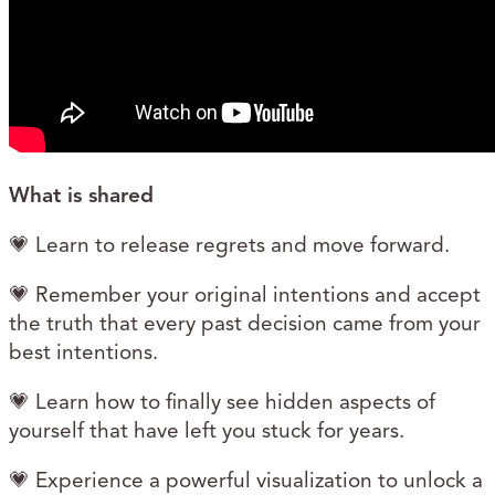
What is shared
💗 Learn to release regrets and move forward.
💗 Remember your original intentions and accept
the truth that every past decision came from your
best intentions.
💗 Learn how to finally see hidden aspects of
yourself that have left you stuck for years.
💗 Experience a powerful visualization to unlock a