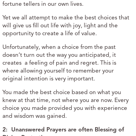
fortune tellers in our own lives.
Yet we all attempt to make the best choices that
will give us fill out life with joy, light and the
opportunity to create a life of value.
Unfortunately, when a choice from the past
doesn’t turn out the way you anticipated, it
creates a feeling of pain and regret. This is
where allowing yourself to remember your
original intention is very important.
You made the best choice based on what you
knew at that time, not where you are now. Every
choice you made provided you with experience
and wisdom was gained.
2: Unanswered Prayers are often Blessing of