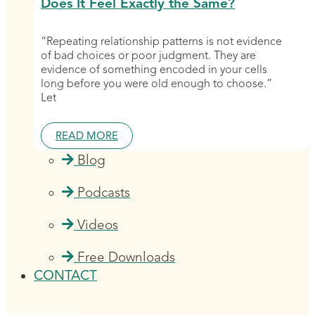
Does It Feel Exactly the Same?
“Repeating relationship patterns is not evidence
of bad choices or poor judgment. They are
evidence of something encoded in your cells
long before you were old enough to choose.”
Let
READ MORE
Blog
Podcasts
Videos
Free Downloads
CONTACT