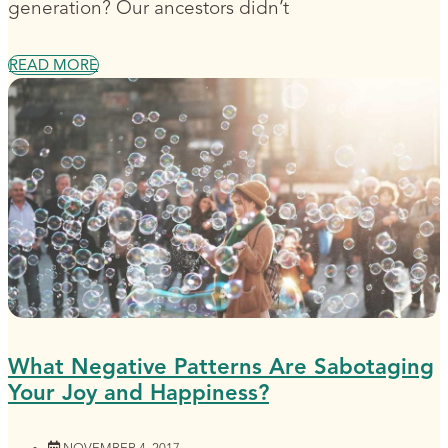
generation? Our ancestors didn’t
READ MORE
What Negative Patterns Are Sabotaging
Your Joy and Happiness?