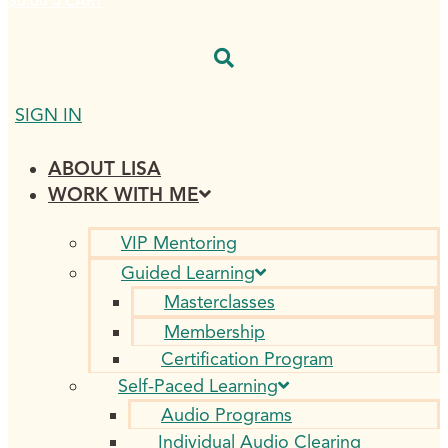
$
0.00
0
CART
SIGN IN
ABOUT LISA
WORK WITH ME
VIP Mentoring
Guided Learning
Masterclasses
Membership
Certification Program
Self-Paced Learning
Audio Programs
Individual Audio Clearing