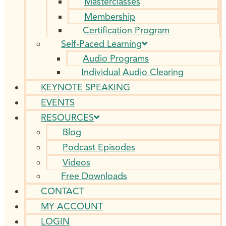
Masterclasses
Membership
Certification Program
Self-Paced Learning
Audio Programs
Individual Audio Clearing
KEYNOTE SPEAKING
EVENTS
RESOURCES
Blog
Podcast Episodes
Videos
Free Downloads
CONTACT
MY ACCOUNT
LOGIN