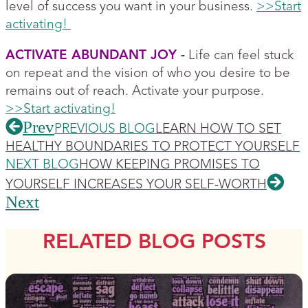
level of success you want in your business.
>>Start
activating!
ACTIVATE ABUNDANT JOY
-
Life can feel stuck
on repeat and the vision of who you desire to be
remains out of reach. Activate your purpose.
>>Start activating!
Prev
PREVIOUS BLOG
LEARN HOW TO SET
HEALTHY BOUNDARIES TO PROTECT YOURSELF
NEXT BLOG
HOW KEEPING PROMISES TO
YOURSELF INCREASES YOUR SELF-WORTH
Next
RELATED BLOG POSTS