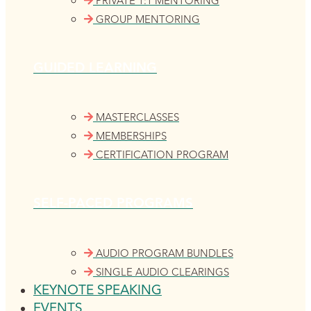
PRIVATE 1:1 MENTORING
GROUP MENTORING
GUIDED LEARNING
MASTERCLASSES
MEMBERSHIPS
CERTIFICATION PROGRAM
SELF-PACED PROGRAMS
AUDIO PROGRAM BUNDLES
SINGLE AUDIO CLEARINGS
KEYNOTE SPEAKING
EVENTS