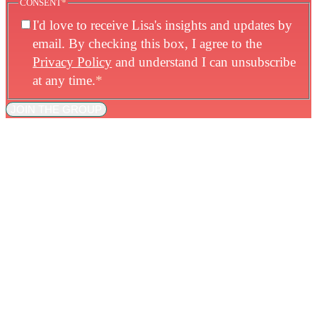
CONSENT
*
I'd love to receive Lisa's insights and updates by
email. By checking this box, I agree to the
Privacy Policy
and understand I can unsubscribe
at any time.
*
JOIN THE GROUP