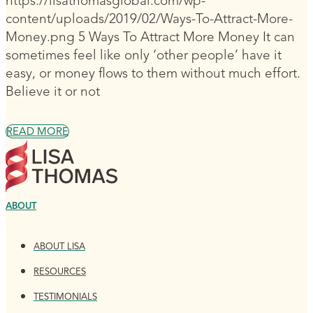
https://lisathomasglobal.com/wp-
content/uploads/2019/02/Ways-To-Attract-More-
Money.png 5 Ways To Attract More Money It can
sometimes feel like only ‘other people’ have it
easy, or money flows to them without much effort.
Believe it or not
READ MORE
ABOUT
ABOUT LISA
RESOURCES
TESTIMONIALS