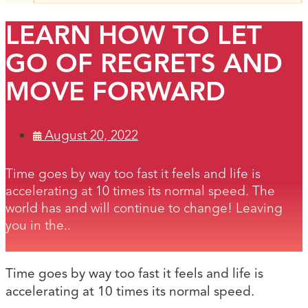
LEARN HOW TO LET
GO OF REGRETS AND
MOVE FORWARD
August 20, 2022
Time goes by way too fast it feels and life is
accelerating at 10 times its normal speed. The
world has and will continue to change! Leaving
you in the..
Time goes by way too fast it feels and life is
accelerating at 10 times its normal speed.