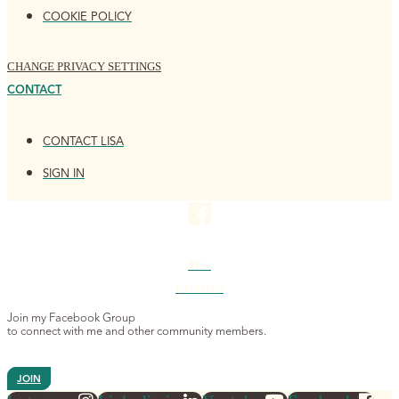
COOKIE POLICY
CHANGE PRIVACY SETTINGS
CONTACT
CONTACT LISA
SIGN IN
4K+
MEMBERS
Join my Facebook Group
to connect with me and other community members.
JOIN