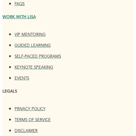
FAQS
WORK WITH LISA
VIP MENTORING
GUIDED LEARNING
SELF-PACED PROGRAMS
KEYNOTE SPEAKING
EVENTS
LEGALS
PRIVACY POLICY
TERMS OF SERVICE
DISCLAIMER