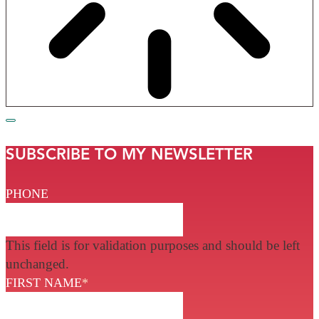
SUBSCRIBE TO MY NEWSLETTER
PHONE
This field is for validation purposes and should be left
unchanged.
FIRST NAME
*