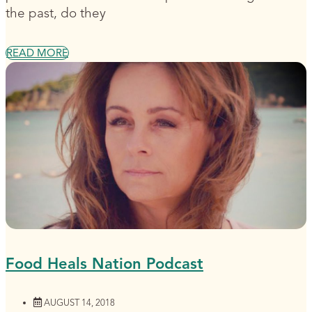
the past, do they
READ MORE
Food Heals Nation Podcast
AUGUST 14, 2018