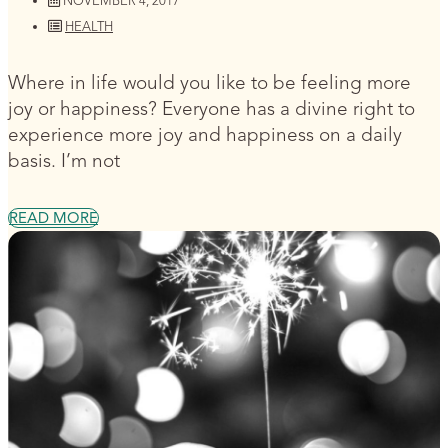
NOVEMBER 4, 2017
HEALTH
Where in life would you like to be feeling more
joy or happiness? Everyone has a divine right to
experience more joy and happiness on a daily
basis. I’m not
READ MORE