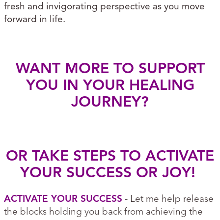
fresh and invigorating perspective as you move
forward in life.
WANT MORE TO SUPPORT
YOU IN YOUR HEALING
JOURNEY?
OR TAKE STEPS TO ACTIVATE
YOUR SUCCESS OR JOY!
ACTIVATE YOUR SUCCESS
- Let me help release
the blocks holding you back from achieving the