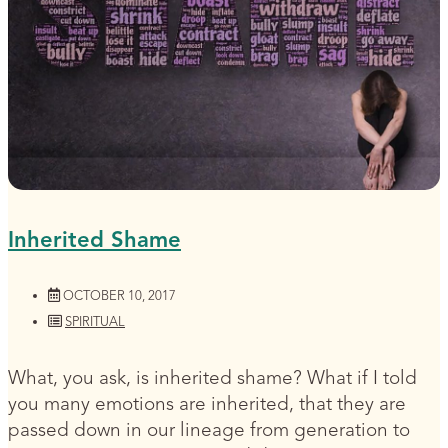
Inherited Shame
OCTOBER 10, 2017
SPIRITUAL
What, you ask, is inherited shame? What if I told
you many emotions are inherited, that they are
passed down in our lineage from generation to