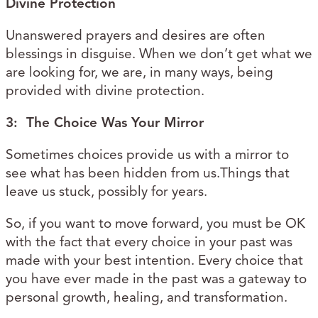
Divine Protection
Unanswered prayers and desires are often
blessings in disguise. When we don’t get what we
are looking for, we are, in many ways, being
provided with divine protection.
3: The Choice Was Your Mirror
Sometimes choices provide us with a mirror to
see what has been hidden from us.Things that
leave us stuck, possibly for years.
So, if you want to move forward, you must be OK
with the fact that every choice in your past was
made with your best intention. Every choice that
you have ever made in the past was a gateway to
personal growth, healing, and transformation.