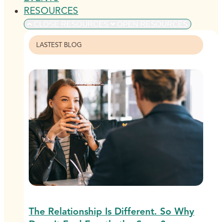
RESOURCES
CLOSE RESOURCES
OPEN RESOURCES
LASTEST BLOG
The Relationship Is Different. So Why