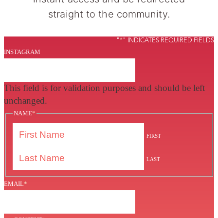
straight to the community.
"
*
" INDICATES REQUIRED FIELDS
INSTAGRAM
This field is for validation purposes and should be left
unchanged.
NAME
*
FIRST
LAST
EMAIL
*