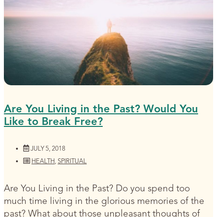
Are You Living in the Past? Would You
Like to Break Free?
JULY 5, 2018
HEALTH
,
SPIRITUAL
Are You Living in the Past? Do you spend too
much time living in the glorious memories of the
past? What about those unpleasant thoughts of