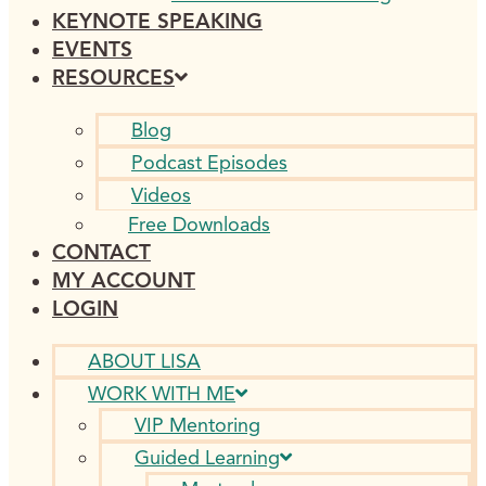
KEYNOTE SPEAKING
EVENTS
RESOURCES
Blog
Podcast Episodes
Videos
Free Downloads
CONTACT
MY ACCOUNT
LOGIN
ABOUT LISA
WORK WITH ME
VIP Mentoring
Guided Learning