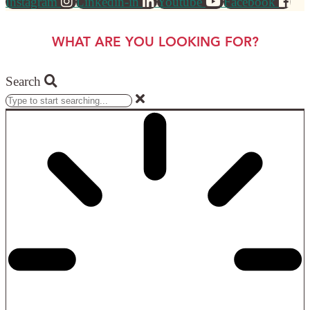
Instagram
Linkedin-in
Youtube
Facebook
WHAT ARE YOU LOOKING FOR?
Search