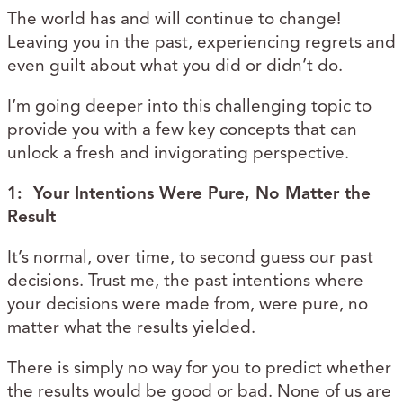
The world has and will continue to change!
Leaving you in the past, experiencing regrets and
even guilt about what you did or didn’t do.
I’m going deeper into this challenging topic to
provide you with a few key concepts that can
unlock a fresh and invigorating perspective.
1: Your Intentions Were Pure, No Matter the
Result
It’s normal, over time, to second guess our past
decisions. Trust me, the past intentions where
your decisions were made from, were pure, no
matter what the results yielded.
There is simply no way for you to predict whether
the results would be good or bad. None of us are