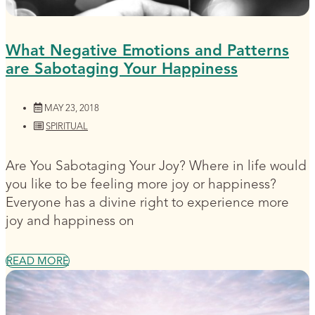
What Negative Emotions and Patterns
are Sabotaging Your Happiness
MAY 23, 2018
SPIRITUAL
Are You Sabotaging Your Joy? Where in life would
you like to be feeling more joy or happiness?
Everyone has a divine right to experience more
joy and happiness on
READ MORE