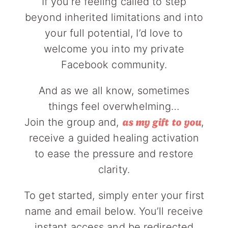
If you’re feeling called to step
beyond inherited limitations and into
your full potential, I’d love to
welcome you into my private
Facebook community.
And as we all know, sometimes
things feel overwhelming…
Join the group and,
,
as my gift to you
receive a guided healing activation
to ease the pressure and restore
clarity.
To get started, simply enter your first
name and email below. You’ll receive
instant access and be redirected