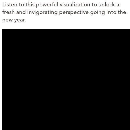
Listen to this powerful visualization to unlock a
fresh and invigorating perspective going into the
new year.