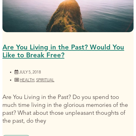
Are You Living in the Past? Would You
Like to Break Free?
JULY 5, 2018
HEALTH
,
SPIRITUAL
Are You Living in the Past? Do you spend too
much time living in the glorious memories of the
past? What about those unpleasant thoughts of
the past, do they