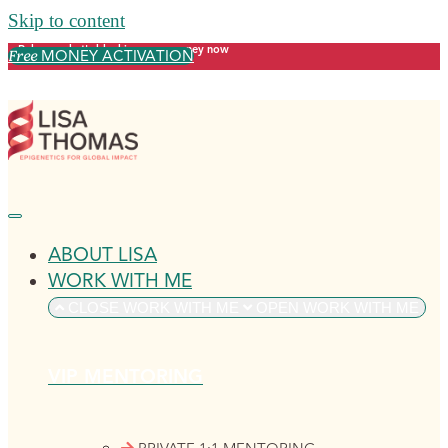
Skip to content
Release what's blocking your money now
MONEY ACTIVATION
Free
ABOUT LISA
WORK WITH ME
CLOSE WORK WITH ME
OPEN WORK WITH ME
VIP MENTORING