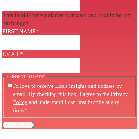
This field is for validation purposes and should be left
unchanged.
FIRST NAME
*
EMAIL
*
CONSENT TO DATA
*
I'd love to receive Lisa's insights and updates by
email. By checking this box, I agree to the
Privacy
Policy
and understand I can unsubscribe at any
time.
*
SUBSCRIBE