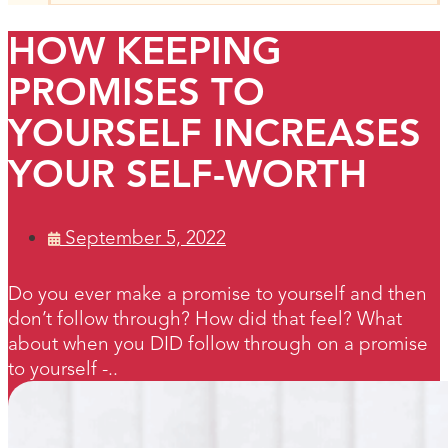
HOW KEEPING
PROMISES TO
YOURSELF INCREASES
YOUR SELF-WORTH
September 5, 2022
Do you ever make a promise to yourself and then
don’t follow through? How did that feel? What
about when you DID follow through on a promise
to yourself -..