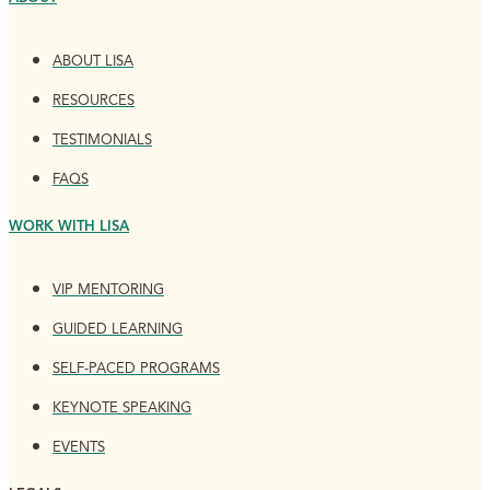
ABOUT LISA
RESOURCES
TESTIMONIALS
FAQS
WORK WITH LISA
VIP MENTORING
GUIDED LEARNING
SELF-PACED PROGRAMS
KEYNOTE SPEAKING
EVENTS