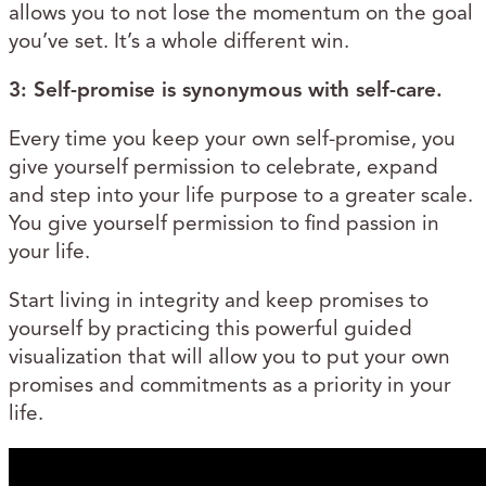
allows you to not lose the momentum on the goal
you’ve set. It’s a whole different win.
3: Self-promise is synonymous with self-care.
Every time you keep your own self-promise, you
give yourself permission to celebrate, expand
and step into your life purpose to a greater scale.
You give yourself permission to find passion in
your life.
Start living in integrity and keep promises to
yourself by practicing this powerful guided
visualization that will allow you to put your own
promises and commitments as a priority in your
life.