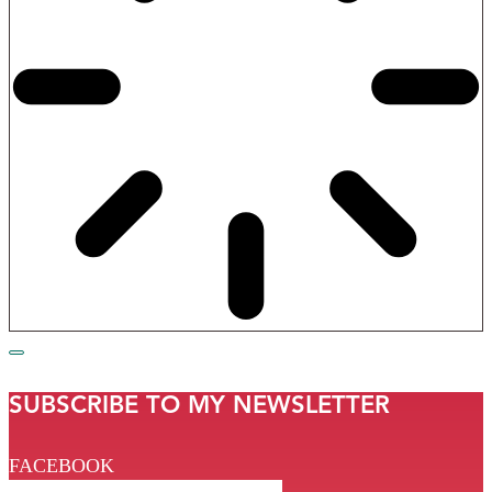
SUBSCRIBE TO MY NEWSLETTER
FACEBOOK