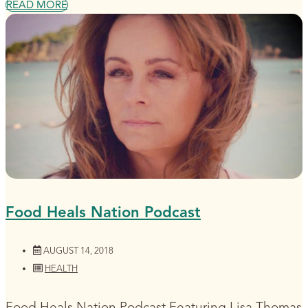
READ MORE
Food Heals Nation Podcast
AUGUST 14, 2018
HEALTH
Food Heals Nation Podcast Featuring Lisa Thomas