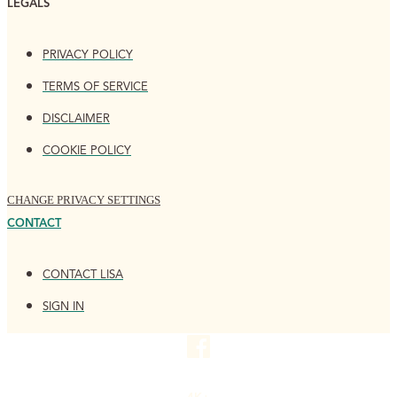
LEGALS
PRIVACY POLICY
TERMS OF SERVICE
DISCLAIMER
COOKIE POLICY
CHANGE PRIVACY SETTINGS
CONTACT
CONTACT LISA
SIGN IN