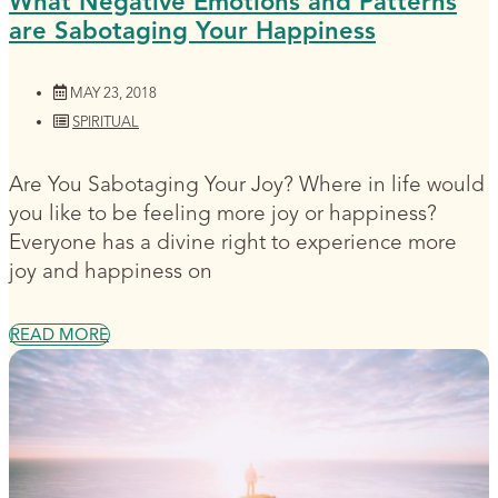
What Negative Emotions and Patterns
are Sabotaging Your Happiness
MAY 23, 2018
SPIRITUAL
Are You Sabotaging Your Joy? Where in life would
you like to be feeling more joy or happiness?
Everyone has a divine right to experience more
joy and happiness on
READ MORE