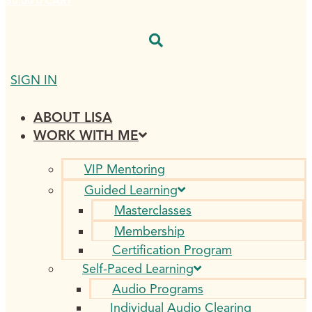
$
0.00
0
CART
SIGN IN
ABOUT LISA
WORK WITH ME
VIP Mentoring
Guided Learning
Masterclasses
Membership
Certification Program
Self-Paced Learning
Audio Programs
Individual Audio Clearing