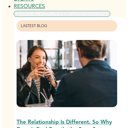
RESOURCES
CLOSE RESOURCES
OPEN RESOURCES
LASTEST BLOG
The Relationship Is Different. So Why