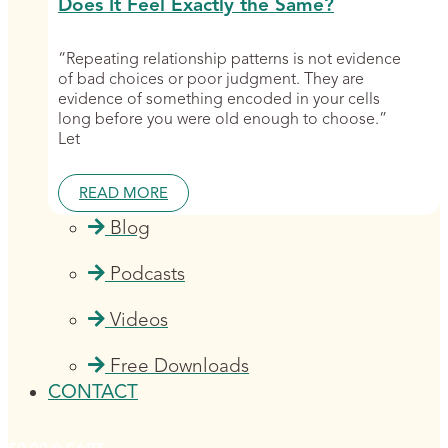
Does It Feel Exactly the Same?
“Repeating relationship patterns is not evidence
of bad choices or poor judgment. They are
evidence of something encoded in your cells
long before you were old enough to choose.”
Let
READ MORE
Blog
Podcasts
Videos
Free Downloads
CONTACT