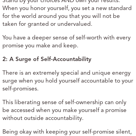
Stand by your choices AND own your results.
When you honor yourself, you set a new standard
for the world around you that you will not be
taken for granted or undervalued.
You have a deeper sense of self-worth with every
promise you make and keep.
2: A Surge of Self-Accountability
There is an extremely special and unique energy
surge when you hold yourself accountable to your
self-promises.
This liberating sense of self-ownership can only
be accessed when you make yourself a promise
without outside accountability.
Being okay with keeping your self-promise silent,