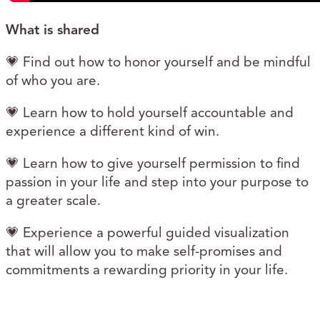
What is shared
💗 Find out how to honor yourself and be mindful
of who you are.
💗 Learn how to hold yourself accountable and
experience a different kind of win.
💗 Learn how to give yourself permission to find
passion in your life and step into your purpose to
a greater scale.
💗 Experience a powerful guided visualization
that will allow you to make self-promises and
commitments a rewarding priority in your life.