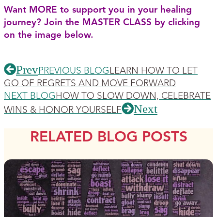
Want MORE to support you in your healing
journey? Join the MASTER CLASS by clicking
on the image below.
Prev
PREVIOUS BLOG
LEARN HOW TO LET
GO OF REGRETS AND MOVE FORWARD
NEXT BLOG
HOW TO SLOW DOWN, CELEBRATE
Next
WINS & HONOR YOURSELF
RELATED BLOG POSTS