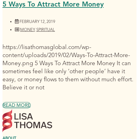
5 Ways To Attract More Money
FEBRUARY 12, 2019
MONEY
,
SPIRITUAL
https://lisathomasglobal.com/wp-
content/uploads/2019/02/Ways-To-Attract-More-
Money.png 5 Ways To Attract More Money It can
sometimes feel like only ‘other people’ have it
easy, or money flows to them without much effort.
Believe it or not
READ MORE
ABOUT