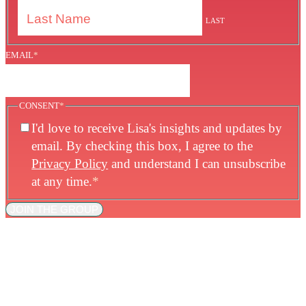
LAST
EMAIL
*
CONSENT
*
I'd love to receive Lisa's insights and updates by
email. By checking this box, I agree to the
Privacy Policy
and understand I can unsubscribe
at any time.
*
JOIN THE GROUP