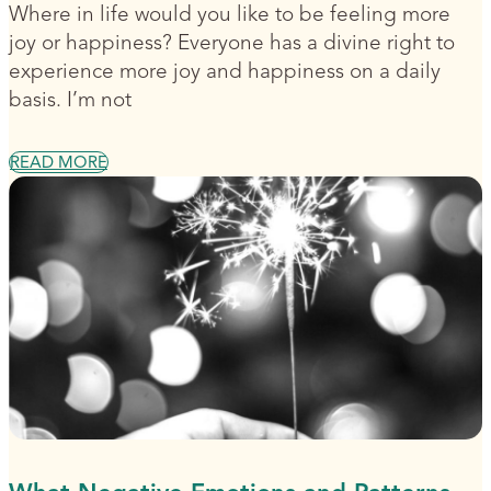
Where in life would you like to be feeling more
joy or happiness? Everyone has a divine right to
experience more joy and happiness on a daily
basis. I’m not
READ MORE