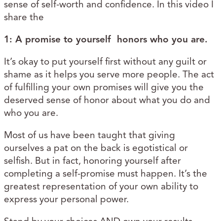
sense of self-worth and confidence. In this video I
share the
1:
A promise to yourself honors who you are.
It’s okay to put yourself first without any guilt or
shame as it helps you serve more people. The act
of fulfilling your own promises will give you the
deserved sense of honor about what you do and
who you are.
Most of us have been taught that giving
ourselves a pat on the back is egotistical or
selfish. But in fact, honoring yourself after
completing a self-promise must happen. It’s the
greatest representation of your own ability to
express your personal power.