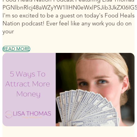
PGNlbnRlcj48aWZyYW1lIHN0eWxlPSJib3JkZXI6I
I'm so excited to be a guest on today's Food Heals
Nation podcast! Ever feel like any work you do on
your
READ MORE