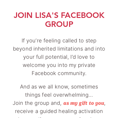
JOIN LISA'S FACEBOOK
GROUP
If you’re feeling called to step
beyond inherited limitations and into
your full potential, I’d love to
welcome you into my private
Facebook community.
And as we all know, sometimes
things feel overwhelming…
Join the group and,
,
as my gift to you
receive a guided healing activation