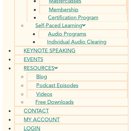
Masterclasses
Membership
Certification Program
Self-Paced Learning
Audio Programs
Individual Audio Clearing
KEYNOTE SPEAKING
EVENTS
RESOURCES
Blog
Podcast Episodes
Videos
Free Downloads
CONTACT
MY ACCOUNT
LOGIN