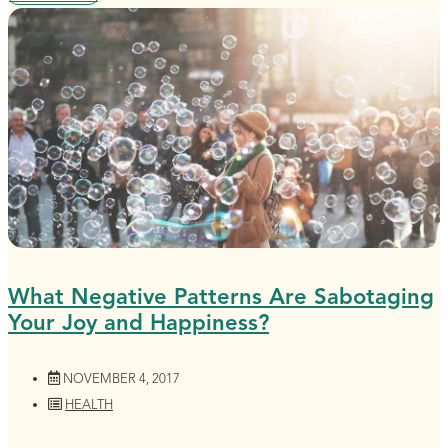
What Negative Patterns Are Sabotaging
Your Joy and Happiness?
NOVEMBER 4, 2017
HEALTH