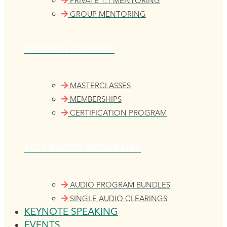
PRIVATE 1:1 MENTORING
GROUP MENTORING
GUIDED LEARNING
MASTERCLASSES
MEMBERSHIPS
CERTIFICATION PROGRAM
SELF-PACED PROGRAMS
AUDIO PROGRAM BUNDLES
SINGLE AUDIO CLEARINGS
KEYNOTE SPEAKING
EVENTS