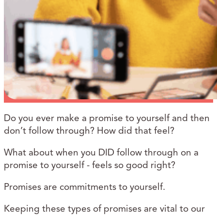
Do you ever make a promise to yourself and then
don’t follow through? How did that feel?
What about when you DID follow through on a
promise to yourself - feels so good right?
Promises are commitments to yourself.
Keeping these types of promises are vital to our