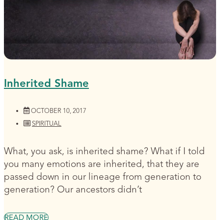
Inherited Shame
OCTOBER 10, 2017
SPIRITUAL
What, you ask, is inherited shame? What if I told
you many emotions are inherited, that they are
passed down in our lineage from generation to
generation? Our ancestors didn’t
READ MORE