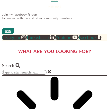
4K+
MEMBERS
Join my Facebook Group
to connect with me and other community members.
JOIN
Instagram
Linkedin-in
Youtube
Facebook
WHAT ARE YOU LOOKING FOR?
Search