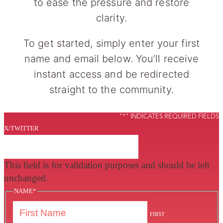
to ease the pressure and restore
clarity.
To get started, simply enter your first
name and email below. You’ll receive
instant access and be redirected
straight to the community.
"
*
" INDICATES REQUIRED FIELDS
X/TWITTER
This field is for validation purposes and should be left
unchanged.
NAME
*
FIRST