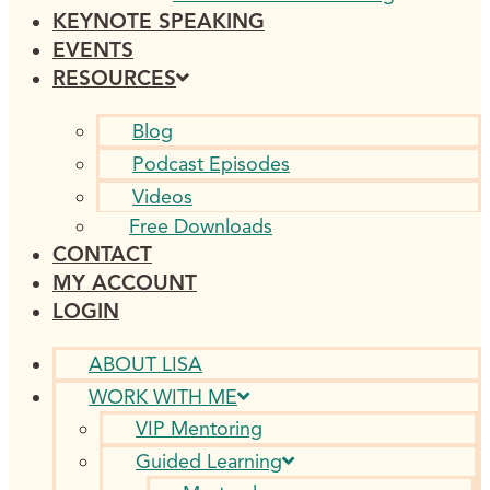
KEYNOTE SPEAKING
EVENTS
RESOURCES
Blog
Podcast Episodes
Videos
Free Downloads
CONTACT
MY ACCOUNT
LOGIN
ABOUT LISA
WORK WITH ME
VIP Mentoring
Guided Learning