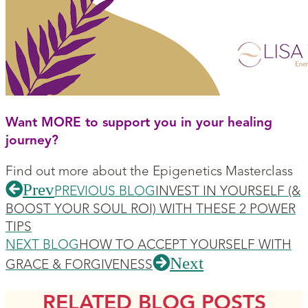
Want MORE to support you in your healing
journey?
Find out more about the Epigenetics Masterclass
Prev
PREVIOUS BLOG
INVEST IN YOURSELF (&
BOOST YOUR SOUL ROI) WITH THESE 2 POWER
TIPS
NEXT BLOG
HOW TO ACCEPT YOURSELF WITH
Next
GRACE & FORGIVENESS
RELATED BLOG POSTS