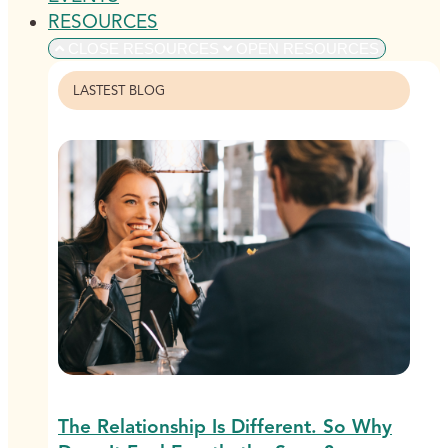
RESOURCES
CLOSE RESOURCES
OPEN RESOURCES
LASTEST BLOG
The Relationship Is Different. So Why