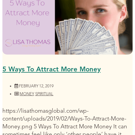
5 Ways To Attract More Money
FEBRUARY 12, 2019
MONEY
,
SPIRITUAL
https://lisathomasglobal.com/wp-
content/uploads/2019/02/Ways-To-Attract-More-
Money.png 5 Ways To Attract More Money It can
sometimes feel like only ‘other people’ have it