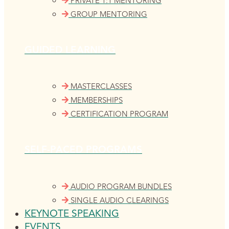
PRIVATE 1:1 MENTORING
GROUP MENTORING
GUIDED LEARNING
MASTERCLASSES
MEMBERSHIPS
CERTIFICATION PROGRAM
SELF-PACED PROGRAMS
AUDIO PROGRAM BUNDLES
SINGLE AUDIO CLEARINGS
KEYNOTE SPEAKING
EVENTS