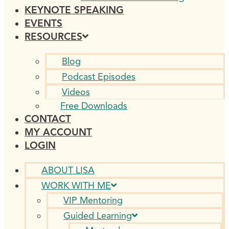
KEYNOTE SPEAKING
EVENTS
RESOURCES
Blog
Podcast Episodes
Videos
Free Downloads
CONTACT
MY ACCOUNT
LOGIN
ABOUT LISA
WORK WITH ME
VIP Mentoring
Guided Learning