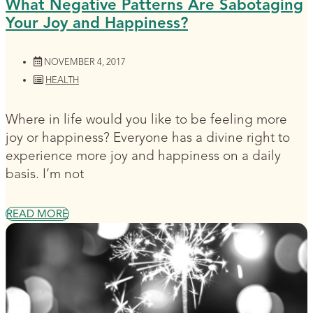
What Negative Patterns Are Sabotaging
Your Joy and Happiness?
NOVEMBER 4, 2017
HEALTH
Where in life would you like to be feeling more
joy or happiness? Everyone has a divine right to
experience more joy and happiness on a daily
basis. I’m not
READ MORE