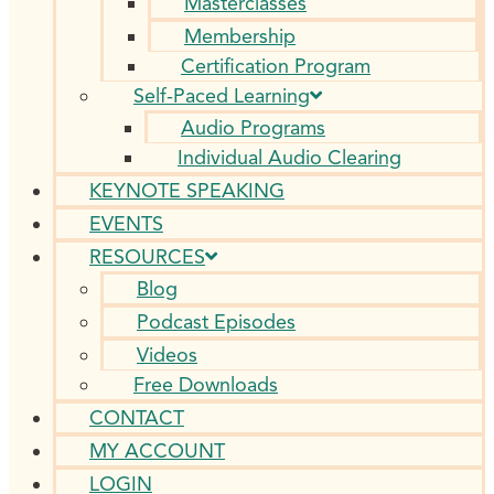
Masterclasses
Membership
Certification Program
Self-Paced Learning
Audio Programs
Individual Audio Clearing
KEYNOTE SPEAKING
EVENTS
RESOURCES
Blog
Podcast Episodes
Videos
Free Downloads
CONTACT
MY ACCOUNT
LOGIN