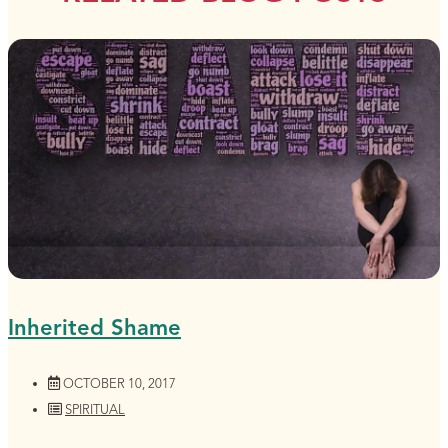
Inherited Shame
OCTOBER 10, 2017
SPIRITUAL