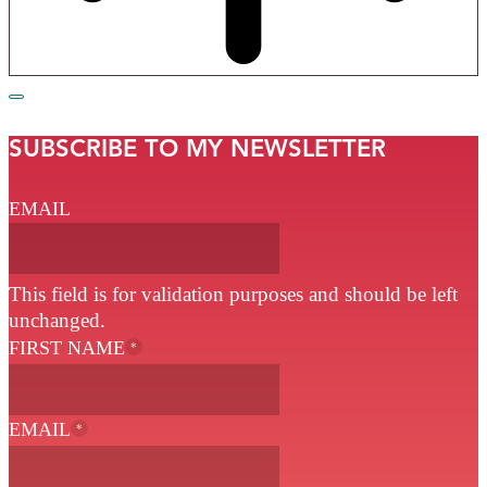
SUBSCRIBE TO MY NEWSLETTER
EMAIL
This field is for validation purposes and should be left
unchanged.
FIRST NAME
*
EMAIL
*