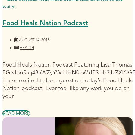
Food Heals Nation Podcast
AUGUST 14, 2018
HEALTH
Food Heals Nation Podcast Featuring Lisa Thomas
PGNlbnRlcj48aWZyYW1lIHN0eWxlPSJib3JkZXI6I
I'm so excited to be a guest on today's Food Heals
Nation podcast! Ever feel like any work you do on
your
READ MORE