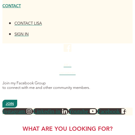
CONTACT
CONTACT LISA
SIGN IN
4K+
MEMBERS
Join my Facebook Group
to connect with me and other community members.
JOIN
Instagram
Linkedin-in
Youtube
Facebook
WHAT ARE YOU LOOKING FOR?