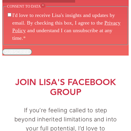
*
CONSENT TO DATA
I'd love to receive Lisa's insights and updates by
email. By checking this box, I agree to the
Privacy
Policy
and understand I can unsubscribe at any
time.
*
SUBSCRIBE
JOIN LISA'S FACEBOOK
GROUP
If you’re feeling called to step
beyond inherited limitations and into
your full potential, I’d love to