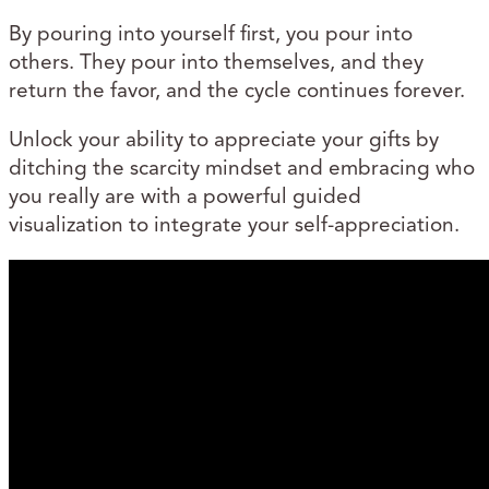
By pouring into yourself first, you pour into
others. They pour into themselves, and they
return the favor, and the cycle continues forever.
Unlock your ability to appreciate your gifts by
ditching the scarcity mindset and embracing who
you really are with a powerful guided
visualization to integrate your self-appreciation.