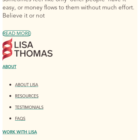
easy, or money flows to them without much effort.
Believe it or not
READ MORE
ABOUT
ABOUT LISA
RESOURCES
TESTIMONIALS
FAQS
WORK WITH LISA