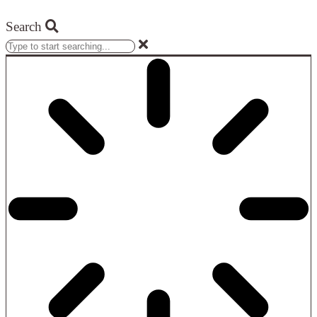
Search