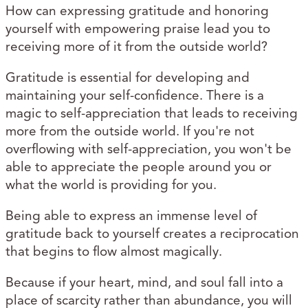
How can expressing gratitude and honoring
yourself with empowering praise lead you to
receiving more of it from the outside world?
Gratitude is essential for developing and
maintaining your self-confidence. There is a
magic to self-appreciation that leads to receiving
more from the outside world. If you're not
overflowing with self-appreciation, you won't be
able to appreciate the people around you or
what the world is providing for you.
Being able to express an immense level of
gratitude back to yourself creates a reciprocation
that begins to flow almost magically.
Because if your heart, mind, and soul fall into a
place of scarcity rather than abundance, you will