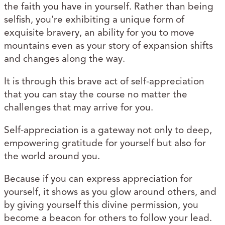
the faith you have in yourself. Rather than being
selfish, you’re exhibiting a unique form of
exquisite bravery, an ability for you to move
mountains even as your story of expansion shifts
and changes along the way.
It is through this brave act of self-appreciation
that you can stay the course no matter the
challenges that may arrive for you.
Self-appreciation is a gateway not only to deep,
empowering gratitude for yourself but also for
the world around you.
Because if you can express appreciation for
yourself, it shows as you glow around others, and
by giving yourself this divine permission, you
become a beacon for others to follow your lead.