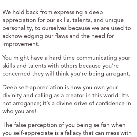
We hold back from expressing a deep
appreciation for our skills, talents, and unique
personality, to ourselves because we are used to
acknowledging our flaws and the need for
improvement.
You might have a hard time communicating your
skills and talents with others because you’re
concerned they will think you’re being arrogant.
Deep self-appreciation is how you own your
divinity and calling as a creator in this world. It’s
not arrogance; it’s a divine drive of confidence in
who you are!
The false perception of you being selfish when
you self-appreciate is a fallacy that can mess with