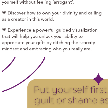
yourself without feeling ‘arrogant’.
💗 Discover how to
own your divinity and calling
as a creator in this world.
💗 Experience a powerful guided visualization
that will help you unlock your ability to
appreciate your gifts by ditching the scarcity
mindset and embracing who you really are.