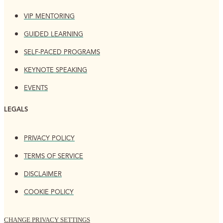
VIP MENTORING
GUIDED LEARNING
SELF-PACED PROGRAMS
KEYNOTE SPEAKING
EVENTS
LEGALS
PRIVACY POLICY
TERMS OF SERVICE
DISCLAIMER
COOKIE POLICY
CHANGE PRIVACY SETTINGS