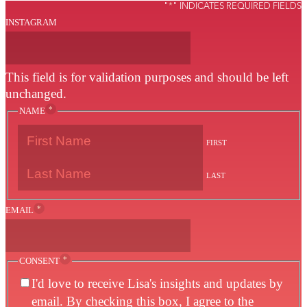
"
*
" INDICATES REQUIRED FIELDS
INSTAGRAM
This field is for validation purposes and should be left
unchanged.
*
NAME
FIRST
LAST
*
EMAIL
*
CONSENT
I'd love to receive Lisa's insights and updates by
email. By checking this box, I agree to the