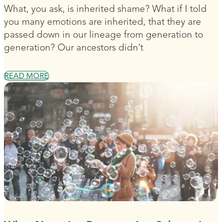
What, you ask, is inherited shame? What if I told
you many emotions are inherited, that they are
passed down in our lineage from generation to
generation? Our ancestors didn’t
READ MORE