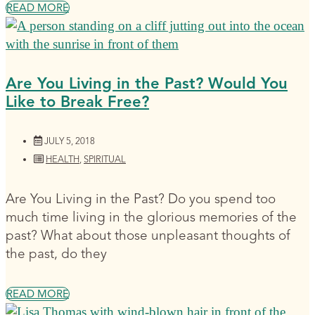
READ MORE
Are You Living in the Past? Would You
Like to Break Free?
JULY 5, 2018
HEALTH
,
SPIRITUAL
Are You Living in the Past? Do you spend too
much time living in the glorious memories of the
past? What about those unpleasant thoughts of
the past, do they
READ MORE