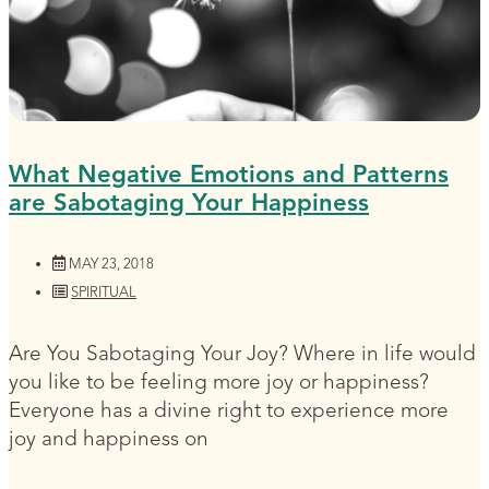
What Negative Emotions and Patterns
are Sabotaging Your Happiness
MAY 23, 2018
SPIRITUAL
Are You Sabotaging Your Joy? Where in life would
you like to be feeling more joy or happiness?
Everyone has a divine right to experience more
joy and happiness on