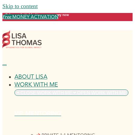
Skip to content
Release what's blocking your money now
MONEY ACTIVATION
Free
ABOUT LISA
WORK WITH ME
CLOSE WORK WITH ME
OPEN WORK WITH ME
VIP MENTORING