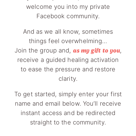
welcome you into my private
Facebook community.
And as we all know, sometimes
things feel overwhelming…
Join the group and,
,
as my gift to you
receive a guided healing activation
to ease the pressure and restore
clarity.
To get started, simply enter your first
name and email below. You’ll receive
instant access and be redirected
straight to the community.