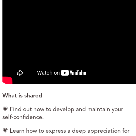
What is shared
💗 Find out how to develop and maintain your
self-confidence.
💗 Learn how to express a deep appreciation for