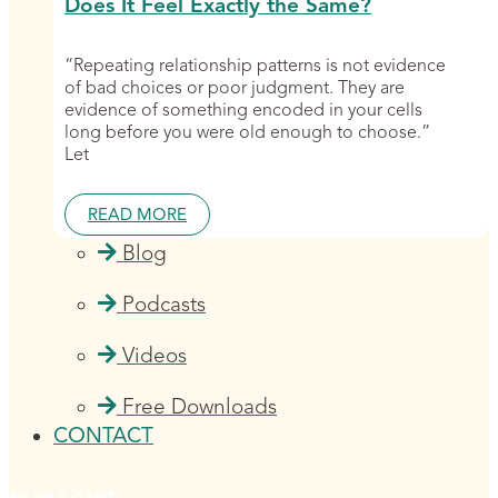
Does It Feel Exactly the Same?
“Repeating relationship patterns is not evidence
of bad choices or poor judgment. They are
evidence of something encoded in your cells
long before you were old enough to choose.”
Let
READ MORE
Blog
Podcasts
Videos
Free Downloads
CONTACT