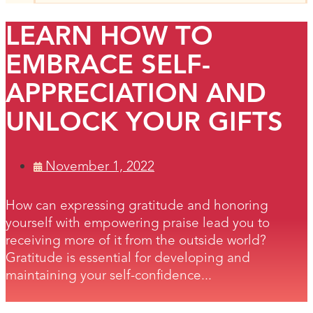
LEARN HOW TO
EMBRACE SELF-
APPRECIATION AND
UNLOCK YOUR GIFTS
November 1, 2022
How can expressing gratitude and honoring
yourself with empowering praise lead you to
receiving more of it from the outside world?
Gratitude is essential for developing and
maintaining your self-confidence...