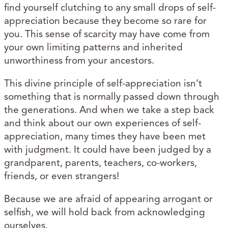
find yourself clutching to any small drops of self-
appreciation because they become so rare for
you. This sense of scarcity may have come from
your own limiting patterns and inherited
unworthiness from your ancestors.
This divine principle of self-appreciation isn’t
something that is normally passed down through
the generations. And when we take a step back
and think about our own experiences of self-
appreciation, many times they have been met
with judgment. It could have been judged by a
grandparent, parents, teachers, co-workers,
friends, or even strangers!
Because we are afraid of appearing arrogant or
selfish, we will hold back from acknowledging
ourselves.