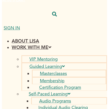
$
0.00
0
CART
SIGN IN
ABOUT LISA
WORK WITH ME
VIP Mentoring
Guided Learning
Masterclasses
Membership
Certification Program
Self-Paced Learning
Audio Programs
Individual Audio Clearing