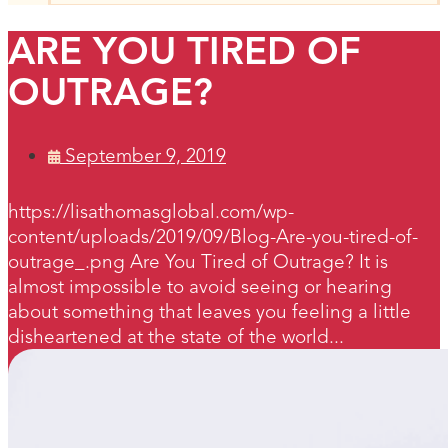
ARE YOU TIRED OF
OUTRAGE?
September 9, 2019
https://lisathomasglobal.com/wp-
content/uploads/2019/09/Blog-Are-you-tired-of-
outrage_.png Are You Tired of Outrage? It is
almost impossible to avoid seeing or hearing
about something that leaves you feeling a little
disheartened at the state of the world...