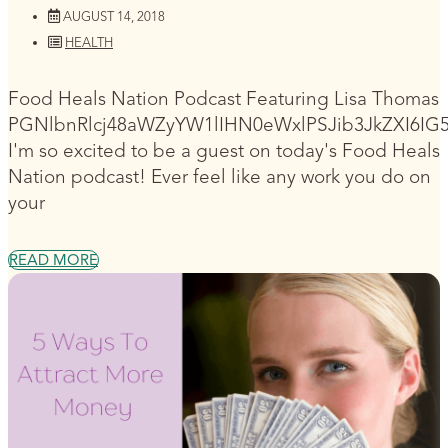
AUGUST 14, 2018
HEALTH
Food Heals Nation Podcast Featuring Lisa Thomas
PGNlbnRlcj48aWZyYW1lIHN0eWxlPSJib3JkZXI6I
I'm so excited to be a guest on today's Food Heals
Nation podcast! Ever feel like any work you do on
your
READ MORE