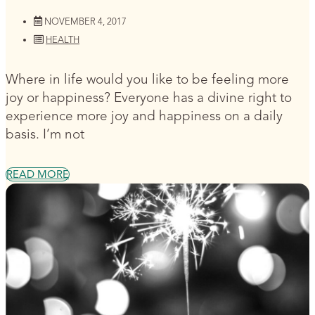
NOVEMBER 4, 2017
HEALTH
Where in life would you like to be feeling more
joy or happiness? Everyone has a divine right to
experience more joy and happiness on a daily
basis. I’m not
READ MORE