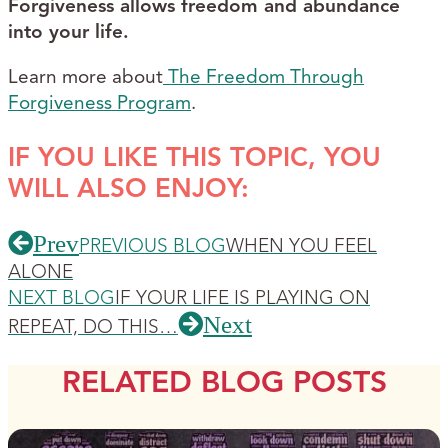
Forgiveness allows freedom and abundance
into your life.
Learn more about
The Freedom Through
Forgiveness Program
.
IF YOU LIKE THIS TOPIC, YOU
WILL ALSO ENJOY:
Prev
PREVIOUS BLOG
WHEN YOU FEEL
ALONE
NEXT BLOG
IF YOUR LIFE IS PLAYING ON
Next
REPEAT, DO THIS…
RELATED BLOG POSTS