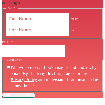
unchanged.
NAME
*
FIRST
LAST
EMAIL
*
CONSENT
*
I'd love to receive Lisa's insights and updates by
email. By checking this box, I agree to the
Privacy Policy
and understand I can unsubscribe
at any time.
*
JOIN THE GROUP