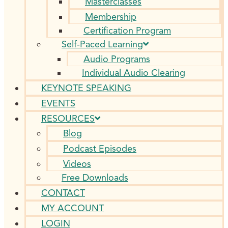
Masterclasses
Membership
Certification Program
Self-Paced Learning
Audio Programs
Individual Audio Clearing
KEYNOTE SPEAKING
EVENTS
RESOURCES
Blog
Podcast Episodes
Videos
Free Downloads
CONTACT
MY ACCOUNT
LOGIN