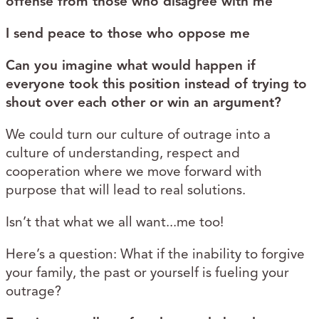
offense from those who disagree with me
I send peace to those who oppose me
Can you imagine what would happen if
everyone took this position instead of trying to
shout over each other or win an argument?
We could turn our culture of outrage into a
culture of understanding, respect and
cooperation where we move forward with
purpose that will lead to real solutions.
Isn’t that what we all want...me too!
Here’s a question: What if the inability to forgive
your family, the past or yourself is fueling your
outrage?