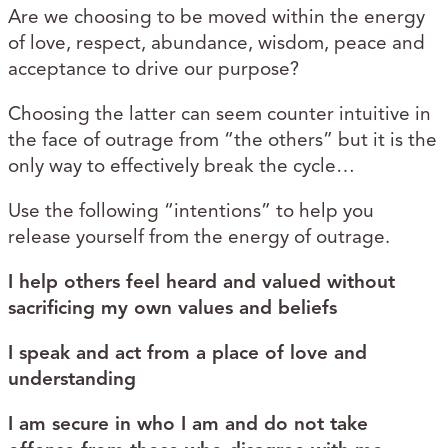
Are we choosing to be moved within the energy
of love, respect, abundance, wisdom, peace and
acceptance to drive our purpose?
Choosing the latter can seem counter intuitive in
the face of outrage from “the others” but it is the
only way to effectively break the cycle…
Use the following “intentions” to help you
release yourself from the energy of outrage.
I help others feel heard and valued without
sacrificing my own values and beliefs
I speak and act from a place of love and
understanding
I am secure in who I am and do not take