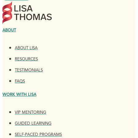
ABOUT
ABOUT LISA
RESOURCES
TESTIMONIALS
FAQS
WORK WITH LISA
VIP MENTORING
GUIDED LEARNING
SELF-PACED PROGRAMS