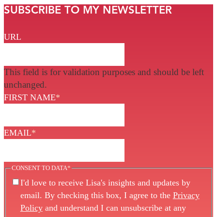
SUBSCRIBE TO MY NEWSLETTER
URL
This field is for validation purposes and should be left
unchanged.
FIRST NAME
*
EMAIL
*
CONSENT TO DATA
*
I'd love to receive Lisa's insights and updates by
email. By checking this box, I agree to the
Privacy
Policy
and understand I can unsubscribe at any