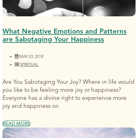
What Negative Emotions and Patterns
are Sabotaging Your Happiness
MAY 23, 2018
SPIRITUAL
Are You Sabotaging Your Joy? Where in life would
you like to be feeling more joy or happiness?
Everyone has a divine right to experience more
joy and happiness on
READ MORE