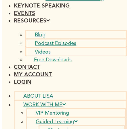
KEYNOTE SPEAKING
EVENTS
RESOURCES
Blog
Podcast Episodes
Videos
Free Downloads
CONTACT
MY ACCOUNT
LOGIN
ABOUT LISA
WORK WITH ME
VIP Mentoring
Guided Learning