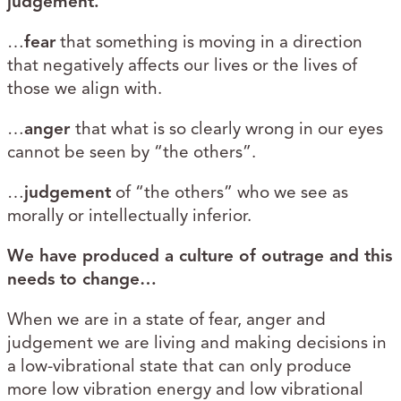
judgement.
…
fear
that something is moving in a direction
that negatively affects our lives or the lives of
those we align with.
…
anger
that what is so clearly wrong in our eyes
cannot be seen by “the others”.
…
judgement
of “the others” who we see as
morally or intellectually inferior.
We have produced a culture of outrage and this
needs to change…
When we are in a state of fear, anger and
judgement we are living and making decisions in
a low-vibrational state that can only produce
more low vibration energy and low vibrational