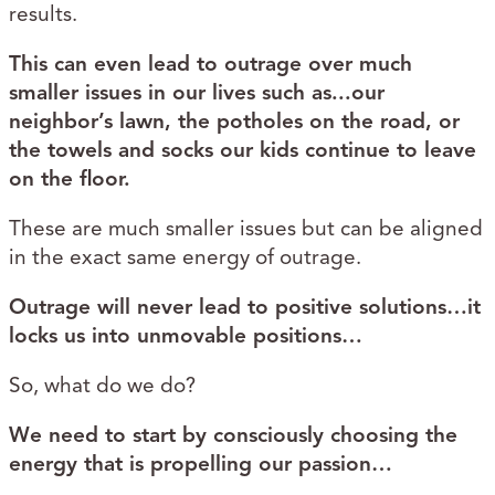
results.
This can even lead to outrage over much
smaller issues in our lives such as...our
neighbor’s lawn, the potholes on the road, or
the towels and socks our kids continue to leave
on the floor.
These are much smaller issues but can be aligned
in the exact same energy of outrage.
Outrage will never lead to positive solutions…it
locks us into unmovable positions…
So, what do we do?
We need to start by consciously choosing the
energy that is propelling our passion…