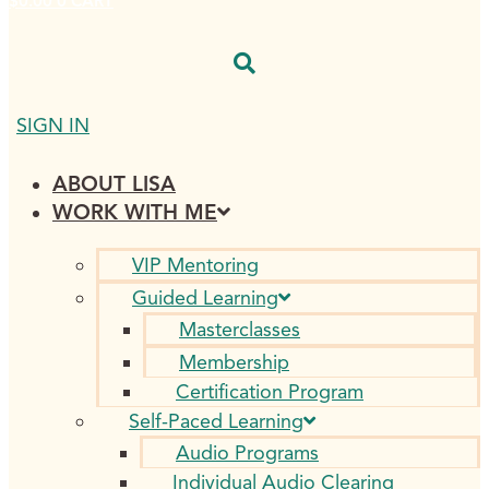
$
0.00
0
CART
SIGN IN
ABOUT LISA
WORK WITH ME
VIP Mentoring
Guided Learning
Masterclasses
Membership
Certification Program
Self-Paced Learning
Audio Programs
Individual Audio Clearing