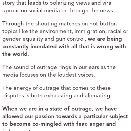
story that leads to polarizing views and viral
uproar on social media or through the news.
Through the shouting matches on hot-button
topics like the environment, immigration, racial or
gender equality and gun control,
we are being
constantly inundated with all that is wrong with
the world
.
The sound of outrage rings in our ears as the
media focuses on the loudest voices.
The energy of outrage that comes to these
disputes is both exhausting and alienating…
When we are in a state of outrage, we have
allowed our passion towards a particular subject
to become co-mingled with fear, anger and