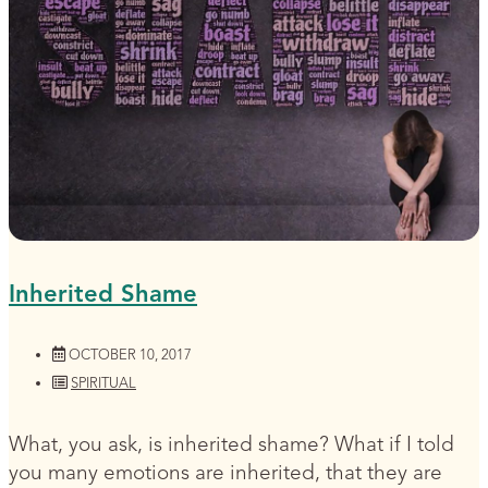
Inherited Shame
OCTOBER 10, 2017
SPIRITUAL
What, you ask, is inherited shame? What if I told
you many emotions are inherited, that they are