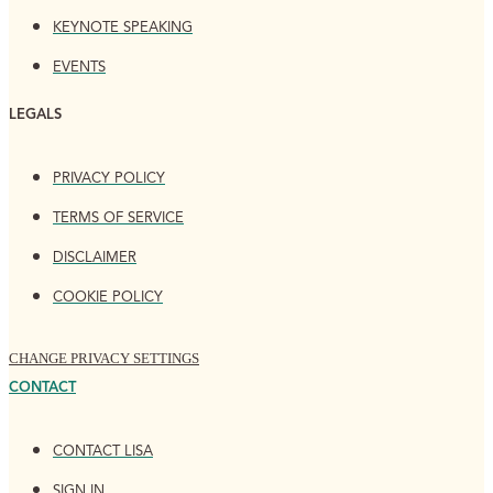
KEYNOTE SPEAKING
EVENTS
LEGALS
PRIVACY POLICY
TERMS OF SERVICE
DISCLAIMER
COOKIE POLICY
CHANGE PRIVACY SETTINGS
CONTACT
CONTACT LISA
SIGN IN