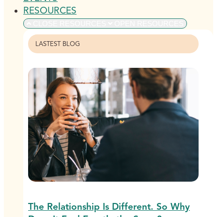
RESOURCES
CLOSE RESOURCES
OPEN RESOURCES
LASTEST BLOG
The Relationship Is Different. So Why