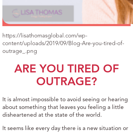
https://lisathomasglobal.com/wp-
content/uploads/2019/09/Blog-Are-you-tired-of-
outrage_.png
ARE YOU TIRED OF
OUTRAGE?
It is almost impossible to avoid seeing or hearing
about something that leaves you feeling a little
disheartened at the state of the world.
It seems like every day there is a new situation or