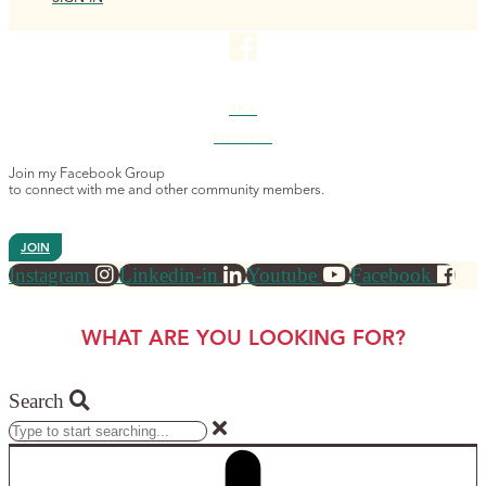
4K+
MEMBERS
Join my Facebook Group
to connect with me and other community members.
JOIN
Instagram
Linkedin-in
Youtube
Facebook
WHAT ARE YOU LOOKING FOR?
Search