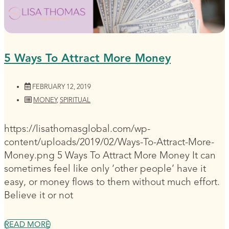
5 Ways To Attract More Money
FEBRUARY 12, 2019
MONEY
,
SPIRITUAL
https://lisathomasglobal.com/wp-
content/uploads/2019/02/Ways-To-Attract-More-
Money.png 5 Ways To Attract More Money It can
sometimes feel like only ‘other people’ have it
easy, or money flows to them without much effort.
Believe it or not
READ MORE