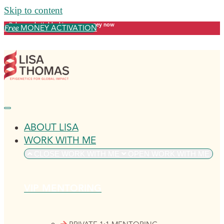
Skip to content
Release what's blocking your money now
MONEY ACTIVATION
Free
ABOUT LISA
WORK WITH ME
CLOSE WORK WITH ME
OPEN WORK WITH ME
VIP MENTORING