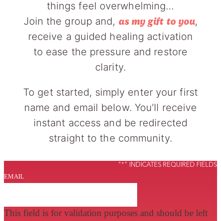
things feel overwhelming…
Join the group and,
,
as my gift to you
receive a guided healing activation
to ease the pressure and restore
clarity.
To get started, simply enter your first
name and email below. You’ll receive
instant access and be redirected
straight to the community.
"
*
" INDICATES REQUIRED FIELDS
EMAIL
This field is for validation purposes and should be left