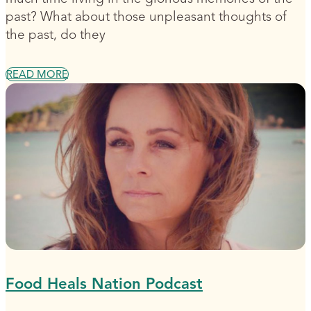
past? What about those unpleasant thoughts of
the past, do they
READ MORE
Food Heals Nation Podcast