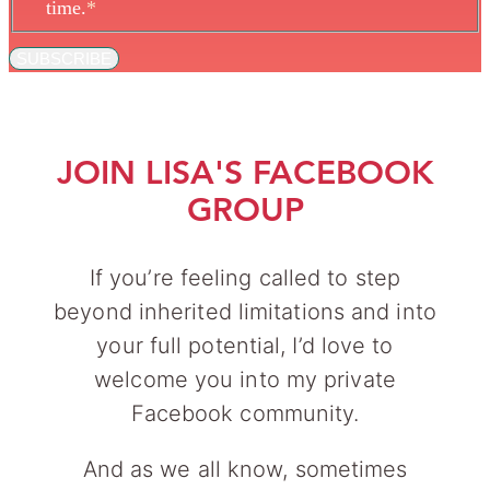
time.
*
SUBSCRIBE
JOIN LISA'S FACEBOOK
GROUP
If you’re feeling called to step
beyond inherited limitations and into
your full potential, I’d love to
welcome you into my private
Facebook community.
And as we all know, sometimes