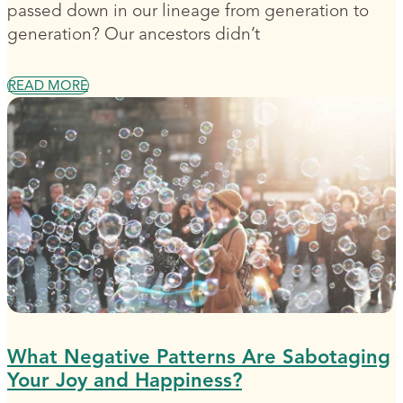
passed down in our lineage from generation to
generation? Our ancestors didn’t
READ MORE
What Negative Patterns Are Sabotaging
Your Joy and Happiness?