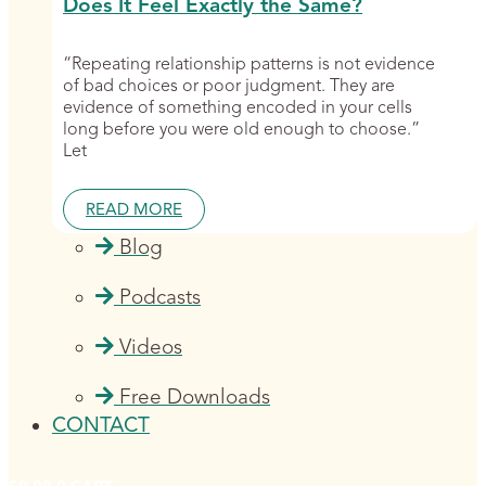
Does It Feel Exactly the Same?
“Repeating relationship patterns is not evidence
of bad choices or poor judgment. They are
evidence of something encoded in your cells
long before you were old enough to choose.”
Let
READ MORE
Blog
Podcasts
Videos
Free Downloads
CONTACT