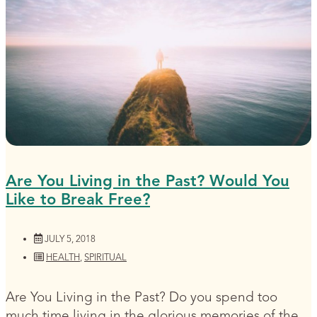
Are You Living in the Past? Would You
Like to Break Free?
JULY 5, 2018
HEALTH
,
SPIRITUAL
Are You Living in the Past? Do you spend too
much time living in the glorious memories of the