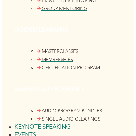
PRIVATE 1:1 MENTORING
GROUP MENTORING
GUIDED LEARNING
MASTERCLASSES
MEMBERSHIPS
CERTIFICATION PROGRAM
SELF-PACED PROGRAMS
AUDIO PROGRAM BUNDLES
SINGLE AUDIO CLEARINGS
KEYNOTE SPEAKING
EVENTS